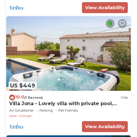
View Availability
US $449
10.0
(1 Review)
Villa
Villa Jona - Lovely villa with private pool,
playroom and outdoor playground for kids
Air Conditioner
Parking
Pet Friendly
Istria
Visnjan
View Availability