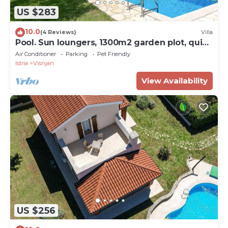
US $283
10.0
(4 Reviews)
Villa
Pool. Sun loungers, 1300m2 garden plot, quiet
location, table tennis
Air Conditioner
Parking
Pet Friendly
Istria
Visnjan
View Availability
US $256