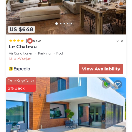
US $648
|
New
Villa
Le Chateau
Air Conditioner
Parking
Pool
Istria
Visnjan
View Availability
OneKeyCash
2% Back