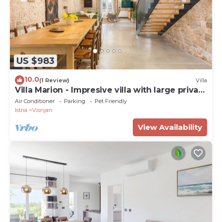
US $983
10.0
(1 Review)
Villa
Villa Marion - Impresive villa with large private
pool
Air Conditioner
Parking
Pet Friendly
Istria
Visnjan
View Availability