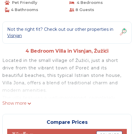
Pet Friendly
4 Bedrooms
4 Bathrooms
8 Guests
Not the right fit? Check out our other properties in
Visnjan
4 Bedroom Villa in Visnjan, Žužići
Located in the small village of Žužići, just a short
drive from the vibrant town of Poreč and its
beautiful beaches, this typical Istrian stone house,
Villa Jona, offers a blend of traditional charm and
modern amenities.
The villa features a well-maintained, completely
Show more
enclosed garden that includes a large covered
terrace with a dining table and barbecue fireplace.
For relaxation and entertainment, guests have
Compare Prices
access to a private swimming pool and a children's