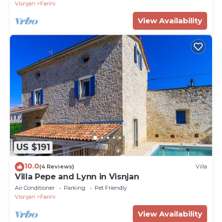
Visnjan
Farini
View Availability
US $191
10.0
(4 Reviews)
Villa
Villa Pepe and Lynn in Visnjan
Air Conditioner
Parking
Pet Friendly
Visnjan
Farini
View Availability