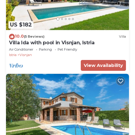
US $182
10.0
(5 Reviews)
Villa
Villa Ida with pool in Visnjan, Istria
Air Conditioner
Parking
Pet Friendly
Istria
Visnjan
View Availability