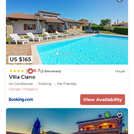
US $165
8.7
|
(3 Reviews)
House
Villa Ciano
Air Conditioner
Parking
Pet Friendly
Visnjan
Strpacici
View Availability