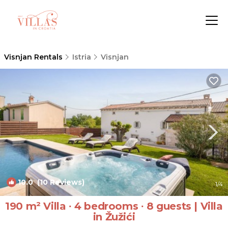
Visnjan Rentals
Istria
Visnjan
10.0
(10 Reviews)
1
/4
190 m² Villa ∙ 4 bedrooms ∙ 8 guests | Villa
in Žužići