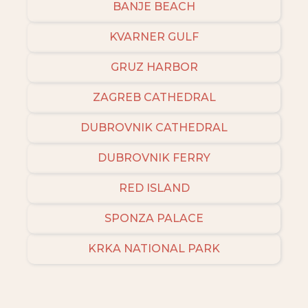
BANJE BEACH
KVARNER GULF
GRUZ HARBOR
ZAGREB CATHEDRAL
DUBROVNIK CATHEDRAL
DUBROVNIK FERRY
RED ISLAND
SPONZA PALACE
KRKA NATIONAL PARK