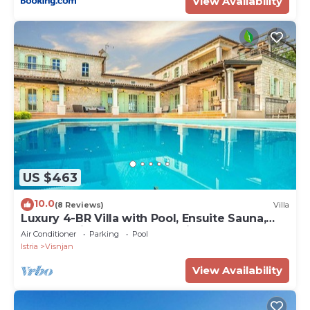
View Availability
US $463
10.0
(8 Reviews)
Villa
Luxury 4-BR Villa with Pool, Ensuite Sauna,
and Stunning Sea & Forest Views
Air Conditioner
Parking
Pool
Istria
Visnjan
View Availability