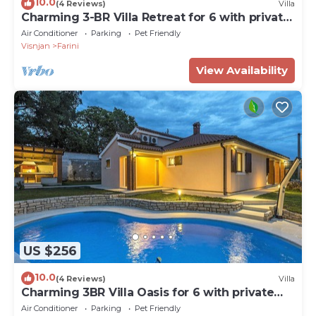
10.0
(4 Reviews)
Villa
Charming 3-BR Villa Retreat for 6 with private
heatable pool
Air Conditioner
Parking
Pet Friendly
Visnjan
Farini
View Availability
US $256
10.0
(4 Reviews)
Villa
Charming 3BR Villa Oasis for 6 with private
heatable pool
Air Conditioner
Parking
Pet Friendly