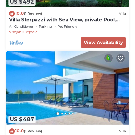
US $492
10.0
(1 Review)
Villa
Villa Sterpazzi with Sea View, private Pool,
Sauna and Jacuzzi - near Poreč
Air Conditioner
Parking
Pet Friendly
Visnjan
Strpacici
View Availability
US $487
10.0
(1 Review)
Villa