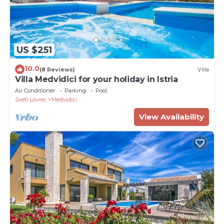
US $251
10.0
(8 Reviews)
Villa
Villa Medvidici for your holiday in Istria
Air Conditioner
Parking
Pool
Sveti Lovrec
Medvidici
View Availability