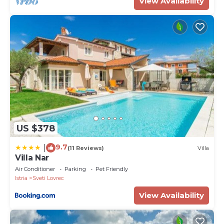
View Availability
US $378
9.7
|
(11 Reviews)
Villa
Villa Nar
Air Conditioner
Parking
Pet Friendly
Istria
Sveti Lovrec
View Availability