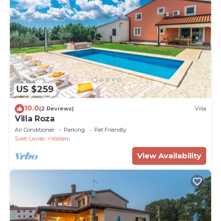
US $259
10.0
(2 Reviews)
Villa
Villa Roza
Air Conditioner
Parking
Pet Friendly
Sveti Lovrec
Vosteni
View Availability