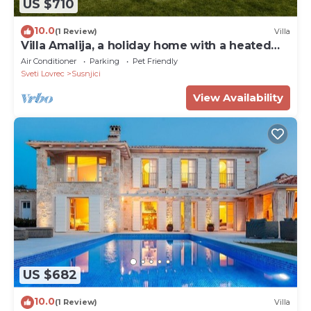
US $710
10.0
(1 Review)
Villa
Villa Amalija, a holiday home with a heated
pool
Air Conditioner
Parking
Pet Friendly
Sveti Lovrec
Susnjici
View Availability
US $682
10.0
(1 Review)
Villa