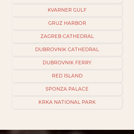
KVARNER GULF
GRUZ HARBOR
ZAGREB CATHEDRAL
DUBROVNIK CATHEDRAL
DUBROVNIK FERRY
RED ISLAND
SPONZA PALACE
KRKA NATIONAL PARK