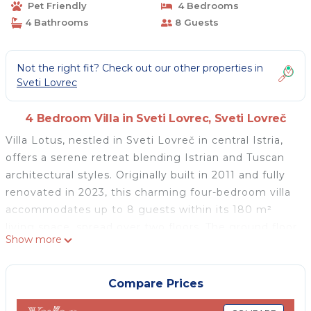
Pet Friendly
4 Bedrooms
4 Bathrooms
8 Guests
Not the right fit? Check out our other properties in
Sveti Lovrec
4 Bedroom Villa in Sveti Lovrec, Sveti Lovreč
Villa Lotus, nestled in Sveti Lovreč in central Istria,
offers a serene retreat blending Istrian and Tuscan
architectural styles. Originally built in 2011 and fully
renovated in 2023, this charming four-bedroom villa
accommodates up to 8 guests within its 180 m²
living space, spread over two floors. The ground floor
Show more
features a cozy living room, a dining area, and a
fully-equipped kitchen, while the upper floor and
terrace provide scenic Adriatic views. Each of the
Compare Prices
four bedrooms has a double bed, with three en-suite