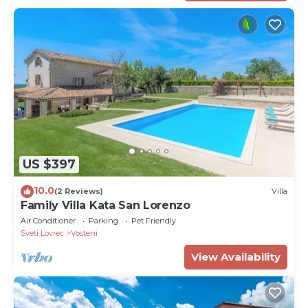
US $397
10.0
(2 Reviews)
Villa
Family Villa Kata San Lorenzo
Air Conditioner
Parking
Pet Friendly
Sveti Lovrec
Vosteni
View Availability