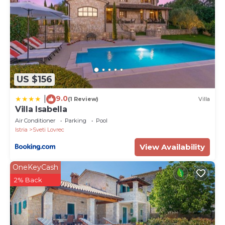
US $156
9.0
|
(1 Review)
Villa
Villa Isabella
Air Conditioner
Parking
Pool
Istria
Sveti Lovrec
View Availability
OneKeyCash
2% Back