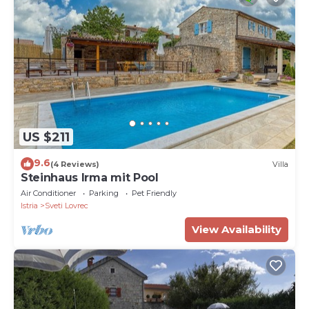
US $211
9.6
(4 Reviews)
Villa
Steinhaus Irma mit Pool
Air Conditioner
Parking
Pet Friendly
Istria
Sveti Lovrec
View Availability