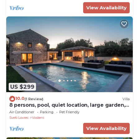
View Availability
US $299
10.0
(1 Review)
Villa
8 persons, pool, quiet location, large garden,
ideal for families with children
Air Conditioner
Parking
Pet Friendly
Sveti Lovrec
Vosteni
View Availability