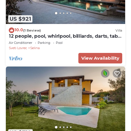
US $921
10.0
(1 Review)
Villa
12 people, pool, whirlpool, billiards, darts, table
tennis and fitness studio
Air Conditioner
Parking
Pool
Sveti Lovrec
Selina
View Availability