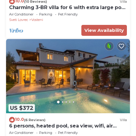
10.0
(10 Reviews)
Villa
Charming 3-BR villa for 6 with extra large pool
and garden
Air Conditioner
Parking
Pet Friendly
Sveti Lovrec
Vosteni
View Availability
US $372
10.0
(6 Reviews)
Villa
6 persons, heated pool, sea view, wifi, air
conditioning,billiards,table tennis,
Air Conditioner
Parking
Pet Friendly