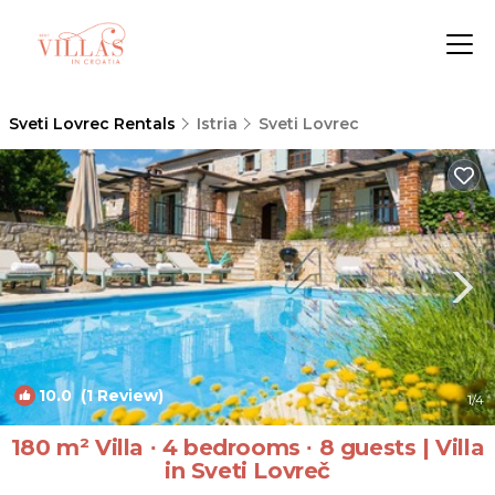
Sveti Lovrec Rentals
Istria
Sveti Lovrec
10.0
(1 Review)
1
/4
180 m² Villa ∙ 4 bedrooms ∙ 8 guests | Villa
in Sveti Lovreč