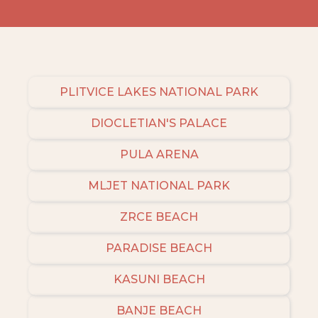
PLITVICE LAKES NATIONAL PARK
DIOCLETIAN'S PALACE
PULA ARENA
MLJET NATIONAL PARK
ZRCE BEACH
PARADISE BEACH
KASUNI BEACH
BANJE BEACH