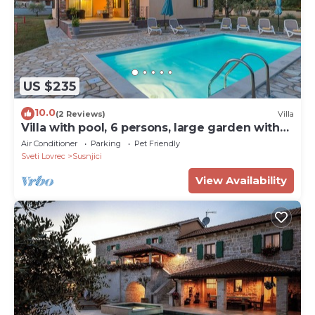
US $235
10.0
(2 Reviews)
Villa
Villa with pool, 6 persons, large garden with
barbecue. Dogs are welcome!
Air Conditioner
Parking
Pet Friendly
Sveti Lovrec
Susnjici
View Availability