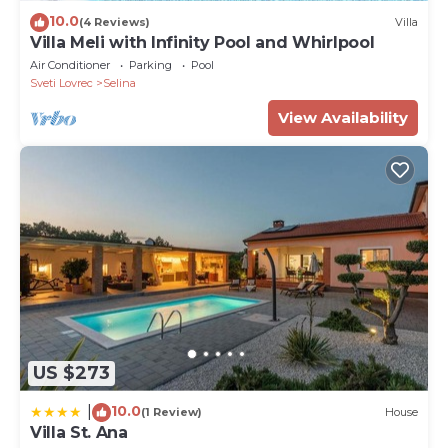
10.0
(4 Reviews)
Villa
Villa Meli with Infinity Pool and Whirlpool
Air Conditioner
Parking
Pool
Sveti Lovrec
Selina
View Availability
US $273
10.0
|
(1 Review)
House
Villa St. Ana