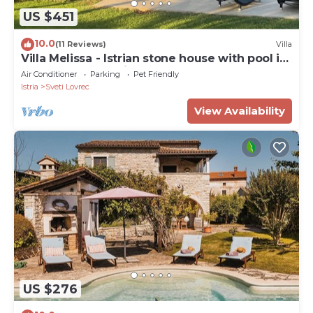
US $451
10.0
(11 Reviews)
Villa
Villa Melissa - Istrian stone house with pool in
a very good location
Air Conditioner
Parking
Pet Friendly
Istria
Sveti Lovrec
View Availability
US $276