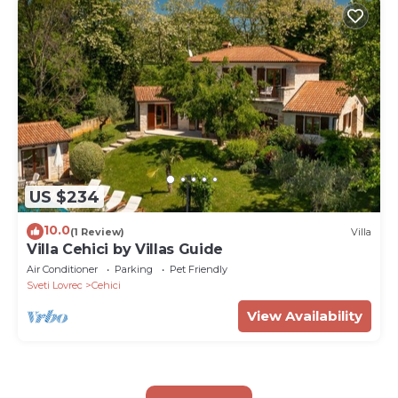
US $234
10.0
(1 Review)
Villa
Villa Cehici by Villas Guide
Air Conditioner
Parking
Pet Friendly
Sveti Lovrec
Cehici
View Availability