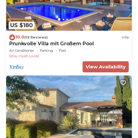
US $180
10.0
(19 Reviews)
Villa
Prunkvolle Villa mit Großem Pool
Air Conditioner
Parking
Pool
Istria
Sveti Lovrec
View Availability