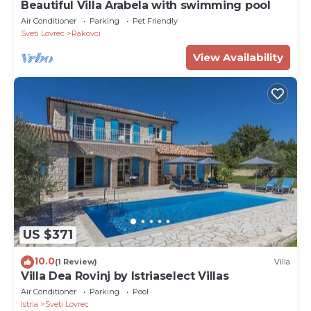
Beautiful Villa Arabela with swimming pool
Air Conditioner
Parking
Pet Friendly
Sveti Lovrec
Rakovci
View Availability
US $371
10.0
(1 Review)
Villa
Villa Dea Rovinj by Istriaselect Villas
Air Conditioner
Parking
Pool
Istria
Sveti Lovrec