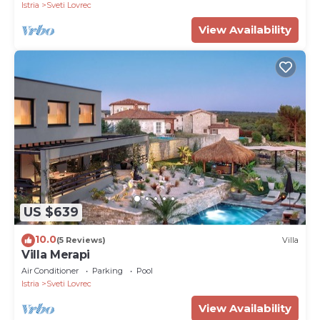
Istria
Sveti Lovrec
View Availability
US $639
10.0
(5 Reviews)
Villa
Villa Merapi
Air Conditioner
Parking
Pool
Istria
Sveti Lovrec
View Availability