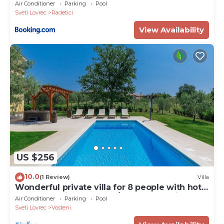
Air Conditioner
Parking
Pool
Sveti Lovrec
Radetici
View Availability
US $256
10.0
(1 Review)
Villa
Wonderful private villa for 8 people with hot
tub, WIFI, private pool, A/C, TV and patio
Air Conditioner
Parking
Pool
Sveti Lovrec
Vosteni