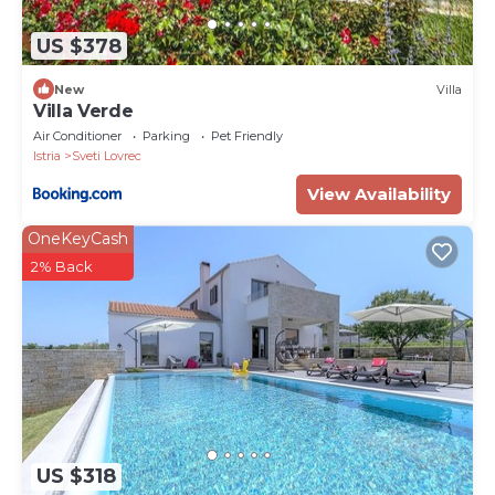
US $378
New
Villa
Villa Verde
Air Conditioner
Parking
Pet Friendly
Istria
Sveti Lovrec
View Availability
OneKeyCash
2% Back
US $318