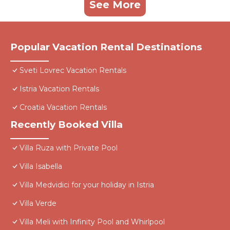
See More
Popular Vacation Rental Destinations
Sveti Lovrec Vacation Rentals
Istria Vacation Rentals
Croatia Vacation Rentals
Recently Booked Villa
Villa Ruza with Private Pool
Villa Isabella
Villa Medvidici for your holiday in Istria
Villa Verde
Villa Meli with Infinity Pool and Whirlpool