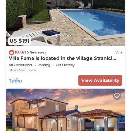
US $191
10.0
(30 Reviews)
Villa
Villa Fuma is located in the village Stranici
kod Lovreca, Vrsar area.
Air Conditioner
Parking
Pet Friendly
Istria
Sveti Lovrec
View Availability