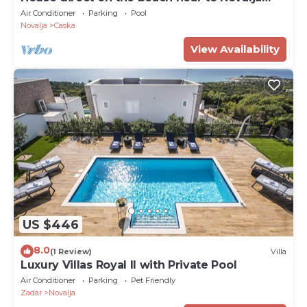
Zrce
Air Conditioner
Parking
Pool
Novalja
Caska
View Availability
US $446
8.0
(1 Review)
Villa
Luxury Villas Royal II with Private Pool
Air Conditioner
Parking
Pet Friendly
Zadar
Novalja