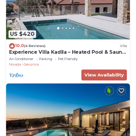
US $420
10.0
(4 Reviews)
Villa
Experience Villa Kadila – Heated Pool & Sauna
in a Timeless Olive Grove
Air Conditioner
Parking
Pet Friendly
Novalja
Jakisnica
View Availability