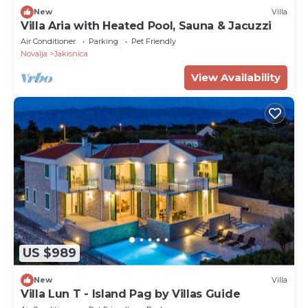
New
Villa
Villa Aria with Heated Pool, Sauna & Jacuzzi
Air Conditioner
Parking
Pet Friendly
Novalja
Jakisnica
View Availability
US $989
New
Villa
Villa Lun T - Island Pag by Villas Guide