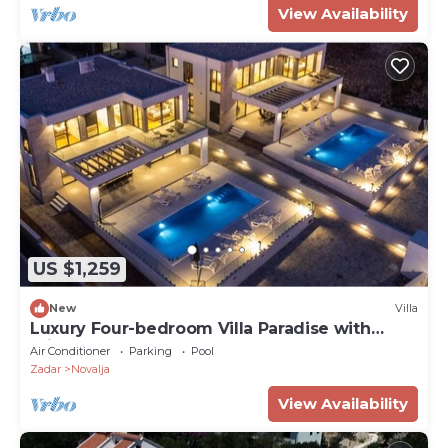
View Availability
US $1,259
New
Villa
Luxury Four-bedroom Villa Paradise with
private heated pool
Air Conditioner
Parking
Pool
Zadar
Novalja
View Availability