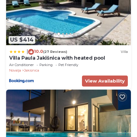
US $414
10.0
|
(27 Reviews)
Villa
Villa Paula Jakišnica with heated pool
Air Conditioner
Parking
Pet Friendly
Novalja
Jakisnica
View Availability