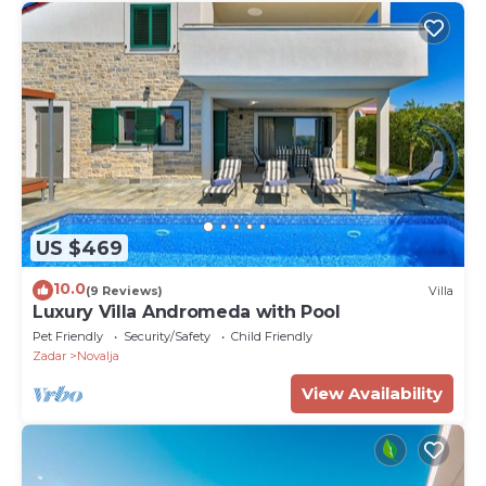
US $469
10.0
(9 Reviews)
Villa
Luxury Villa Andromeda with Pool
Pet Friendly
Security/Safety
Child Friendly
Zadar
Novalja
View Availability