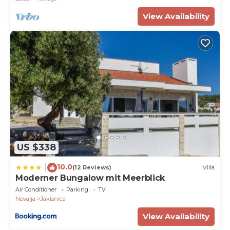
View Availability
US $338
10.0
|
(12 Reviews)
Villa
Moderner Bungalow mit Meerblick
Air Conditioner
Parking
TV
Novalja
Jakisnica
View Availability