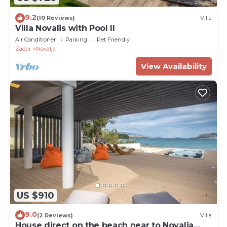
9.2
(10 Reviews)
Villa
Villa Novalis with Pool II
Air Conditioner
Parking
Pet Friendly
Zadar
Novalja
View Availability
US $910
9.0
(2 Reviews)
Villa
House direct on the beach near to Novalja