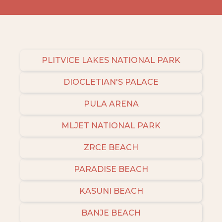
PLITVICE LAKES NATIONAL PARK
DIOCLETIAN'S PALACE
PULA ARENA
MLJET NATIONAL PARK
ZRCE BEACH
PARADISE BEACH
KASUNI BEACH
BANJE BEACH