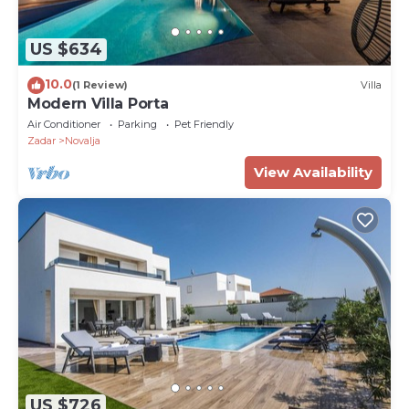
US $634
10.0
(1 Review)
Villa
Modern Villa Porta
Air Conditioner
Parking
Pet Friendly
Zadar
Novalja
View Availability
US $726