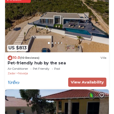
meters away, while restaurants offering the island
cuisine can be found in the town of Novalja. The
airport is Zadar is 90 km away.
PropertyID - 575580
Property Name - Luxurious Villa Alba in Novalja on
the island of Pag
US $813
10.0
(10 Reviews)
Villa
Pet-friendly hub by the sea
Air Conditioner
Pet Friendly
Pool
Zadar
Novalja
View Availability