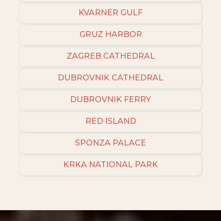
KVARNER GULF
GRUZ HARBOR
ZAGREB CATHEDRAL
DUBROVNIK CATHEDRAL
DUBROVNIK FERRY
RED ISLAND
SPONZA PALACE
KRKA NATIONAL PARK