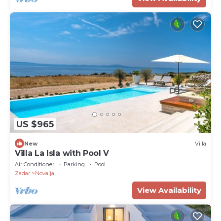
US $965
New
Villa
Villa La Isla with Pool V
Air Conditioner
Parking
Pool
Zadar
Novalja
View Availability