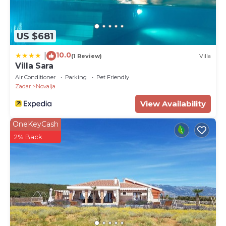
US $681
10.0
|
(1 Review)
Villa
Villa Sara
Air Conditioner
Parking
Pet Friendly
Zadar
Novalja
View Availability
OneKeyCash
2% Back