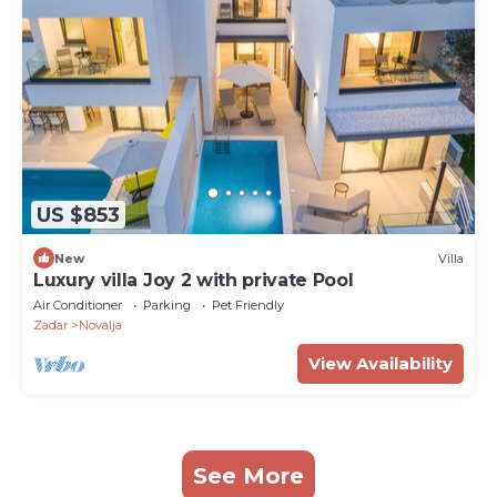
US $853
New
Villa
Luxury villa Joy 2 with private Pool
Air Conditioner
Parking
Pet Friendly
Zadar
Novalja
View Availability
See More