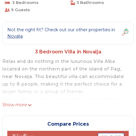
3 Bedrooms
3 Bathrooms
9 Guests
Not the right fit? Check out our other properties in
Novalja
3 Bedroom Villa in Novalja
Relax and do nothing in the luxurious Villa Alba
located on the northern part of the island of Pag,
near Novalja. This beautiful villa can accommodate
up to 8 people, making it the perfect choice for a
larger family or a group of friends.
The charming interior of the villa is decorated with
Show more
modern and rustic elements and with an emphasis
on comfort. The villa extends over two floors and
offers one bedroom with a double bed and two
Compare Prices
bedrooms with three single beds. Each bedroom