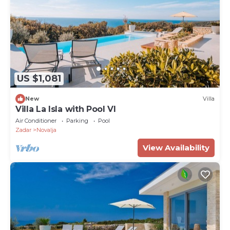
US $1,081
New
Villa
Villa La Isla with Pool VI
Air Conditioner
Parking
Pool
Zadar
Novalja
View Availability