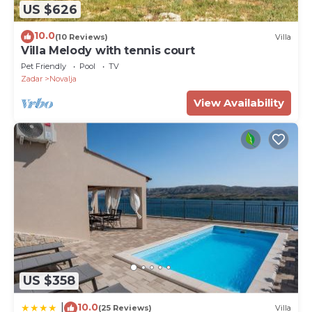
US $626
10.0
(10 Reviews)
Villa
Villa Melody with tennis court
Pet Friendly
Pool
TV
Zadar
Novalja
View Availability
US $358
10.0
|
(25 Reviews)
Villa