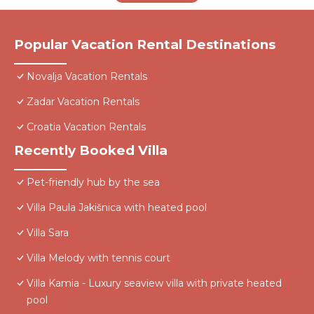
Popular Vacation Rental Destinations
Novalja Vacation Rentals
Zadar Vacation Rentals
Croatia Vacation Rentals
Recently Booked Villa
Pet-friendly hub by the sea
Villa Paula Jakišnica with heated pool
Villa Sara
Villa Melody with tennis court
Villa Kamia - Luxury seaview villa with private heated
pool