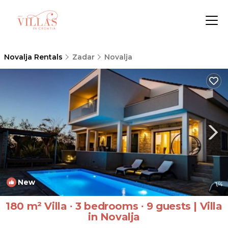
Novalja Rentals
Zadar
Novalja
New
1
/4
180 m² Villa ∙ 3 bedrooms ∙ 9 guests | Villa
in Novalja