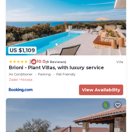
US $1,109
10.0
|
(9 Reviews)
Villa
Brioni - Plant Villas, with luxury service
Air Conditioner
Parking
Pet Friendly
Zadar
Novalja
View Availability