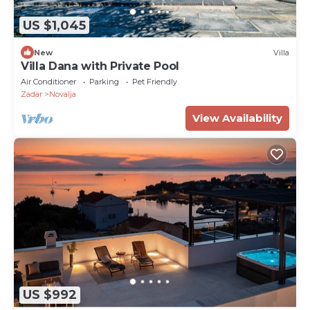
US $1,045
New
Villa
Villa Dana with Private Pool
Air Conditioner
Parking
Pet Friendly
Zadar
Novalja
View Availability
US $992