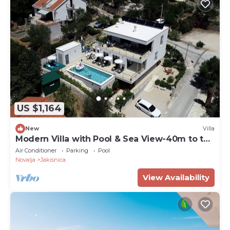
US $1,164
New
Villa
Modern Villa with Pool & Sea View-40m to the
Beach
Air Conditioner
Parking
Pool
Novalja
Jakisnica
View Availability