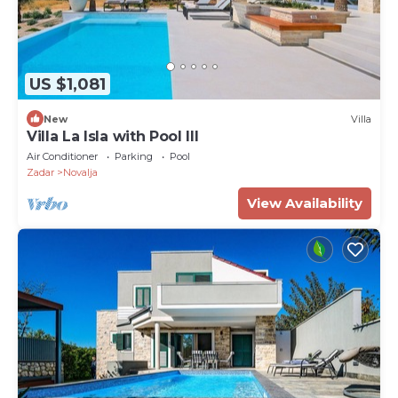
US $1,081
New
Villa
Villa La Isla with Pool III
Air Conditioner
Parking
Pool
Zadar
Novalja
View Availability