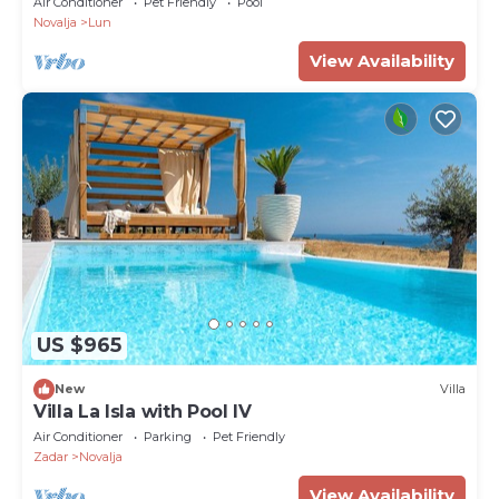
Air Conditioner
Pet Friendly
Pool
Novalja
Lun
View Availability
US $965
New
Villa
Villa La Isla with Pool IV
Air Conditioner
Parking
Pet Friendly
Zadar
Novalja
View Availability