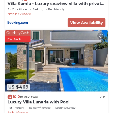
Villa Kamia - Luxury seaview villa with private
heated pool
Air Conditioner
Parking
Pet Friendly
Novalja
Zubovici
View Availability
OneKeyCash
2% Back
US $469
10.0
(9 Reviews)
Villa
Luxury Villa Lunaria with Pool
Pet Friendly
Balcony/Terrace
Security/Safety
Zadar
Novalja