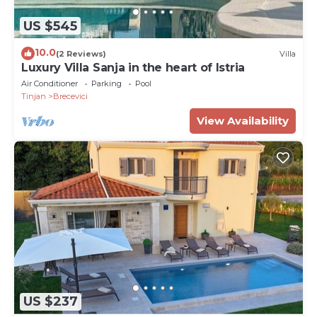
US $545
10.0
(2 Reviews)
Villa
Luxury Villa Sanja in the heart of Istria
Air Conditioner
Parking
Pool
Tinjan
Brecevici
View Availability
US $237