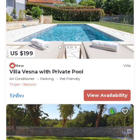
US $199
New
Villa
Villa Vesna with Private Pool
Air Conditioner
Parking
Pet Friendly
Tinjan
Jakovici
View Availability