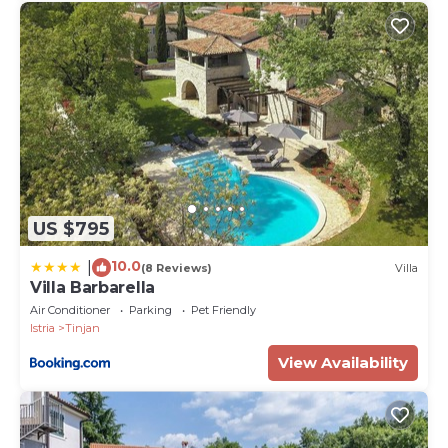
US $795
10.0
|
(8 Reviews)
Villa
Villa Barbarella
Air Conditioner
Parking
Pet Friendly
Istria
Tinjan
View Availability