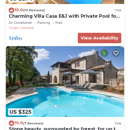
10.0
(10 Reviews)
Villa
Charming Villa Casa E&J with Private Pool for
up to 4 Guests
Air Conditioner
Parking
Pool
Tinjan
Muntrilj
View Availability
US $325
10.0
(7 Reviews)
Villa
Stone beauty, surrounded by forest, for up to