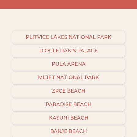
PLITVICE LAKES NATIONAL PARK
DIOCLETIAN'S PALACE
PULA ARENA
MLJET NATIONAL PARK
ZRCE BEACH
PARADISE BEACH
KASUNI BEACH
BANJE BEACH