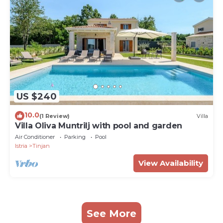
US $240
10.0
(1 Review)
Villa
Villa Oliva Muntrilj with pool and garden
Air Conditioner
Parking
Pool
Istria
Tinjan
View Availability
See More