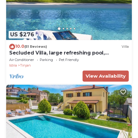
US $276
10.0
(51 Reviews)
Villa
Secluded Villa, large refreshing pool,
tranquility, family&pet friendly
Air Conditioner
Parking
Pet Friendly
Istria
Tinjan
View Availability