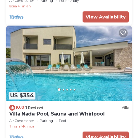
Air Conditioner
Parking
Pet Friendly
Istria
Tinjan
View Availability
US $354
10.0
(1 Review)
Villa
Villa Nada-Pool, Sauna and Whirlpool
Air Conditioner
Parking
Pool
Tinjan
Kringa
View Availability