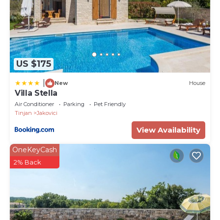
US $175
|
New
House
Villa Stella
Air Conditioner
Parking
Pet Friendly
Tinjan
Jakovici
View Availability
OneKeyCash
2% Back