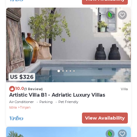
US $326
10.0
(1 Review)
Villa
Artistic Villa B1 - Adriatic Luxury Villas
Air Conditioner
Parking
Pet Friendly
Istria
Tinjan
View Availability