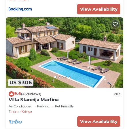
View Availability
US $306
9.6
(4 Reviews)
Villa
Villa Stancija Martina
Air Conditioner
Parking
Pet Friendly
Tinjan
Kringa
View Availability