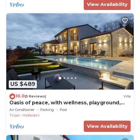
View Availability
US $489
10.0
(5 Reviews)
Villa
Oasis of peace, with wellness, playground,
pool, barbecue
Air Conditioner
Parking
Pool
Tinjan
Mofardini
View Availability