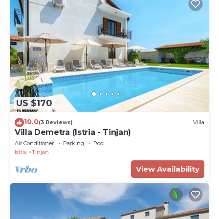
US $170
10.0
(3 Reviews)
Villa
Villa Demetra (Istria - Tinjan)
Air Conditioner
Parking
Pool
Istria
Tinjan
View Availability