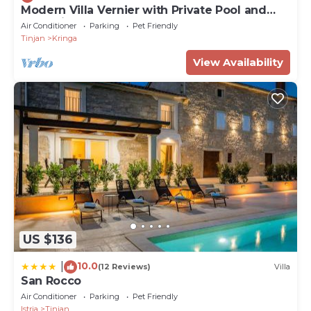
Modern Villa Vernier with Private Pool and
Jacuzzi
Air Conditioner
Parking
Pet Friendly
Tinjan
Kringa
View Availability
US $136
10.0
|
(12 Reviews)
Villa
San Rocco
Air Conditioner
Parking
Pet Friendly
Istria
Tinjan