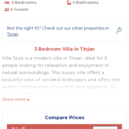
3 Bedrooms
3 Bathrooms
6 Guests
Not the right fit? Check out our other properties in
Tinjan
3 Bedroom Villa in Tinjan
Villa Joze is a modern villa in Tinjan, ideal for 6
people looking for relaxation and enjoyment in
natural surroundings. This luxury villa offers a
beautiful view of wooded landscapes and offers the
perfect combination of comfort and elegance. On
the ground floor there is a spacious living room with
Show more
a fireplace, a dining room and a fully equipped
kitchen, all in an open floor plan. There is also a
bedroom with an en suite bathroom, an additional
Compare Prices
toilet, and a direct exit to the covered terrace, the