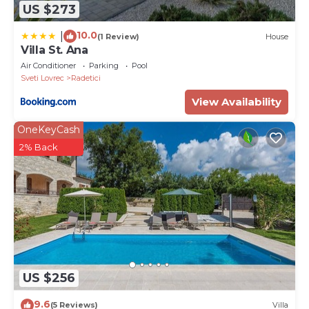
US $273
10.0
|
(1 Review)
House
Villa St. Ana
Air Conditioner
Parking
Pool
Sveti Lovrec
Radetici
View Availability
OneKeyCash
2% Back
US $256
9.6
(5 Reviews)
Villa