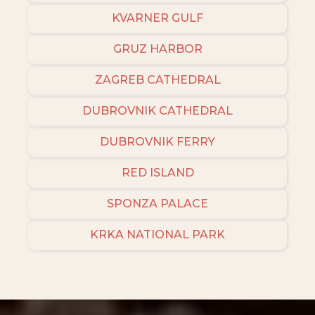
KVARNER GULF
GRUZ HARBOR
ZAGREB CATHEDRAL
DUBROVNIK CATHEDRAL
DUBROVNIK FERRY
RED ISLAND
SPONZA PALACE
KRKA NATIONAL PARK