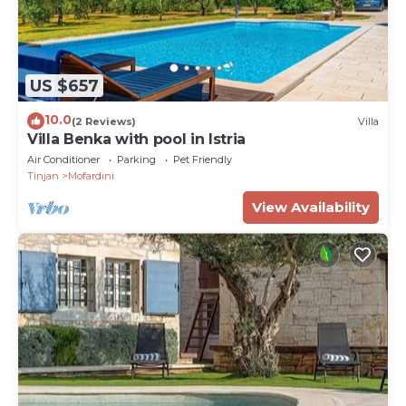
US $657
10.0
(2 Reviews)
Villa
Villa Benka with pool in Istria
Air Conditioner
Parking
Pet Friendly
Tinjan
Mofardini
View Availability