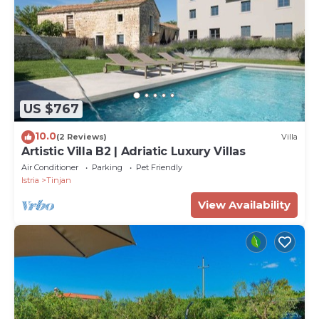
US $767
10.0
(2 Reviews)
Villa
Artistic Villa B2 | Adriatic Luxury Villas
Air Conditioner
Parking
Pet Friendly
Istria
Tinjan
View Availability