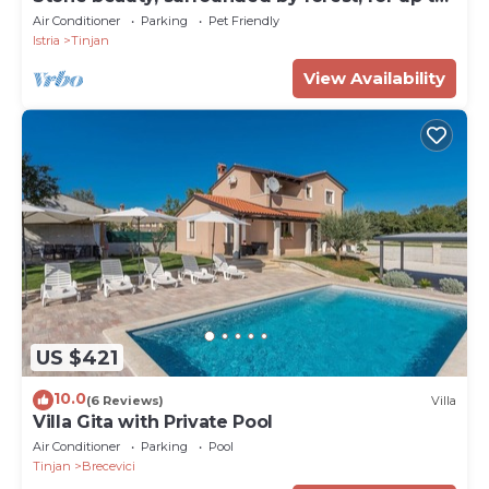
9 guests
Air Conditioner
Parking
Pet Friendly
Istria
Tinjan
View Availability
US $421
10.0
(6 Reviews)
Villa
Villa Gita with Private Pool
Air Conditioner
Parking
Pool
Tinjan
Brecevici