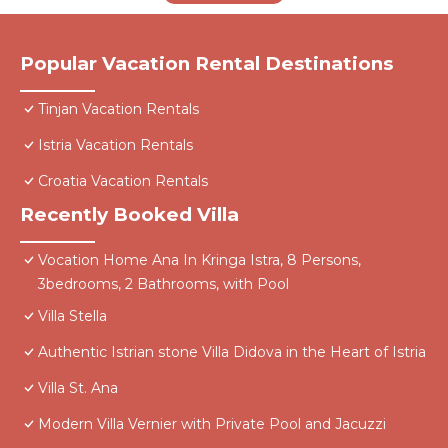
Popular Vacation Rental Destinations
Tinjan Vacation Rentals
Istria Vacation Rentals
Croatia Vacation Rentals
Recently Booked Villa
Vocation Home Ana In Kringa Istra, 8 Persons,
3bedrooms, 2 Bathrooms, with Pool
Villa Stella
Authentic Istrian stone Villa Didova in the Heart of Istria
Villa St. Ana
Modern Villa Vernier with Private Pool and Jacuzzi