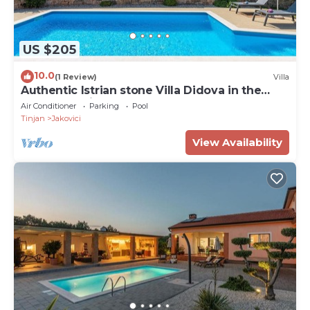
US $205
10.0
(1 Review)
Villa
Authentic Istrian stone Villa Didova in the
Heart of Istria
Air Conditioner
Parking
Pool
Tinjan
Jakovici
View Availability