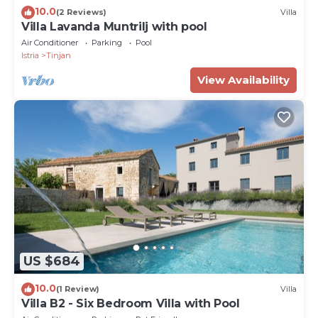
10.0
(2 Reviews)
Villa
Villa Lavanda Muntrilj with pool
Air Conditioner
Parking
Pool
Istria
Tinjan
View Availability
US $684
10.0
(1 Review)
Villa
Villa B2 - Six Bedroom Villa with Pool