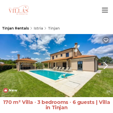
Tinjan Rentals
Istria
Tinjan
New
1
/4
170 m² Villa ∙ 3 bedrooms ∙ 6 guests | Villa
in Tinjan