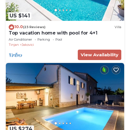
US $141
10.0
(23 Reviews)
Villa
Top vacation home with pool for 4+1
Air Conditioner
Parking
Pool
Tinjan
Jakovici
View Availability
US $274