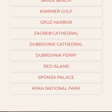
BANJE BEACH
KVARNER GULF
GRUZ HARBOR
ZAGREB CATHEDRAL
DUBROVNIK CATHEDRAL
DUBROVNIK FERRY
RED ISLAND
SPONZA PALACE
KRKA NATIONAL PARK