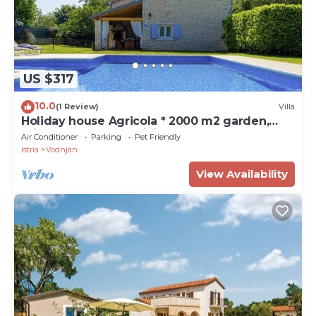
US $317
10.0
(1 Review)
Villa
Holiday house Agricola * 2000 m2 garden,
private pool, BBQ, WiFi
Air Conditioner
Parking
Pet Friendly
Istria
Vodnjan
View Availability