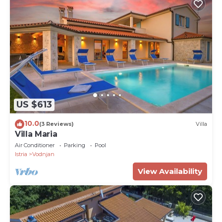
US $613
10.0
(3 Reviews)
Villa
Villa Maria
Air Conditioner
Parking
Pool
Istria
Vodnjan
View Availability