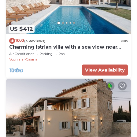
US $412
10.0
(3 Reviews)
Villa
Charming Istrian villa with a sea view near
Rovinj, Istria, Croatia
Air Conditioner
Parking
Pool
Vodnjan
Gajana
View Availability