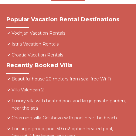
Popular Vacation Rental Destinations
Vodnjan Vacation Rentals
Istria Vacation Rentals
Croatia Vacation Rentals
Recently Booked Villa
Beautiful house 20 meters from sea, free Wi-Fi
Villa Valencan 2
Luxury villa with heated pool and large private garden,
near the sea
Charming villa Golubovo with pool near the beach
For large group, pool 50 m2-option heated pool,