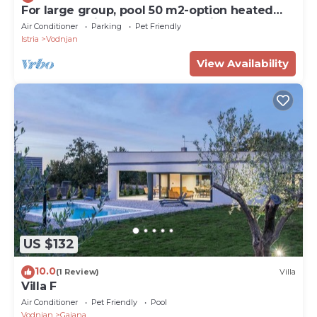
For large group, pool 50 m2-option heated
pool, Jacuzzi, 4 km beach, sea view
Air Conditioner
Parking
Pet Friendly
Istria
Vodnjan
View Availability
US $132
10.0
(1 Review)
Villa
Villa F
Air Conditioner
Pet Friendly
Pool
Vodnjan
Gajana