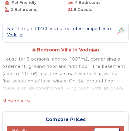
Pet Friendly
4 Bedrooms
2 Bathrooms
8 Guests
Not the right fit? Check out our other properties in
Vodnjan
4 Bedroom Villa in Vodnjan
House for 8 persons: approx. 160?m2, comprising a
basement, ground floor and first floor. The basement
(approx. 20 m²) features a small wine cellar with a
fine selection of local wines. On the ground floor
there is an air-conditioned living room with an open-
plan kitchen, dining area and an open fireplace. This
Show more
floor also includes one bedroom with a double bed
and TV, as well as a bathroom with a shower. The
first floor offers three bedrooms, each equipped with
Compare Prices
a double bed, TV and air conditioning. Furthermore,