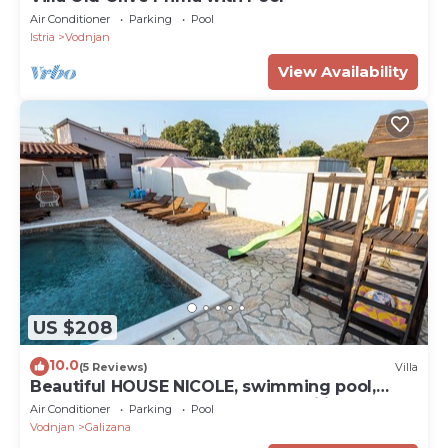
Air Conditioner
Parking
Pool
Istria
Vodnjan
View Availability
US $208
10.0
(5 Reviews)
Villa
Beautiful HOUSE NICOLE, swimming pool,
fenced yard, BBQ, perfect for families
Air Conditioner
Parking
Pool
Vodnjan
Galizana