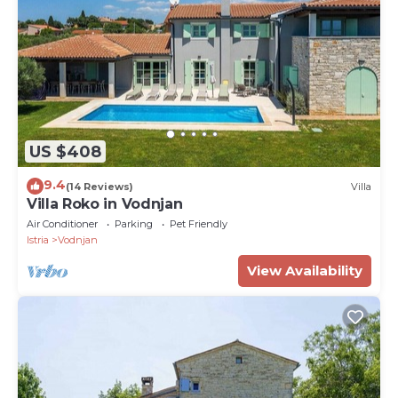
US $408
9.4
(14 Reviews)
Villa
Villa Roko in Vodnjan
Air Conditioner
Parking
Pet Friendly
Istria
Vodnjan
View Availability