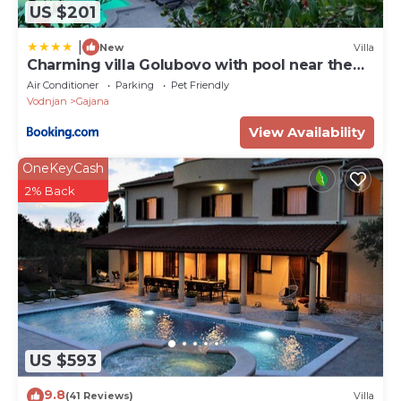
US $201
Personen)
|
New
Villa
Charming villa Golubovo with pool near the
beach
Air Conditioner
Parking
Pet Friendly
Vodnjan
Gajana
View Availability
OneKeyCash
2% Back
US $593
9.8
(41 Reviews)
Villa