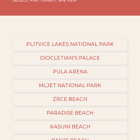
Jacuzzi, 4 km beach, sea view
PLITVICE LAKES NATIONAL PARK
DIOCLETIAN'S PALACE
PULA ARENA
MLJET NATIONAL PARK
ZRCE BEACH
PARADISE BEACH
KASUNI BEACH