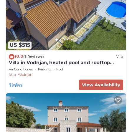
US $515
10.0
(3 Reviews)
Villa
Villa in Vodnjan, heated pool and rooftop
terrace,large garden,11 people,WiFI,BBQ
Air Conditioner
Parking
Pool
Istria
Vodnjan
View Availability