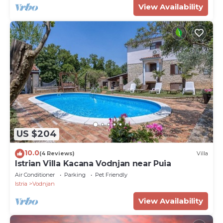
View Availability
US $204
10.0
(4 Reviews)
Villa
Istrian Villa Kacana Vodnjan near Puia
Air Conditioner
Parking
Pet Friendly
Istria
Vodnjan
View Availability