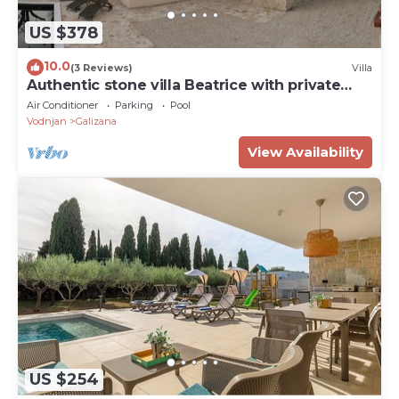
US $378
10.0
(3 Reviews)
Villa
Authentic stone villa Beatrice with private
pool, near Pula.
Air Conditioner
Parking
Pool
Vodnjan
Galizana
View Availability
US $254