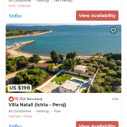
Air Conditioner
Parking
Pet Friendly
Istria
Vodnjan
View Availability
US $198
10.0
(2 Reviews)
Villa
Villa Natali (Istria - Peroj)
Air Conditioner
Parking
Pool
Vodnjan
Peroj
View Availability