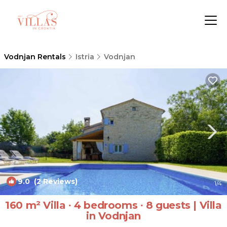
Vodnjan Rentals
Istria
Vodnjan
9.0
(2 Reviews)
1
/4
160 m² Villa ∙ 4 bedrooms ∙ 8 guests | Villa
in Vodnjan