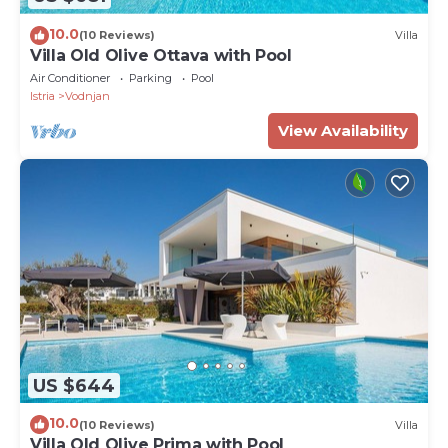
10.0
(10 Reviews)
Villa
Villa Old Olive Ottava with Pool
Air Conditioner
Parking
Pool
Istria
Vodnjan
View Availability
US $644
10.0
(10 Reviews)
Villa
Villa Old Olive Prima with Pool