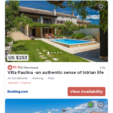
US $253
10.0
(11 Reviews)
Villa
Villa Paulina -an authentic sense of Istrian life
Air Conditioner
Parking
Pool
Vodnjan
Gajana
View Availability