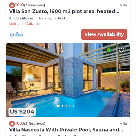
10.0
(3 Reviews)
Villa
Villa San Zusto, 1600 m2 plot area, heated
pool with hydromassage zone
Air Conditioner
Parking
Pool
Vodnjan
Galizana
View Availability
US $204
10.0
(2 Reviews)
Villa
Villa Nascosta With Private Pool, Sauna and
En-suite Bathrooms