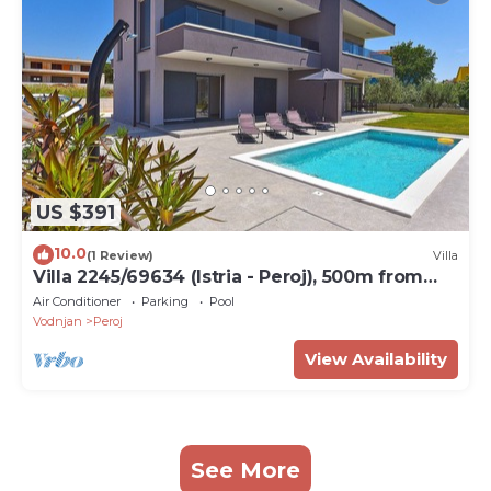
US $391
10.0
(1 Review)
Villa
Villa 2245/69634 (Istria - Peroj), 500m from
the beach
Air Conditioner
Parking
Pool
Vodnjan
Peroj
View Availability
See More