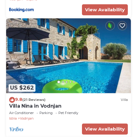
View Availability
US $262
9.8
(21 Reviews)
Villa
Villa Nina in Vodnjan
Air Conditioner
Parking
Pet Friendly
Istria
Vodnjan
View Availability