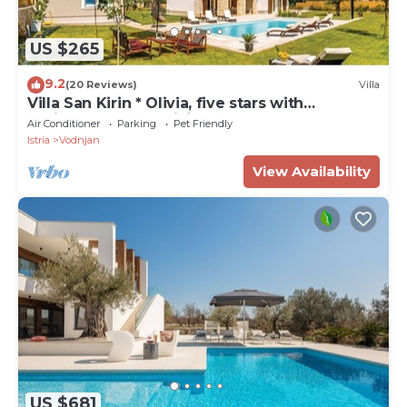
US $265
9.2
(20 Reviews)
Villa
Villa San Kirin * Olivia, five stars with
Whirlpool, Sauna, billiard .
Air Conditioner
Parking
Pet Friendly
Istria
Vodnjan
View Availability
US $681