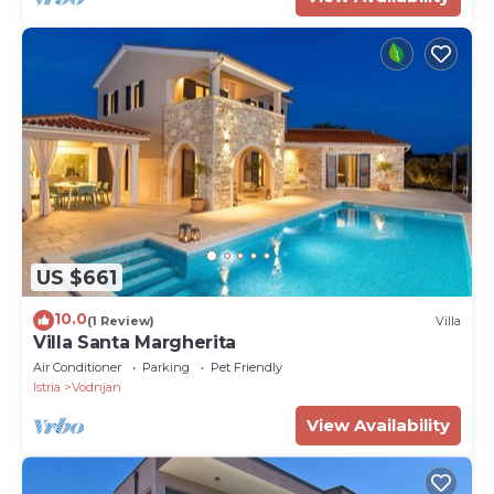
US $661
10.0
(1 Review)
Villa
Villa Santa Margherita
Air Conditioner
Parking
Pet Friendly
Istria
Vodnjan
View Availability