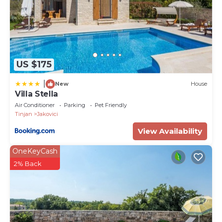
every step of the Tinjan region, you will meet
ancient drywalls and dry stone field huts (kažuni).
PropertyID - 571947
Property Name - Villa Luna - Pool and Wellness
US $175
|
New
House
Villa Stella
Air Conditioner
Parking
Pet Friendly
Tinjan
Jakovici
View Availability
OneKeyCash
2% Back