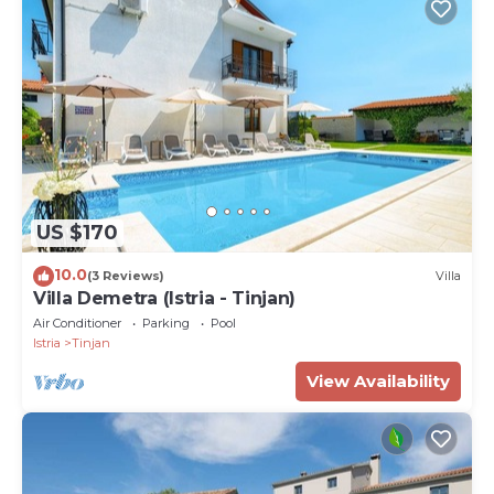
US $170
10.0
(3 Reviews)
Villa
Villa Demetra (Istria - Tinjan)
Air Conditioner
Parking
Pool
Istria
Tinjan
View Availability