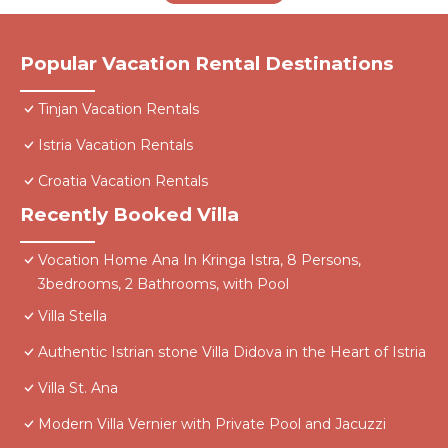
Popular Vacation Rental Destinations
Tinjan Vacation Rentals
Istria Vacation Rentals
Croatia Vacation Rentals
Recently Booked Villa
Vocation Home Ana In Kringa Istra, 8 Persons,
3bedrooms, 2 Bathrooms, with Pool
Villa Stella
Authentic Istrian stone Villa Didova in the Heart of Istria
Villa St. Ana
Modern Villa Vernier with Private Pool and Jacuzzi