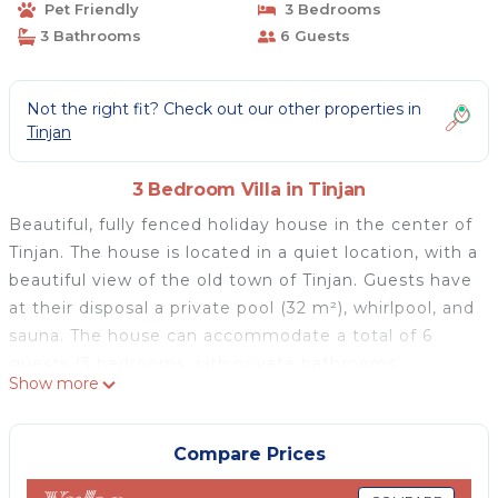
Pet Friendly
3 Bedrooms
3 Bathrooms
6 Guests
Not the right fit? Check out our other properties in
Tinjan
3 Bedroom Villa in Tinjan
Beautiful, fully fenced holiday house in the center of
Tinjan. The house is located in a quiet location, with a
beautiful view of the old town of Tinjan. Guests have
at their disposal a private pool (32 m²), whirlpool, and
sauna. The house can accommodate a total of 6
guests (3 bedrooms with private bathrooms,
Show more
spacious living room, kitchen, and wellness room
(whirlpool and sauna). Pets are welcome with an
extra charge on the spot (max 2). A comfortable and
Compare Prices
nicely furnished house delights visitors for many