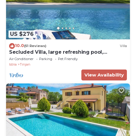
US $276
10.0
(51 Reviews)
Villa
Secluded Villa, large refreshing pool,
tranquility, family&pet friendly
Air Conditioner
Parking
Pet Friendly
Istria
Tinjan
View Availability