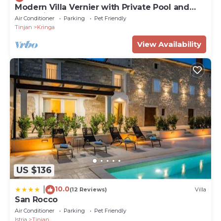
Modern Villa Vernier with Private Pool and
Jacuzzi
Air Conditioner
Parking
Pet Friendly
Tinjan
Kringa
View Availability
US $136
10.0
|
(12 Reviews)
Villa
San Rocco
Air Conditioner
Parking
Pet Friendly
Istria
Tinjan