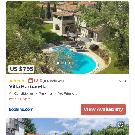
US $795
10.0
|
(8 Reviews)
Villa
Villa Barbarella
Air Conditioner
Parking
Pet Friendly
Istria
Tinjan
View Availability