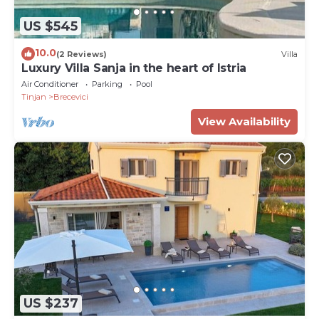
US $545
10.0
(2 Reviews)
Villa
Luxury Villa Sanja in the heart of Istria
Air Conditioner
Parking
Pool
Tinjan
Brecevici
View Availability
US $237