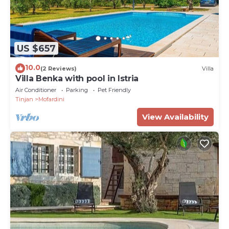
US $657
10.0
(2 Reviews)
Villa
Villa Benka with pool in Istria
Air Conditioner
Parking
Pet Friendly
Tinjan
Mofardini
View Availability