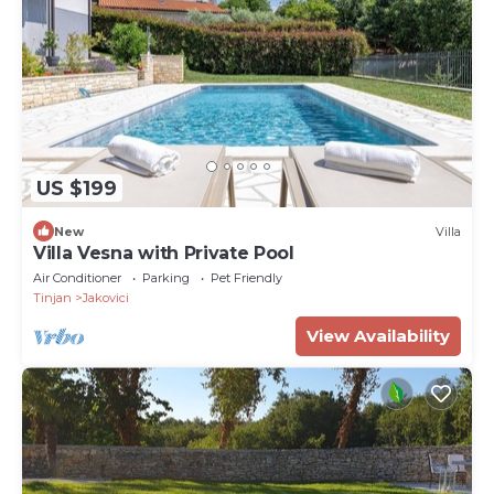
US $199
New
Villa
Villa Vesna with Private Pool
Air Conditioner
Parking
Pet Friendly
Tinjan
Jakovici
View Availability