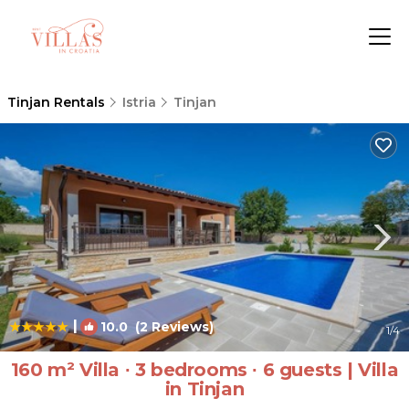
Tinjan Rentals
Istria
Tinjan
|
10.0
(2 Reviews)
1
/4
160 m² Villa ∙ 3 bedrooms ∙ 6 guests | Villa
in Tinjan