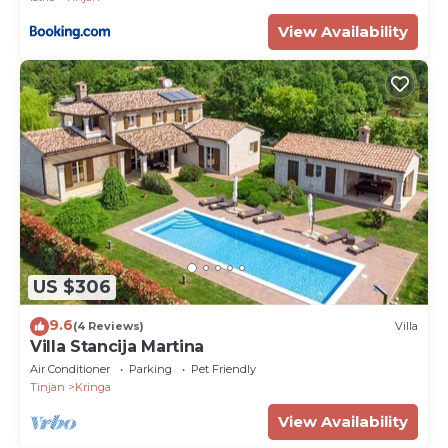
View Availability
US $306
9.6
(4 Reviews)
Villa
Villa Stancija Martina
Air Conditioner
Parking
Pet Friendly
Tinjan
Kringa
View Availability