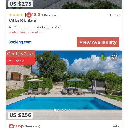
US $273
10.0
|
(1 Review)
House
Villa St. Ana
Air Conditioner
Parking
Pool
Sveti Lovrec
Radetici
View Availability
OneKeyCash
2% Back
US $256
9.6
(5 Reviews)
Villa