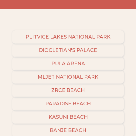
PLITVICE LAKES NATIONAL PARK
DIOCLETIAN'S PALACE
PULA ARENA
MLJET NATIONAL PARK
ZRCE BEACH
PARADISE BEACH
KASUNI BEACH
BANJE BEACH