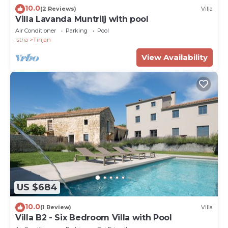
10.0
(2 Reviews)
Villa
Villa Lavanda Muntrilj with pool
Air Conditioner
Parking
Pool
Istria
Tinjan
View Availability
US $684
10.0
(1 Review)
Villa
Villa B2 - Six Bedroom Villa with Pool