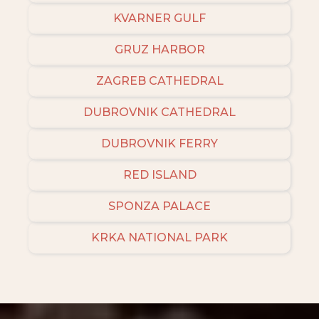
KVARNER GULF
GRUZ HARBOR
ZAGREB CATHEDRAL
DUBROVNIK CATHEDRAL
DUBROVNIK FERRY
RED ISLAND
SPONZA PALACE
KRKA NATIONAL PARK