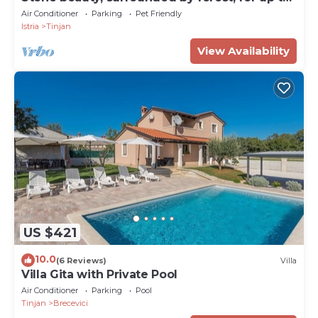
9 guests
Air Conditioner
Parking
Pet Friendly
Istria
Tinjan
View Availability
US $421
10.0
(6 Reviews)
Villa
Villa Gita with Private Pool
Air Conditioner
Parking
Pool
Tinjan
Brecevici