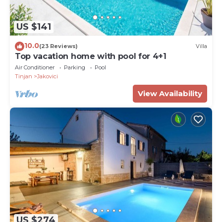
US $141
10.0
(23 Reviews)
Villa
Top vacation home with pool for 4+1
Air Conditioner
Parking
Pool
Tinjan
Jakovici
View Availability
US $274