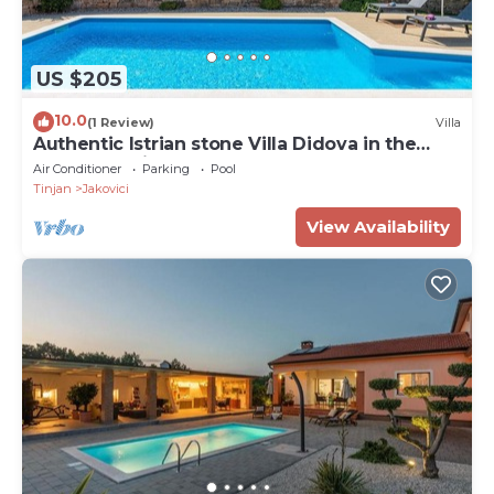
US $205
10.0
(1 Review)
Villa
Authentic Istrian stone Villa Didova in the
Heart of Istria
Air Conditioner
Parking
Pool
Tinjan
Jakovici
View Availability