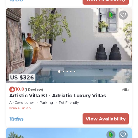
US $326
10.0
(1 Review)
Villa
Artistic Villa B1 - Adriatic Luxury Villas
Air Conditioner
Parking
Pet Friendly
Istria
Tinjan
View Availability