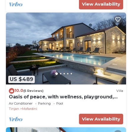
View Availability
US $489
10.0
(5 Reviews)
Villa
Oasis of peace, with wellness, playground,
pool, barbecue
Air Conditioner
Parking
Pool
Tinjan
Mofardini
View Availability