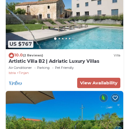
US $767
10.0
(2 Reviews)
Villa
Artistic Villa B2 | Adriatic Luxury Villas
Air Conditioner
Parking
Pet Friendly
Istria
Tinjan
View Availability