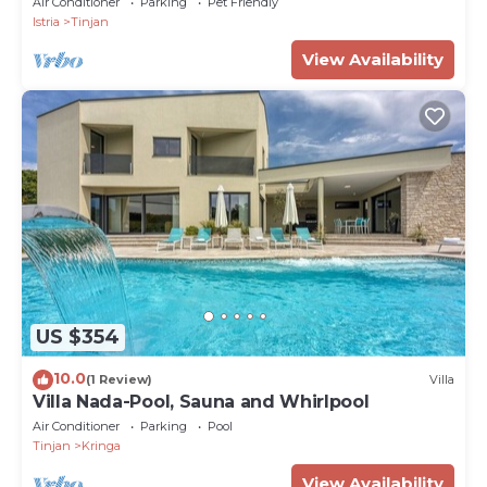
Air Conditioner
Parking
Pet Friendly
Istria
Tinjan
View Availability
US $354
10.0
(1 Review)
Villa
Villa Nada-Pool, Sauna and Whirlpool
Air Conditioner
Parking
Pool
Tinjan
Kringa
View Availability