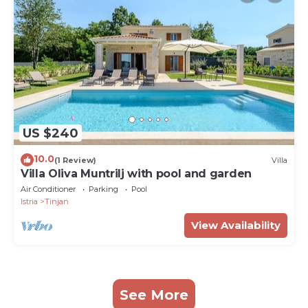
US $240
10.0
(1 Review)
Villa
Villa Oliva Muntrilj with pool and garden
Air Conditioner
Parking
Pool
Istria
Tinjan
View Availability
See More