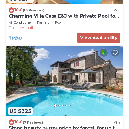
10.0
(10 Reviews)
Villa
Charming Villa Casa E&J with Private Pool for
up to 4 Guests
Air Conditioner
Parking
Pool
Tinjan
Muntrilj
View Availability
US $325
10.0
(7 Reviews)
Villa
Stone beauty, surrounded by forest, for up to