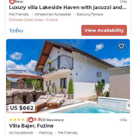
New
Villa
Luxury villa Lakeside Haven with jacuzzi and
sauna in Fužine
Pet Friendly
Wheelchair Accessible
Balcony/Terrace
Primorje-Gorski Kotar
Fuzine
View Availability
US $662
9.8
|
(13 Reviews)
Villa
Villa Bajer, Fužine
Air Conditioner
Parking
Pet Friendly