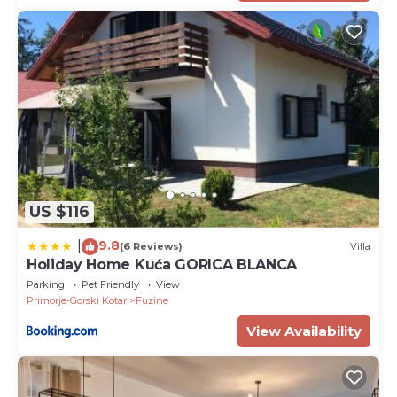
US $116
9.8
|
(6 Reviews)
Villa
Holiday Home Kuća GORICA BLANCA
Parking
Pet Friendly
View
Primorje-Gorski Kotar
Fuzine
View Availability