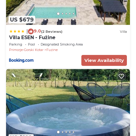
US $679
9.0
|
(2 Reviews)
Villa
Villa ESEN - Fužine
Parking
Pool
Designated Smoking Area
Primorje-Gorski Kotar
Fuzine
View Availability