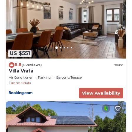
US $551
9.8
(5 Reviews)
House
Villa Vrata
Air Conditioner
Parking
Balcony/Terrace
Fuzine
Vrata
View Availability