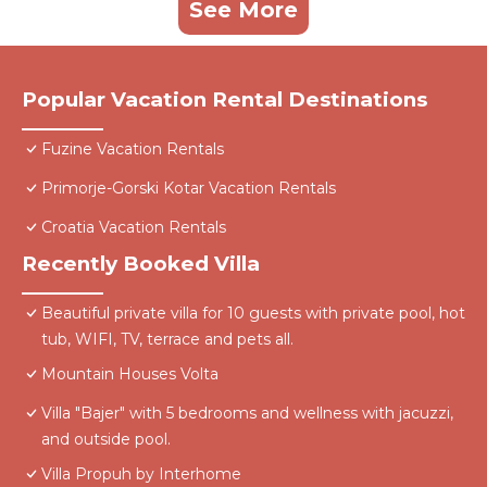
See More
Popular Vacation Rental Destinations
Fuzine Vacation Rentals
Primorje-Gorski Kotar Vacation Rentals
Croatia Vacation Rentals
Recently Booked Villa
Beautiful private villa for 10 guests with private pool, hot
tub, WIFI, TV, terrace and pets all.
Mountain Houses Volta
Villa "Bajer" with 5 bedrooms and wellness with jacuzzi,
and outside pool.
Villa Propuh by Interhome