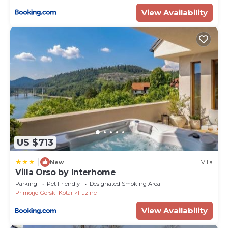
View Availability
US $713
|
New
Villa
Villa Orso by Interhome
Parking
Pet Friendly
Designated Smoking Area
Primorje-Gorski Kotar
Fuzine
View Availability