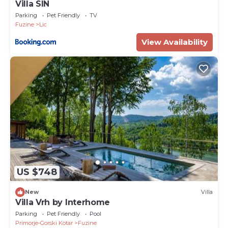
Villa SIN
Parking
Pet Friendly
TV
Fuzine
Lic
View Availability
US $748
New
Villa
Villa Vrh by Interhome
Parking
Pet Friendly
Pool
Primorje-Gorski Kotar
Fuzine