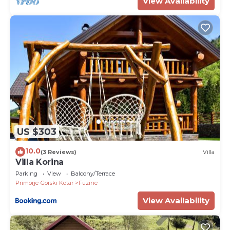
View Availability
US $303
10.0
(3 Reviews)
Villa
Villa Korina
Parking
View
Balcony/Terrace
Primorje-Gorski Kotar
Fuzine
View Availability