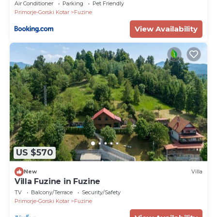
Air Conditioner
Parking
Pet Friendly
Primorje-Gorski Kotar
Fuzine
View Availability
US $570
New
Villa
Villa Fuzine in Fuzine
TV
Balcony/Terrace
Security/Safety
Primorje-Gorski Kotar
Fuzine