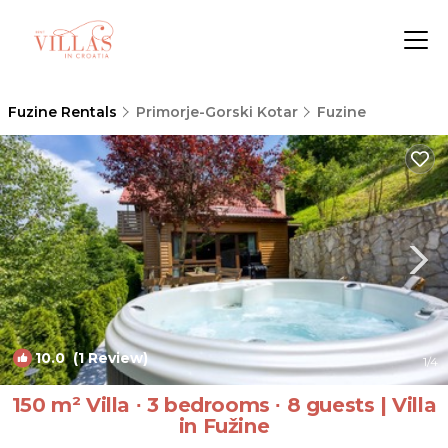
Fuzine Rentals
Primorje-Gorski Kotar
Fuzine
10.0
(1 Review)
1
/4
150 m² Villa ∙ 3 bedrooms ∙ 8 guests | Villa
in Fužine