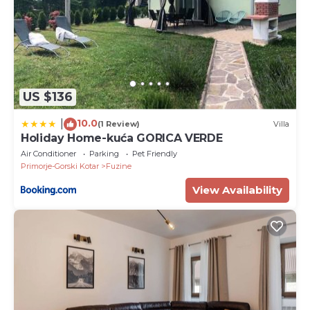
US $136
10.0
|
(1 Review)
Villa
Holiday Home-kuća GORICA VERDE
Air Conditioner
Parking
Pet Friendly
Primorje-Gorski Kotar
Fuzine
View Availability