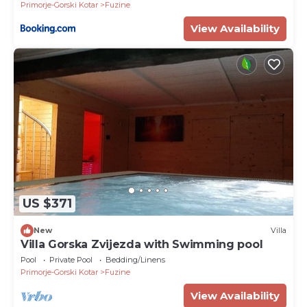
Primorje-Gorski Kotar
Fuzine
View Availability
US $371
New
Villa
Villa Gorska Zvijezda with Swimming pool
Pool
Private Pool
Bedding/Linens
Primorje-Gorski Kotar
Fuzine
View Availability