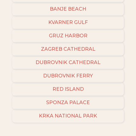
BANJE BEACH
KVARNER GULF
GRUZ HARBOR
ZAGREB CATHEDRAL
DUBROVNIK CATHEDRAL
DUBROVNIK FERRY
RED ISLAND
SPONZA PALACE
KRKA NATIONAL PARK