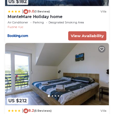
US $182
9.0
|
(1 Review)
Villa
MonteMare Holiday home
Air Conditioner
Parking
Designated Smoking Area
Fuzine
Lic
View Availability
US $212
8.2
|
(5 Reviews)
Villa