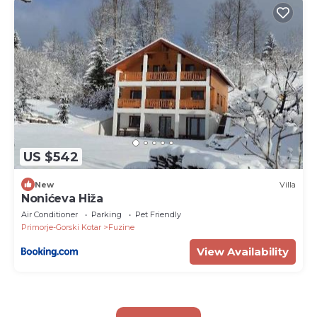
US $542
New
Villa
Nonićeva Hiža
Air Conditioner
Parking
Pet Friendly
Primorje-Gorski Kotar
Fuzine
View Availability