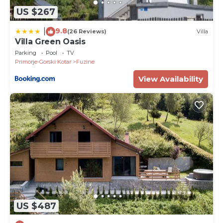
US $267
9.8
|
(26 Reviews)
Villa
Villa Green Oasis
Parking
Pool
TV
Primorje-Gorski Kotar
Fuzine
View Availability
US $487