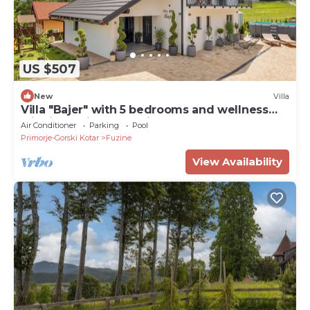
US $507
New
Villa
Villa "Bajer" with 5 bedrooms and wellness
with jacuzzi, and outside pool.
Air Conditioner
Parking
Pool
Primorje-Gorski Kotar
Fuzine
View Availability