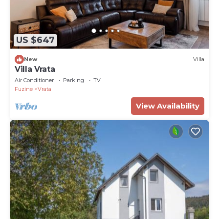
US $647
New
Villa
Villa Vrata
Air Conditioner
Parking
TV
Fuzine
Vrata
View Availability