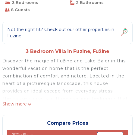
3 Bedrooms
2 Bathrooms
8 Guests
Not the right fit? Check out our other properties in
Fuzine
3 Bedroom Villa in Fuzine, Fužine
Discover the magic of Fužine and Lake Bajer in this
wonderful vacation home that is the perfect
combination of comfort and nature. Located in the
heart of a picturesque landscape, this house
provides an ideal escape from everyday stress.
The house consists of three spacious bedrooms that
Show more
can accommodate up to 6+2 people and two
bathrooms with a washing machine and dryer. On
the first floor, there is a living room with a fireplace
Compare Prices
and a fully equipped kitchen. The living room offers a