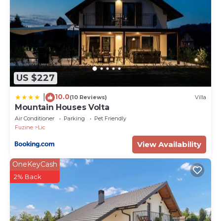
PropertyID - 590165
Property Name - Villa Fuzine
US $227
10.0
|
(10 Reviews)
Villa
Mountain Houses Volta
Air Conditioner
Parking
Pet Friendly
Fuzine
Lic
View Availability
OneKeyCash
2% Back