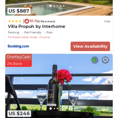
US $887
10.0
|
(5 Reviews)
Villa
Villa Propuh by Interhome
Parking
Pet Friendly
Pool
Primorje-Gorski Kotar
Fuzine
View Availability
OneKeyCash
2% Back
US $246