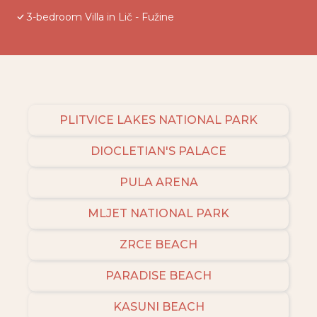
3-bedroom Villa in Lič - Fužine
PLITVICE LAKES NATIONAL PARK
DIOCLETIAN'S PALACE
PULA ARENA
MLJET NATIONAL PARK
ZRCE BEACH
PARADISE BEACH
KASUNI BEACH