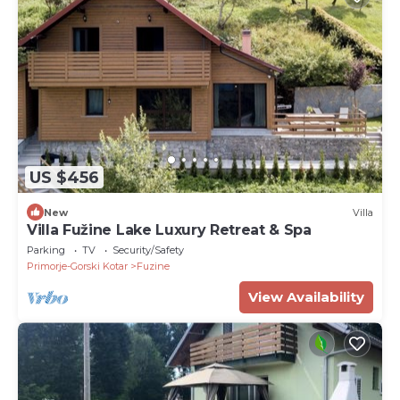
US $456
New
Villa
Villa Fužine Lake Luxury Retreat & Spa
Parking
TV
Security/Safety
Primorje-Gorski Kotar
Fuzine
View Availability