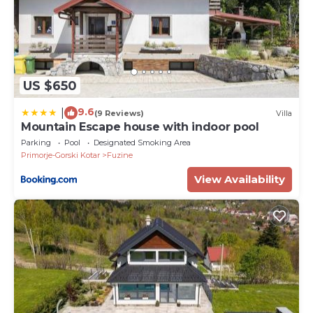
US $650
9.6
|
(9 Reviews)
Villa
Mountain Escape house with indoor pool
Parking
Pool
Designated Smoking Area
Primorje-Gorski Kotar
Fuzine
View Availability