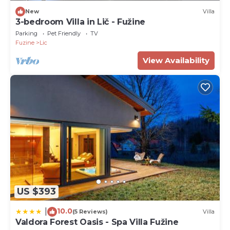
New
Villa
3-bedroom Villa in Lič - Fužine
Parking
Pet Friendly
TV
Fuzine
Lic
View Availability
US $393
10.0
|
(5 Reviews)
Villa
Valdora Forest Oasis - Spa Villa Fužine