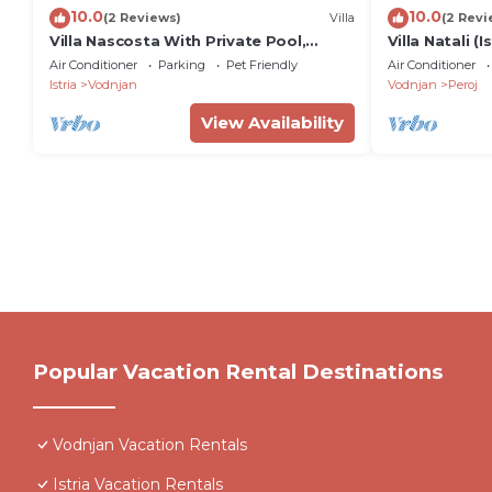
10.0
10.0
(2 Reviews)
Villa
(2 Revi
Villa Nascosta With Private Pool,
Villa Natali (I
Sauna and En-suite Bathrooms
Air Conditioner
Parking
Pet Friendly
Air Conditioner
Istria
Vodnjan
Vodnjan
Peroj
View Availability
Popular Vacation Rental Destinations
Vodnjan Vacation Rentals
Istria Vacation Rentals