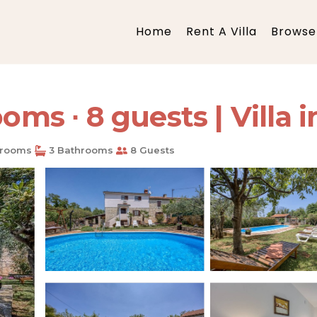
Home
Rent A Villa
Browse 
ooms ∙ 8 guests | Villa 
rooms
3 Bathrooms
8 Guests