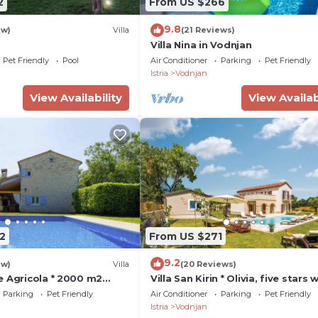
2
From US $266
9.8
ew)
Villa
(21 Reviews)
Villa Nina in Vodnjan
Pet Friendly
Pool
Air Conditioner
Parking
Pet Friendly
Istria
Vodnjan
View Availability
View Availab
2
From US $271
9.2
ew)
Villa
(20 Reviews)
e Agricola * 2000 m2
Villa San Kirin * Olivia, five stars 
te pool, BBQ, WiFi
Whirlpool, Sauna, billiard .
Parking
Pet Friendly
Air Conditioner
Parking
Pet Friendly
Istria
Vodnjan