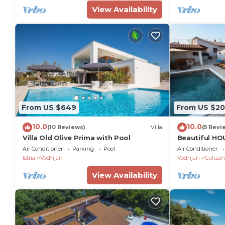
View Availability
From US $649
From US $2
10.0
10.0
(10 Reviews)
Villa
(5 Revi
Villa Old Olive Prima with Pool
Beautiful HO
pool, fenced 
Air Conditioner
Parking
Pool
Air Conditioner
families
Istria
Vodnjan
Vodnjan
Galizan
View Availability