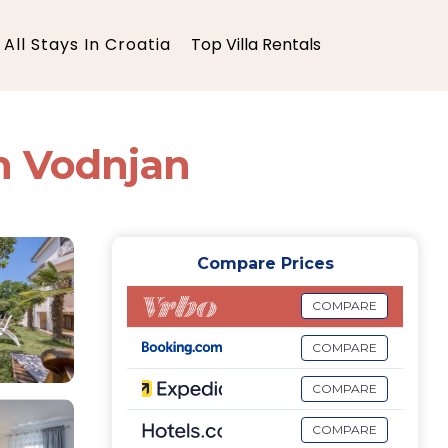
All Stays In Croatia
Top Villa Rentals
in Vodnjan
Compare Prices
COMPARE
COMPARE
COMPARE
COMPARE