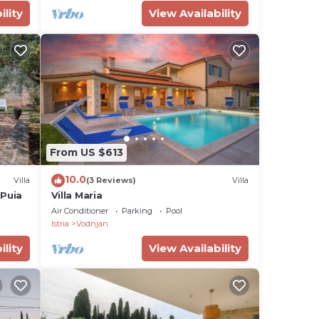
ility
View Availability
From US $613
10.0
Villa
(3 Reviews)
Villa
 Puia
Villa Maria
Air Conditioner
Parking
Pool
Istria
Vodnjan
ility
View Availability