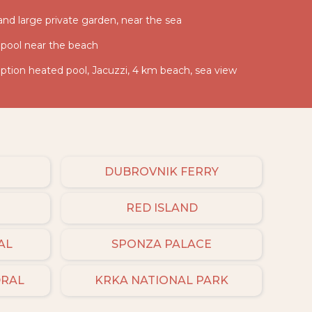
 and large private garden, near the sea
 pool near the beach
ption heated pool, Jacuzzi, 4 km beach, sea view
DUBROVNIK FERRY
RED ISLAND
AL
SPONZA PALACE
DRAL
KRKA NATIONAL PARK