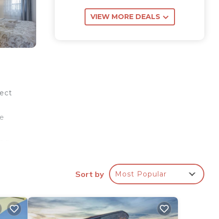
VIEW MORE DEALS
fect
he
ing
h
ea
Sort by
Most Popular
ing
lace
 is