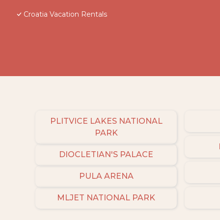
Croatia Vacation Rentals
PLITVICE LAKES NATIONAL
PARK
DIOCLETIAN'S PALACE
PULA ARENA
MLJET NATIONAL PARK