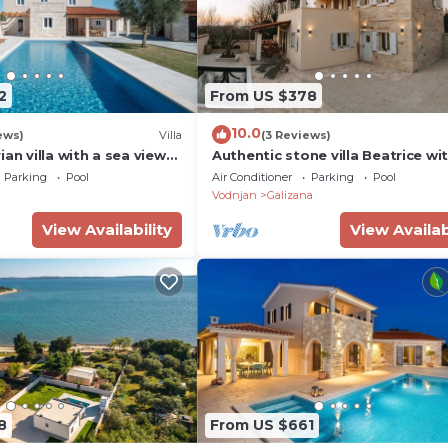
2
From US $378
10.0
ews)
Villa
(3 Reviews)
ian villa with a sea view
Authentic stone villa Beatrice wi
stria, Croatia
private pool, near Pula.
Parking
Pool
Air Conditioner
Parking
Pool
Vodnjan
Galizana
View Availability
View Availab
8
From US $661