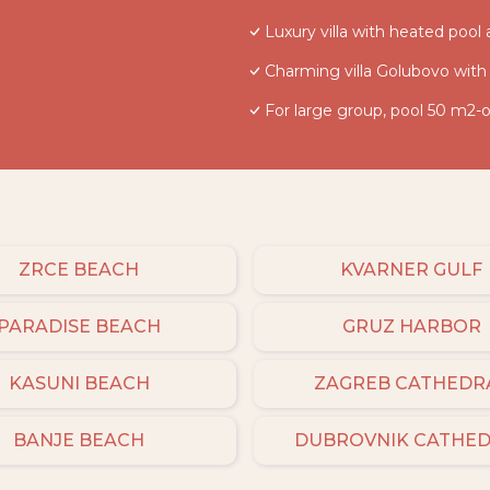
Luxury villa with heated pool
Charming villa Golubovo with
For large group, pool 50 m2-o
ZRCE BEACH
KVARNER GULF
PARADISE BEACH
GRUZ HARBOR
KASUNI BEACH
ZAGREB CATHEDR
BANJE BEACH
DUBROVNIK CATHE