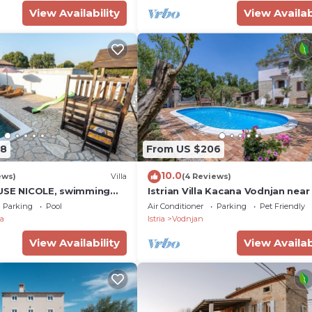
View Availability
View Availab
08
From US $206
10.0
ews)
Villa
(4 Reviews)
USE NICOLE, swimming
Istrian Villa Kacana Vodnjan near
yard, BBQ, perfect for
Parking
Pool
Air Conditioner
Parking
Pet Friendly
a
Istria
Vodnjan
View Availability
View Availab