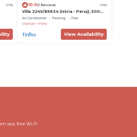
10.0
Villa
(1 Review)
Villa
Villa 2245/69634 (Istria - Peroj), 500m
from the beach
Air Conditioner
Parking
Pool
Vodnjan
Peroj
ility
View Availability
om sea, free Wi-Fi