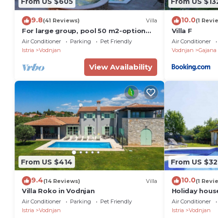
From US $605
From US $13
9.8
10.0
(41 Reviews)
Villa
(1 Revi
For large group, pool 50 m2-option
Villa F
heated pool, Jacuzzi, 4 km beach, sea
Air Conditioner
Parking
Pet Friendly
Air Conditioner
view
Istria
Vodnjan
Vodnjan
Gajana
View Availability
From US $414
From US $32
9.4
10.0
(14 Reviews)
Villa
(1 Revi
Villa Roko in Vodnjan
Holiday hous
garden, priva
Air Conditioner
Parking
Pet Friendly
Air Conditioner
Istria
Vodnjan
Istria
Vodnjan