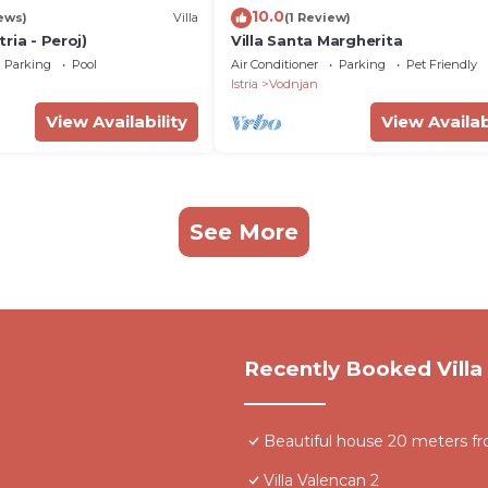
10.0
ews)
Villa
(1 Review)
stria - Peroj)
Villa Santa Margherita
Parking
Pool
Air Conditioner
Parking
Pet Friendly
Istria
Vodnjan
View Availability
View Availab
See More
Recently Booked Villa
Beautiful house 20 meters fr
Villa Valencan 2