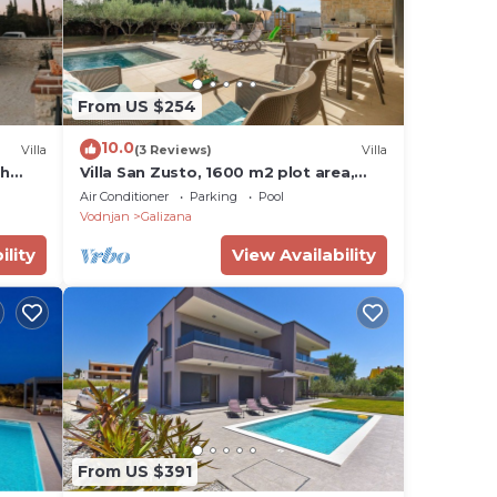
From US $254
10.0
Villa
(3 Reviews)
Villa
th
Villa San Zusto, 1600 m2 plot area,
heated pool with hydromassage zone
Air Conditioner
Parking
Pool
Vodnjan
Galizana
ility
View Availability
From US $391