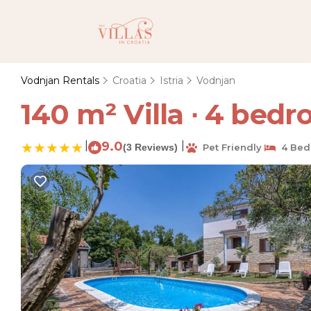
Vodnjan Rentals
Croatia
Istria
Vodnjan
140 m² Villa ∙ 4 bedr
|
9.0
|
(3 Reviews)
Pet Friendly
4 Bed