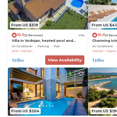
From US $519
From US $41
10.0
10.0
(3 Reviews)
Villa
(3 Revi
Villa in Vodnjan, heated pool and
Charming Istr
rooftop terrace,large garden,11
near Rovinj, I
Air Conditioner
Parking
Pool
Air Conditioner
people,WiFI,BBQ
Istria
Vodnjan
Vodnjan
Gajana
View Availability
From US $204
From US $19