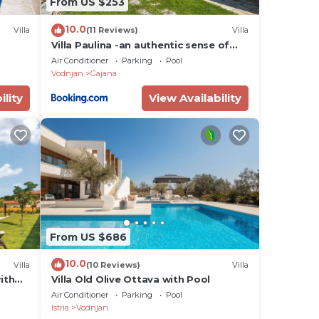
From US $253
10.0
Villa
(11 Reviews)
Villa
Villa Paulina -an authentic sense of
Istrian life
Air Conditioner
Parking
Pool
Vodnjan
Gajana
ility
View Availability
From US $686
10.0
Villa
(10 Reviews)
Villa
with
Villa Old Olive Ottava with Pool
Air Conditioner
Parking
Pool
Istria
Vodnjan