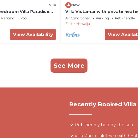
Villa
New
bedroom Villa Paradise
Villa Vistamar with private heat
 heated pool
pool for 16
Parking
Pool
Air Conditioner
Parking
Pet Friendly
Zadar
Novalja
View Availability
View Availab
See More
Recently Booked Villa
Pet-friendly hub by the sea
Villa Paula Jakišnica with hea