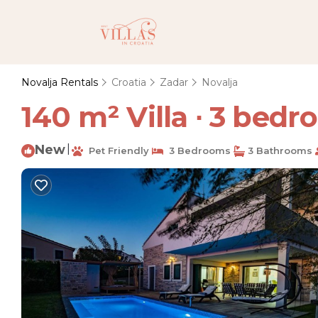
Novalja Rentals
Croatia
Zadar
Novalja
140 m² Villa ∙ 3 bedro
New
|
Pet Friendly
3 Bedrooms
3 Bathrooms