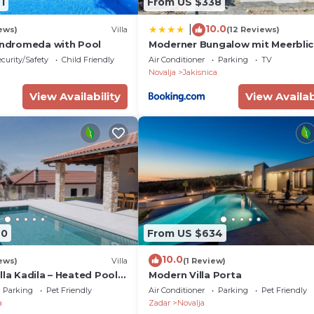
1
From US $338
10.0
|
ews)
Villa
(12 Reviews)
 Andromeda with Pool
Moderner Bungalow mit Meerbli
curity/Safety
Child Friendly
Air Conditioner
Parking
TV
Novalja
Jakisnica
View Availability
View Availab
40
From US $634
10.0
ews)
Villa
(1 Review)
lla Kadila – Heated Pool &
Modern Villa Porta
meless Olive Grove
Parking
Pet Friendly
Air Conditioner
Parking
Pet Friendly
a
Zadar
Novalja