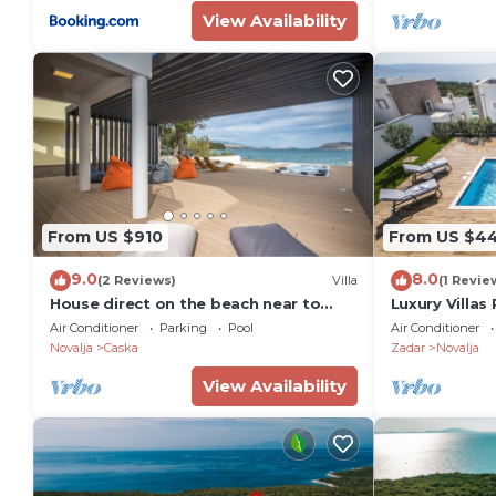
View Availability
From US $910
From US $4
9.0
8.0
(2 Reviews)
Villa
(1 Revie
House direct on the beach near to
Luxury Villas 
Novalja Zrce
Air Conditioner
Parking
Pool
Air Conditioner
Novalja
Caska
Zadar
Novalja
View Availability