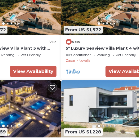
572
From US $1,572
Villa
New
view Villa Plant 5 with
5* Luxury Seaview Villa Plant 4 wi
pool
Parking
Pet Friendly
Air Conditioner
Parking
Pet Friendly
Zadar
Novalja
View Availability
View Availab
259
From US $1,228