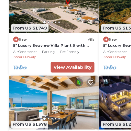
From US $1,749
From US $1,
New
Villa
New
5* Luxury Seaview Villa Plant 3 with
5* Luxury Sea
pool
pool
Air Conditioner
Parking
Pet Friendly
Air Conditioner
Zadar
Novalja
Zadar
Novalja
View Availability
From US $1,378
From US $1,