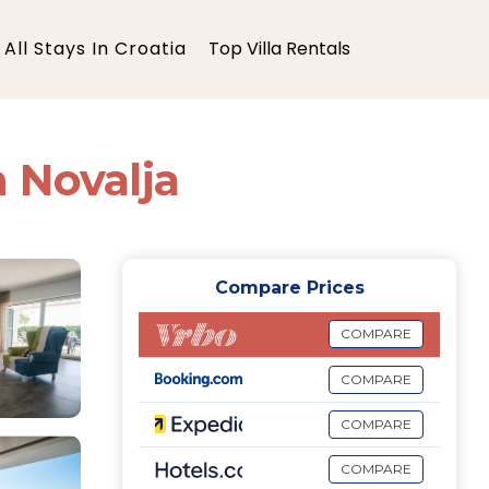
All Stays In Croatia
Top Villa Rentals
n Novalja
Compare Prices
COMPARE
COMPARE
COMPARE
COMPARE