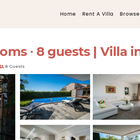
Home
Rent A Villa
Browse 
oms ∙ 8 guests | Villa i
8 Guests