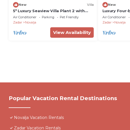
New
Villa
New
5* Luxury Seaview Villa Plant 2 with
Luxury Four-
pool
with private
Air Conditioner
Parking
Pet Friendly
Air Conditioner
Zadar
Novalja
Zadar
Novalja
View Availability
Popular Vacation Rental Destinations
Novalja Vacation Rentals
Zadar Vacation Rentals