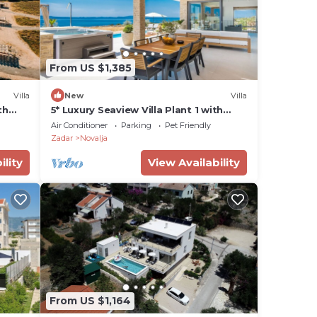
From US $1,385
Villa
New
Villa
th
5* Luxury Seaview Villa Plant 1 with
pool
Air Conditioner
Parking
Pet Friendly
Zadar
Novalja
ility
View Availability
From US $1,164