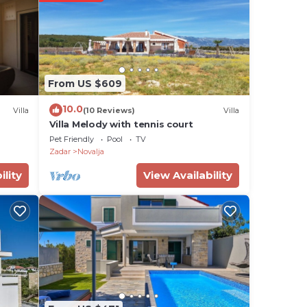
km
cient
From US $609
the
10.0
Villa
(10 Reviews)
Villa
Villa Melody with tennis court
rch
Pet Friendly
Pool
TV
Zadar
Novalja
ility
View Availability