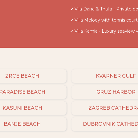
Vila Dana & Thalia - Private po
Villa Melody with tennis court
Villa Kamia - Luxury seaview v
ZRCE BEACH
KVARNER GULF
PARADISE BEACH
GRUZ HARBOR
KASUNI BEACH
ZAGREB CATHEDR
BANJE BEACH
DUBROVNIK CATHE