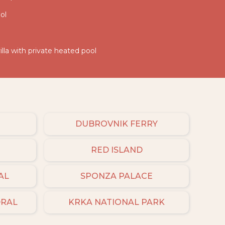
ol
illa with private heated pool
DUBROVNIK FERRY
RED ISLAND
AL
SPONZA PALACE
DRAL
KRKA NATIONAL PARK