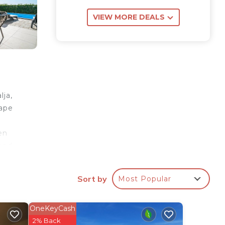
VIEW MORE DEALS
lja,
cape
en
ined
rfect
Sort by
Most Popular
ool.
y
OneKeyCash
ere
2% Back