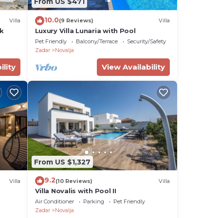
From US $471
10.0
Villa
(9 Reviews)
Villa
ck
Luxury Villa Lunaria with Pool
Pet Friendly
Balcony/Terrace
Security/Safety
Zadar
Novalja
ility
View Availability
From US $1,327
9.2
Villa
(10 Reviews)
Villa
Villa Novalis with Pool II
Air Conditioner
Parking
Pet Friendly
Zadar
Novalja