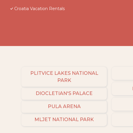
Croatia Vacation Rentals
PLITVICE LAKES NATIONAL
PARK
DIOCLETIAN'S PALACE
PULA ARENA
MLJET NATIONAL PARK