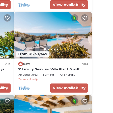
ility
View Availability
From US $1,749
Villa
New
Villa
lja
5* Luxury Seaview Villa Plant 6 with
pool
Air Conditioner
Parking
Pet Friendly
Zadar
Novalja
ility
View Availability