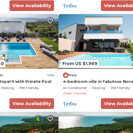
View Availability
View Availab
40
From US $1,969
w)
Villa
New
Royal II with Private Pool
4-bedroom villa in fabulous Nova
with WiFi, fitness room, AC
Parking
Pet Friendly
Air Conditioner
Parking
Pet Friendly
Zadar
Novalja
View Availability
View Availab