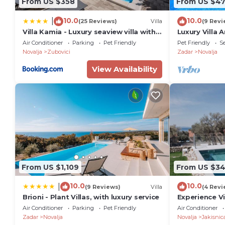
From US $358
From US $47
10.0
10.0
|
(25 Reviews)
Villa
(9 Revi
Villa Kamia - Luxury seaview villa with
Luxury Villa
private heated pool
Air Conditioner
Parking
Pet Friendly
Pet Friendly
Se
Novalja
Zubovici
Zadar
Novalja
View Availability
From US $1,109
From US $3
10.0
10.0
|
(9 Reviews)
Villa
(4 Revi
Brioni - Plant Villas, with luxury service
Experience Vi
Sauna in a Ti
Air Conditioner
Parking
Pet Friendly
Air Conditioner
Zadar
Novalja
Novalja
Jakisnic