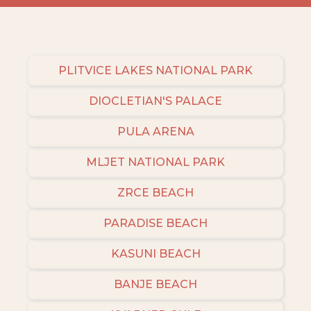
PLITVICE LAKES NATIONAL PARK
DIOCLETIAN'S PALACE
PULA ARENA
MLJET NATIONAL PARK
ZRCE BEACH
PARADISE BEACH
KASUNI BEACH
BANJE BEACH