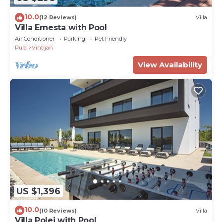
10.0
(12 Reviews)
Villa
Villa Ernesta with Pool
Air Conditioner
Parking
Pet Friendly
Pula
Vintijan
View Availability
US $1,396
10.0
(10 Reviews)
Villa
Villa Polei with Pool