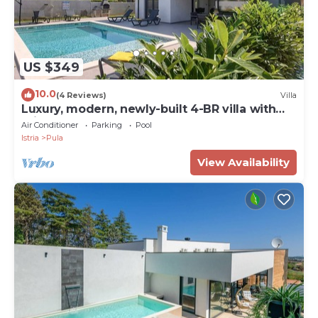
US $349
10.0
(4 Reviews)
Villa
Luxury, modern, newly-built 4-BR villa with
private pool, close to beaches
Air Conditioner
Parking
Pool
Istria
Pula
View Availability