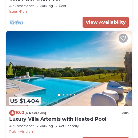
Air Conditioner
Parking
Pool
Istria
Pula
View Availability
US $1,404
10.0
(6 Reviews)
Villa
Luxury Villa Artemis with Heated Pool
Air Conditioner
Parking
Pet Friendly
Pula
Vintijan