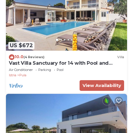
US $672
10.0
(4 Reviews)
Villa
Vast Villa Sanctuary for 14 with Pool and
Jacuzzi, Close to Beaches
Air Conditioner
Parking
Pool
Istria
Pula
View Availability