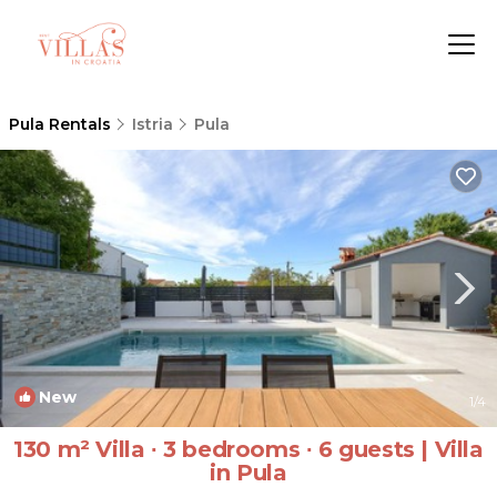
Pula Rentals
Istria
Pula
New
1
/4
130 m² Villa ∙ 3 bedrooms ∙ 6 guests | Villa
in Pula