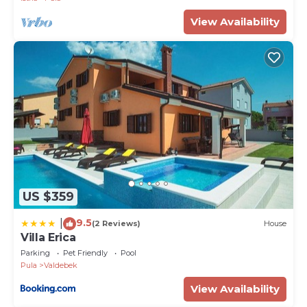
View Availability
US $359
9.5
|
(2 Reviews)
House
Villa Erica
Parking
Pet Friendly
Pool
Pula
Valdebek
View Availability