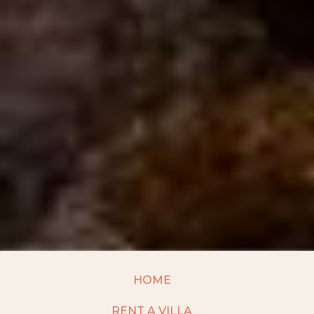
HOME
RENT A VILLA