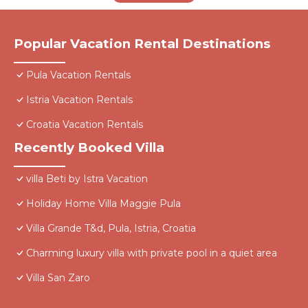
Popular Vacation Rental Destinations
Pula Vacation Rentals
Istria Vacation Rentals
Croatia Vacation Rentals
Recently Booked Villa
villa Beti by Istra Vacation
Holiday Home Villa Maggie Pula
Villa Grande T&d, Pula, Istria, Croatia
Charming luxury villa with private pool in a quiet area
Villa San Zaro