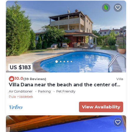
US $183
10.0
(39 Reviews)
Villa
Villa Dana near the beach and the center of
the town 6+2
Air Conditioner
Parking
Pet Friendly
Pula
Valdebek
View Availability