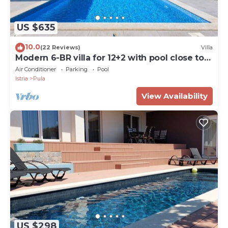
US $635
10.0
(22 Reviews)
Villa
Modern 6-BR villa for 12+2 with pool close to
Pula
Air Conditioner
Parking
Pool
Istria
Pula
View Availability
US $298