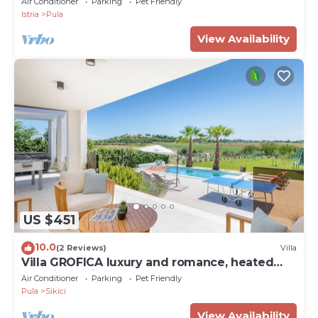
Air Conditioner
Parking
Pet Friendly
Istria
Pula
View Availability
US $451
10.0
(2 Reviews)
Villa
Villa GROFICA luxury and romance, heated
pool, jacuzzi, tavern and near to sea
Air Conditioner
Parking
Pet Friendly
Pula
Sikici
View Availability