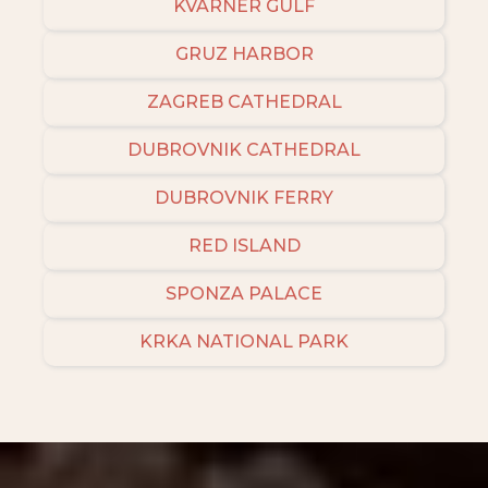
KVARNER GULF
GRUZ HARBOR
ZAGREB CATHEDRAL
DUBROVNIK CATHEDRAL
DUBROVNIK FERRY
RED ISLAND
SPONZA PALACE
KRKA NATIONAL PARK