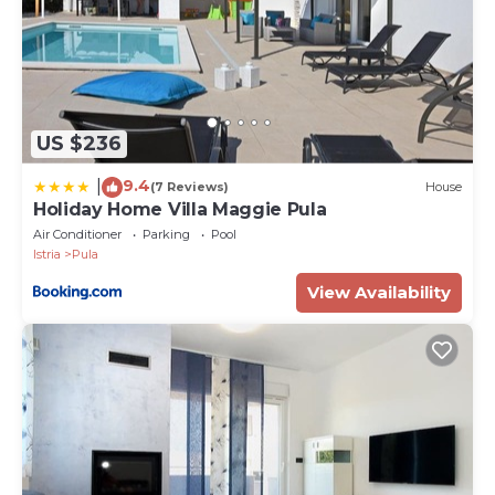
for its beaches, outdoor activities, and the
opportunity to explore historical and cultural sites.
The Istrian region, in general, is recognized for its
rich history, delicious local cuisine, and charming
coastal towns.
US $236
PropertyID - 589604
Property Name - Villa Meri with private pool and sea
9.4
|
(7 Reviews)
House
view
Holiday Home Villa Maggie Pula
Air Conditioner
Parking
Pool
Istria
Pula
View Availability