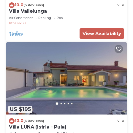
10.0
(3 Reviews)
Villa
Villa Vallelunga
Air Conditioner
Parking
Pool
Istria
Pula
View Availability
US $195
10.0
(3 Reviews)
Villa
Villa LUNA (Istria - Pula)