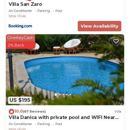
Villa San Zaro
Air Conditioner
Parking
Pool
Istria
Pula
View Availability
OneKeyCash
2% Back
US $195
10.0
(67 Reviews)
Villa
Villa Danica with private pool and WIFI Near
Center Of The Town And 2km Beach
Air Conditioner
Parking
Pool
Istria
Pula