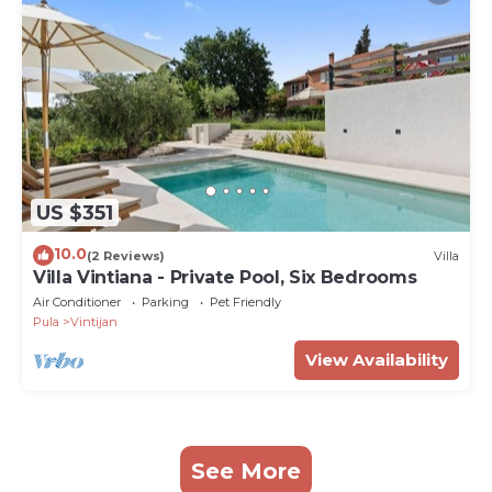
US $351
10.0
(2 Reviews)
Villa
Villa Vintiana - Private Pool, Six Bedrooms
Air Conditioner
Parking
Pet Friendly
Pula
Vintijan
View Availability
See More