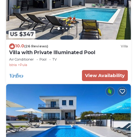
US $347
10.0
(26 Reviews)
Villa
Villa with Private Illuminated Pool
Air Conditioner
Pool
TV
Istria
Pula
View Availability