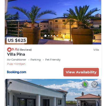
US $625
9.0
(1 Review)
Villa
Villa Pina
Air Conditioner
Parking
Pet Friendly
Pula
Vintijan
View Availability