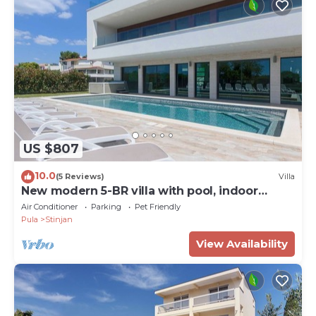
US $807
10.0
(5 Reviews)
Villa
New modern 5-BR villa with pool, indoor
wellness, close to beach
Air Conditioner
Parking
Pet Friendly
Pula
Stinjan
View Availability