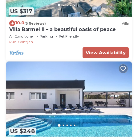
US $317
10.0
(3 Reviews)
Villa
Villa Barmel II – a beautiful oasis of peace
Air Conditioner
Parking
Pet Friendly
Pula
Vintijan
View Availability
US $248