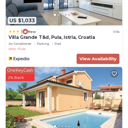
US $1,033
|
New
Villa
Villa Grande T&d, Pula, Istria, Croatia
Air Conditioner
Parking
Pool
Istria
Pula
View Availability
OneKeyCash
2% Back