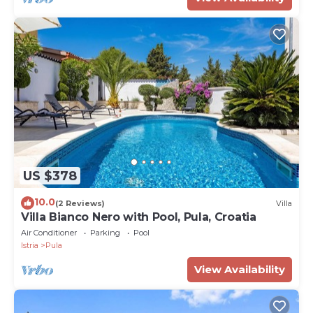
US $378
10.0
(2 Reviews)
Villa
Villa Bianco Nero with Pool, Pula, Croatia
Air Conditioner
Parking
Pool
Istria
Pula
View Availability