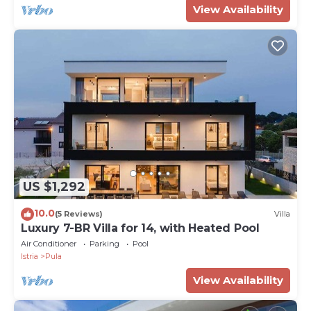
View Availability
US $1,292
10.0
(5 Reviews)
Villa
Luxury 7-BR Villa for 14, with Heated Pool
Air Conditioner
Parking
Pool
Istria
Pula
View Availability