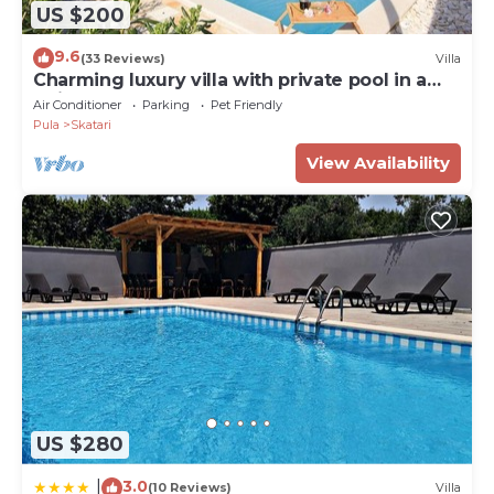
US $200
9.6
(33 Reviews)
Villa
Charming luxury villa with private pool in a
quiet area
Air Conditioner
Parking
Pet Friendly
Pula
Skatari
View Availability
US $280
3.0
|
(10 Reviews)
Villa