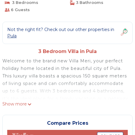
3 Bedrooms
3 Bathrooms
6 Guests
Not the right fit? Check out our other properties in
Pula
3 Bedroom Villa in Pula
Welcome to the brand new Villa Meri, your perfect
holiday home located in the beautiful city of Pula.
This luxury villa boasts a spacious 150 square meters
of living space and can comfortably accommodate
up to 6 guests. With 3 bedrooms and 4 bathrooms,
it's the ideal place for a family vacation or a getaway
Show more
with friends.
Villa Meri is designed with your comfort in mind.
Each bedroom is equipped with air-conditioning and
Compare Prices
comfortable bedding, ensuring a good night's sleep