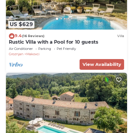
US $629
9.4
(16 Reviews)
Villa
Rustic Villa with a Pool for 10 guests
Air Conditioner
Parking
Pet Friendly
Groznjan
Makovci
View Availability