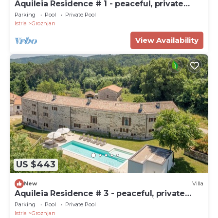
Aquileia Residence # 1 - peaceful, private
garden, large pool, close to Grožnjan
Parking
Pool
Private Pool
Istria
Groznjan
View Availability
US $443
New
Villa
Aquileia Residence # 3 - peaceful, private
garden, large pool, close to Grožnjan
Parking
Pool
Private Pool
Istria
Groznjan