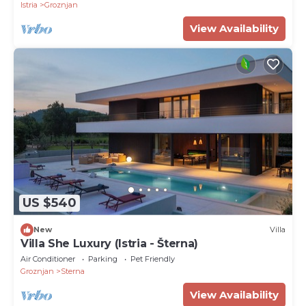
Istria
Groznjan
View Availability
US $540
New
Villa
Villa She Luxury (Istria - Šterna)
Air Conditioner
Parking
Pet Friendly
Groznjan
Sterna
View Availability