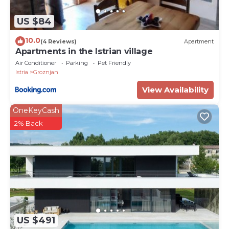
US $84
10.0
(4 Reviews)
Apartment
Apartments in the Istrian village
Air Conditioner
Parking
Pet Friendly
Istria
Groznjan
View Availability
OneKeyCash
2% Back
US $491