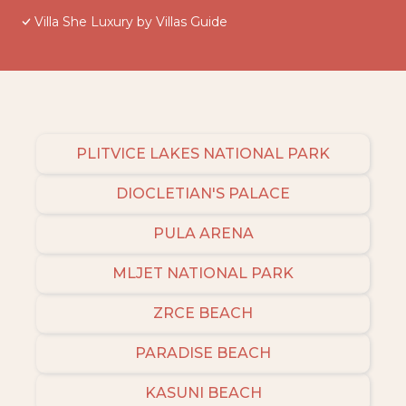
Villa She Luxury by Villas Guide
PLITVICE LAKES NATIONAL PARK
DIOCLETIAN'S PALACE
PULA ARENA
MLJET NATIONAL PARK
ZRCE BEACH
PARADISE BEACH
KASUNI BEACH