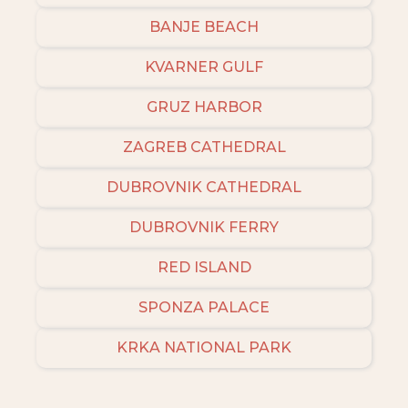
BANJE BEACH
KVARNER GULF
GRUZ HARBOR
ZAGREB CATHEDRAL
DUBROVNIK CATHEDRAL
DUBROVNIK FERRY
RED ISLAND
SPONZA PALACE
KRKA NATIONAL PARK