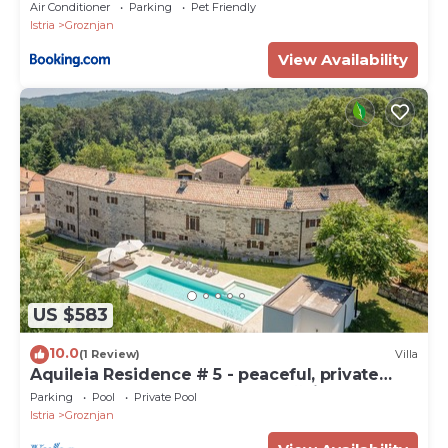
Air Conditioner
Parking
Pet Friendly
Istria
Groznjan
View Availability
US $583
10.0
(1 Review)
Villa
Aquileia Residence # 5 - peaceful, private
garden, large pool, close to Grožnjan
Parking
Pool
Private Pool
Istria
Groznjan