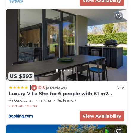
View Availability
US $393
10.0
|
(2 Reviews)
Villa
Luxury Villa She for 6 people with 61 m2
private pool, playground & activities on-side
Air Conditioner
Parking
Pet Friendly
for adults and kids
Groznjan
Sterna
View Availability