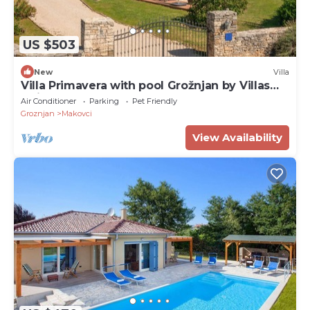
US $503
New
Villa
Villa Primavera with pool Grožnjan by Villas
Guide
Air Conditioner
Parking
Pet Friendly
Groznjan
Makovci
View Availability