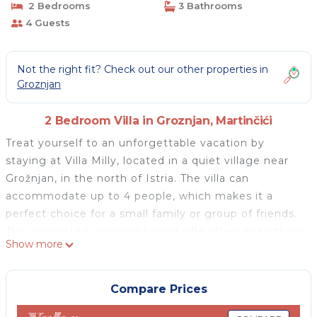
2 Bedrooms
3 Bathrooms
4 Guests
Not the right fit? Check out our other properties in
Groznjan
2 Bedroom Villa in Groznjan, Martinčići
Treat yourself to an unforgettable vacation by
staying at Villa Milly, located in a quiet village near
Grožnjan, in the north of Istria. The villa can
accommodate up to 4 people, which makes it a
perfect choice for a small family or group of friends.
This renovated, air-conditioned villa offers everything
Show more
you could possibly need during your vacation. On the
ground floor of the villa, there is a fully equipped,
modern kitchen with a dining table and a charming
Compare Prices
rustic fireplace, as well as one bathroom with a