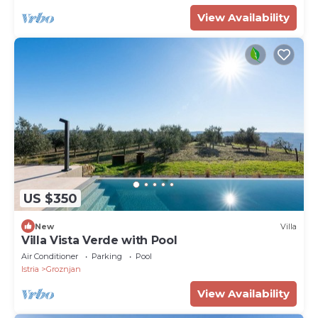
View Availability
US $350
New
Villa
Villa Vista Verde with Pool
Air Conditioner
Parking
Pool
Istria
Groznjan
View Availability