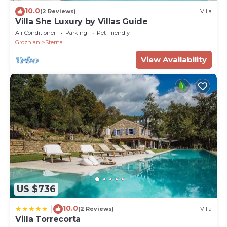
10.0
(2 Reviews)
Villa
Villa She Luxury by Villas Guide
Air Conditioner
Parking
Pet Friendly
Groznjan
Sterna
View Availability
US $736
10.0
|
(2 Reviews)
Villa
Villa Torrecorta