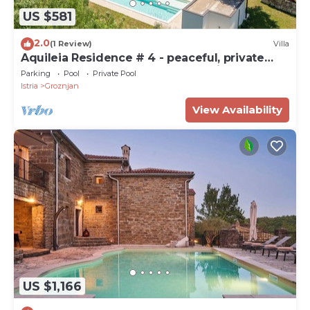
US $581
2.0
(1 Review)
Villa
Aquileia Residence # 4 - peaceful, private
garden, large pool, close to Grožnjan
Parking
Pool
Private Pool
Istria
Groznjan
View Availability
US $1,166