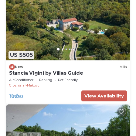
US $505
New
Villa
Stancia Vigini by Villas Guide
Air Conditioner
Parking
Pet Friendly
Groznjan
Makovci
View Availability