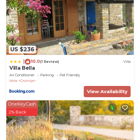
US $236
10.0
|
(1 Review)
Villa
Villa Bella
Air Conditioner
Parking
Pet Friendly
Istria
Groznjan
View Availability
OneKeyCash
2% Back