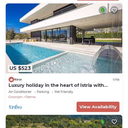
US $523
New
Villa
Luxury holiday in the heart of Istria with
plenty of entertaining activities!
Air Conditioner
Parking
Pet Friendly
Groznjan
Sterna
View Availability