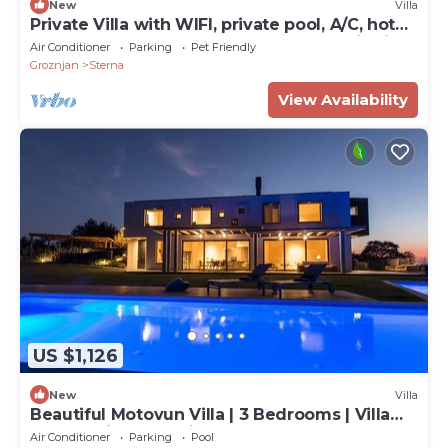
New
Villa
Private Villa with WIFI, private pool, A/C, hot
tub, TV, terrace, pets allowed, panoramic view
Air Conditioner
Parking
Pet Friendly
Groznjan
Sterna
View Availability
US $1,126
New
Villa
Beautiful Motovun Villa | 3 Bedrooms | Villa
Istra Magic | Incredible!
Air Conditioner
Parking
Pool