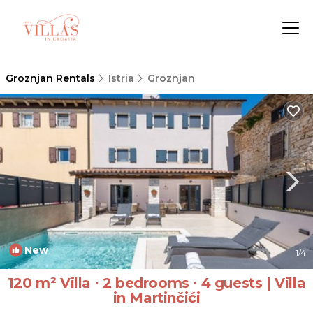
Groznjan Rentals
Istria
Groznjan
New
1
/4
120 m² Villa ∙ 2 bedrooms ∙ 4 guests | Villa
in Martinčići