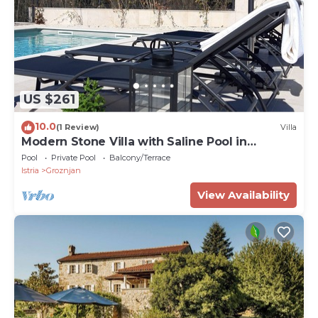
US $261
10.0
(1 Review)
Villa
Modern Stone Villa with Saline Pool in
peaceful natural setting!
Pool
Private Pool
Balcony/Terrace
Istria
Groznjan
View Availability