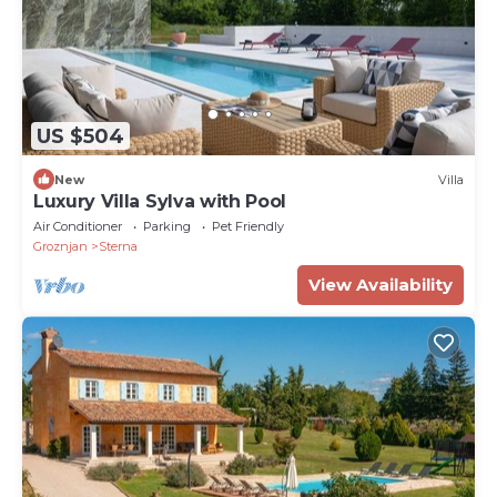
US $504
New
Villa
Luxury Villa Sylva with Pool
Air Conditioner
Parking
Pet Friendly
Groznjan
Sterna
View Availability