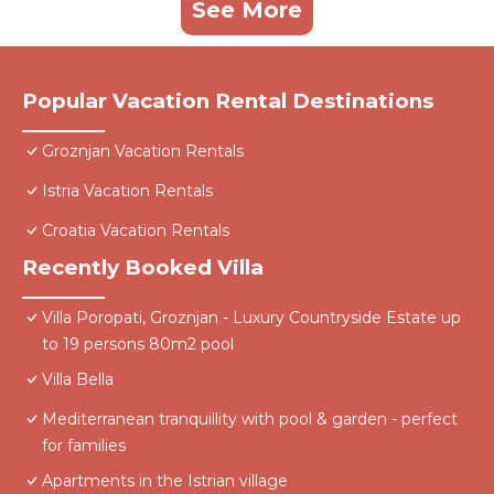
See More
Popular Vacation Rental Destinations
Groznjan Vacation Rentals
Istria Vacation Rentals
Croatia Vacation Rentals
Recently Booked Villa
Villa Poropati, Groznjan - Luxury Countryside Estate up
to 19 persons 80m2 pool
Villa Bella
Mediterranean tranquillity with pool & garden - perfect
for families
Apartments in the Istrian village