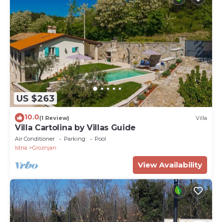
US $263
10.0
(1 Review)
Villa
Villa Cartolina by Villas Guide
Air Conditioner
Parking
Pool
Istria
Groznjan
View Availability