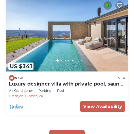
US $341
New
Villa
Luxury designer villa with private pool, sauna
and jacuzzi
Air Conditioner
Parking
Pool
Groznjan
Kostanjica
View Availability