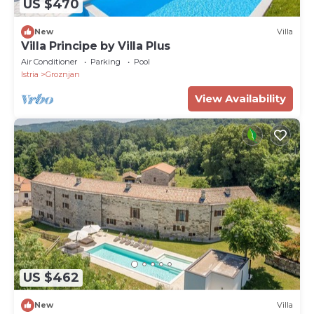
US $470
New
Villa
Villa Principe by Villa Plus
Air Conditioner
Parking
Pool
Istria
Groznjan
View Availability
US $462
New
Villa