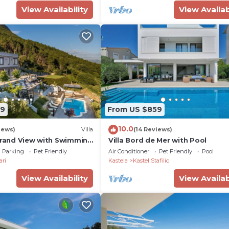
View Availability
View Availab
09
From US $859
10.0
iews)
Villa
(14 Reviews)
 Grand View with Swimming
Villa Bord de Mer with Pool
Parking
Pet Friendly
Air Conditioner
Pet Friendly
Pool
ari
Kastela
Kastel Stafilic
View Availability
View Availab