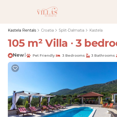
Kastela Rentals
Croatia
Split-Dalmatia
Kastela
105 m² Villa ∙ 3 bedro
New
|
Pet Friendly
3 Bedrooms
3 Bathrooms