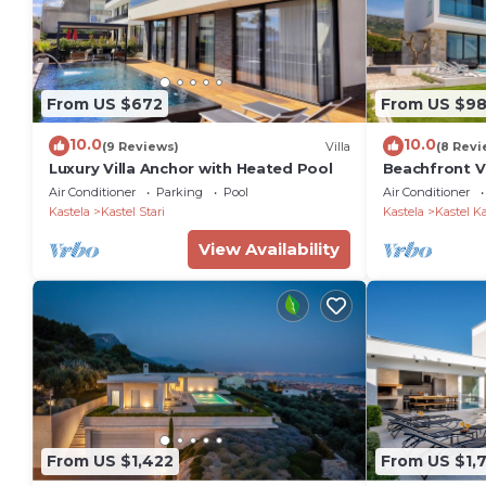
From US $672
From US $9
10.0
10.0
(9 Reviews)
Villa
(8 Revi
Luxury Villa Anchor with Heated Pool
Beachfront Vi
Air Conditioner
Parking
Pool
Air Conditioner
Kastela
Kastel Stari
Kastela
Kastel K
View Availability
From US $1,422
From US $1,