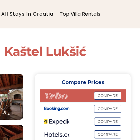
All Stays In Croatia
Top Villa Rentals
n Kaštel Lukšić
Compare Prices
COMPARE
COMPARE
COMPARE
COMPARE