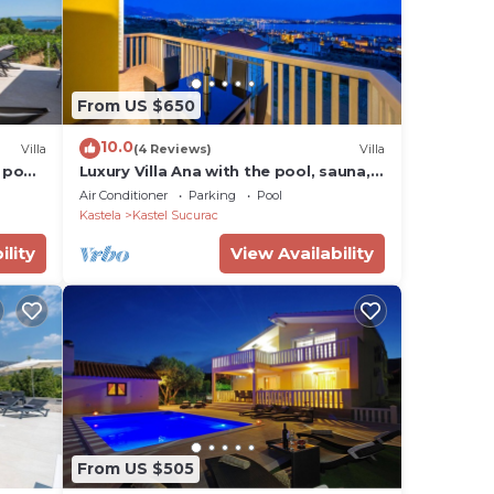
From US $650
10.0
Villa
(4 Reviews)
Villa
d pool
Luxury Villa Ana with the pool, sauna,
Hot Tub and Wine Cellar
Air Conditioner
Parking
Pool
Kastela
Kastel Sucurac
ility
View Availability
From US $505