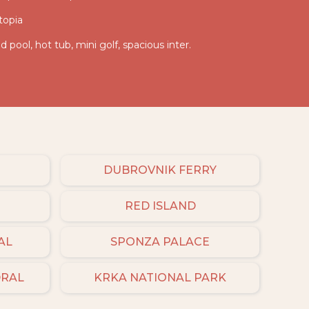
topia
d pool, hot tub, mini golf, spacious inter.
DUBROVNIK FERRY
RED ISLAND
AL
SPONZA PALACE
DRAL
KRKA NATIONAL PARK