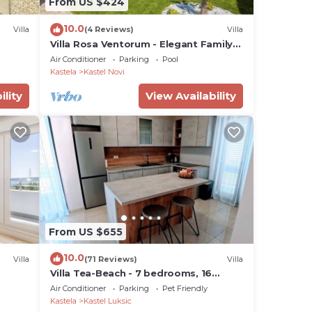
From US $424
10.0
Villa
(4 Reviews)
Villa
Villa Rosa Ventorum - Elegant Family
Villa with Pool, BBQ & Playground
Air Conditioner
Parking
Pool
Kastela
Kastel Novi
ility
View Availability
From US $655
10.0
Villa
(71 Reviews)
Villa
Villa Tea-Beach - 7 bedrooms, 16
guests, pool, sea views by
Air Conditioner
Parking
Pet Friendly
MyWaycation
Kastela
Kastel Luksic