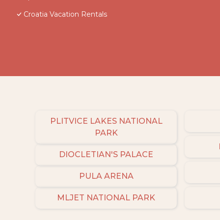
Croatia Vacation Rentals
PLITVICE LAKES NATIONAL
PARK
DIOCLETIAN'S PALACE
PULA ARENA
MLJET NATIONAL PARK