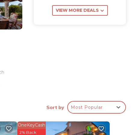
VIEW MORE DEALS
ch
re
ren's
Sort by
Most Popular
om,
oor
OneKeyCash
2% Back