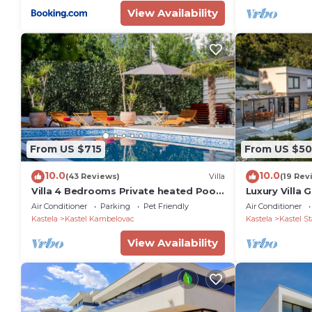
View Availability
From US $715
From US $5
10.0
10.0
(43 Reviews)
Villa
(19 Rev
Villa 4 Bedrooms Private heated Pool
Luxury Villa
100m From The Sea
Pool
Air Conditioner
Parking
Pet Friendly
Air Conditioner
Kastela
Kastel Kambelovac
Kastela
Kastel St
View Availability