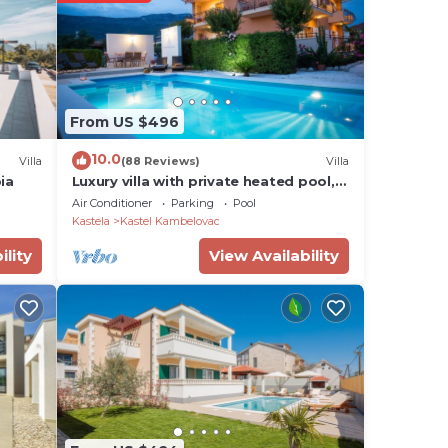
Castle
us
the
From US $496
10.0
Villa
(88 Reviews)
Villa
ia
Luxury villa with private heated pool,
vents
hot tub, mini golf, spacious inter.
Air Conditioner
Parking
Pool
Kastela
Kastel Kambelovac
ood
ility
View Availability