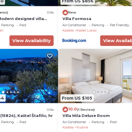
40
From US $856
iews)
Villa
New
 Modern designed villa
Villa Formosa
pool - few steps from the
Parking
Pool
Air Conditioner
Parking
Pet Friendly
ari
Kastela
Kastel Luksic
View Availability
View Availab
44
From US $105
10.0
Villa
(1 Review)
 (15824), Kaštel Štafilic, hr
Villa Mila Deluxe Room
Parking
Pool
Air Conditioner
Parking
Pool
Kastela
Rudine