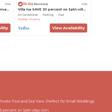
10.0
Villa
(2 Reviews)
Villa
rivate
Villa Iva SAVE 20 percent on Split-villas
com
Air Conditioner
Parking
Pool
iatic
Kastela
Rudine
ility
View Availability
rivate Pool and Sea View ,Perfect for Small Weddings
15 percent on Split-villas com