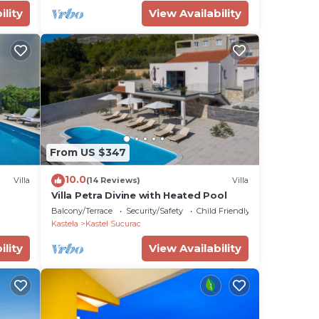
ility
View Availability
From US $347
10.0
Villa
(14 Reviews)
Villa
Villa Petra Divine with Heated Pool
Balcony/Terrace
Security/Safety
Child Friendly
Kastela
Kastel Sucurac
ility
View Availability