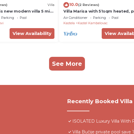
10.0
ews)
Villa
(2 Reviews)
is new modern villa 5 min
Villa Marisa with 51sqm heated, p
ch!
pool, 5 bedrooms, 4 bathrooms,
Parking
Pool
Air Conditioner
Parking
Pool
summer kitchen, views of the Adr
ovi
Kastela
Kastel Kambelovac
sea and town Split
View Availability
View Availab
See More
Recently Booked Villa
ISOLATED Luxury Villa With P
Villa Bučije private pool save 