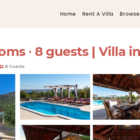
Home
Rent A Villa
Browse 
oms ∙ 8 guests | Villa i
8 Guests