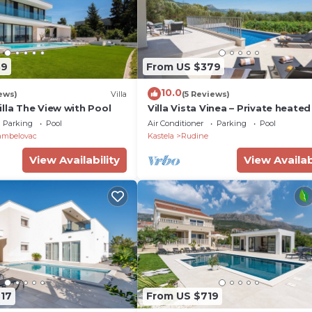
89
From US $379
10.0
ews)
Villa
(5 Reviews)
lla The View with Pool
Villa Vista Vinea – Private heate
villa close to Split and Trogir
Parking
Pool
Air Conditioner
Parking
Pool
ambelovac
Kastela
Rudine
View Availability
View Availab
717
From US $719