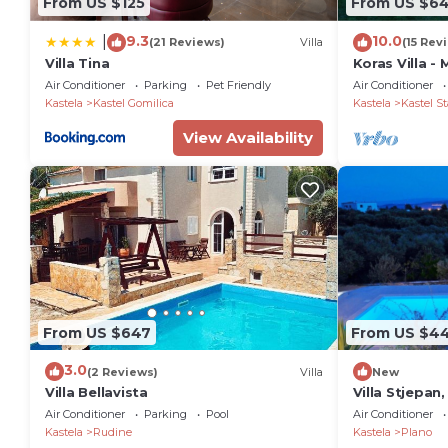
From US $125
From US $6
9.3
10.0
|
(21 Reviews)
Villa
(15 Rev
Villa Tina
Koras Villa -
with heated 
Air Conditioner
Parking
Pet Friendly
Air Conditioner
beach
Kastela
Kastel Gomilica
Kastela
Kastel St
View Availability
From US $647
From US $4
3.0
(2 Reviews)
Villa
New
Villa Bellavista
Villa Stjepan,
Air Conditioner
Parking
Pool
Air Conditioner
Kastela
Rudine
Kastela
Plano