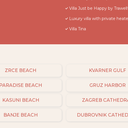
Villa Just be Happy by Trawell
Luxury villa with private heate
Villa Tina
ZRCE BEACH
KVARNER GULF
PARADISE BEACH
GRUZ HARBOR
KASUNI BEACH
ZAGREB CATHEDR
BANJE BEACH
DUBROVNIK CATHE