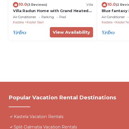
10.0
10.0
(3 Reviews)
Villa
(2 Revi
Villa Radun Home with Grand Heated
Blue fantasy 
Pool
from the bea
Air Conditioner
Parking
Pool
Air Conditioner
Kastela
Kastel Stari
Kastela
Kastel N
View Availability
Popular Vacation Rental Destinations
Kastela Vacation Rentals
Split-Dalmatia Vacation Rentals