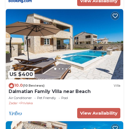
View Availability
US $400
10.0
(10 Reviews)
Villa
Dalmatian Family Villa near Beach
Air Conditioner
Pet Friendly
Pool
Zadar
Privlaka
View Availability