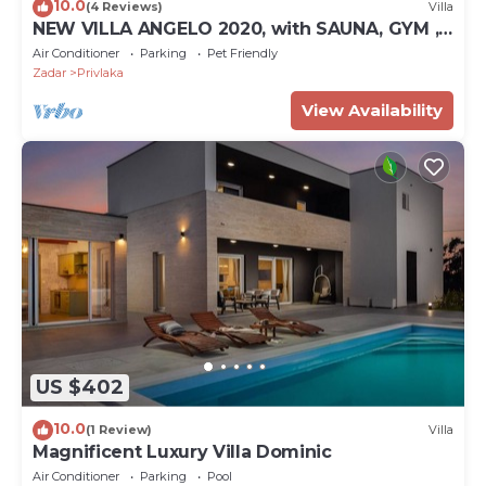
10.0
(4 Reviews)
Villa
NEW VILLA ANGELO 2020, with SAUNA, GYM ,
HEATED POOL!
Air Conditioner
Parking
Pet Friendly
Zadar
Privlaka
View Availability
US $402
10.0
(1 Review)
Villa
Magnificent Luxury Villa Dominic
Air Conditioner
Parking
Pool