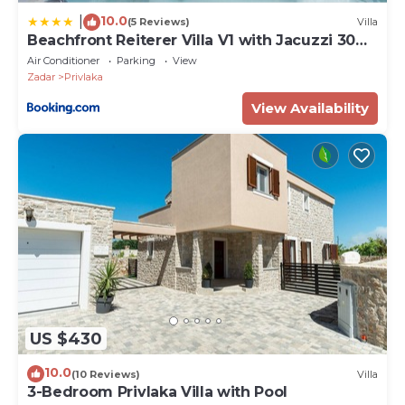
10.0
|
(5 Reviews)
Villa
Beachfront Reiterer Villa V1 with Jacuzzi 30
meters from the Beach - CROWONDER
Air Conditioner
Parking
View
LUXURY RENT
Zadar
Privlaka
View Availability
US $430
10.0
(10 Reviews)
Villa
3-Bedroom Privlaka Villa with Pool