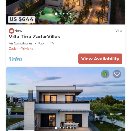
US $644
New
Villa
Villa Tina ZadarVillas
Air Conditioner
Pool
TV
Zadar
Privlaka
View Availability