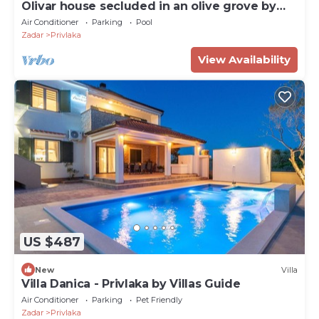
Olivar house secluded in an olive grove by
the coast
Air Conditioner
Parking
Pool
Zadar
Privlaka
View Availability
US $487
New
Villa
Villa Danica - Privlaka by Villas Guide
Air Conditioner
Parking
Pet Friendly
Zadar
Privlaka