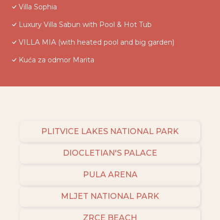
Villa Sophia
Luxury Villa Sabun with Pool & Hot Tub
VILLA MIA (with heated pool and big garden)
Kuća za odmor Marita
PLITVICE LAKES NATIONAL PARK
DIOCLETIAN'S PALACE
PULA ARENA
MLJET NATIONAL PARK
ZRCE BEACH