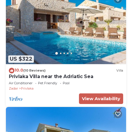
US $322
10.0
(10 Reviews)
Villa
Privlaka Villa near the Adriatic Sea
Air Conditioner
Pet Friendly
Pool
Zadar
Privlaka
View Availability