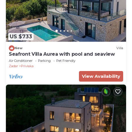
US $733
New
Villa
Seafront Villa Aurea with pool and seaview
Air Conditioner
Parking
Pet Friendly
Zadar
Privlaka
View Availability