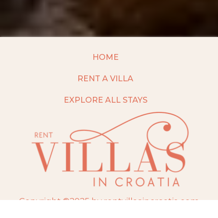
HOME
RENT A VILLA
EXPLORE ALL STAYS
Copyright ©2025 by rentvillasincroatia.com