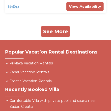
View Availability
See More
Popular Vacation Rental Destinations
Privlaka Vacation Rentals
Zadar Vacation Rentals
Croatia Vacation Rentals
Recently Booked Villa
Comfortable Villa with private pool and sauna near
Zadar, Croatia