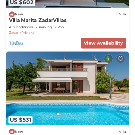
US $602
New
Villa
Villa Marita ZadarVillas
Air Conditioner
Parking
Pool
Zadar
Privlaka
View Availability
US $531
New
Villa