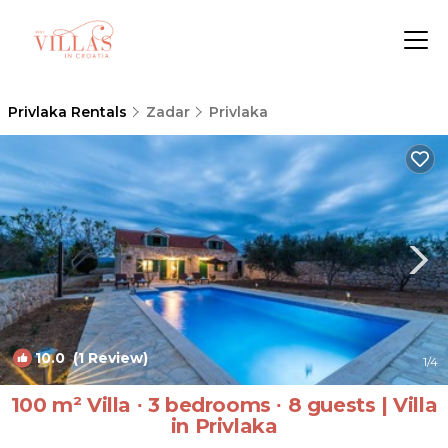
Privlaka Rentals
Zadar
Privlaka
10.0
(1 Review)
1
/4
100 m² Villa ∙ 3 bedrooms ∙ 8 guests | Villa
in Privlaka