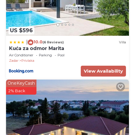
US $596
10.0
|
(6 Reviews)
Villa
Kuća za odmor Marita
Air Conditioner
Parking
Pool
Zadar
Privlaka
View Availability
OneKeyCash
2% Back