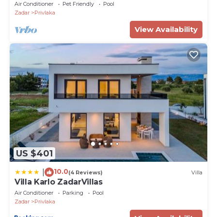
Air Conditioner
Pet Friendly
Pool
Zadar
Privlaka
View Availability
US $401
10.0
|
(4 Reviews)
Villa
Villa Karlo ZadarVillas
Air Conditioner
Parking
Pool
Zadar
Privlaka