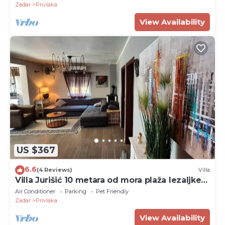
Zadar
Privlaka
View Availability
US $367
6.6
(4 Reviews)
Villa
Villa Jurišić 10 metara od mora plaža lezaljke
veliko dvorište
Air Conditioner
Parking
Pet Friendly
Zadar
Privlaka
View Availability