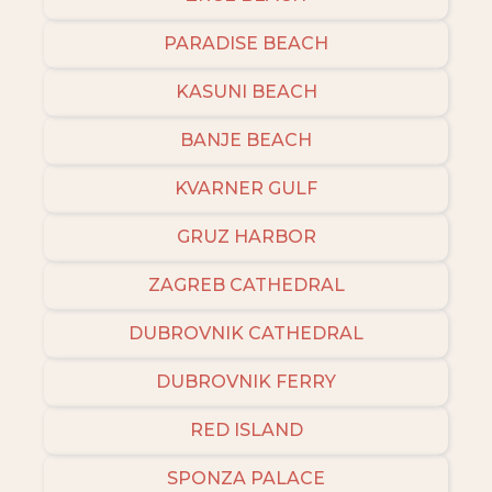
PARADISE BEACH
KASUNI BEACH
BANJE BEACH
KVARNER GULF
GRUZ HARBOR
ZAGREB CATHEDRAL
DUBROVNIK CATHEDRAL
DUBROVNIK FERRY
RED ISLAND
SPONZA PALACE