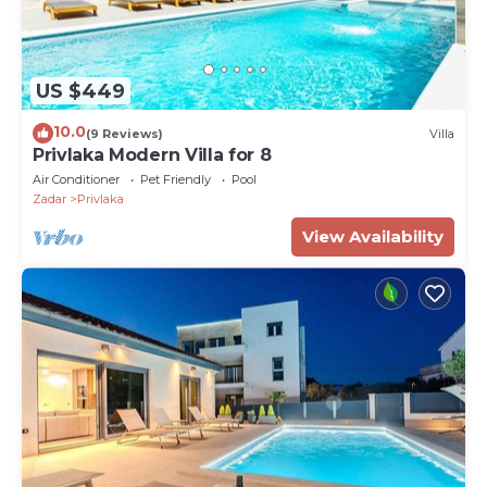
US $449
10.0
(9 Reviews)
Villa
Privlaka Modern Villa for 8
Air Conditioner
Pet Friendly
Pool
Zadar
Privlaka
View Availability