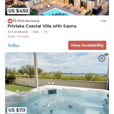
US $450
10.0
(10 Reviews)
Villa
Privlaka Coastal Villa with Sauna
Air Conditioner
Pool
TV
Zadar
Privlaka
View Availability
US $113