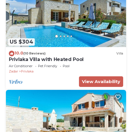
US $304
10.0
(10 Reviews)
Villa
Privlaka Villa with Heated Pool
Air Conditioner
Pet Friendly
Pool
Zadar
Privlaka
View Availability