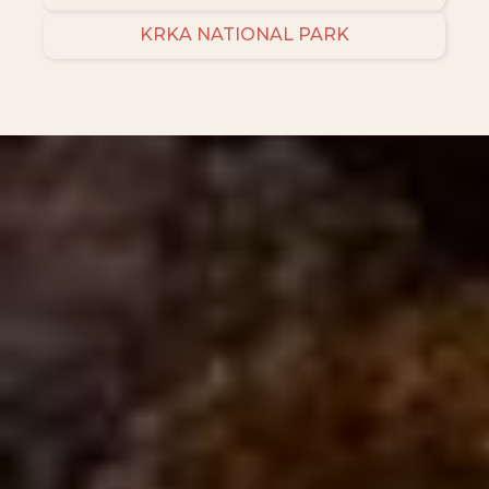
KRKA NATIONAL PARK