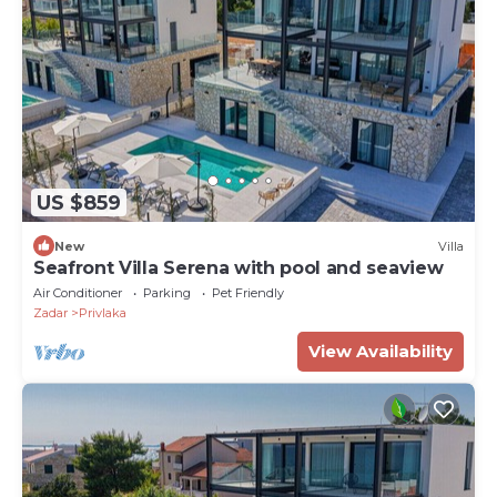
US $859
New
Villa
Seafront Villa Serena with pool and seaview
Air Conditioner
Parking
Pet Friendly
Zadar
Privlaka
View Availability