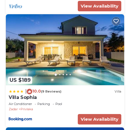
View Availability
US $189
10.0
|
(9 Reviews)
Villa
Villa Sophia
Air Conditioner
Parking
Pool
Zadar
Privlaka
View Availability