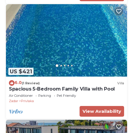
US $421
6.0
(1 Review)
Villa
Spacious 5-Bedroom Family Villa with Pool
Air Conditioner
Parking
Pet Friendly
Zadar
Privlaka
View Availability