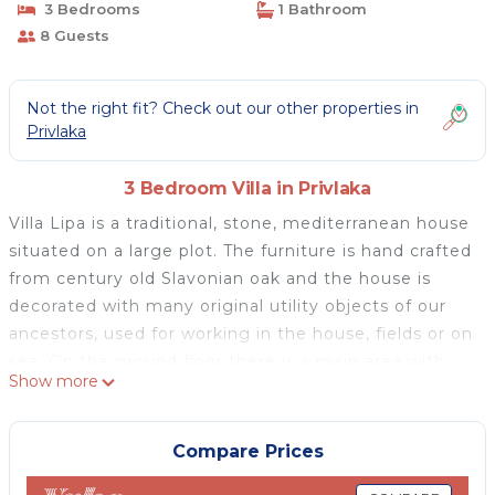
3 Bedrooms
1 Bathroom
8 Guests
Not the right fit? Check out our other properties in
Privlaka
3 Bedroom Villa in Privlaka
Villa Lipa is a traditional, stone, mediterranean house
situated on a large plot. The furniture is hand crafted
from century old Slavonian oak and the house is
decorated with many original utility objects of our
ancestors, used for working in the house, fields or on
sea. On the ground floor there is a main area with
Show more
wooden beams and traditional stone walls. It
consists of living room, fully equipped kitchen and a
fireplace for cosy atmoshere. Villa Lipa also has three
Compare Prices
double bed bedrooms one bathroom with washing