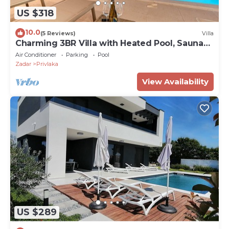
US $318
10.0
(5 Reviews)
Villa
Charming 3BR Villa with Heated Pool, Sauna
and Gym
Air Conditioner
Parking
Pool
Zadar
Privlaka
View Availability
US $289