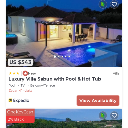
US $543
|
New
Villa
Luxury Villa Sabun with Pool & Hot Tub
Pool
TV
Balcony/Terrace
Zadar
Privlaka
View Availability
OneKeyCash
2% Back