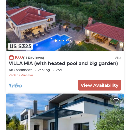
US $325
10.0
(11 Reviews)
Villa
VILLA MIA (with heated pool and big garden)
Air Conditioner
Parking
Pool
Zadar
Privlaka
View Availability