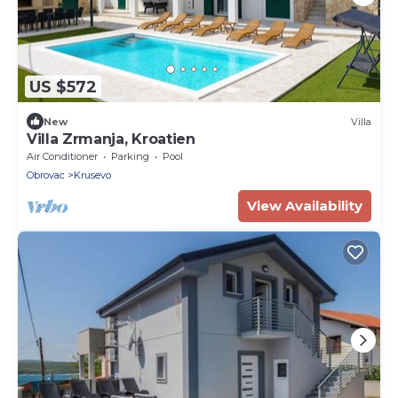
US $572
New
Villa
Villa Zrmanja, Kroatien
Air Conditioner
Parking
Pool
Obrovac
Krusevo
View Availability