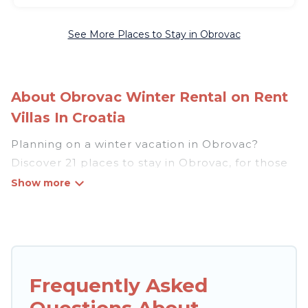
See More Places to Stay in Obrovac
About Obrovac Winter Rental on Rent
Villas In Croatia
Planning on a winter vacation in Obrovac?
Discover 21 places to stay in Obrovac, for those
traveling with their family, friends, in groups, or
for a wedding retreat.
At Rent Villas In Croatia, we have a wide range
of listings for accommodations in Obrovac that
are perfect for your winter trip or seasonal
Frequently Asked
escape. Our listings have private vacation
Questions About
homes, cabins, condos, villas, resorts, or pet-