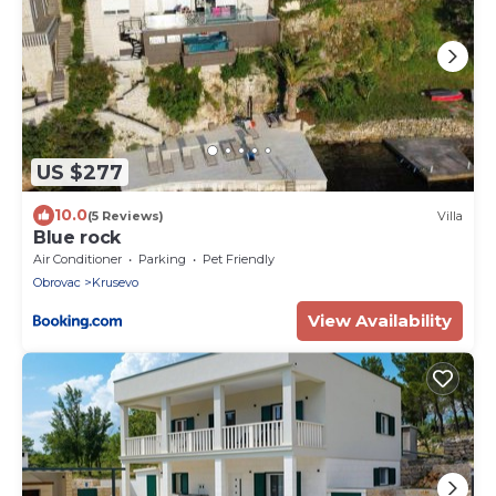
US $277
10.0
(5 Reviews)
Villa
Blue rock
Air Conditioner
Parking
Pet Friendly
Obrovac
Krusevo
View Availability