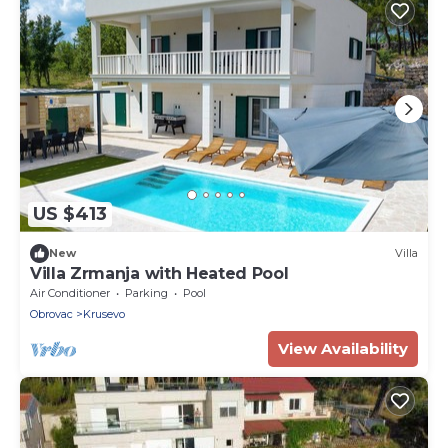
US $413
New
Villa
Villa Zrmanja with Heated Pool
Air Conditioner
Parking
Pool
Obrovac
Krusevo
View Availability