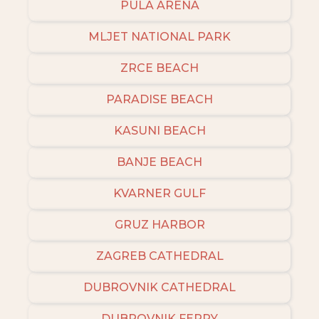
PULA ARENA
MLJET NATIONAL PARK
ZRCE BEACH
PARADISE BEACH
KASUNI BEACH
BANJE BEACH
KVARNER GULF
GRUZ HARBOR
ZAGREB CATHEDRAL
DUBROVNIK CATHEDRAL
DUBROVNIK FERRY