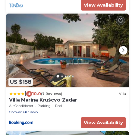
View Availability
US $158
|
10.0
(7 Reviews)
Villa
Villa Marina Kruševo-Zadar
Air Conditioner
Parking
Pool
Obrovac
Krusevo
View Availability