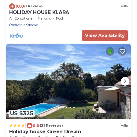
10.0
(1 Review)
Villa
HOLIDAY HOUSE KLARA
Air Conditioner
Parking
Pool
Obrovac
Krusevo
View Availability
US $325
|
9.9
(21 Reviews)
Villa
Holiday house Green Dream