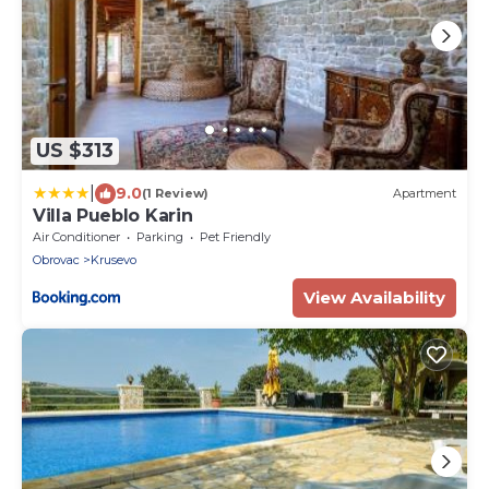
US $313
|
9.0
(1 Review)
Apartment
Villa Pueblo Karin
Air Conditioner
Parking
Pet Friendly
Obrovac
Krusevo
View Availability