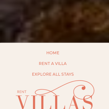
HOME
RENT A VILLA
EXPLORE ALL STAYS