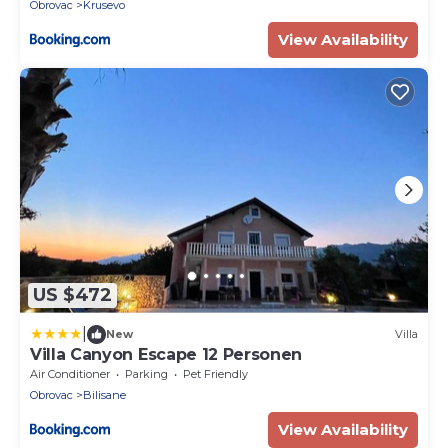
Obrovac
Krusevo
View Availability
US $472
|
New
Villa
Villa Canyon Escape 12 Personen
Air Conditioner
Parking
Pet Friendly
Obrovac
Bilisane
View Availability