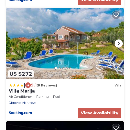
US $272
|
9.1
(8 Reviews)
Villa
Villa Marija
Air Conditioner
Parking
Pool
Obrovac
Krusevo
View Availability