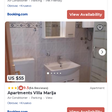
Air Conditioner
Parking
Pet Friendly
Obrovac
Krusevo
View Availability
US $55
|
9.5
(54 Reviews)
Apartment
Apartments Villa Marija
Air Conditioner
Parking
View
Obrovac
Krusevo
View Availability