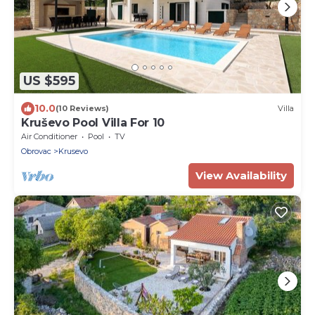
US $595
10.0
(10 Reviews)
Villa
Kruševo Pool Villa For 10
Air Conditioner
Pool
TV
Obrovac
Krusevo
View Availability