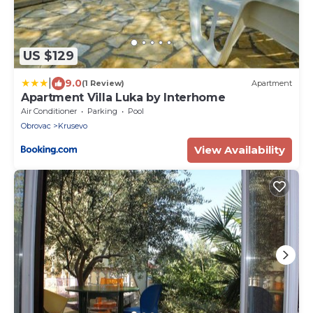
US $129
|
9.0
(1 Review)
Apartment
Apartment Villa Luka by Interhome
Air Conditioner
Parking
Pool
Obrovac
Krusevo
View Availability