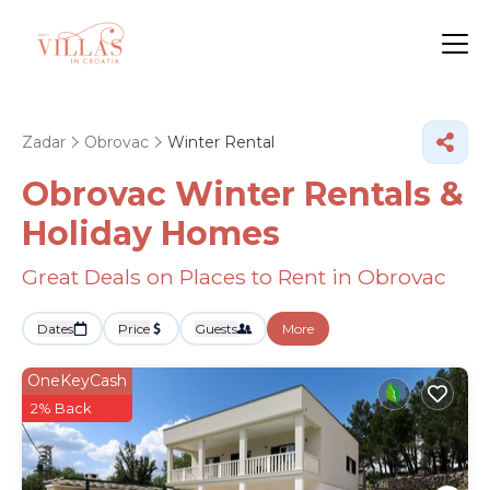
Zadar
Obrovac
Winter Rental
Obrovac Winter Rentals &
Holiday Homes
Great Deals on Places to Rent in Obrovac
Dates
Price
Guests
More
OneKeyCash
2% Back