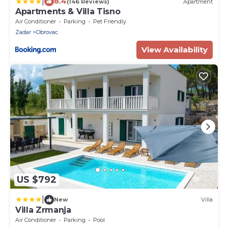
|
8.4
(146 Reviews)
Apartment
Apartments & Villa Tisno
Air Conditioner
Parking
Pet Friendly
Zadar
Obrovac
View Availability
US $792
|
New
Villa
Villa Zrmanja
Air Conditioner
Parking
Pool