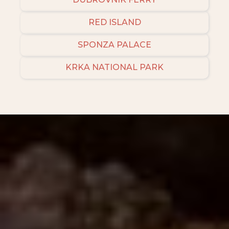
RED ISLAND
SPONZA PALACE
KRKA NATIONAL PARK