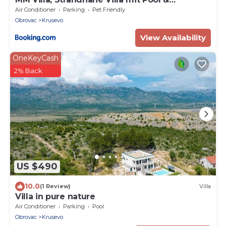
Whirlpool in Kruševo
Air Conditioner
Parking
Pet Friendly
Obrovac
Krusevo
View Availability
OneKeyCash
2% Back
US $490
10.0
(1 Review)
Villa
Villa in pure nature
Air Conditioner
Parking
Pool
Obrovac
Krusevo