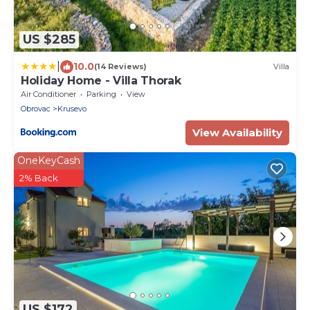
US $285
|
10.0
(14 Reviews)
Villa
Holiday Home - Villa Thorak
Air Conditioner
Parking
View
Obrovac
Krusevo
View Availability
OneKeyCash
2% Back
US $172