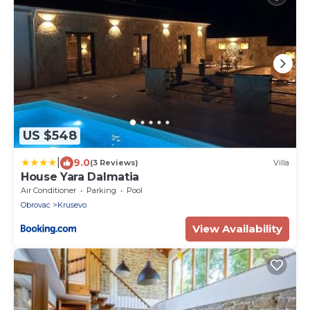
US $548
|
9.0
(3 Reviews)
Villa
House Yara Dalmatia
Air Conditioner
Parking
Pool
Obrovac
Krusevo
View Availability