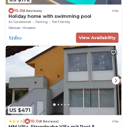
10.0
(5 Reviews)
Villa
Holiday home with swimming pool
Air Conditioner
Parking
Pet Friendly
Obrovac
Krusevo
View Availability
US $471
|
10.0
(8 Reviews)
Villa
MM Villa, Strandnahe Villa mit Pool &