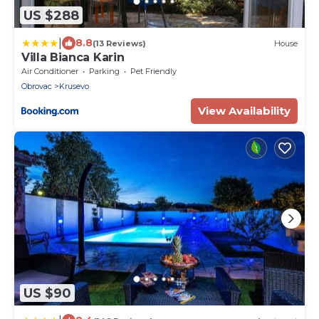
US $288
|
8.8
(13 Reviews)
House
Villa Bianca Karin
Air Conditioner
Parking
Pet Friendly
Obrovac
Krusevo
View Availability
US $90