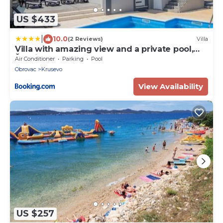
US $433
|
10.0
(2 Reviews)
Villa
Villa with amazing view and a private pool,
Šušnjar 1
Air Conditioner
Parking
Pool
Obrovac
Krusevo
View Availability
US $257