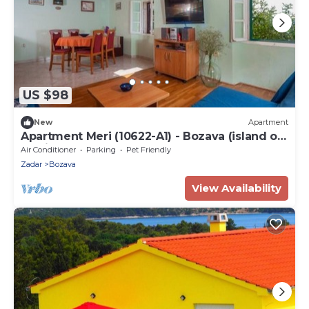
US $98
New
Apartment
Apartment Meri (10622-A1) - Bozava (island of
Dugi otok)
Air Conditioner
Parking
Pet Friendly
Zadar
Bozava
View Availability