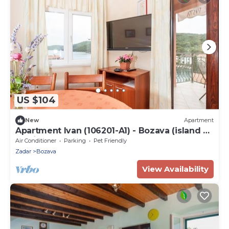
US $104
New
Apartment
Apartment Ivan (106201-A1) - Bozava (island of
Dugi otok)
Air Conditioner
Parking
Pet Friendly
Zadar
Bozava
View Availability