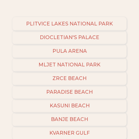
places to stay in or around Bozava and unlock
even more amazing deals.
PLITVICE LAKES NATIONAL PARK
DIOCLETIAN'S PALACE
PULA ARENA
MLJET NATIONAL PARK
ZRCE BEACH
PARADISE BEACH
KASUNI BEACH
BANJE BEACH
KVARNER GULF