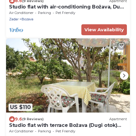
8.6
(9 Reviews)
Apartment
Studio flat with air-conditioning Božava, Dugi
otok (AS-11896-a)
Air Conditioner
Parking
Pet Friendly
Zadar
Bozava
View Availability
US $110
9.6
(9 Reviews)
Apartment
Studio flat with terrace Božava (Dugi otok)
(AS-8108-b)
Air Conditioner
Parking
Pet Friendly