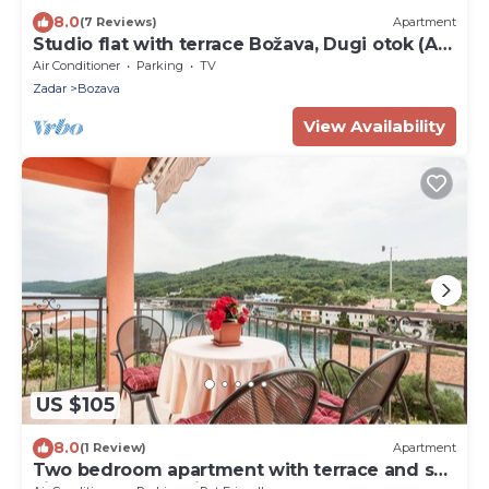
8.0
(7 Reviews)
Apartment
Studio flat with terrace Božava, Dugi otok (AS-
8108-a)
Air Conditioner
Parking
TV
Zadar
Bozava
View Availability
US $105
8.0
(1 Review)
Apartment
Two bedroom apartment with terrace and sea