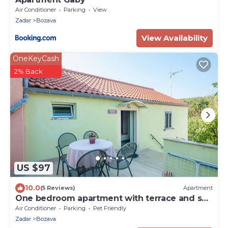
Air Conditioner
Parking
View
Zadar
Bozava
View Availability
OneKeyCash
2% Back
US $97
10.0
(5 Reviews)
Apartment
One bedroom apartment with terrace and sea
view Božava, Dugi otok (A-8124-c)
Air Conditioner
Parking
Pet Friendly
Zadar
Bozava