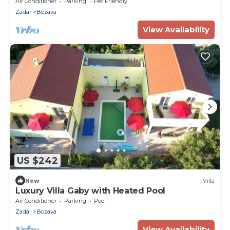
view Božava, Dugi otok (A-8124-a)
Air Conditioner
Parking
Pet Friendly
Zadar
Bozava
View Availability
US $242
New
Villa
Luxury Villa Gaby with Heated Pool
Air Conditioner
Parking
Pool
Zadar
Bozava
View Availability