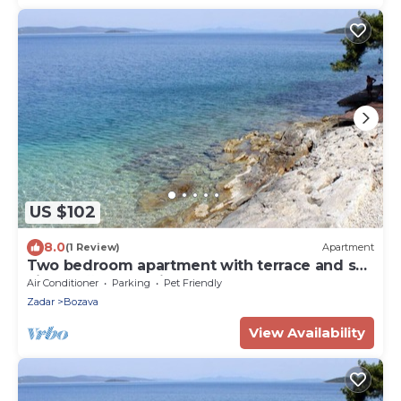
US $102
8.0
(1 Review)
Apartment
Two bedroom apartment with terrace and sea
view Božava, Dugi otok (A-8124-b)
Air Conditioner
Parking
Pet Friendly
Zadar
Bozava
View Availability