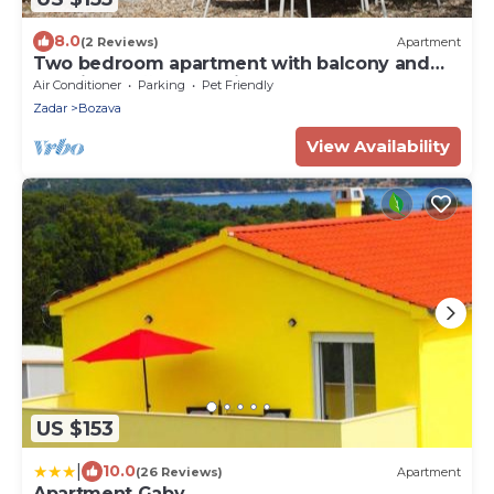
8.0
(2 Reviews)
Apartment
Two bedroom apartment with balcony and
sea view Božava, Dugi otok (A-8123-c)
Air Conditioner
Parking
Pet Friendly
Zadar
Bozava
View Availability
US $153
|
10.0
(26 Reviews)
Apartment
Apartment Gaby