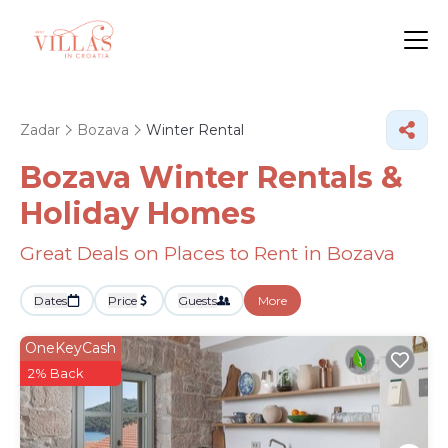
Zadar
Bozava
Winter Rental
Bozava Winter Rentals &
Holiday Homes
Great Deals on Places to Rent in Bozava
Dates
Price
Guests
More
OneKeyCash
2% Back