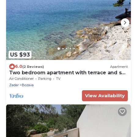
US $93
6.0
(2 Reviews)
Apartment
Two bedroom apartment with terrace and sea
view Božava, Dugi otok (A-8098-c)
Air Conditioner
Parking
TV
Zadar
Bozava
View Availability