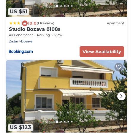
US $51
|
10.0
(1 Review)
Apartment
Studio Bozava 8108a
Air Conditioner
Parking
View
Zadar
Bozava
View Availability
US $123