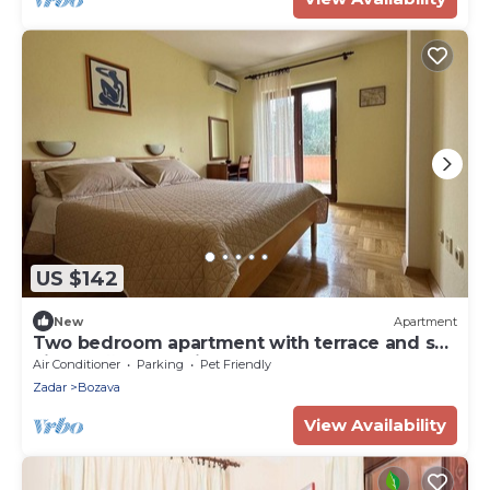
US $142
New
Apartment
Two bedroom apartment with terrace and sea
view Božava, Dugi otok (A-23903-a)
Air Conditioner
Parking
Pet Friendly
Zadar
Bozava
View Availability