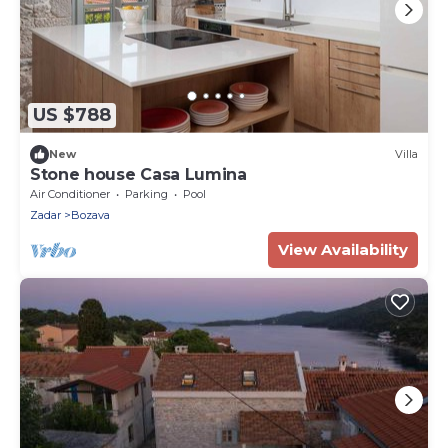
US $788
New
Villa
Stone house Casa Lumina
Air Conditioner
Parking
Pool
Zadar
Bozava
View Availability