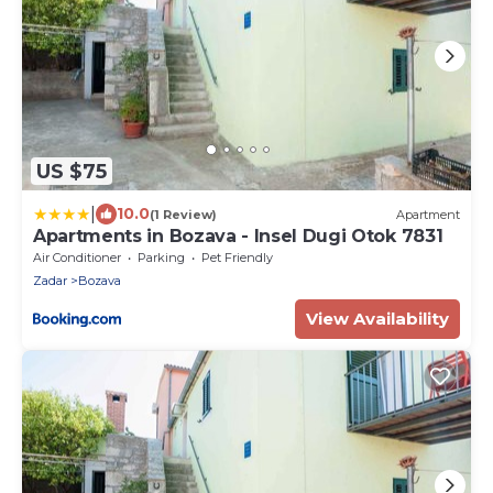
US $75
|
10.0
(1 Review)
Apartment
Apartments in Bozava - Insel Dugi Otok 7831
Air Conditioner
Parking
Pet Friendly
Zadar
Bozava
View Availability