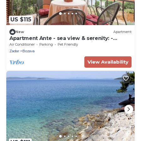
US $115
New
Apartment
Apartment Ante - sea view & serenity: -
Bozava, Island Dugi otok, Croatia
Air Conditioner
Parking
Pet Friendly
Zadar
Bozava
View Availability