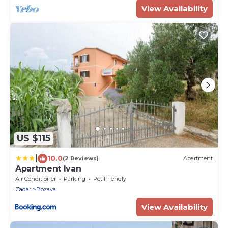
View Availability
US $115
|
10.0
(2 Reviews)
Apartment
Apartment Ivan
Air Conditioner
Parking
Pet Friendly
Zadar
Bozava
View Availability