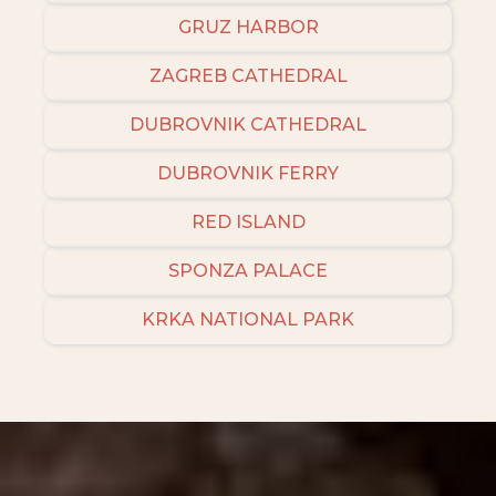
GRUZ HARBOR
ZAGREB CATHEDRAL
DUBROVNIK CATHEDRAL
DUBROVNIK FERRY
RED ISLAND
SPONZA PALACE
KRKA NATIONAL PARK