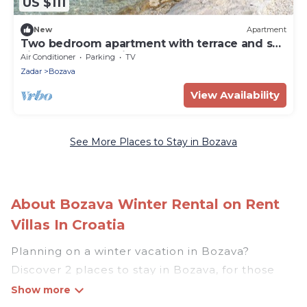
US $111
New
Apartment
Two bedroom apartment with terrace and sea
view Božava, Dugi otok (A-8098-b)
Air Conditioner
Parking
TV
Zadar
Bozava
View Availability
See More Places to Stay in Bozava
About Bozava Winter Rental on Rent
Villas In Croatia
Planning on a winter vacation in Bozava?
Discover 2 places to stay in Bozava, for those
traveling with their family, friends, in groups, or
for a wedding retreat.