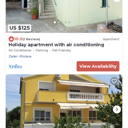
US $125
10.0
(1 Review)
Apartment
Holiday apartment with air conditioning
Air Conditioner
Parking
Pet Friendly
Zadar
Bozava
View Availability