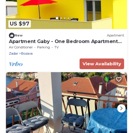
US $97
New
Apartment
Apartment Gaby - One Bedroom Apartment
with Balcony
Air Conditioner
Parking
TV
Zadar
Bozava
View Availability