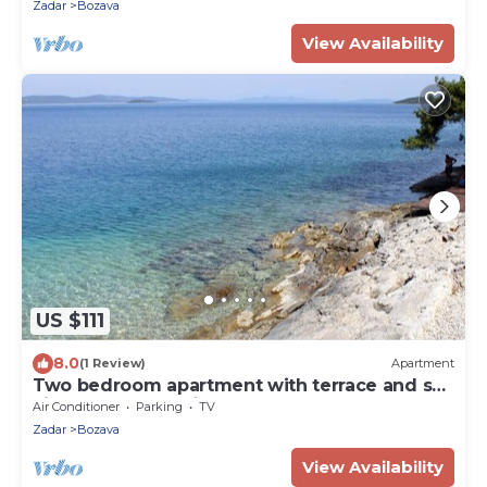
Zadar
Bozava
View Availability
US $111
8.0
(1 Review)
Apartment
Two bedroom apartment with terrace and sea
view Božava, Dugi otok (A-8098-a)
Air Conditioner
Parking
TV
Zadar
Bozava
View Availability