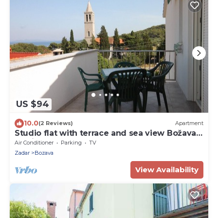
US $94
10.0
(2 Reviews)
Apartment
Studio flat with terrace and sea view Božava,
Dugi otok (AS-8100-a)
Air Conditioner
Parking
TV
Zadar
Bozava
View Availability