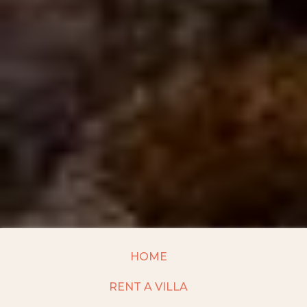
HOME
RENT A VILLA