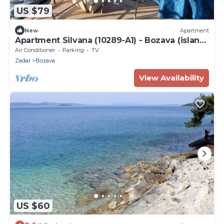
US $79
New
Apartment
Apartment Silvana (10289-A1) - Bozava (island
of Dugi otok)
Air Conditioner
Parking
TV
Zadar
Bozava
View Availability
US $60