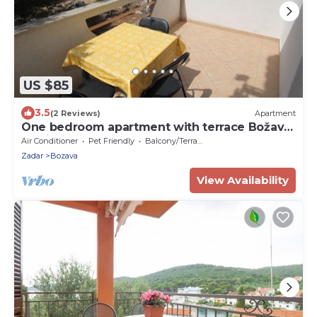
US $85
3.5
(2 Reviews)
Apartment
One bedroom apartment with terrace Božava,
Dugi otok (A-8123-b)
Air Conditioner
Pet Friendly
Balcony/Terrace
Zadar
Bozava
View Availability