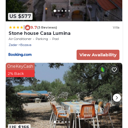
US $577
|
9.7
(3 Reviews)
Villa
Stone house Casa Lumina
Air Conditioner
Parking
Pool
Zadar
Bozava
View Availability
OneKeyCash
2% Back
US $155