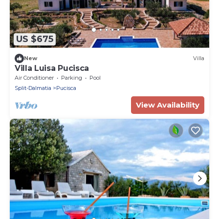
US $675
New
Villa
Villa Luisa Pucisca
Air Conditioner
Parking
Pool
Split-Dalmatia
Pucisca
View Availability