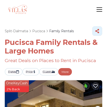
Split-Dalmatia
Pucisca
Family Rentals
Pucisca Family Rentals &
Large Homes
Great Deals on Places to Rent in Pucisca
Dates
Price
Guests
More
OneKeyCash
2% Back