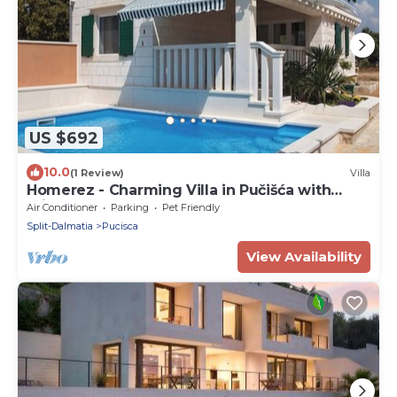
US $692
10.0
(1 Review)
Villa
Homerez - Charming Villa in Pučišća with
Private Pool
Air Conditioner
Parking
Pet Friendly
Split-Dalmatia
Pucisca
View Availability