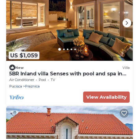
US $1,059
New
Villa
5BR Inland villa Senses with pool and spa in
authentic village with great food
Air Conditioner
Pool
TV
Pucisca
Praznica
View Availability