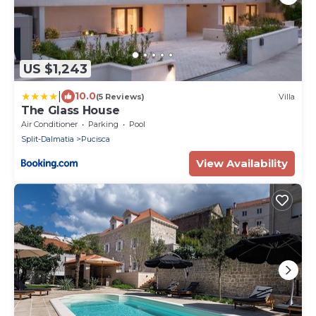
US $1,243
|
10.0
(5 Reviews)
Villa
The Glass House
Air Conditioner
Parking
Pool
Split-Dalmatia
Pucisca
View Availability