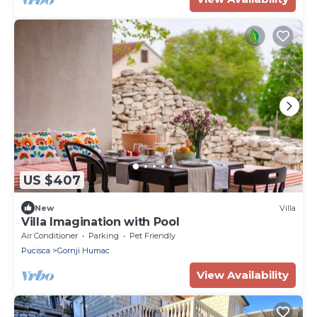
US $407
New
Villa
Villa Imagination with Pool
Air Conditioner
Parking
Pet Friendly
Pucisca
Gornji Humac
View Availability