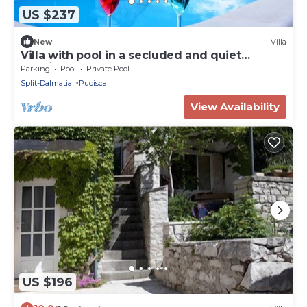
US $237
New
Villa
Villa with pool in a secluded and quiet
location
Parking
Pool
Private Pool
Split-Dalmatia
Pucisca
View Availability
US $196