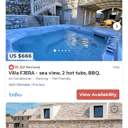
US $666
10.0
(1 Review)
Villa
Villa FJERA - sea view, 2 hot tubs, BBQ.
Air Conditioner
Parking
Pet Friendly
Split-Dalmatia
Pucisca
View Availability