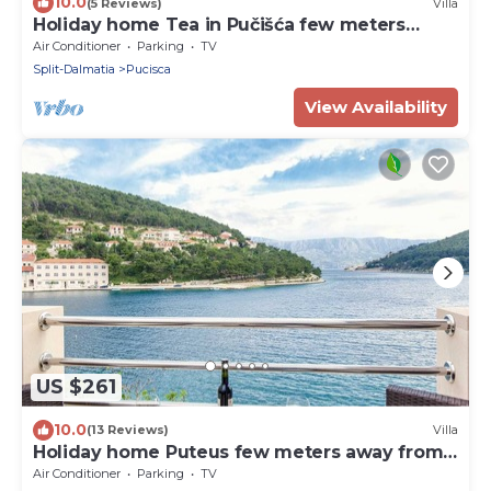
10.0
(5 Reviews)
Villa
Holiday home Tea in Pučišća few meters
away from the sea
Air Conditioner
Parking
TV
Split-Dalmatia
Pucisca
View Availability
US $261
10.0
(13 Reviews)
Villa
Holiday home Puteus few meters away from
the sea, Brac Island
Air Conditioner
Parking
TV