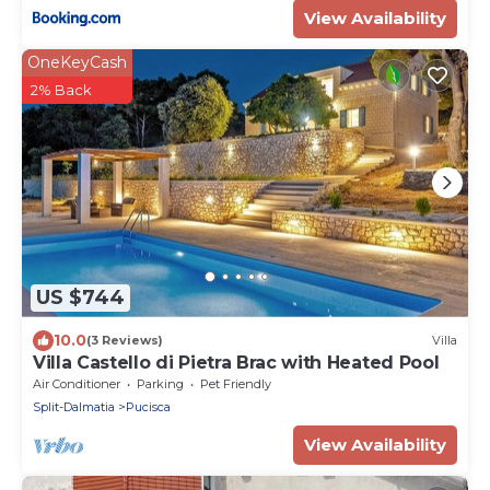
View Availability
OneKeyCash
2% Back
US $744
10.0
(3 Reviews)
Villa
Villa Castello di Pietra Brac with Heated Pool
Air Conditioner
Parking
Pet Friendly
Split-Dalmatia
Pucisca
View Availability