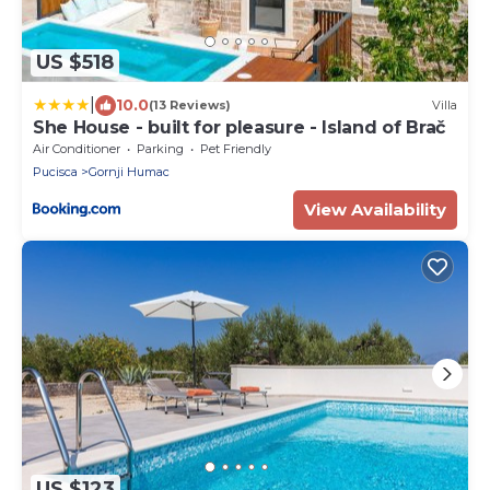
US $518
|
10.0
(13 Reviews)
Villa
She House - built for pleasure - Island of Brač
Air Conditioner
Parking
Pet Friendly
Pucisca
Gornji Humac
View Availability
US $123