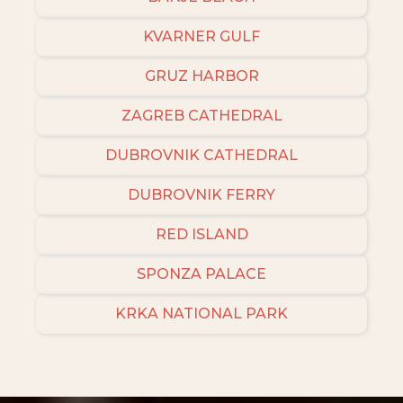
KVARNER GULF
GRUZ HARBOR
ZAGREB CATHEDRAL
DUBROVNIK CATHEDRAL
DUBROVNIK FERRY
RED ISLAND
SPONZA PALACE
KRKA NATIONAL PARK