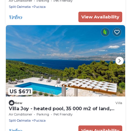
Air Conditioner
Parking
Pet Friendly
Split-Dalmatia
Pucisca
View Availability
US $671
New
Villa
Villa Joy - heated pool, 35 000 m2 of land,
gym, family, quiet area, stylish
Air Conditioner
Parking
Pet Friendly
Split-Dalmatia
Pucisca
View Availability