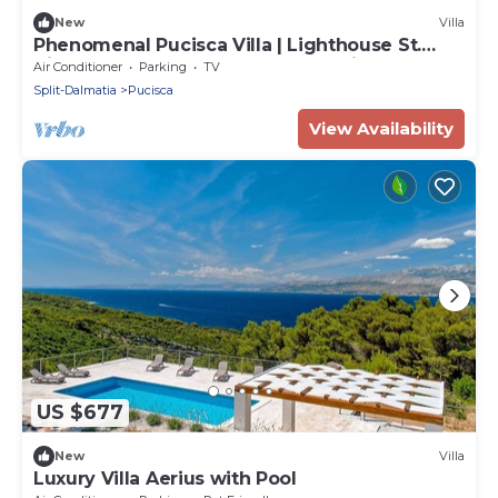
New
Villa
Phenomenal Pucisca Villa | Lighthouse St.
Nicholas | 2 Bedrooms | Floor Heating
Air Conditioner
Parking
TV
Split-Dalmatia
Pucisca
View Availability
US $677
New
Villa
Luxury Villa Aerius with Pool