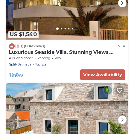
US $1,540
10.0
(11 Reviews)
Villa
Luxurious Seaside Villa. Stunning Views.
Private Pool. Spacious Outdoor Living
Air Conditioner
Parking
Pool
Split-Dalmatia
Pucisca
View Availability