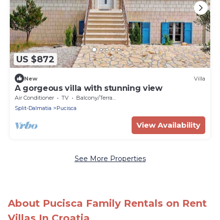
US $872
New
Villa
A gorgeous villa with stunning view
Air Conditioner
TV
Balcony/Terrace
Split-Dalmatia
Pucisca
View Availability
See More Properties
About Pucisca Family Rentals on Rent
Villas In Croatia