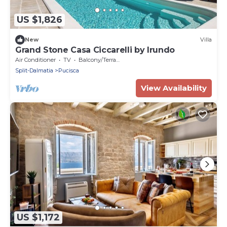
US $1,826
New
Villa
Grand Stone Casa Ciccarelli by Irundo
Air Conditioner
TV
Balcony/Terrace
Split-Dalmatia
Pucisca
View Availability
US $1,172