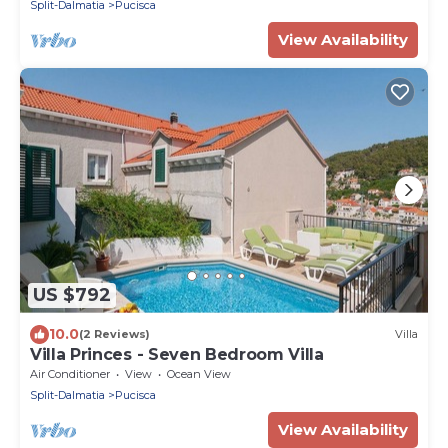
Split-Dalmatia
Pucisca
View Availability
US $792
10.0
(2 Reviews)
Villa
Villa Princes - Seven Bedroom Villa
Air Conditioner
View
Ocean View
Split-Dalmatia
Pucisca
View Availability