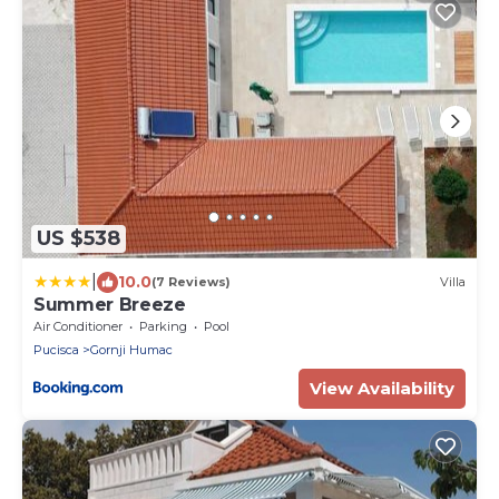
US $538
|
10.0
(7 Reviews)
Villa
Summer Breeze
Air Conditioner
Parking
Pool
Pucisca
Gornji Humac
View Availability