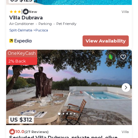
|
New
Villa
Villa Dubrava
Air Conditioner
Parking
Pet Friendly
Split-Dalmatia
Pucisca
View Availability
OneKeyCash
2% Back
US $312
10.0
(27 Reviews)
Villa
Secluded Villa Dubrava, private pool, olive