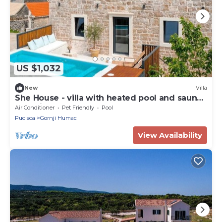
US $1,032
New
Villa
She House - villa with heated pool and sauna
- 10 min from the beach
Air Conditioner
Pet Friendly
Pool
Pucisca
Gornji Humac
View Availability