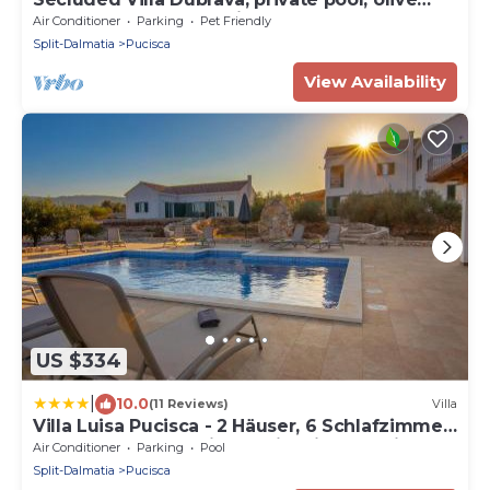
grove surrounds the villa, Brac Island
Air Conditioner
Parking
Pet Friendly
Split-Dalmatia
Pucisca
View Availability
US $334
|
10.0
(11 Reviews)
Villa
Villa Luisa Pucisca - 2 Häuser, 6 Schlafzimmer
Insel Brac - Pool, Grill, Kamin, Tischtennis,
Air Conditioner
Parking
Pool
Boccia
Split-Dalmatia
Pucisca