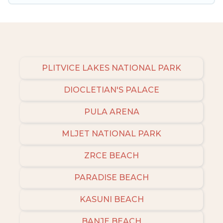
Many of our holiday rentals also have large
private pools and allow you to extend your
budget.
PLITVICE LAKES NATIONAL PARK
DIOCLETIAN'S PALACE
PULA ARENA
MLJET NATIONAL PARK
ZRCE BEACH
PARADISE BEACH
KASUNI BEACH
BANJE BEACH