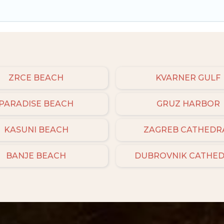
ZRCE BEACH
KVARNER GULF
PARADISE BEACH
GRUZ HARBOR
KASUNI BEACH
ZAGREB CATHEDR
BANJE BEACH
DUBROVNIK CATHE