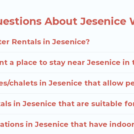
, and the most popular properties in Jesenice are c
n? We have many snowboard-friendly ski resorts, cha
estions About Jesenice 
erm stays and long-term stays, whether you are trave
able.
elers planning on renting a place in Jesenice, to enj
er Rentals in Jesenice?
 enter your travel date, check the filters to narrow 
hout hassle. Our interactive map is also available, to 
t a place to stay near Jesenice in
s/chalets in Jesenice that allow p
ls in Jesenice that are suitable fo
tions in Jesenice that have indoo