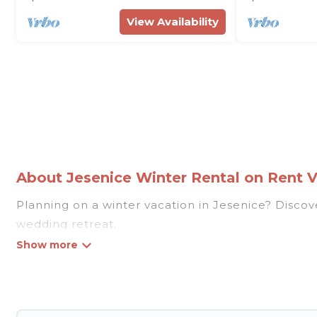
View Availability
About Jesenice Winter Rental on Rent Vi
Planning on a winter vacation in Jesenice? Discover 
wedding retreat.
At Rent Villas In Croatia, we have a wide range of
listings have private vacation homes, cabins, condo
homes have top amenities, including Wi-Fi, heated