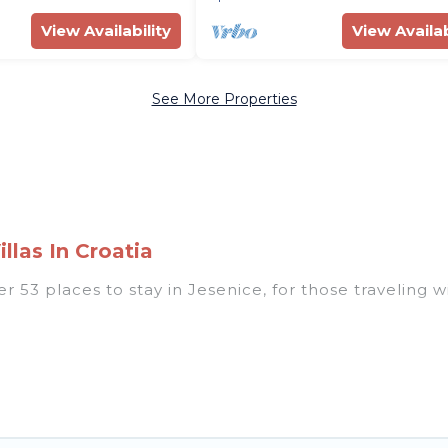
View Availability
View Availab
See More Properties
llas In Croatia
53 places to stay in Jesenice, for those traveling with
 listings for accommodations in Jesenice that are per
s, villas, resorts, or pet-friendly apartments that yo
 indoor/outdoor swimming pools, spas, hot tubs, outdo