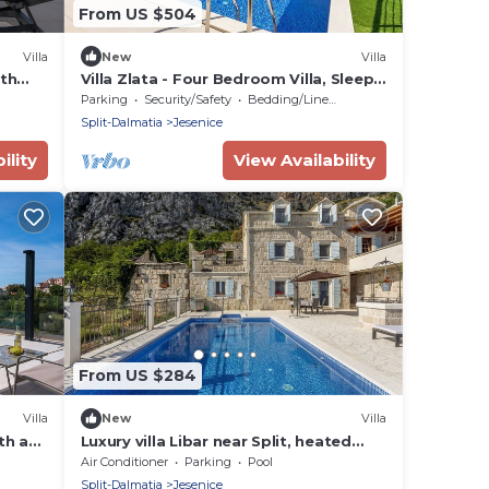
From US $504
Villa
New
Villa
ith
Villa Zlata - Four Bedroom Villa, Sleeps
8
Parking
Security/Safety
Bedding/Linens
Split-Dalmatia
Jesenice
ility
View Availability
From US $284
Villa
New
Villa
th a
Luxury villa Libar near Split, heated
iews
pool
Air Conditioner
Parking
Pool
Split-Dalmatia
Jesenice