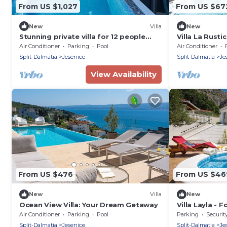
From US $1,027
From US $67
New
Villa
New
Stunning private villa for 12 people
Villa La Rusti
with private pool, WIFI, A/C, hot tub,
Air Conditioner
Parking
Pool
Air Conditioner
TV and terrace
Split-Dalmatia
Jesenice
Split-Dalmatia
Je
View Availability
From US $476
From US $46
New
Villa
New
Ocean View Villa: Your Dream Getaway
Villa Layla - 
8
Air Conditioner
Parking
Pool
Parking
Securit
Split-Dalmatia
Jesenice
Split-Dalmatia
Je