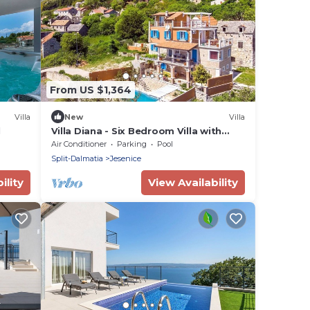
From US $1,364
Villa
New
Villa
l
Villa Diana - Six Bedroom Villa with
Private Pool
Air Conditioner
Parking
Pool
Split-Dalmatia
Jesenice
ility
View Availability