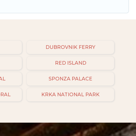
DUBROVNIK FERRY
RED ISLAND
AL
SPONZA PALACE
DRAL
KRKA NATIONAL PARK