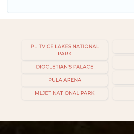
PLITVICE LAKES NATIONAL
PARK
DIOCLETIAN'S PALACE
PULA ARENA
MLJET NATIONAL PARK