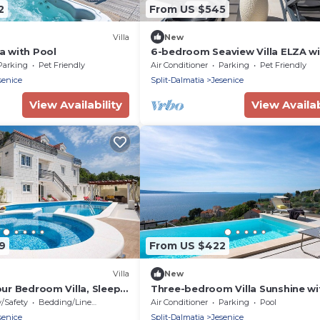
2
From US $545
Villa
New
ca with Pool
6-bedroom Seaview Villa ELZA w
heated pool, gym, media room
Parking
Pet Friendly
Air Conditioner
Parking
Pet Friendly
senice
Split-Dalmatia
Jesenice
View Availability
View Availab
9
From US $422
Villa
New
Four Bedroom Villa, Sleeps
Three-bedroom Villa Sunshine wi
heated pool, media room, and v
y/Safety
Bedding/Linens
Air Conditioner
Parking
Pool
of the sea
senice
Split-Dalmatia
Jesenice