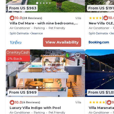
From US $963
From US $191
|
10.0
10.
(28 Reviews)
Villa
Villa Del Mare - with nine bedrooms,
New Villa OLE
pool, jacuzzi, sauna, playground by
jacuzzi
Air Conditioner
Parking
Pet Friendly
Air Conditioner
MyWaycation
Split-Dalmatia
Jesenice
Split-Dalmatia
Je
View Availability
OneKeyCash
2% Back
From US $969
From US $1,0
|
10.0
1
(4 Reviews)
Villa
Luxury Villa Indigo with Pool
Villa Maranat
free parking-
Air Conditioner
Parking
Pet Friendly
Air Conditioner