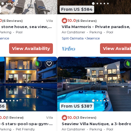
From US $584
0
10.0
(6 Reviews)
Villa
(6 Reviews)
, stone house, sea view,
Villa Marmoris - Private paradise
above sea level with most uniqu
Parking
Pool
Air Conditioner
Parking
Pool
senice
Split-Dalmatia
Jesenice
View Availability
View Availab
56
From US $387
0.0
10.0
(1 Review)
Villa
(3 Reviews)
a-5 stars-pool-spa-gym-
Seaview Villa Nautique, a 3-bed
privacy
villa with a 32 sqm heated privat
Parking
Pet Friendly
Air Conditioner
Parking
Pool