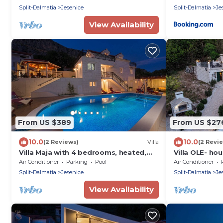
Split-Dalmatia
Jesenice
Split-Dalmatia
Je
View Availability
From US $389
From US $27
10.0
10.0
(2 Reviews)
Villa
(2 Revi
Villa Maja with 4 bedrooms, heated,
Villa OLE- ho
private 32m2 pool, Jacuzzi, fitness
sea view
Air Conditioner
Parking
Pool
Air Conditioner
room, sauna
Split-Dalmatia
Jesenice
Split-Dalmatia
Je
View Availability