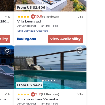
From US $2,806
|
10.0
Villa
(4 Reviews)
Villa
, 250m
Villa Leona xxl
e view
Air Conditioner
Parking
Pool
Split-Dalmatia
Jesenice
ility
View Availability
From US $423
|
9.7
Villa
(22 Reviews)
Villa
room
Kuca za odmor Veronika
e pool
Air Conditioner
Parking
Pool