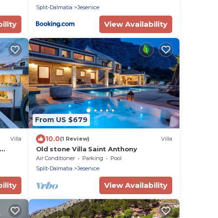
Split-Dalmatia
Jesenice
ility
View Availability
From US $679
10.0
Villa
(1 Review)
Villa
Old stone Villa Saint Anthony
ylish,
Air Conditioner
Parking
Pool
5
Split-Dalmatia
Jesenice
ility
View Availability