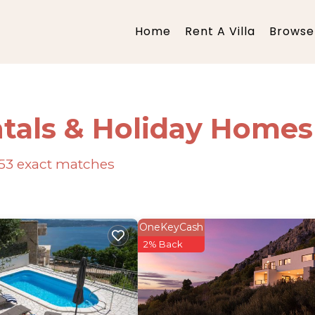
Home
Rent A Villa
Browse 
tals & Holiday Homes
53
exact matches
OneKeyCash
2% Back