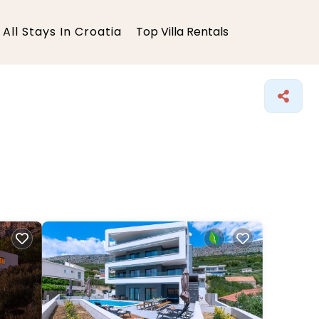
All Stays In Croatia
Top Villa Rentals