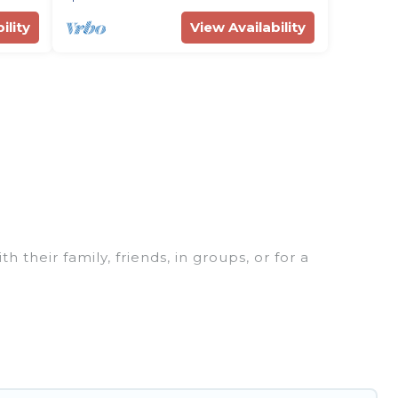
ility
View Availability
 their family, friends, in groups, or for a
fect for your winter trip or seasonal escape. Our
u would love. Rent Villas In Croatia winter vacation
or grills, and cozy fireplaces.