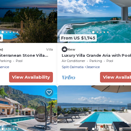
8
From US $1,745
w)
Villa
New
diterranean Stone Villa
Luxury Villa Grande Aria with Poo
uzzi
Parking
Pool
Air Conditioner
Parking
Pool
senice
Split-Dalmatia
Jesenice
View Availability
View Availab