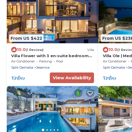
From US $422
From US $23
10.0
10.0
(1 Review)
Villa
(1 Revie
Villa Flower with 3 en-suite bedrooms,
Villa Ole | Me
heated pool, sea views
with Pool, Jac
Air Conditioner
Parking
Pool
Air Conditioner
Split-Dalmatia
Jesenice
Split-Dalmatia
Je
View Availability