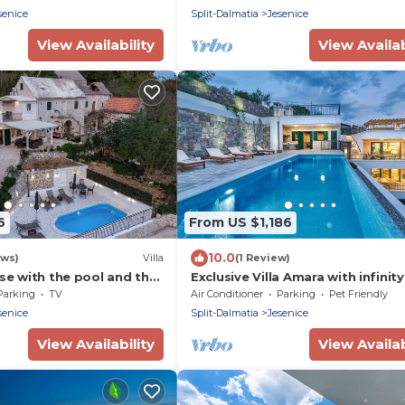
and a Whirlpool.
senice
Split-Dalmatia
Jesenice
View Availability
View Availab
6
From US $1,186
10.0
ews)
Villa
(1 Review)
use with the pool and the
Exclusive Villa Amara with infinity
heated pool - sea view, family, st
Parking
TV
Air Conditioner
Parking
Pet Friendly
pet friendly, jacuzzi, sauna, bbq, 
senice
Split-Dalmatia
Jesenice
parking spaces
View Availability
View Availab