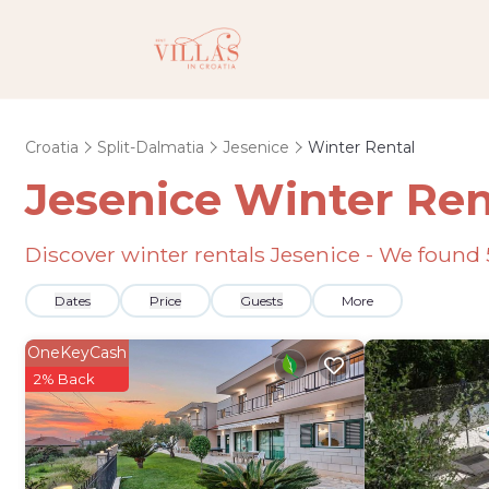
Croatia
Split-Dalmatia
Jesenice
Winter Rental
Jesenice Winter Ren
Discover winter rentals Jesenice - We found
Dates
Price
Guests
More
OneKeyCash
2% Back