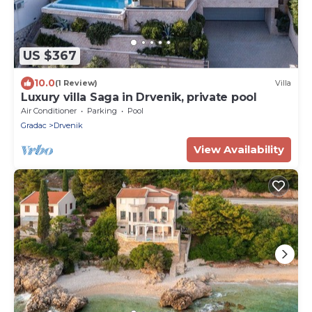
US $367
10.0
(1 Review)
Villa
Luxury villa Saga in Drvenik, private pool
Air Conditioner
Parking
Pool
Gradac
Drvenik
View Availability