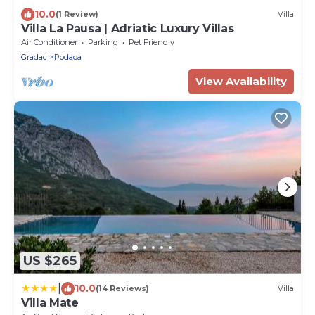
10.0
(1 Review)
Villa
Villa La Pausa | Adriatic Luxury Villas
Air Conditioner
Parking
Pet Friendly
Gradac
Podaca
View Availability
US $265
|
10.0
(14 Reviews)
Villa
Villa Mate