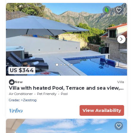
US $344
New
Villa
Villa with heated Pool, Terrace and sea view,
three bedrooms, WiFi, BBQ
Air Conditioner
Pet Friendly
Pool
Gradac
Zaostrog
View Availability