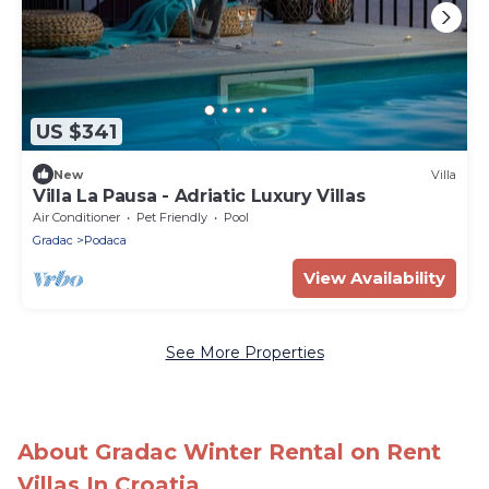
US $341
New
Villa
Villa La Pausa - Adriatic Luxury Villas
Air Conditioner
Pet Friendly
Pool
Gradac
Podaca
View Availability
See More Properties
About Gradac Winter Rental on Rent
Villas In Croatia