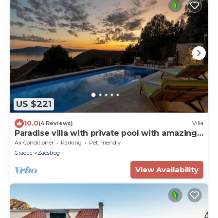
US $221
10.0
(4 Reviews)
Villa
Paradise villa with private pool with amazing
view on island Hvar
Air Conditioner
Parking
Pet Friendly
Gradac
Zaostrog
View Availability