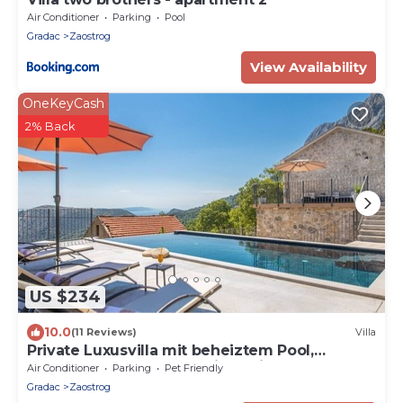
Air Conditioner
Parking
Pool
Gradac
Zaostrog
View Availability
OneKeyCash
2% Back
US $234
10.0
(11 Reviews)
Villa
Private Luxusvilla mit beheiztem Pool,
großem Garten & Meerblick, Privatsphäre.
Air Conditioner
Parking
Pet Friendly
Gradac
Zaostrog