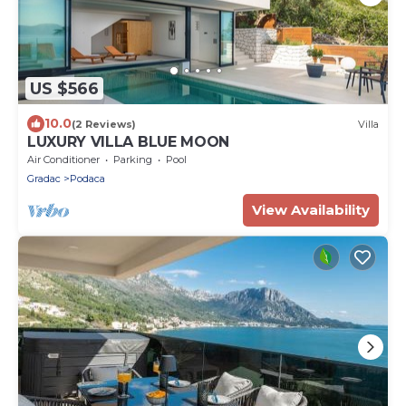
US $566
10.0
(2 Reviews)
Villa
LUXURY VILLA BLUE MOON
Air Conditioner
Parking
Pool
Gradac
Podaca
View Availability