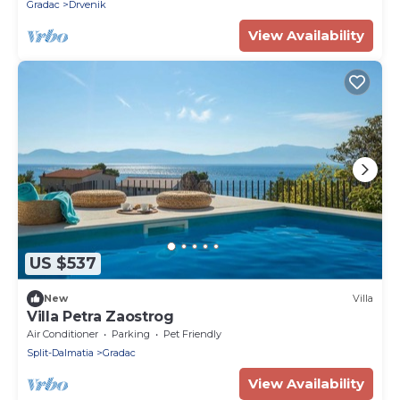
Gradac
Drvenik
View Availability
US $537
New
Villa
Villa Petra Zaostrog
Air Conditioner
Parking
Pet Friendly
Split-Dalmatia
Gradac
View Availability