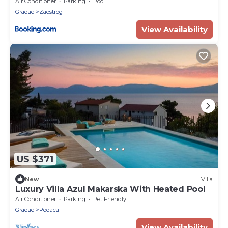
Air Conditioner
Parking
Pool
Gradac
Zaostrog
View Availability
US $371
New
Villa
Luxury Villa Azul Makarska With Heated Pool
Air Conditioner
Parking
Pet Friendly
Gradac
Podaca
View Availability