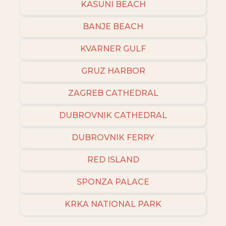
KASUNI BEACH
BANJE BEACH
KVARNER GULF
GRUZ HARBOR
ZAGREB CATHEDRAL
DUBROVNIK CATHEDRAL
DUBROVNIK FERRY
RED ISLAND
SPONZA PALACE
KRKA NATIONAL PARK