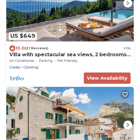
US $649
10.0
(21 Reviews)
Villa
Villa with spectacular sea views, 2 bedrooms,
swimming pool
Air Conditioner
Parking
Pet Friendly
Gradac
Zaostrog
View Availability