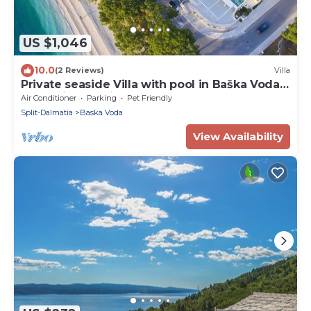
US $1,046
10.0
(2 Reviews)
Villa
Private seaside Villa with pool in Baška Voda,
Dalmatia, Croatia
Air Conditioner
Parking
Pet Friendly
Split-Dalmatia
Baska Voda
View Availability