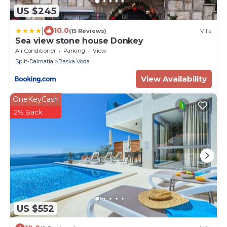
US $245
|
10.0
(15 Reviews)
Villa
Sea view stone house Donkey
Air Conditioner
Parking
View
Split-Dalmatia
Baska Voda
View Availability
OneKeyCash
2% Back
US $552