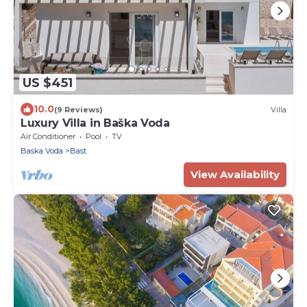
US $451
10.0
(9 Reviews)
Villa
Luxury Villa in Baška Voda
Air Conditioner
Pool
TV
Baska Voda
Bast
View Availability