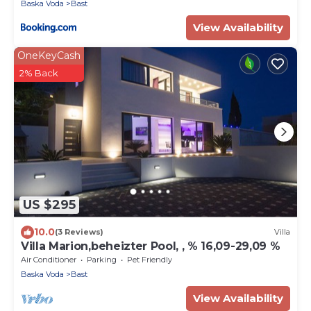
Baska Voda
Bast
View Availability
OneKeyCash
2% Back
US $295
10.0
(3 Reviews)
Villa
Villa Marion,beheizter Pool, , % 16,09-29,09 %
Air Conditioner
Parking
Pet Friendly
Baska Voda
Bast
View Availability