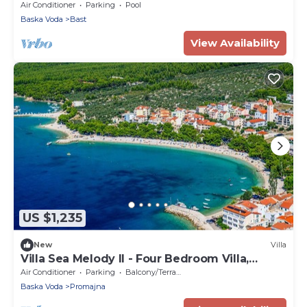
private pool and sea views!
Air Conditioner
Parking
Pool
Baska Voda
Bast
View Availability
US $1,235
New
Villa
Villa Sea Melody II - Four Bedroom Villa,
Sleeps 8
Air Conditioner
Parking
Balcony/Terrace
Baska Voda
Promajna