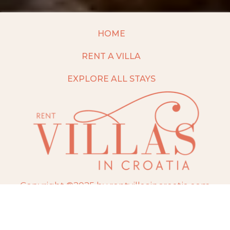
HOME
RENT A VILLA
EXPLORE ALL STAYS
Copyright ©2025 by rentvillasincroatia.com
Website built and maintained by
TravelAI