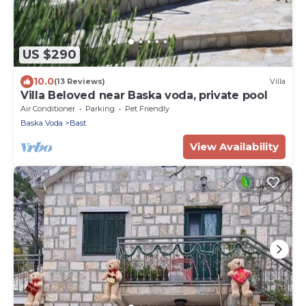
US $290
10.0
(13 Reviews)
Villa
Villa Beloved near Baska voda, private pool
Air Conditioner
Parking
Pet Friendly
Baska Voda
Bast
View Availability