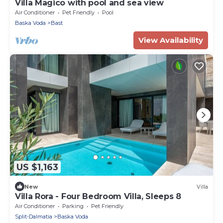
Villa Magico with pool and sea view
Air Conditioner
Pet Friendly
Pool
Baska Voda
Bast
View Availability
US $1,163
New
Villa
Villa Rora - Four Bedroom Villa, Sleeps 8
Air Conditioner
Parking
Pet Friendly
Split-Dalmatia
Baska Voda