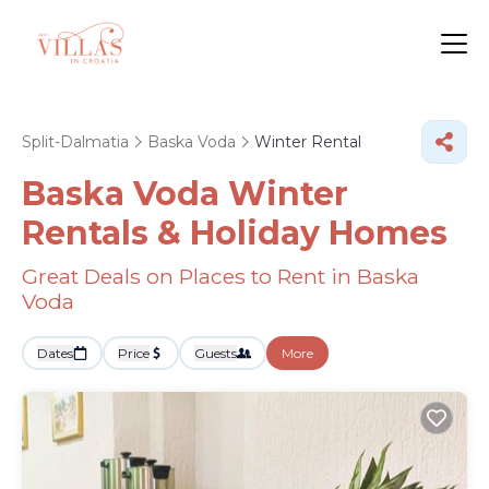
Split-Dalmatia
Baska Voda
Winter Rental
Baska Voda Winter
Rentals & Holiday Homes
Great Deals on Places to Rent in Baska
Voda
Dates
Price
Guests
More