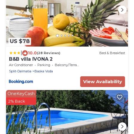
US $78
|
10.0
(28 Reviews)
Bed & Breakfast
B&B villa IVONA 2
Air Conditioner
Parking
Balcony/Terrace
Split-Dalmatia
Baska Voda
View Availability
OneKeyCash
2% Back