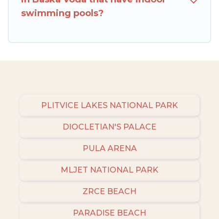
check the filters to narrow down your property
swimming pools?
type and amenities, then choose from a long list
of our winter vacation rentals without hassle.
Our interactive map is also available, to view all
places to stay in or around Baska Voda and
unlock even more amazing deals.
PLITVICE LAKES NATIONAL PARK
DIOCLETIAN'S PALACE
PULA ARENA
MLJET NATIONAL PARK
ZRCE BEACH
PARADISE BEACH