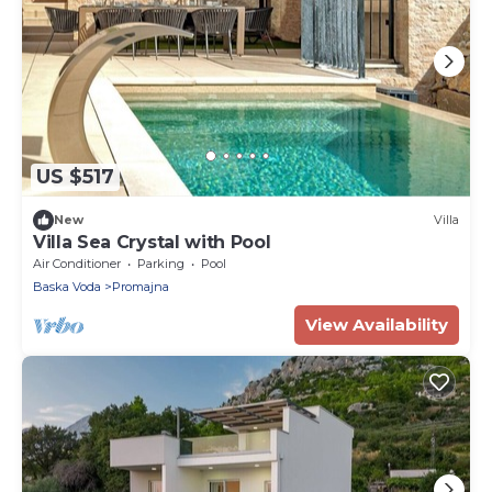
US $517
New
Villa
Villa Sea Crystal with Pool
Air Conditioner
Parking
Pool
Baska Voda
Promajna
View Availability