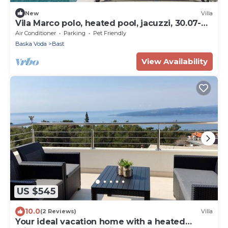
New
Villa
Vila Marco polo, heated pool, jacuzzi, 30.07-
04.05 free
Air Conditioner
Parking
Pet Friendly
Baska Voda
Bast
View Availability
US $545
10.0
(2 Reviews)
Villa
Your ideal vacation home with a heated