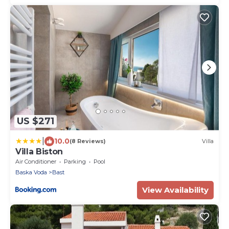
US $271
|
10.0
(8 Reviews)
Villa
Villa Biston
Air Conditioner
Parking
Pool
Baska Voda
Bast
View Availability