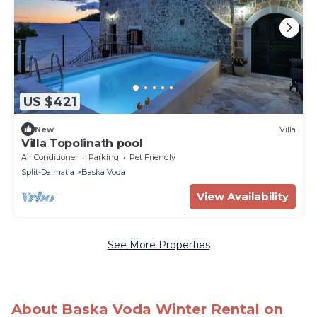
US $421
New
Villa
Villa Topolinath pool
Air Conditioner
Parking
Pet Friendly
Split-Dalmatia
Baska Voda
View Availability
See More Properties
About Baska Voda Winter Rental on