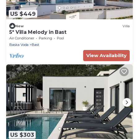
US $449
New
Villa
5* Villa Melody in Bast
Air Conditioner
Parking
Pool
Baska Voda
Bast
View Availability
US $303