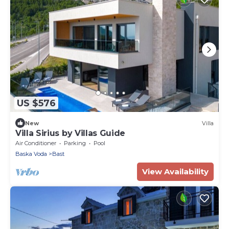
US $576
New
Villa
Villa Sirius by Villas Guide
Air Conditioner
Parking
Pool
Baska Voda
Bast
View Availability