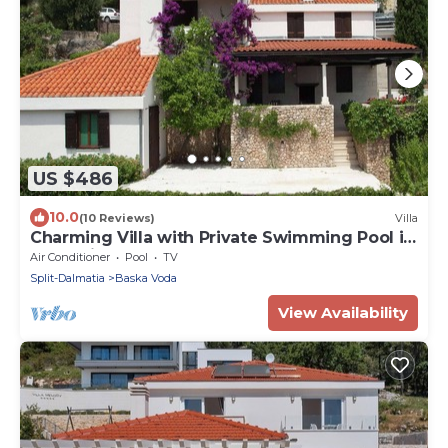
US $486
10.0
(10 Reviews)
Villa
Charming Villa with Private Swimming Pool in
Dalmatia
Air Conditioner
Pool
TV
Split-Dalmatia
Baska Voda
View Availability