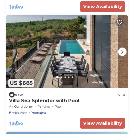
View Availability
US $685
New
Villa
Villa Sea Splendor with Pool
Air Conditioner
Parking
Pool
Baska Voda
Promajna
View Availability