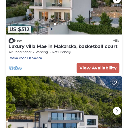
US $512
New
Villa
Luxury villa Mae in Makarska, basketball court
Air Conditioner
Parking
Pet Friendly
Baska Voda
Krvavica
View Availability