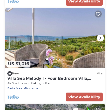
View Availability
US $1,016
New
Villa
Villa Sea Melody I - Four Bedroom Villa,
Sleeps 8
Air Conditioner
Parking
Pool
Baska Voda
Promajna
View Availability