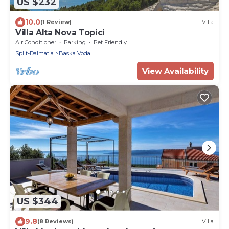
US $232
10.0
(1 Review)
Villa
Villa Alta Nova Topici
Air Conditioner
Parking
Pet Friendly
Split-Dalmatia
Baska Voda
View Availability
US $344
9.8
(8 Reviews)
Villa