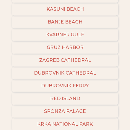
KASUNI BEACH
BANJE BEACH
KVARNER GULF
GRUZ HARBOR
ZAGREB CATHEDRAL
DUBROVNIK CATHEDRAL
DUBROVNIK FERRY
RED ISLAND
SPONZA PALACE
KRKA NATIONAL PARK