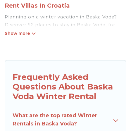
Rent Villas In Croatia
Planning on a winter vacation in Baska Voda?
Discover 56 places to stay in Baska Voda, for
those traveling with their family, friends, in
groups, or for a wedding retreat.
At Rent Villas In Croatia, we have a wide range
of listings for accommodations in Baska Voda
that are perfect for your winter trip or seasonal
Frequently Asked
escape. Our listings have private vacation
Questions About Baska
homes, cabins, condos, villas, resorts, or pet-
friendly apartments that you would love. Rent
Voda Winter Rental
Villas In Croatia winter vacation homes have top
amenities, including Wi-Fi, heated
What are the top rated Winter
indoor/outdoor swimming pools, spas, hot tubs,
Rentals in Baska Voda?
outdoor grills, and cozy fireplaces.