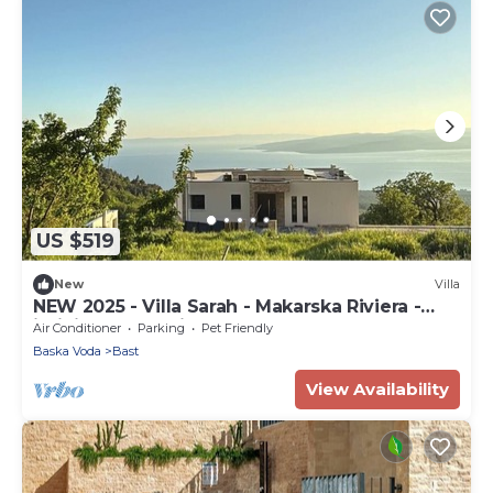
US $519
New
Villa
NEW 2025 - Villa Sarah - Makarska Riviera -
infinity pool - privacy
Air Conditioner
Parking
Pet Friendly
Baska Voda
Bast
View Availability