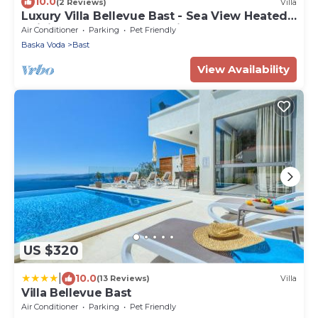
10.0
(2 Reviews)
Villa
Luxury Villa Bellevue Bast - Sea View Heated
Infinity Pool Sauna Jacuzzi 400m2
Air Conditioner
Parking
Pet Friendly
Baska Voda
Bast
View Availability
US $320
|
10.0
(13 Reviews)
Villa
Villa Bellevue Bast
Air Conditioner
Parking
Pet Friendly