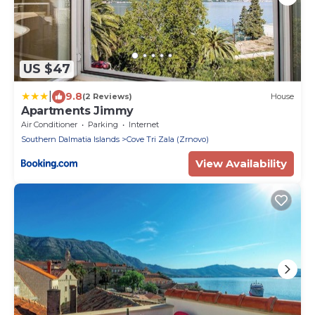
US $47
|
9.8
(2 Reviews)
House
Apartments Jimmy
Air Conditioner
Parking
Internet
Southern Dalmatia Islands
Cove Tri Zala (Zrnovo)
View Availability