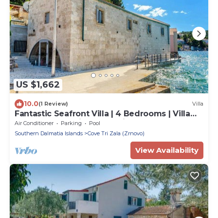
US $1,662
10.0
(1 Review)
Villa
Fantastic Seafront Villa | 4 Bedrooms | Villa
Samostan Prestige | Stunning
Air Conditioner
Parking
Pool
Southern Dalmatia Islands
Cove Tri Zala (Zrnovo)
View Availability