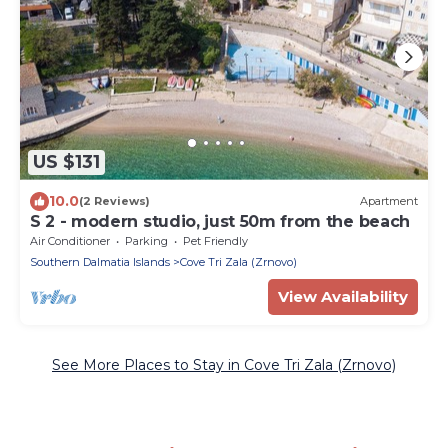
US $131
10.0
(2 Reviews)
Apartment
S 2 - modern studio, just 50m from the beach
Air Conditioner
Parking
Pet Friendly
Southern Dalmatia Islands
Cove Tri Zala (Zrnovo)
View Availability
See More Places to Stay in Cove Tri Zala (Zrnovo)