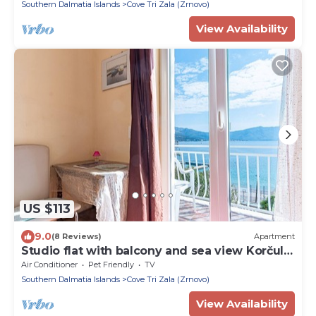
Southern Dalmatia Islands
Cove Tri Zala (Zrnovo)
View Availability
US $113
9.0
(8 Reviews)
Apartment
Studio flat with balcony and sea view Korčula
(AS-10051-a)
Air Conditioner
Pet Friendly
TV
Southern Dalmatia Islands
Cove Tri Zala (Zrnovo)
View Availability