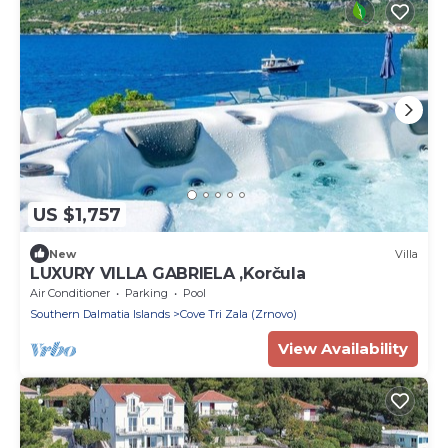
US $1,757
New
Villa
LUXURY VILLA GABRIELA ,Korčula
Air Conditioner
Parking
Pool
Southern Dalmatia Islands
Cove Tri Zala (Zrnovo)
View Availability