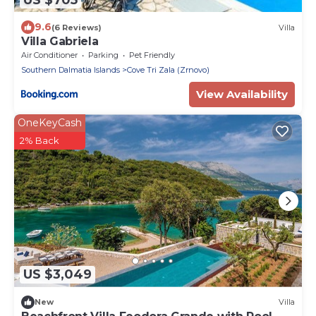
9.6
(6 Reviews)
Villa
Villa Gabriela
Air Conditioner
Parking
Pet Friendly
Southern Dalmatia Islands
Cove Tri Zala (Zrnovo)
View Availability
OneKeyCash
2% Back
US $3,049
New
Villa