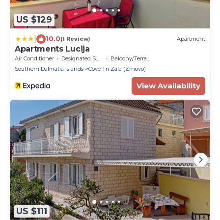
US $129
|
10.0
(1 Review)
Apartment
Apartments Lucija
Air Conditioner
Designated Smoking Area
Balcony/Terrace
Southern Dalmatia Islands
Cove Tri Zala (Zrnovo)
View Availability
US $111