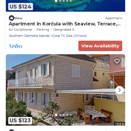
US $124
New
Apartment
Apartment in Korčula with Seaview, Terrace,
Air condition, WIFI (4695-1)
Air Conditioner
Parking
Designated Smoking Area
Southern Dalmatia Islands
Cove Tri Zala (Zrnovo)
View Availability
US $123