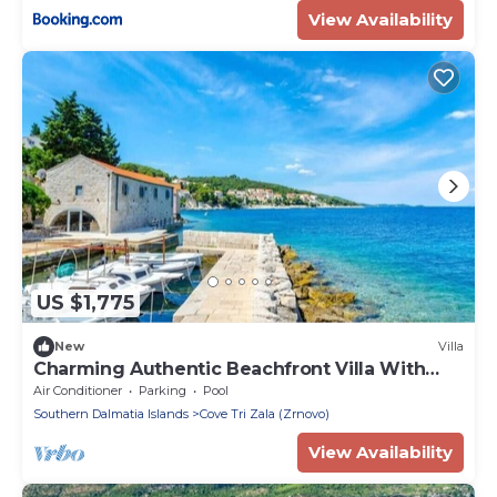
View Availability
US $1,775
New
Villa
Charming Authentic Beachfront Villa With
Pool
Air Conditioner
Parking
Pool
Southern Dalmatia Islands
Cove Tri Zala (Zrnovo)
View Availability