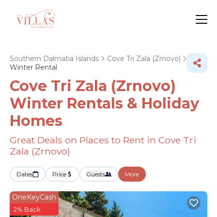
Southern Dalmatia Islands
Cove Tri Zala (Zrnovo)
Winter Rental
Cove Tri Zala (Zrnovo)
Winter Rentals & Holiday
Homes
Great Deals on Places to Rent in Cove Tri
Zala (Zrnovo)
Dates
Price
Guests
More
OneKeyCash
2% Back