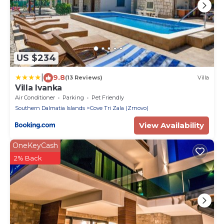
US $234
|
9.8
(13 Reviews)
Villa
Villa Ivanka
Air Conditioner
Parking
Pet Friendly
Southern Dalmatia Islands
Cove Tri Zala (Zrnovo)
View Availability
OneKeyCash
2% Back