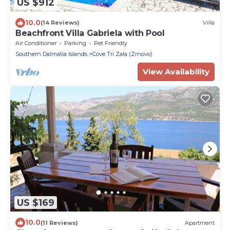
US $912
10.0
(14 Reviews)
Villa
Beachfront Villa Gabriela with Pool
Air Conditioner
Parking
Pet Friendly
Southern Dalmatia Islands
Cove Tri Zala (Zrnovo)
View Availability
US $169
10.0
(11 Reviews)
Apartment