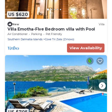
US $620
New
Villa
Villa Emotha-Five Bedroom villa with Pool
Air Conditioner
Parking
Pet Friendly
Southern Dalmatia Islands
Cove Tri Zala (Zrnovo)
View Availability
US $705