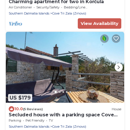
Charming apartment for two in Korčula
Air Conditioner
Security/Safety
Bedding/Linens
Southern Dalmatia Islands
Cove Tri Zala (Zrnovo)
View Availability
US $179
10.0
(5 Reviews)
House
Secluded house with a parking space Cove
Rasohatica, Korčula (K-16651)
Parking
Pet Friendly
TV
Southern Dalmatia Islands
Cove Tri Zala (Zrnovo)