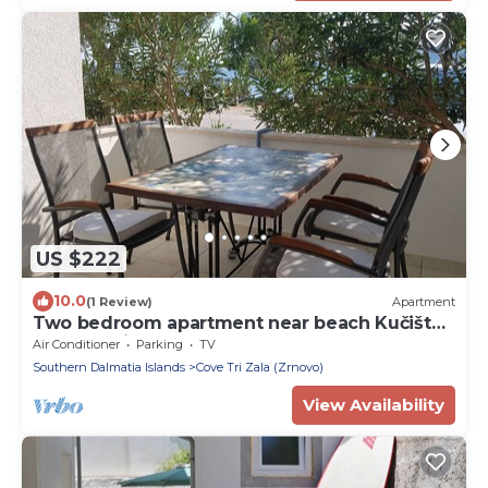
US $222
10.0
(1 Review)
Apartment
Two bedroom apartment near beach Kučište -
Perna, Pelješac (A-4545-b)
Air Conditioner
Parking
TV
Southern Dalmatia Islands
Cove Tri Zala (Zrnovo)
View Availability