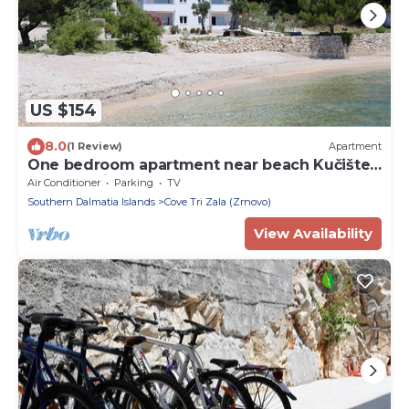
US $154
8.0
(1 Review)
Apartment
One bedroom apartment near beach Kučište -
Perna, Pelješac (A-4545-g)
Air Conditioner
Parking
TV
Southern Dalmatia Islands
Cove Tri Zala (Zrnovo)
View Availability