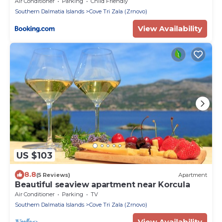
Air Conditioner
Parking
Child Friendly
Southern Dalmatia Islands
Cove Tri Zala (Zrnovo)
View Availability
US $103
8.8
(5 Reviews)
Apartment
Beautiful seaview apartment near Korcula
Air Conditioner
Parking
TV
Southern Dalmatia Islands
Cove Tri Zala (Zrnovo)
View Availability