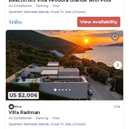
Beachfront Villa Feodora Grande with Pool
Air Conditioner
Parking
Pool
Southern Dalmatia Islands
Cove Tri Zala (Zrnovo)
View Availability
US $2,006
New
Villa
Villa Radman
Air Conditioner
Parking
Pool
Southern Dalmatia Islands
Cove Tri Zala (Zrnovo)