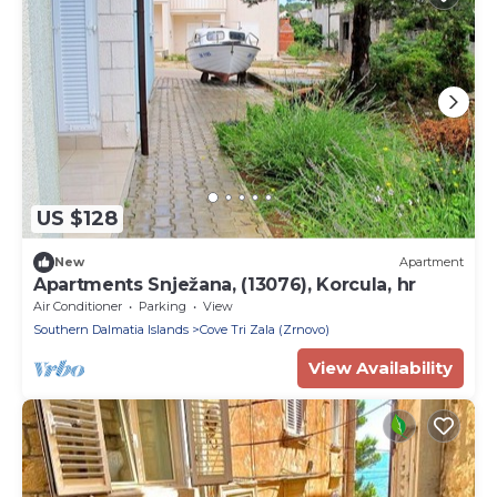
US $128
New
Apartment
Apartments Snježana, (13076), Korcula, hr
Air Conditioner
Parking
View
Southern Dalmatia Islands
Cove Tri Zala (Zrnovo)
View Availability