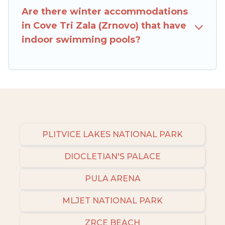
Zala (Zrnovo), to enjoy these benefits and to
Are there winter accommodations
book your winter vacation homes, go to Rent
in Cove Tri Zala (Zrnovo) that have
Villas In Croatia filter option, enter your travel
indoor swimming pools?
date, check the filters to narrow down your
property type and amenities, then choose from
a long list of our winter vacation rentals without
hassle. Our interactive map is also available, to
view all places to stay in or around Cove Tri Zala
(Zrnovo) and unlock even more amazing deals.
PLITVICE LAKES NATIONAL PARK
DIOCLETIAN'S PALACE
PULA ARENA
MLJET NATIONAL PARK
ZRCE BEACH