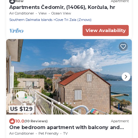
New
Apartment
Apartments Čedomir, (14066), Korčula, hr
Air Conditioner
View
Ocean View
Southern Dalmatia Islands
Cove Tri Zala (Zrnovo)
View Availability
US $129
10.0
(10 Reviews)
Apartment
One bedroom apartment with balcony and
sea view Korčula (A-10051-b)
Air Conditioner
Pet Friendly
TV