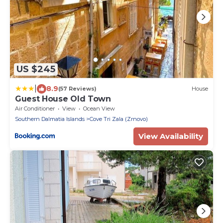
US $245
|
8.9
(57 Reviews)
House
Guest House Old Town
Air Conditioner
View
Ocean View
Southern Dalmatia Islands
Cove Tri Zala (Zrnovo)
View Availability