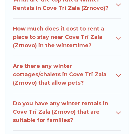
outdoor grills, and cozy fireplaces.
Rentals in Cove Tri Zala (Zrnovo)?
Cove Tri Zala (Zrnovo) winter accommodation
starts at US $1,476, and the most popular
How much does it cost to rent a
properties in Cove Tri Zala (Zrnovo) are cabins,
place to stay near Cove Tri Zala
bungalows, and rental homes by owner.
(Zrnovo) in the wintertime?
Planning snowboarding on your next winter
vacation? We have many snowboard-friendly ski
Are there any winter
resorts, chalets, and cabins that are available for
cottages/chalets in Cove Tri Zala
you to rent. These rentals are available for both
(Zrnovo) that allow pets?
short-term stays and long-term stays, whether
you are traveling for a weekend, monthly, or a
longer stay, Rent Villas In Croatia will make your
Do you have any winter rentals in
winter trip memorable.
Cove Tri Zala (Zrnovo) that are
suitable for families?
Rent Villas In Croatia offers a great deal for
travelers planning on renting a place in Cove Tri