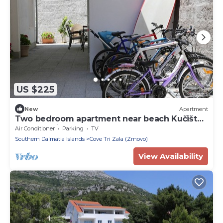
US $225
New
Apartment
Two bedroom apartment near beach Kučište -
Perna, Pelješac (A-4545-d)
Air Conditioner
Parking
TV
Southern Dalmatia Islands
Cove Tri Zala (Zrnovo)
View Availability