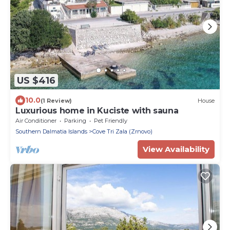
US $416
10.0
(1 Review)
House
Luxurious home in Kuciste with sauna
Air Conditioner
Parking
Pet Friendly
Southern Dalmatia Islands
Cove Tri Zala (Zrnovo)
View Availability