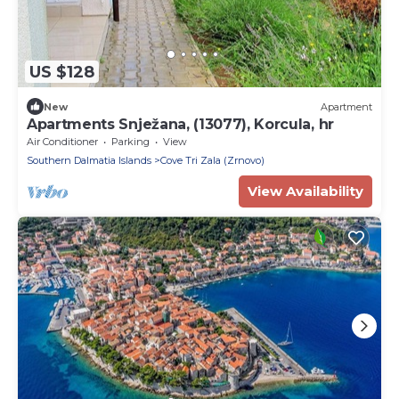
US $128
New
Apartment
Apartments Snježana, (13077), Korcula, hr
Air Conditioner
Parking
View
Southern Dalmatia Islands
Cove Tri Zala (Zrnovo)
View Availability