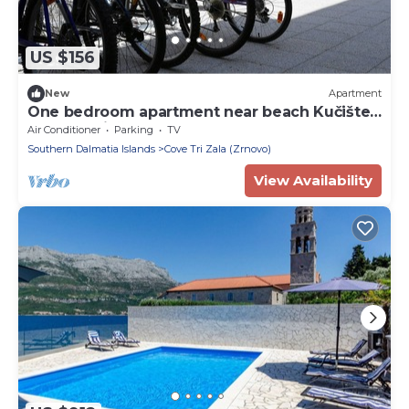
US $156
New
Apartment
One bedroom apartment near beach Kučište -
Perna, Pelješac (A-4545-f)
Air Conditioner
Parking
TV
Southern Dalmatia Islands
Cove Tri Zala (Zrnovo)
View Availability