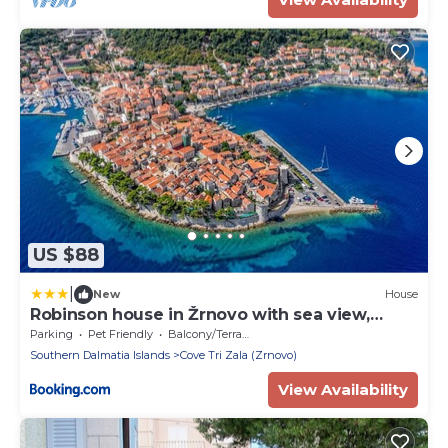
US $88
|
New
House
Robinson house in Žrnovo with sea view,
terrace (4837-1)
Parking
Pet Friendly
Balcony/Terrace
Southern Dalmatia Islands
Cove Tri Zala (Zrnovo)
View Availability