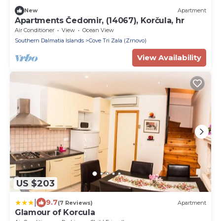
New
Apartment
Apartments Čedomir, (14067), Korčula, hr
Air Conditioner
View
Ocean View
Southern Dalmatia Islands
Cove Tri Zala (Zrnovo)
View Availability
US $203
|
9.7
(7 Reviews)
Apartment
Glamour of Korcula