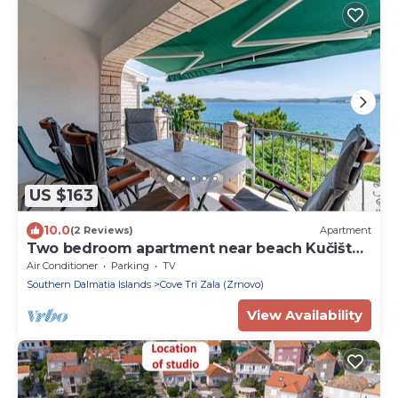
US $163
10.0
(2 Reviews)
Apartment
Two bedroom apartment near beach Kučište -
Perna, Pelješac (A-21507-e)
Air Conditioner
Parking
TV
Southern Dalmatia Islands
Cove Tri Zala (Zrnovo)
View Availability