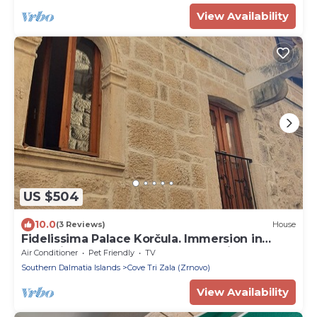
View Availability
US $504
10.0
(3 Reviews)
House
Fidelissima Palace Korčula. Immersion in
centuries and comfort of modern life.
Air Conditioner
Pet Friendly
TV
Southern Dalmatia Islands
Cove Tri Zala (Zrnovo)
View Availability