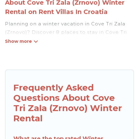
About Cove Tri Zala (Zrnovo) Winter
Rental on Rent Villas In Croatia
Planning on a winter vacation in Cove Tri Zala
(Zrnovo)? Discover 8 places to stay in Cove Tri
Zala (Zrnovo), for those traveling with their
family, friends, in groups, or for a wedding
retreat.
At Rent Villas In Croatia, we have a wide range
of listings for accommodations in Cove Tri Zala
Frequently Asked
(Zrnovo) that are perfect for your winter trip or
Questions About Cove
seasonal escape. Our listings have private
vacation homes, cabins, condos, villas, resorts, or
Tri Zala (Zrnovo) Winter
pet-friendly apartments that you would love.
Rental
Rent Villas In Croatia winter vacation homes
have top amenities, including Wi-Fi, heated
indoor/outdoor swimming pools, spas, hot tubs,
What are the top rated Winter