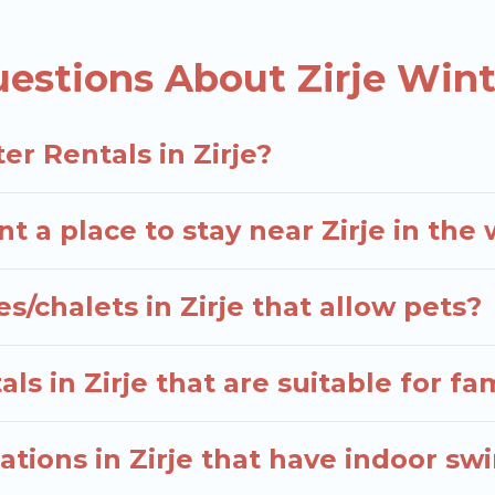
e many snowboard-friendly ski resorts, chalets, and 
d long-term stays, whether you are traveling for a wee
estions About Zirje Wint
elers planning on renting a place in Zirje, to enjoy t
 enter your travel date, check the filters to narrow 
r Rentals in Zirje?
out hassle. Our interactive map is also available, to 
t a place to stay near Zirje in the
s/chalets in Zirje that allow pets?
s in Zirje that are suitable for fa
tions in Zirje that have indoor s