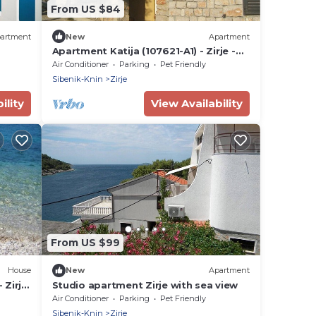
From US $84
artment
New
Apartment
Apartment Katija (107621-A1) - Zirje -
island Zirje
Air Conditioner
Parking
Pet Friendly
Sibenik-Knin
Zirje
ility
View Availability
From US $99
House
New
Apartment
 Zirje
Studio apartment Zirje with sea view
atia
Air Conditioner
Parking
Pet Friendly
Sibenik-Knin
Zirje