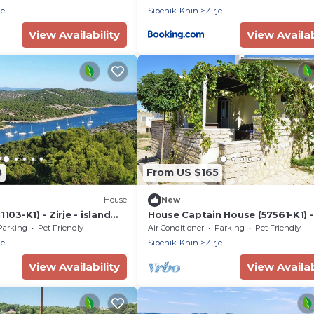
je
Sibenik-Knin
Zirje
View Availability
View Availab
8
From US $165
House
New
103-K1) - Zirje - island
House Captain House (57561-K1) - 
- island Zirje
Parking
Pet Friendly
Air Conditioner
Parking
Pet Friendly
je
Sibenik-Knin
Zirje
View Availability
View Availab