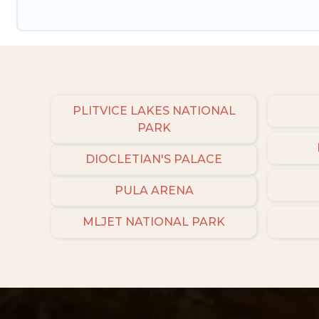
PLITVICE LAKES NATIONAL
PARK
DIOCLETIAN'S PALACE
PULA ARENA
MLJET NATIONAL PARK