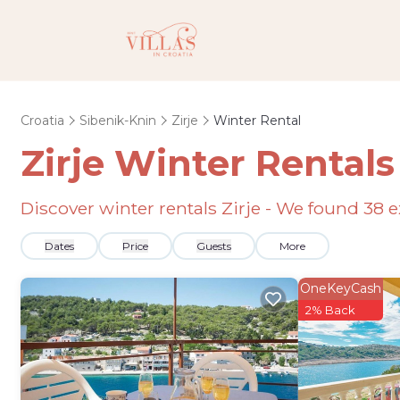
Croatia
Sibenik-Knin
Zirje
Winter Rental
Zirje Winter Rental
Discover winter rentals Zirje - We found
38
e
Dates
Price
Guests
More
OneKeyCash
2% Back