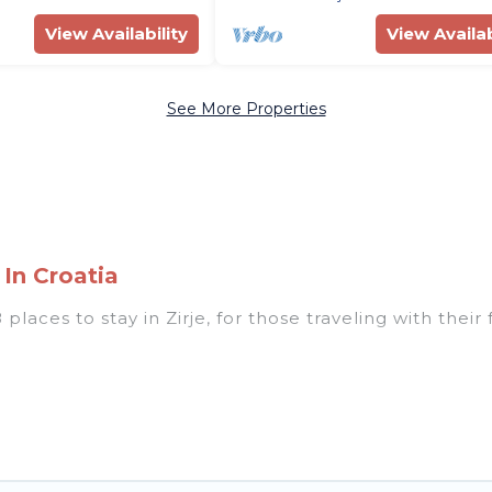
View Availability
View Availab
See More Properties
 In Croatia
places to stay in Zirje, for those traveling with their 
 listings for accommodations in Zirje that are perfect
s, villas, resorts, or pet-friendly apartments that yo
 indoor/outdoor swimming pools, spas, hot tubs, outdo
d the most popular properties in Zirje are cabins, b