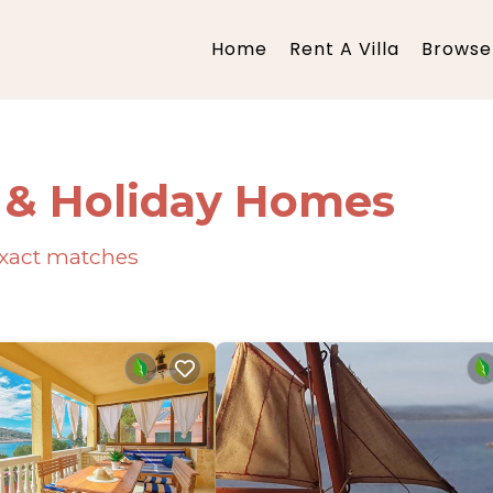
Home
Rent A Villa
Browse 
s & Holiday Homes
xact matches