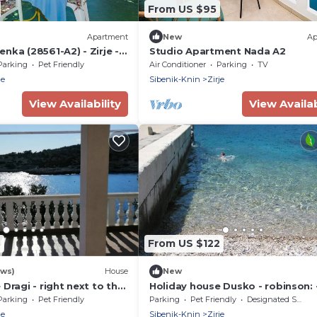
From US $95
Apartment
New
Ap
nka (28561-A2) - Zirje -
Studio Apartment Nada A2
Parking
Pet Friendly
Air Conditioner
Parking
TV
je
Sibenik-Knin
Zirje
View Availability
View Availab
3
From US $122
ews)
House
New
Dragi - right next to the
Holiday house Dusko - robinson: -
Island Zirje), Riviera
(Island Zirje), Riviera Sibenik, Cro
Parking
Pet Friendly
Parking
Pet Friendly
Designated Smoking Area
ia
je
Sibenik-Knin
Zirje