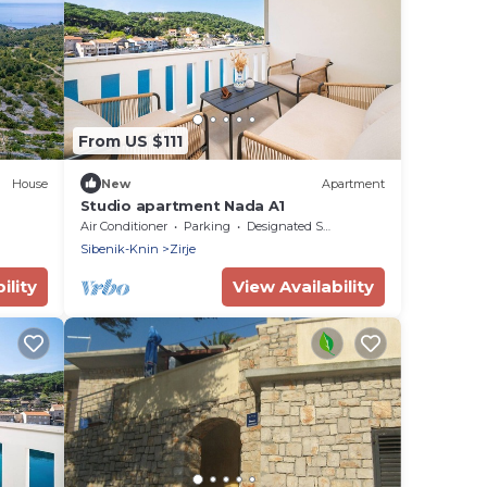
From US $111
House
New
Apartment
Studio apartment Nada A1
Air Conditioner
Parking
Designated Smoking Area
Sibenik-Knin
Zirje
ility
View Availability