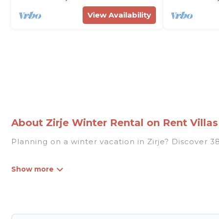
View Availability
About Zirje Winter Rental on Rent Villas
Planning on a winter vacation in Zirje? Discover 38 
At Rent Villas In Croatia, we have a wide range of
listings have private vacation homes, cabins, condo
homes have top amenities, including Wi-Fi, heated
Zirje winter accommodation starts at US $144, an