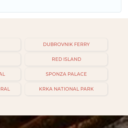
DUBROVNIK FERRY
RED ISLAND
AL
SPONZA PALACE
DRAL
KRKA NATIONAL PARK