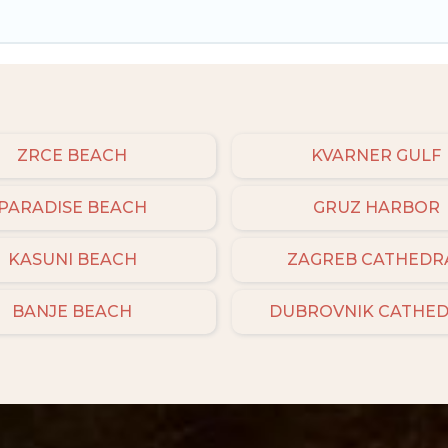
ZRCE BEACH
KVARNER GULF
PARADISE BEACH
GRUZ HARBOR
KASUNI BEACH
ZAGREB CATHEDR
BANJE BEACH
DUBROVNIK CATHE