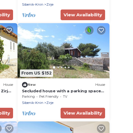
Sibenik-Knin
Zirje
ility
View Availability
From US $152
House
New
House
Zirje
Secluded house with a parking space
Cove Mikavica, Žirje (K-22367)
Parking
Pet Friendly
TV
Sibenik-Knin
Zirje
ility
View Availability