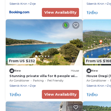
Sibenik-Knin
Zirje
Sibenik-Knin
Zir
View Availability
From US $232
From US $16
New
House
New
Stunning private villa for 8 people with
House Dragi (11
WIFI, A/C, TV, terrace and pets allowed
Zirje
Air Conditioner
Parking
Pet Friendly
Air Conditioner
Sibenik-Knin
Zirje
Sibenik-Knin
Zir
View Availability