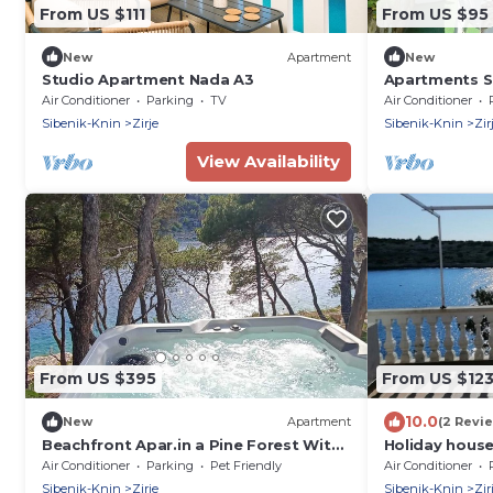
From US $111
From US $95
New
Apartment
New
Studio Apartment Nada A3
Apartments Se
island Zirje
Air Conditioner
Parking
TV
Air Conditioner
Sibenik-Knin
Zirje
Sibenik-Knin
Zir
View Availability
From US $395
From US $12
10.0
New
Apartment
(2 Revi
Beachfront Apar.in a Pine Forest With
Holiday house 
Covered Terrace of 50 m2 and Large
beach - Zirje (
Air Conditioner
Parking
Pet Friendly
Air Conditioner
Jacuzzi
Sibenik, Croat
Sibenik-Knin
Zirje
Sibenik-Knin
Zir