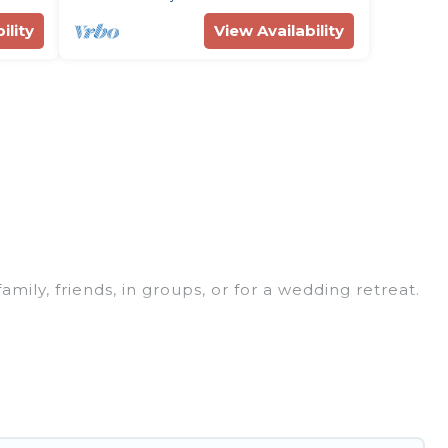
ility
View Availability
family, friends, in groups, or for a wedding retreat.
 for your winter trip or seasonal escape. Our
u would love. Rent Villas In Croatia winter vacation
or grills, and cozy fireplaces.
ungalows, and rental homes by owner. Planning