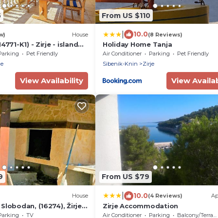
5
From US $110
|
10.0
w)
House
(8 Reviews)
4771-K1) - Zirje - island
Holiday Home Tanja
Parking
Pet Friendly
Air Conditioner
Parking
Pet Friendly
je
Sibenik-Knin
Zirje
View Availability
View Availab
9
From US $79
|
10.0
House
(4 Reviews)
Ap
Slobodan, (16274), Žirje,
Zirje Accommodation
Parking
TV
Air Conditioner
Parking
Balcony/Terrace