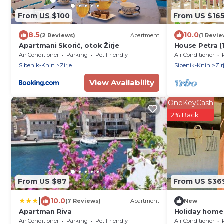
From US $100
From US $16
8.5
10.0
(2 Reviews)
Apartment
(1 Revie
Apartmani Skorić, otok Žirje
House Petra (1
Zirje
Air Conditioner
Parking
Pet Friendly
Air Conditioner
Sibenik-Knin
Zirje
Sibenik-Knin
Zir
View Availability
OneKeyCash
2% Back
From US $87
From US $36
|
10.0
(7 Reviews)
Apartment
New
Apartman Riva
Holiday home 
hr
Air Conditioner
Parking
Pet Friendly
Air Conditioner