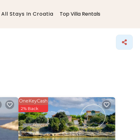
All Stays In Croatia
Top Villa Rentals
OneKeyCash
2% Back