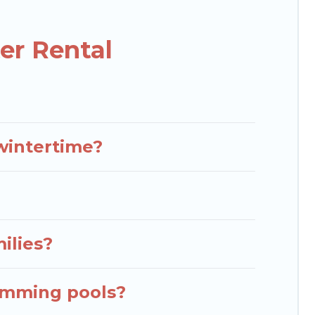
cabins that are available for you to rent. These
kend, monthly, or a longer stay, Rent Villas In
er Rental
hese benefits and to book your winter vacation
down your property type and amenities, then choose
view all places to stay in or around Zirje and unlock
 wintertime?
milies?
wimming pools?