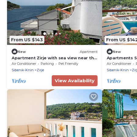
From US $143
From US $14
New
Apartment
New
Apartment Zirje with sea view near the
Apartments Se
beach
island Zirje
Air Conditioner
Parking
Pet Friendly
Air Conditioner
Sibenik-Knin
Zirje
Sibenik-Knin
Zir
View Availability