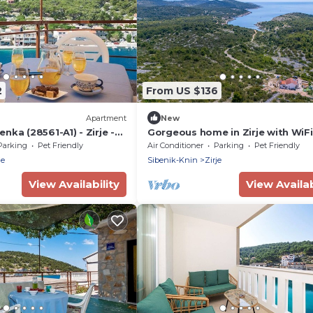
2
From US $136
Apartment
New
nka (28561-A1) - Zirje -
Gorgeous home in Zirje with WiFi
Parking
Pet Friendly
Air Conditioner
Parking
Pet Friendly
je
Sibenik-Knin
Zirje
View Availability
View Availab