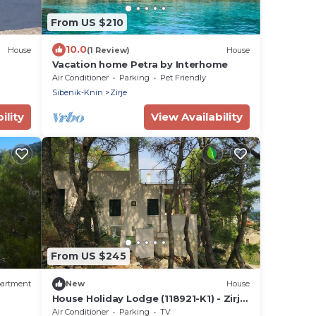
From US $210
10.0
House
(1 Review)
House
Vacation home Petra by Interhome
Air Conditioner
Parking
Pet Friendly
Sibenik-Knin
Zirje
ility
View Availability
From US $245
artment
New
House
House Holiday Lodge (118921-K1) - Zirje
- island Zirje
Air Conditioner
Parking
TV