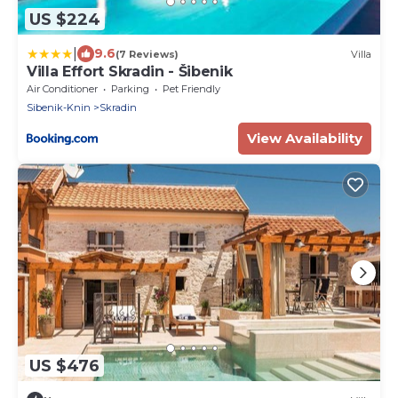
US $224
|
9.6
(7 Reviews)
Villa
Villa Effort Skradin - Šibenik
Air Conditioner
Parking
Pet Friendly
Sibenik-Knin
Skradin
View Availability
US $476