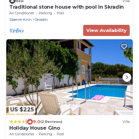
New
Villa
Traditional stone house with pool in Skradin
Air Conditioner
Parking
Pool
Sibenik-Knin
Skradin
View Availability
US $225
|
9.0
(2 Reviews)
Villa
Holiday House Gino
Air Conditioner
Parking
Pool