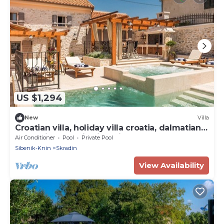
US $1,294
New
Villa
Croatian villa, holiday villa croatia, dalmatian
coast villa, croatia villa with pool
Air Conditioner
Pool
Private Pool
Sibenik-Knin
Skradin
View Availability