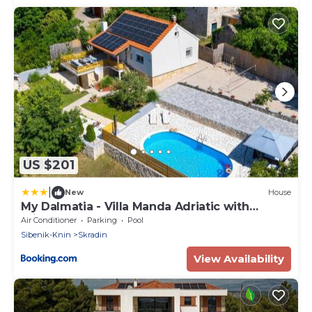
US $201
|
New
House
My Dalmatia - Villa Manda Adriatic with
Private Heated Pool
Air Conditioner
Parking
Pool
Sibenik-Knin
Skradin
View Availability