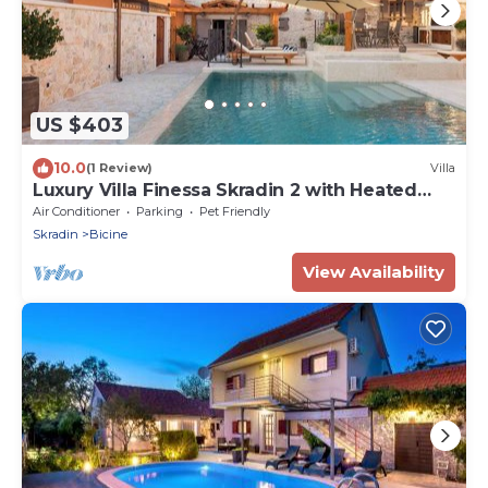
US $403
10.0
(1 Review)
Villa
Luxury Villa Finessa Skradin 2 with Heated
Pool
Air Conditioner
Parking
Pet Friendly
Skradin
Bicine
View Availability