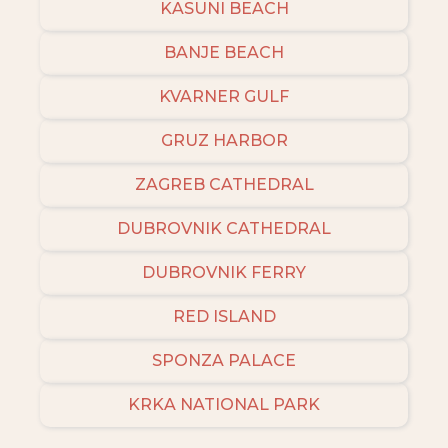
KASUNI BEACH
BANJE BEACH
KVARNER GULF
GRUZ HARBOR
ZAGREB CATHEDRAL
DUBROVNIK CATHEDRAL
DUBROVNIK FERRY
RED ISLAND
SPONZA PALACE
KRKA NATIONAL PARK