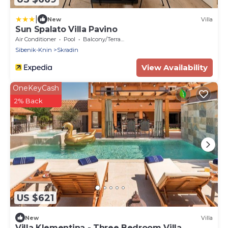
|
New
Villa
Sun Spalato Villa Pavino
Air Conditioner
Pool
Balcony/Terrace
Sibenik-Knin
Skradin
View Availability
OneKeyCash
2% Back
US $621
New
Villa
Villa Klementina - Three Bedroom Villa,