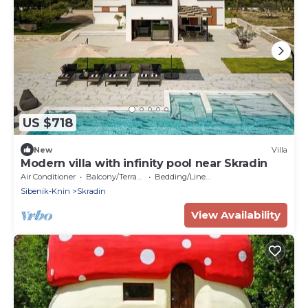
US $718
New
Villa
Modern villa with infinity pool near Skradin
Air Conditioner
Balcony/Terrace
Bedding/Linens
Sibenik-Knin
Skradin
View Availability