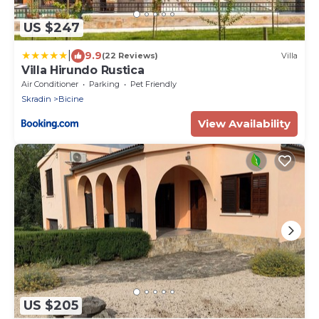
US $247
|
9.9
(22 Reviews)
Villa
Villa Hirundo Rustica
Air Conditioner
Parking
Pet Friendly
Skradin
Bicine
View Availability
US $205