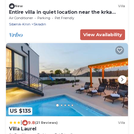
New
Villa
Entire villa in quiet location near the krka
waterfalls unesco heritage site
Air Conditioner
Parking
Pet Friendly
Sibenik-Knin
Skradin
View Availability
US $135
|
9.8
(21 Reviews)
Villa
Villa Laurel