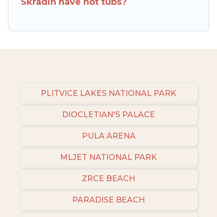
Skradin have hot tubs?
to narrow down your property type and
amenities, then choose from a long list of our
winter vacation rentals without hassle. Our
interactive map is also available, to view all
places to stay in or around Skradin and unlock
even more amazing deals.
PLITVICE LAKES NATIONAL PARK
DIOCLETIAN'S PALACE
PULA ARENA
MLJET NATIONAL PARK
ZRCE BEACH
PARADISE BEACH