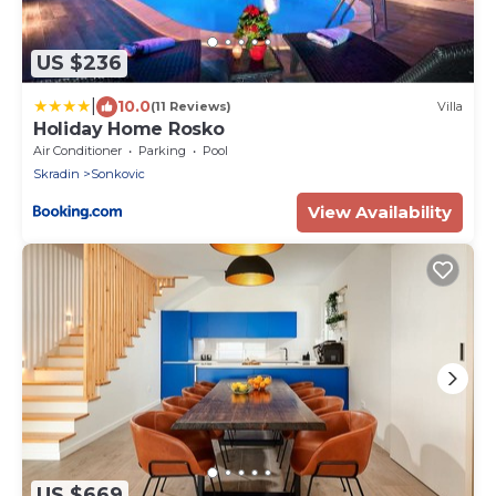
US $236
|
10.0
(11 Reviews)
Villa
Holiday Home Rosko
Air Conditioner
Parking
Pool
Skradin
Sonkovic
View Availability
US $669