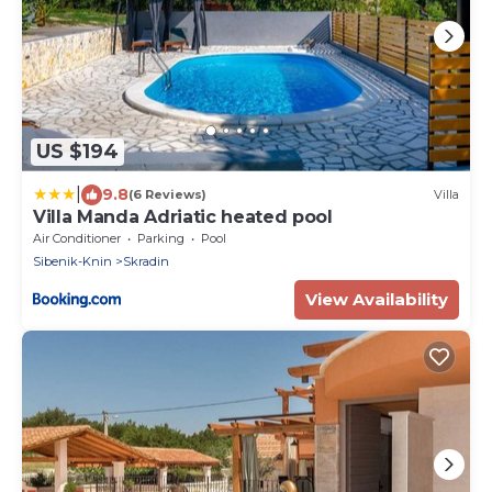
US $194
|
9.8
(6 Reviews)
Villa
Villa Manda Adriatic heated pool
Air Conditioner
Parking
Pool
Sibenik-Knin
Skradin
View Availability