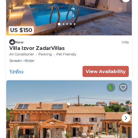
US $150
New
Villa
Villa Izvor ZadarVillas
Air Conditioner
Parking
Pet Friendly
Skradin
Bribir
View Availability