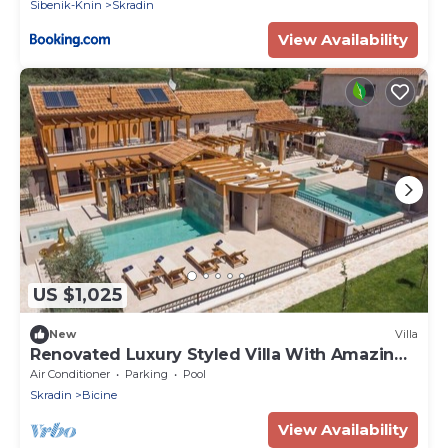
Sibenik-Knin
Skradin
View Availability
US $1,025
New
Villa
Renovated Luxury Styled Villa With Amazing
Pool
Air Conditioner
Parking
Pool
Skradin
Bicine
View Availability