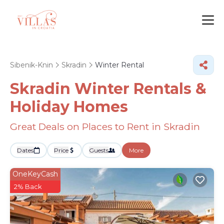
Sibenik-Knin
Skradin
Winter Rental
Skradin Winter Rentals &
Holiday Homes
Great Deals on Places to Rent in Skradin
Dates
Price
Guests
More
OneKeyCash
2% Back