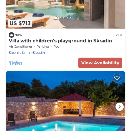
US $713
New
Villa
Villa with children's playground in Skradin
Air Conditioner
Parking
Pool
Sibenik-Knin
Skradin
View Availability