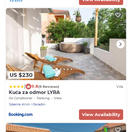
US $230
|
9.8
(9 Reviews)
Villa
Kuća za odmor LYRA
Air Conditioner
Parking
View
Sibenik-Knin
Skradin
View Availability