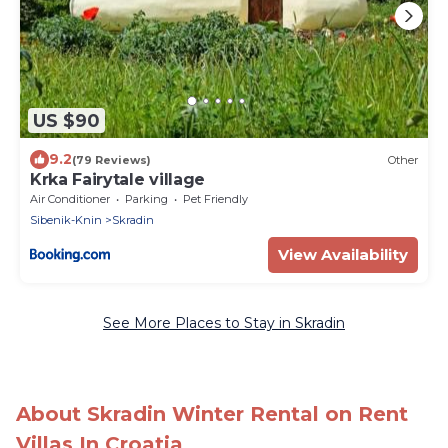
US $90
9.2
(79 Reviews)
Other
Krka Fairytale village
Air Conditioner
Parking
Pet Friendly
Sibenik-Knin
Skradin
View Availability
See More Places to Stay in Skradin
About Skradin Winter Rental on Rent
Villas In Croatia