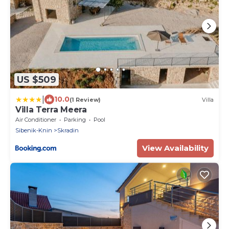
US $509
|
10.0
(1 Review)
Villa
Villa Terra Meera
Air Conditioner
Parking
Pool
Sibenik-Knin
Skradin
View Availability