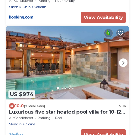
Air Conditioner
Parking
Pet Friendly
Sibenik-Knin
Skradin
View Availability
US $974
10.0
(2 Reviews)
Villa
Luxurious five star heated pool villa for 10-12
people
Air Conditioner
Parking
Pool
Skradin
Bicine
View Availability