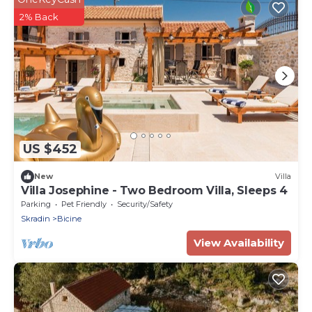
2% Back
US $452
New
Villa
Villa Josephine - Two Bedroom Villa, Sleeps 4
Parking
Pet Friendly
Security/Safety
Skradin
Bicine
View Availability