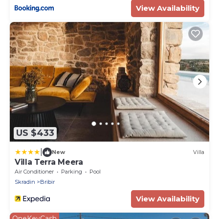
View Availability
US $433
|
New
Villa
Villa Terra Meera
Air Conditioner
Parking
Pool
Skradin
Bribir
View Availability
OneKeyCash