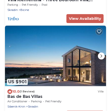
Sleeps 6
Parking
Pet Friendly
Pool
Skradin
Bicine
View Availability
US $901
10.0
(1 Review)
Villa
Bas de Bas Villas
Air Conditioner
Parking
Pet Friendly
Sibenik-Knin
Skradin