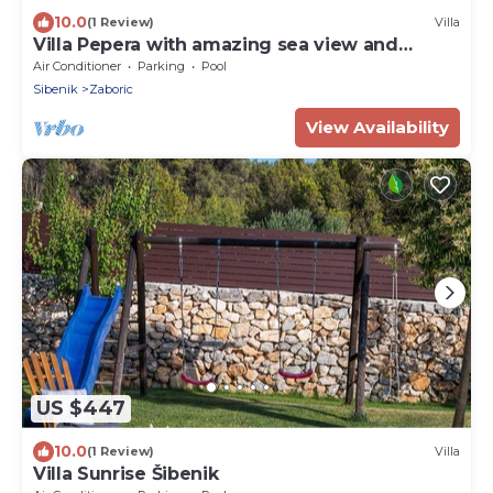
10.0
(1 Review)
Villa
Villa Pepera with amazing sea view and
heated pool
Air Conditioner
Parking
Pool
Sibenik
Zaboric
View Availability
US $447
10.0
(1 Review)
Villa
Villa Sunrise Šibenik