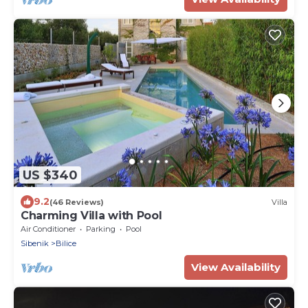
US $340
9.2
(46 Reviews)
Villa
Charming Villa with Pool
Air Conditioner
Parking
Pool
Sibenik
Bilice
View Availability