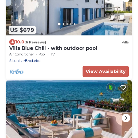
US $679
10.0
(6 Reviews)
Villa
Villa Blue Chill - with outdoor pool
Air Conditioner
Pool
TV
Sibenik
Brodarica
View Availability