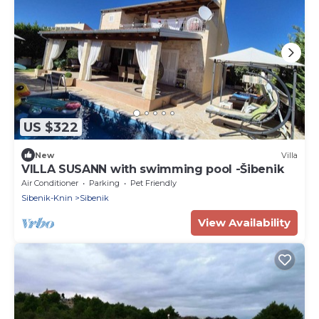
US $322
New
Villa
VILLA SUSANN with swimming pool -Šibenik
Air Conditioner
Parking
Pet Friendly
Sibenik-Knin
Sibenik
View Availability