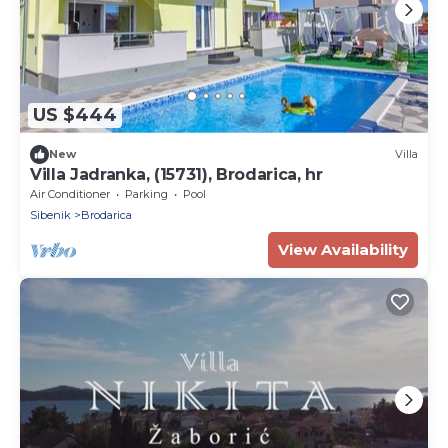
US $444
New
Villa
Villa Jadranka, (15731), Brodarica, hr
Air Conditioner
Parking
Pool
Sibenik
Brodarica
View Availability