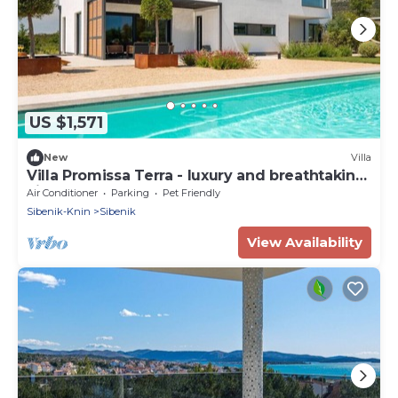
US $1,571
New
Villa
Villa Promissa Terra - luxury and breathtaking
villa
Air Conditioner
Parking
Pet Friendly
Sibenik-Knin
Sibenik
View Availability