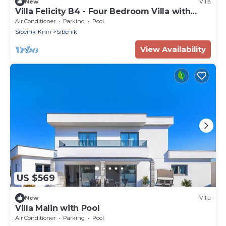
New
Villa
Villa Felicity B4 - Four Bedroom Villa with
Balcony and Pool
Air Conditioner
Parking
Pool
Sibenik-Knin
Sibenik
View Availability
US $569
New
Villa
Villa Malin with Pool
Air Conditioner
Parking
Pool