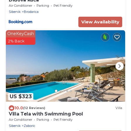
Air Conditioner
Parking
Pet Friendly
Sibenik
Brodarica
View Availability
OneKeyCash
2% Back
US $323
10.0
(12 Reviews)
Villa
Villa Tela with Swimming Pool
Air Conditioner
Parking
Pet Friendly
Sibenik
Zaboric