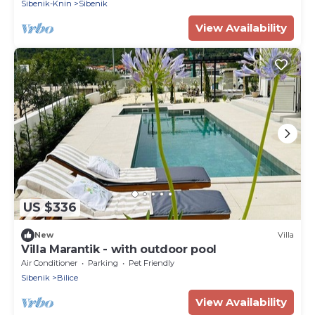
Sibenik-Knin
Sibenik
View Availability
US $336
New
Villa
Villa Marantik - with outdoor pool
Air Conditioner
Parking
Pet Friendly
Sibenik
Bilice
View Availability