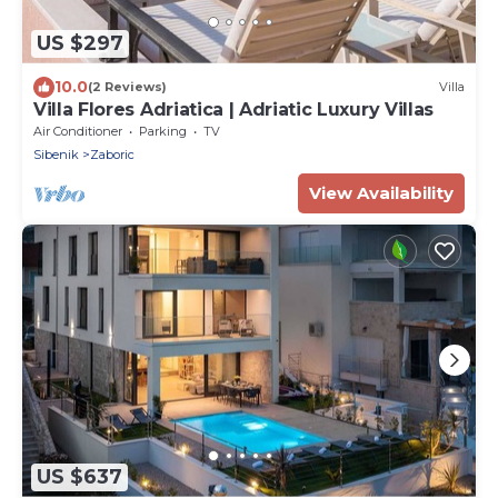
US $297
10.0
(2 Reviews)
Villa
Villa Flores Adriatica | Adriatic Luxury Villas
Air Conditioner
Parking
TV
Sibenik
Zaboric
View Availability
US $637