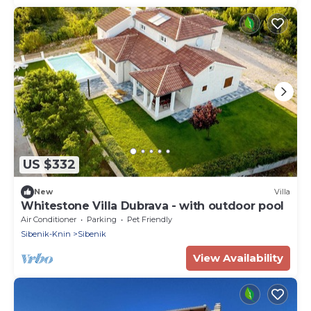
US $332
New
Villa
Whitestone Villa Dubrava - with outdoor pool
Air Conditioner
Parking
Pet Friendly
Sibenik-Knin
Sibenik
View Availability