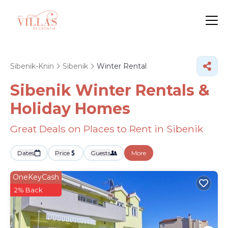
Sibenik-Knin
Sibenik
Winter Rental
Sibenik Winter Rentals &
Holiday Homes
Great Deals on Places to Rent in Sibenik
Dates
Price
Guests
More
OneKeyCash
2% Back