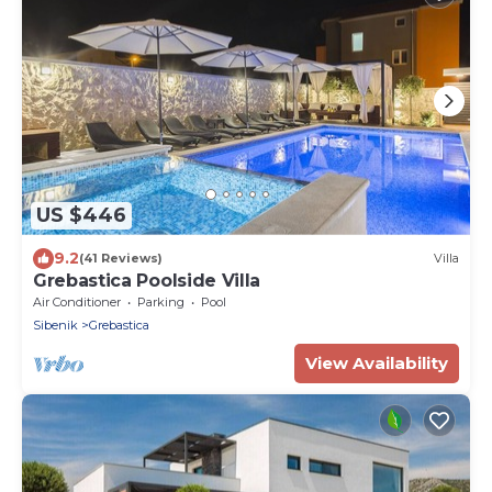
US $446
9.2
(41 Reviews)
Villa
Grebastica Poolside Villa
Air Conditioner
Parking
Pool
Sibenik
Grebastica
View Availability