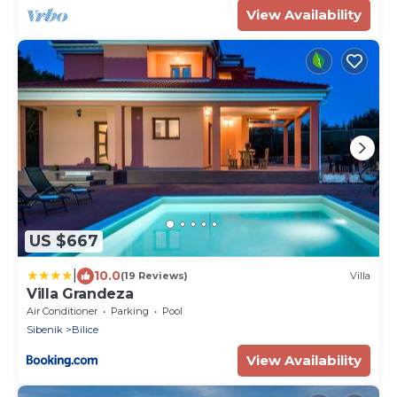
View Availability
US $667
|
10.0
(19 Reviews)
Villa
Villa Grandeza
Air Conditioner
Parking
Pool
Sibenik
Bilice
View Availability