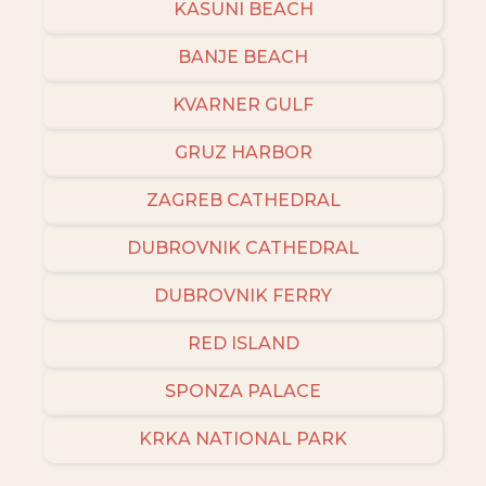
KASUNI BEACH
BANJE BEACH
KVARNER GULF
GRUZ HARBOR
ZAGREB CATHEDRAL
DUBROVNIK CATHEDRAL
DUBROVNIK FERRY
RED ISLAND
SPONZA PALACE
KRKA NATIONAL PARK