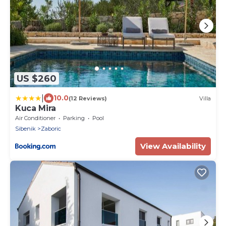
US $260
|
10.0
(12 Reviews)
Villa
Kuca Mira
Air Conditioner
Parking
Pool
Sibenik
Zaboric
View Availability