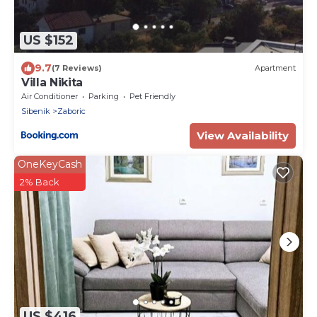
US $152
9.7
(7 Reviews)
Apartment
Villa Nikita
Air Conditioner
Parking
Pet Friendly
Sibenik
Zaboric
View Availability
OneKeyCash
2% Back
US $416