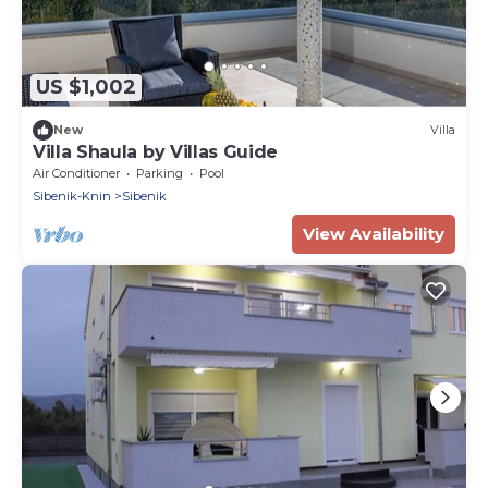
US $1,002
New
Villa
Villa Shaula by Villas Guide
Air Conditioner
Parking
Pool
Sibenik-Knin
Sibenik
View Availability