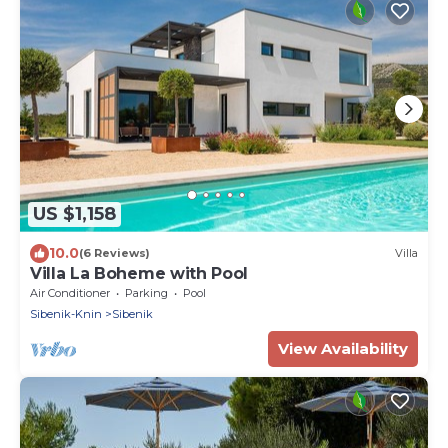
US $1,158
10.0
(6 Reviews)
Villa
Villa La Boheme with Pool
Air Conditioner
Parking
Pool
Sibenik-Knin
Sibenik
View Availability