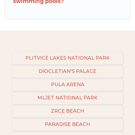
swimming pools?
to narrow down your property type and
amenities, then choose from a long list of our
winter vacation rentals without hassle. Our
interactive map is also available, to view all
places to stay in or around Sibenik and unlock
even more amazing deals.
PLITVICE LAKES NATIONAL PARK
DIOCLETIAN'S PALACE
PULA ARENA
MLJET NATIONAL PARK
ZRCE BEACH
PARADISE BEACH