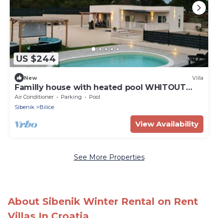
US $244
New
Villa
Familly house with heated pool WHITOUT
CHEMICAL,jacuzzi&cinema projector
Air Conditioner
Parking
Pool
Sibenik
Bilice
View Availability
See More Properties
About Sibenik Winter Rental on Rent
Villas In Croatia