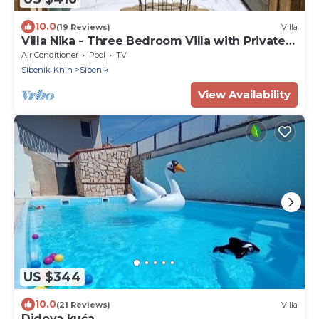
10.0
(19 Reviews)
Villa
Villa Nika - Three Bedroom Villa with Private
Pool
Air Conditioner
Pool
TV
Sibenik-Knin
Sibenik
View Availability
US $344
10.0
(21 Reviews)
Villa
Didova kuća