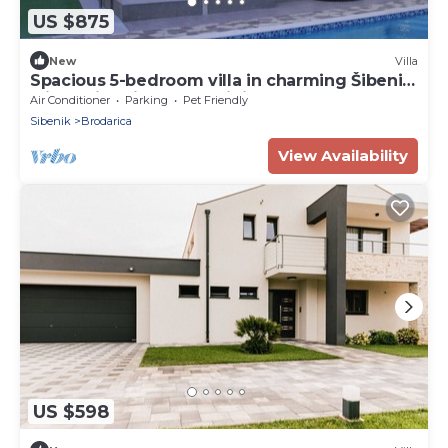
US $875
New
Villa
Spacious 5-bedroom villa in charming Šibenik
with swimming pool, mini wellness
Air Conditioner
Parking
Pet Friendly
Sibenik
Brodarica
View Availability
US $598