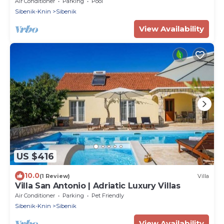
Air Conditioner
Parking
Pool
Sibenik-Knin
Sibenik
View Availability
US $416
10.0
(1 Review)
Villa
Villa San Antonio | Adriatic Luxury Villas
Air Conditioner
Parking
Pet Friendly
Sibenik-Knin
Sibenik
View Availability