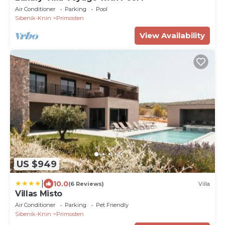
Air Conditioner
Parking
Pool
Sibenik-Knin
Primosten
View Availability
US $949
|
10.0
(6 Reviews)
Villa
Villas Misto
Air Conditioner
Parking
Pet Friendly
Sibenik-Knin
Primosten