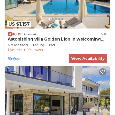
US $1,157
10.0
(1 Review)
Villa
Astonishing villa Golden Lion in welcoming
Primošten with spectacular view
Air Conditioner
Parking
Pool
Sibenik-Knin
Primosten
View Availability