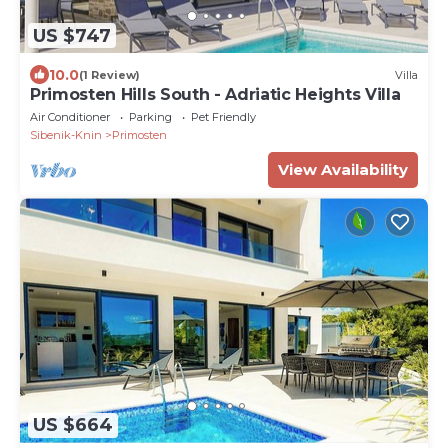
US $747
10.0
(1 Review)
Villa
Primosten Hills South - Adriatic Heights Villa
Air Conditioner
Parking
Pet Friendly
Sibenik-Knin
Primosten
View Availability
US $664