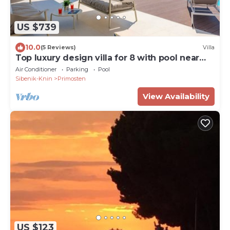
US $739
10.0
(5 Reviews)
Villa
Top luxury design villa for 8 with pool near
sea
Air Conditioner
Parking
Pool
Sibenik-Knin
Primosten
View Availability
US $123