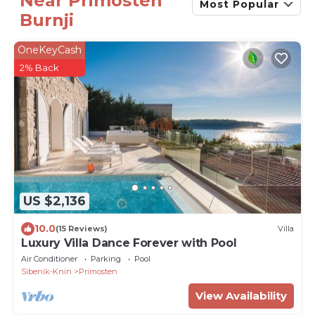
Near Primosten
Most Popular
Burnji
OneKeyCash
2% Back
US $2,136
10.0
(15 Reviews)
Villa
Luxury Villa Dance Forever with Pool
Air Conditioner
Parking
Pool
Sibenik-Knin
Primosten
View Availability