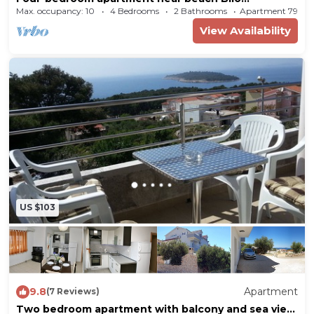
(Primošten) (A-4176-c)
Max. occupancy: 10
4 Bedrooms
2 Bathrooms
Apartment 797m
View Availability
US $103
9.8
Apartment
(7 Reviews)
Two bedroom apartment with balcony and sea view