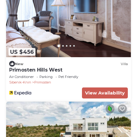
US $456
New
Villa
Primosten Hills West
Air Conditioner
Parking
Pet Friendly
Sibenik-Knin
Primosten
View Availability