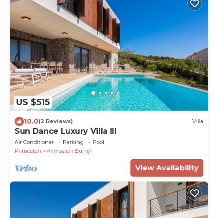
US $515
10.0
(2 Reviews)
Villa
Sun Dance Luxury Villa III
Air Conditioner
Parking
Pool
Primosten
Primosten Burnji
View Availability