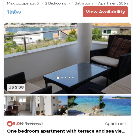
Bilo (Primošten) (A-12870-b)
Max. occupancy: 5
2 Bedrooms
1 Bathroom
Apartment 506m²
View Availability
US $138
9.0
Apartment
(6 Reviews)
One bedroom apartment with terrace and sea view