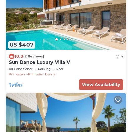
US $407
10.0
(2 Reviews)
Villa
Sun Dance Luxury Villa V
Air Conditioner
Parking
Pool
Primosten
Primosten Burnji
View Availability