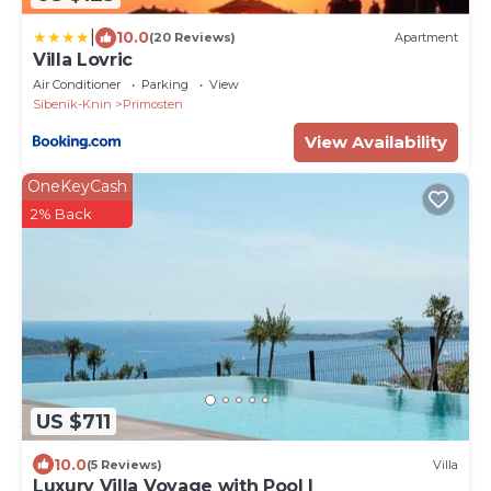
|
10.0
(20 Reviews)
Apartment
Villa Lovric
Air Conditioner
Parking
View
Sibenik-Knin
Primosten
View Availability
OneKeyCash
2% Back
US $711
10.0
(5 Reviews)
Villa
Luxury Villa Voyage with Pool I