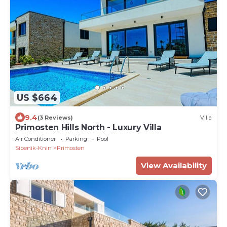
US $664
9.4
(3 Reviews)
Villa
Primosten Hills North - Luxury Villa
Air Conditioner
Parking
Pool
Sibenik-Knin
Primosten
View Availability