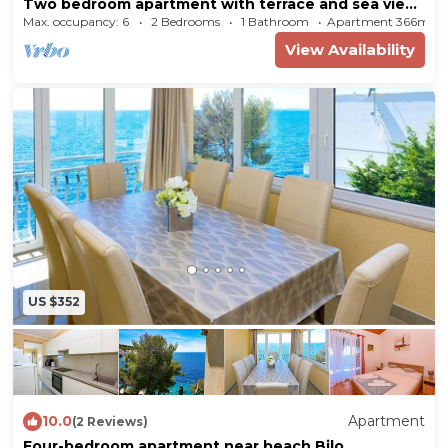
Two bedroom apartment with terrace and sea view
Bilo (Primošten) (A-12434-b)
Max. occupancy: 6
2 Bedrooms
1 Bathroom
Apartment 366m²
View Availability
US $352
10.0
Apartment
(2 Reviews)
Four-bedroom apartment near beach Bilo