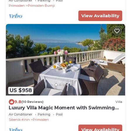
Air Conditioner
Parking
Pool
Primosten
Primosten Burnji
View Availability
US $958
9.8
(10 Reviews)
Villa
Luxury Villa Magic Moment with Swimming
Pool
Air Conditioner
Parking
Pool
Sibenik-Knin
Primosten
View Availability