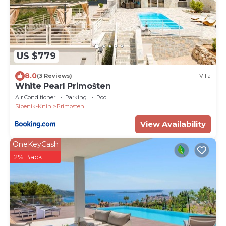
US $779
8.0
(3 Reviews)
Villa
White Pearl Primošten
Air Conditioner
Parking
Pool
Sibenik-Knin
Primosten
View Availability
OneKeyCash
2% Back