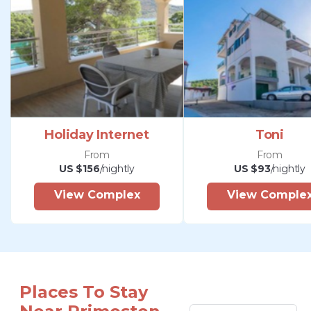
Holiday Internet
Toni
From
From
US $156
/nightly
US $93
/nightly
View Complex
View Comple
Places To Stay