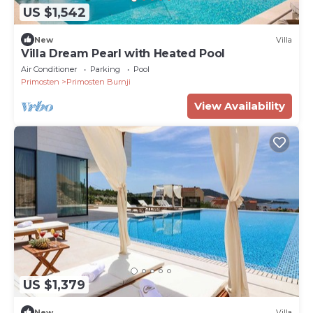
US $1,542
New
Villa
Villa Dream Pearl with Heated Pool
Air Conditioner
Parking
Pool
Primosten
Primosten Burnji
View Availability
US $1,379
New
Villa