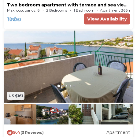
Two bedroom apartment with terrace and sea view
Bilo (Primošten) (A-12434-a)
Max. occupancy: 6
2 Bedrooms
1 Bathroom
Apartment 366m²
View Availability
US $161
9.4
Apartment
(3 Reviews)