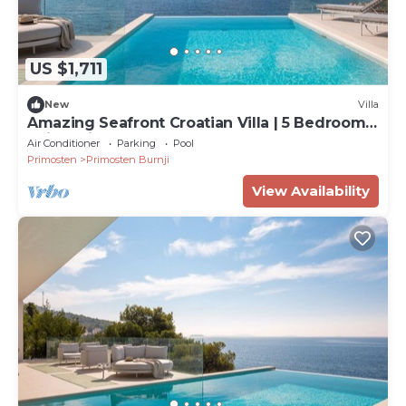
US $1,711
New
Villa
Amazing Seafront Croatian Villa | 5 Bedrooms
| Villa Primosten Pearl
Air Conditioner
Parking
Pool
Primosten
Primosten Burnji
View Availability