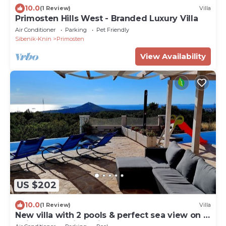
10.0
(1 Review)
Villa
Primosten Hills West - Branded Luxury Villa
Air Conditioner
Parking
Pet Friendly
Sibenik-Knin
Primosten
View Availability
US $202
10.0
(1 Review)
Villa
New villa with 2 pools & perfect sea view on a
quiet green hill 5 min from beach