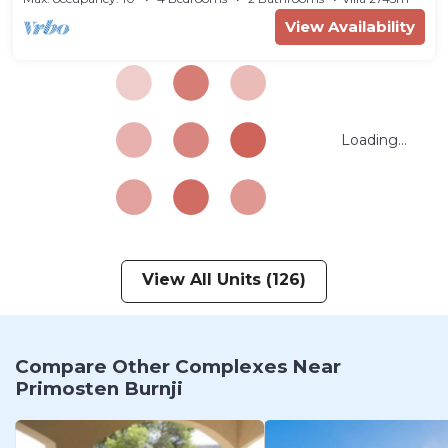
View Availability
Loading...
View All Units (126)
Compare Other Complexes Near
Primosten Burnji