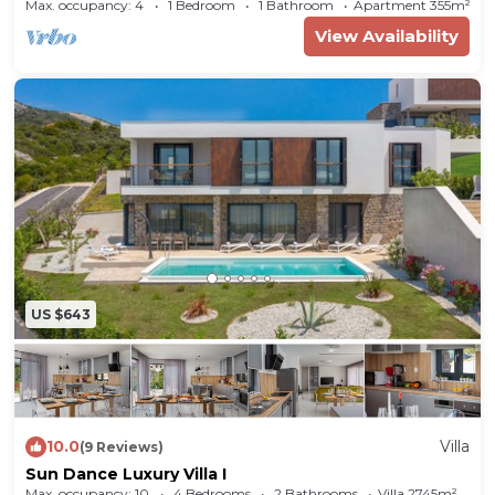
Bilo (Primošten) (A-14601-a)
Max. occupancy: 4
1 Bedroom
1 Bathroom
Apartment 355m²
View Availability
US $643
10.0
Villa
(9 Reviews)
Sun Dance Luxury Villa I
Max. occupancy: 10
4 Bedrooms
2 Bathrooms
Villa 2745m²