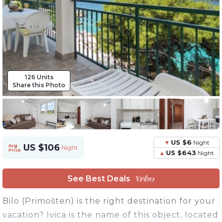
126 Units
Share this Photo
US $6
Night
US $106
Avg.
Night
Price
US $643
Night
See Best Deals
Bilo (Primošten) is the right destination for your
vacation? Ivica is the name of this object, located