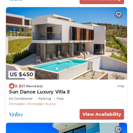
US $450
9.8
(7 Reviews)
Villa
Sun Dance Luxury Villa II
Air Conditioner
Parking
Pool
Primosten
Primosten Burnji
View Availability