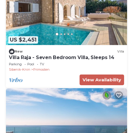
US $2,451
New
Villa
Villa Raja - Seven Bedroom Villa, Sleeps 14
Parking
Pool
TV
Sibenik-Knin
Primosten
View Availability