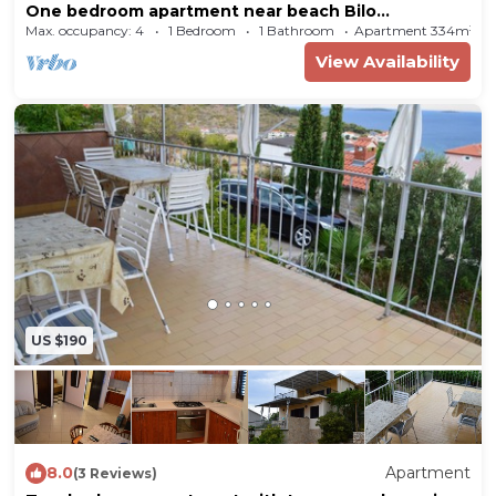
One bedroom apartment near beach Bilo
(Primošten) (A-4191-d)
Max. occupancy: 4
1 Bedroom
1 Bathroom
Apartment 334m²
View Availability
US $190
8.0
Apartment
(3 Reviews)