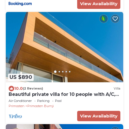
View Availability
US $890
10.0
(2 Reviews)
Villa
Beautiful private villa for 10 people with A/C,
private pool, WIFI, TV and terrace
Air Conditioner
Parking
Pool
Primosten
Primosten Burnji
View Availability