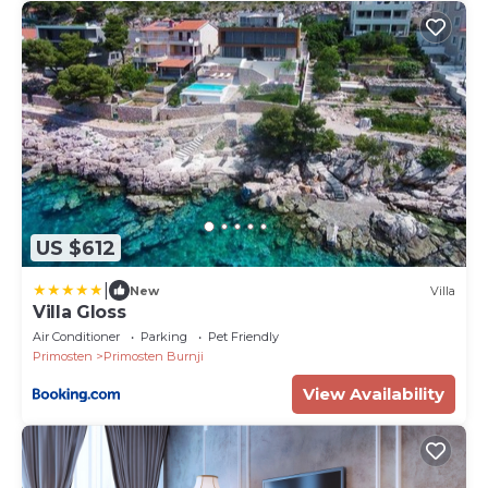
US $612
|
New
Villa
Villa Gloss
Air Conditioner
Parking
Pet Friendly
Primosten
Primosten Burnji
View Availability