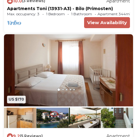
10.0
Apartment
(3 Reviews)
(Primošten)! Choosing Bilo (Primošten) is ideal
Apartments Toni (13931-A3) - Bilo (Primosten)
for reviving and creating new memories with
Max. occupancy: 3
1 Bedroom
1 Bathroom
Apartment 344m²
your loved ones.
View Availability
Accommodation Ivica offers space up to 4
guests. The picture perfect nature and pebble
beach beaches are 30 m away. Share the photos
of your well-deserved vacation using Internet
available for your use. No crowds, no fixed
mealtimes and no overcrowded terraces - awake
your inner chef using available Grill and indulge
in delicious local food. Refresh and unwind on 10
m2 terrace we are sure you’ll love. Nice little
US $170
added bonus is view of Sea.
Accommodation is equipped with all the
necessary amenities for a relaxing vacation: Air
Conditioning, Television, Internet. Parking is also
9.2
Apartment
(5 Reviews)