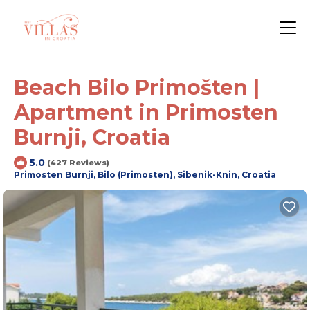
Beach Bilo Primošten |
Apartment in Primosten
Burnji, Croatia
5.0
(427 Reviews)
Primosten Burnji, Bilo (Primosten), Sibenik-Knin, Croatia