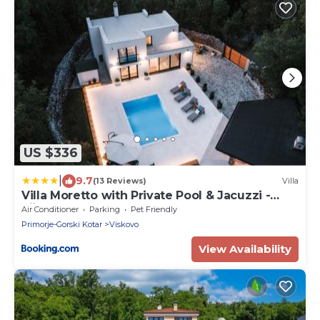
US $336
|
9.7
(13 Reviews)
Villa
Villa Moretto with Private Pool & Jacuzzi -
Rijeka area
Air Conditioner
Parking
Pet Friendly
Primorje-Gorski Kotar
Viskovo
View Availability