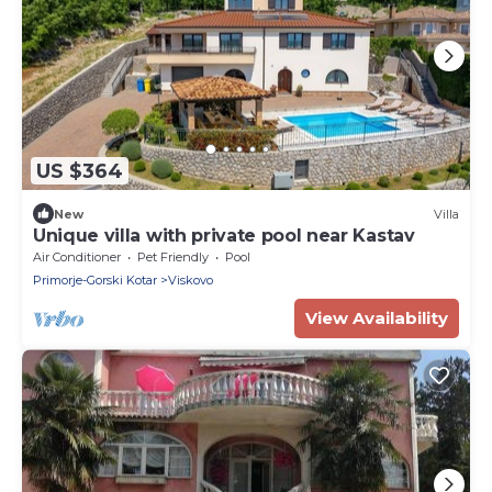
US $364
New
Villa
Unique villa with private pool near Kastav
Air Conditioner
Pet Friendly
Pool
Primorje-Gorski Kotar
Viskovo
View Availability