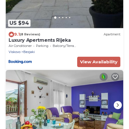
US $94
9.1
(8 Reviews)
Apartment
Luxury Apertments Rijeka
Air Conditioner
Parking
Balcony/Terrace
Viskovo
Bezjaki
View Availability