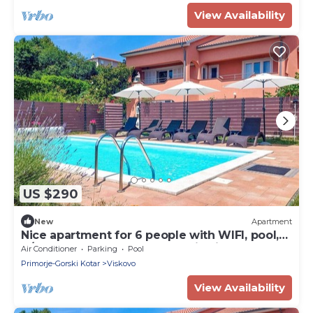
View Availability
US $290
New
Apartment
Nice apartment for 6 people with WIFI, pool,
A/C, TV, balcony and panoramic view
Air Conditioner
Parking
Pool
Primorje-Gorski Kotar
Viskovo
View Availability