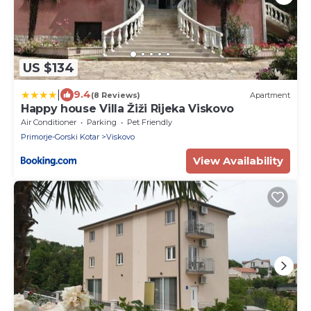
US $134
|
9.4
(8 Reviews)
Apartment
Happy house Villa Žiži Rijeka Viskovo
Air Conditioner
Parking
Pet Friendly
Primorje-Gorski Kotar
Viskovo
View Availability