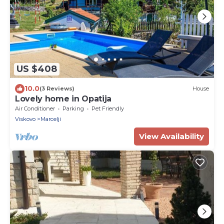
US $408
10.0
(3 Reviews)
House
Lovely home in Opatija
Air Conditioner
Parking
Pet Friendly
Viskovo
Marcelji
View Availability