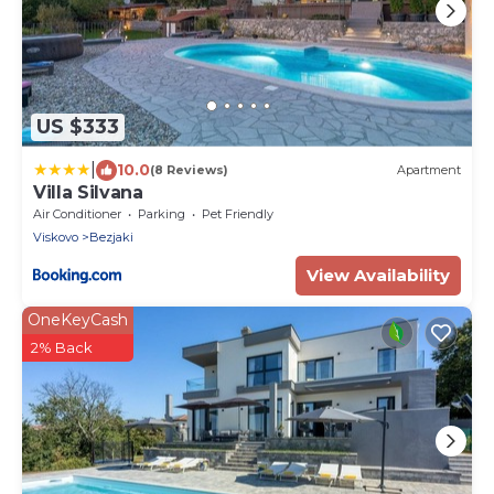
US $333
|
10.0
(8 Reviews)
Apartment
Villa Silvana
Air Conditioner
Parking
Pet Friendly
Viskovo
Bezjaki
View Availability
OneKeyCash
2% Back