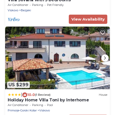
Air Conditioner
Parking
Pet Friendly
Viskovo
Bezjaki
View Availability
US $299
|
10.0
(1 Review)
House
Holiday Home Villa Toni by Interhome
Air Conditioner
Parking
Pool
Primorje-Gorski Kotar
Viskovo