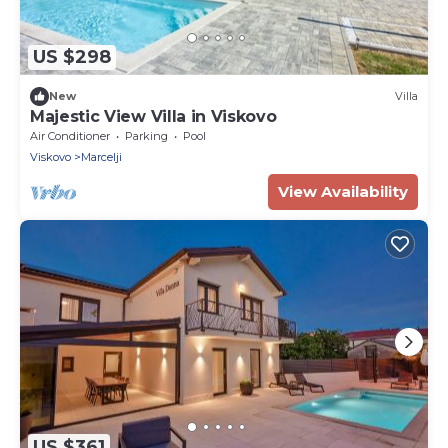
US $298
New
Villa
Majestic View Villa in Viskovo
Air Conditioner
Parking
Pool
Viskovo
Marcelji
View Availability
US $361