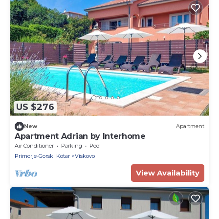
US $276
New
Apartment
Apartment Adrian by Interhome
Air Conditioner
Parking
Pool
Primorje-Gorski Kotar
Viskovo
View Availability