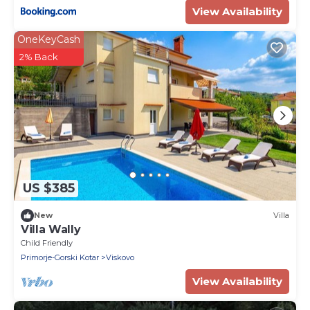
View Availability
OneKeyCash
2% Back
US $385
New
Villa
Villa Wally
Child Friendly
Primorje-Gorski Kotar
Viskovo
View Availability