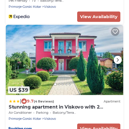
taverna
Pet Friendly
TV
Balcony/Terrace
Primorje-Gorski Kotar
Viskovo
View Availability
US $39
|
9.7
(4 Reviews)
Apartment
Stunning apartment in Viskovo with 2
Bedrooms and WiFi
Air Conditioner
Parking
Balcony/Terrace
Primorje-Gorski Kotar
Viskovo
View Availability