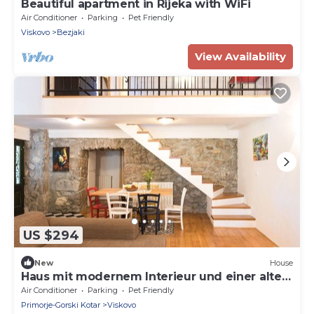
Beautiful apartment in Rijeka with WiFi
Air Conditioner
Parking
Pet Friendly
Viskovo
Bezjaki
View Availability
US $294
New
House
Haus mit modernem Interieur und einer alten
Taverne by Interhome
Air Conditioner
Parking
Pet Friendly
Primorje-Gorski Kotar
Viskovo