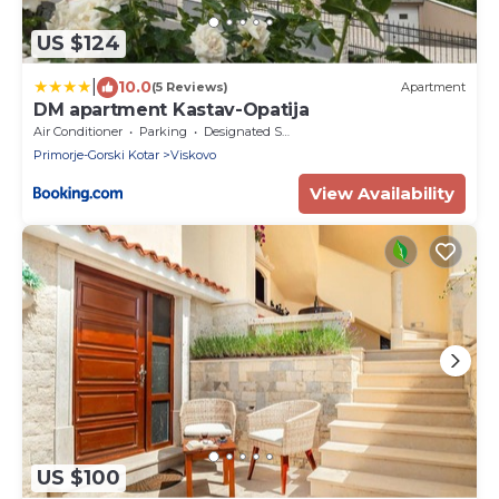
US $124
|
10.0
(5 Reviews)
Apartment
DM apartment Kastav-Opatija
Air Conditioner
Parking
Designated Smoking Area
Primorje-Gorski Kotar
Viskovo
View Availability
US $100