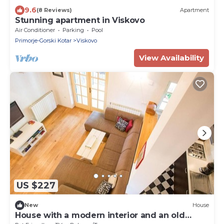
9.6
(8 Reviews)
Apartment
Stunning apartment in Viskovo
Air Conditioner
Parking
Pool
Primorje-Gorski Kotar
Viskovo
View Availability
US $227
New
House
House with a modern interior and an old