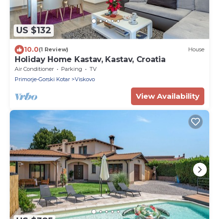
US $132
10.0
(1 Review)
House
Holiday Home Kastav, Kastav, Croatia
Air Conditioner
Parking
TV
Primorje-Gorski Kotar
Viskovo
View Availability