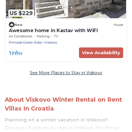
US $229
New
House
Awesome home in Kastav with WiFi
Air Conditioner
Parking
TV
Primorje-Gorski Kotar
Viskovo
View Availability
See More Places to Stay in Viskovo
About Viskovo Winter Rental on Rent
Villas In Croatia
Planning on a winter vacation in Viskovo?
Discover 9 places to stay in Viskovo, for those