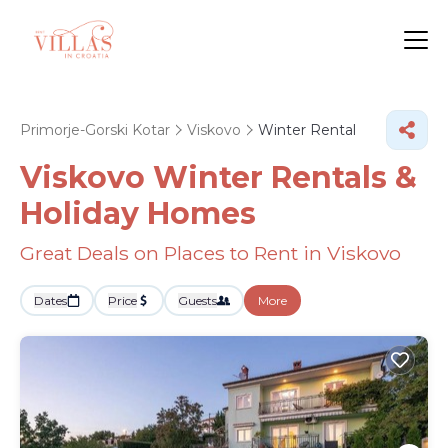
Primorje-Gorski Kotar
Viskovo
Winter Rental
Viskovo Winter Rentals &
Holiday Homes
Great Deals on Places to Rent in Viskovo
Dates
Price
Guests
More