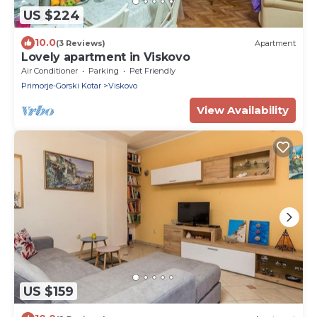
US $224
10.0
(3 Reviews)
Apartment
Lovely apartment in Viskovo
Air Conditioner
Parking
Pet Friendly
Primorje-Gorski Kotar
Viskovo
View Availability
US $159