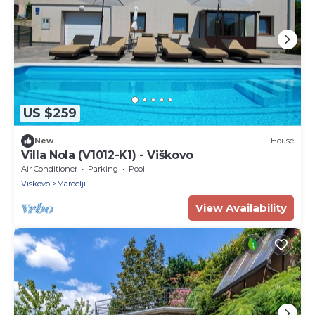
US $259
New
House
Villa Nola (V1012-K1) - Viškovo
Air Conditioner
Parking
Pool
Viskovo
Marcelji
View Availability