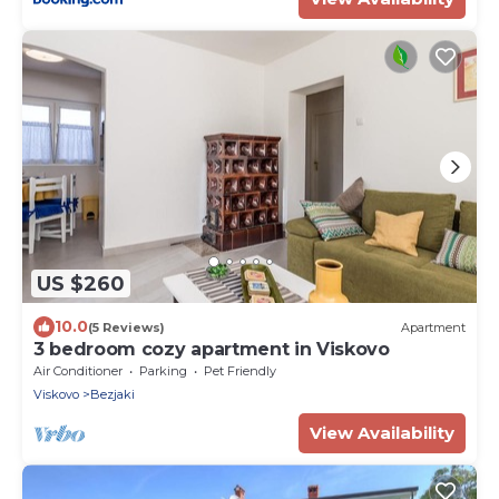
US $260
10.0
(5 Reviews)
Apartment
3 bedroom cozy apartment in Viskovo
Air Conditioner
Parking
Pet Friendly
Viskovo
Bezjaki
View Availability