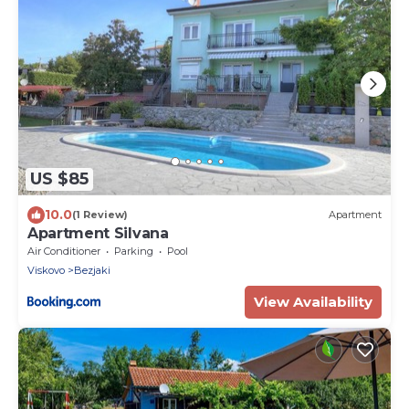
US $85
10.0
(1 Review)
Apartment
Apartment Silvana
Air Conditioner
Parking
Pool
Viskovo
Bezjaki
View Availability