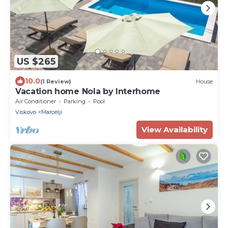
US $265
10.0
(1 Review)
House
Vacation home Nola by Interhome
Air Conditioner
Parking
Pool
Viskovo
Marcelji
View Availability