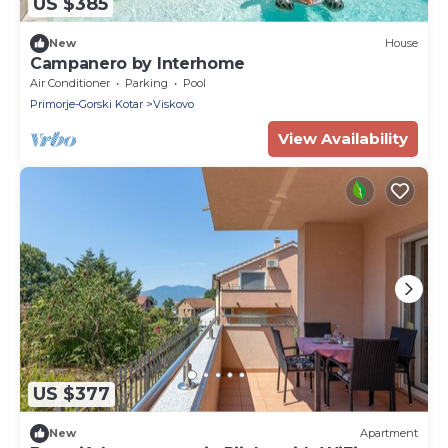
US $385
New
House
Campanero by Interhome
Air Conditioner
Parking
Pool
Primorje-Gorski Kotar
Viskovo
View Availability
US $377
New
Apartment