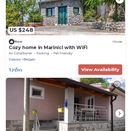
US $248
New
House
Cozy home in Marinici with WiFi
Air Conditioner
Parking
Pet Friendly
Viskovo
Bezjaki
View Availability