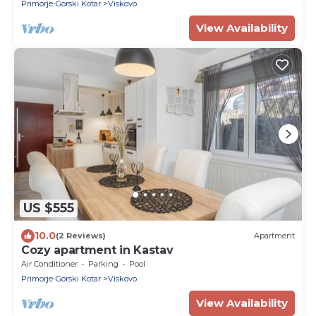
Primorje-Gorski Kotar
Viskovo
View Availability
US $555
10.0
(2 Reviews)
Apartment
Cozy apartment in Kastav
Air Conditioner
Parking
Pool
Primorje-Gorski Kotar
Viskovo
View Availability