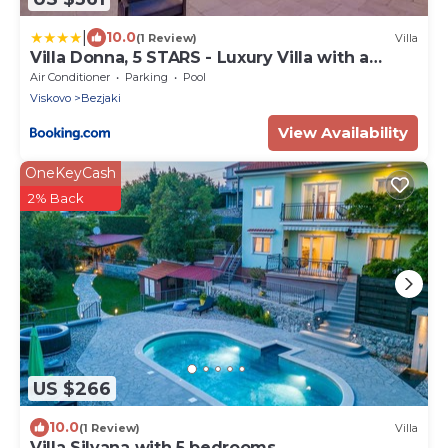
|
10.0
(1 Review)
Villa
Villa Donna, 5 STARS - Luxury Villa with a
heated pool
Air Conditioner
Parking
Pool
Viskovo
Bezjaki
View Availability
OneKeyCash
2% Back
US $266
10.0
(1 Review)
Villa
Villa Silvana with 5 bedrooms