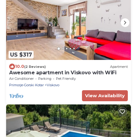
US $317
10.0
(2 Reviews)
Apartment
Awesome apartment in Viskovo with WiFi
Air Conditioner
Parking
Pet Friendly
Primorje-Gorski Kotar
Viskovo
View Availability