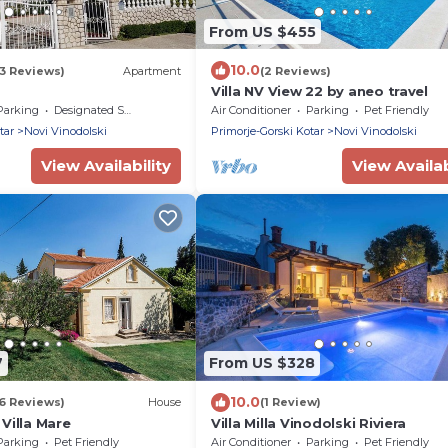
From US $455
10.0
3 Reviews)
Apartment
(2 Reviews)
Villa NV View 22 by aneo travel
Parking
Designated Smoking Area
Air Conditioner
Parking
Pet Friendly
tar
Novi Vinodolski
Primorje-Gorski Kotar
Novi Vinodolski
View Availability
View Availab
7
From US $328
10.0
6 Reviews)
House
(1 Review)
Villa Mare
Villa Milla Vinodolski Riviera
Parking
Pet Friendly
Air Conditioner
Parking
Pet Friendly