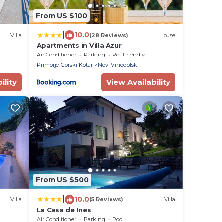
From US $100
|
10.0
Villa
(28 Reviews)
House
Apartments in Villa Azur
Air Conditioner
Parking
Pet Friendly
Primorje-Gorski Kotar
Novi Vinodolski
ility
View Availability
From US $500
|
10.0
Villa
(5 Reviews)
Villa
La Casa de Ines
Air Conditioner
Parking
Pool