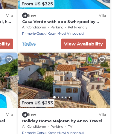
From US $325
Villa
New
Villa
l, hot
Casa Verde with pool&whirpool by
Villas Guide
Air Conditioner
Parking
Pet Friendly
Primorje-Gorski Kotar
Novi Vinodolski
ility
View Availability
From US $253
Villa
New
Villa
vel
Holiday Home Majoran by Aneo Travel
Air Conditioner
Parking
TV
Primorje-Gorski Kotar
Novi Vinodolski