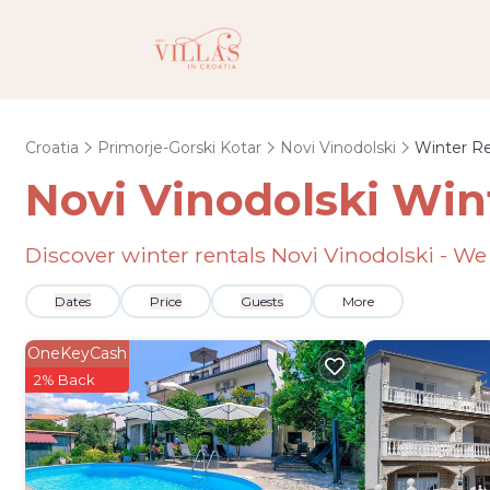
Croatia
Primorje-Gorski Kotar
Novi Vinodolski
Winter Re
Novi Vinodolski Win
Discover winter rentals Novi Vinodolski - W
Dates
Price
Guests
More
OneKeyCash
2% Back