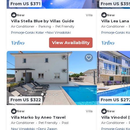
From US $371
From US $35
New
Villa
New
Villa Stella Blue by Villas Guide
Villa Lea Lana
Air Conditioner
Parking
Pet Friendly
Air Conditioner
Primorje-Gorski Kotar
Novi Vinodolski
Primorje-Gorski Ko
View Availability
From US $322
From US $27
New
Villa
New
Villa Marko by Aneo Travel
Villa Vinodol 
Air Conditioner
Pet Friendly
Pool
Air Conditioner
Novi Vinodolski
Donji Zagon
Primorje-Gorski Ko