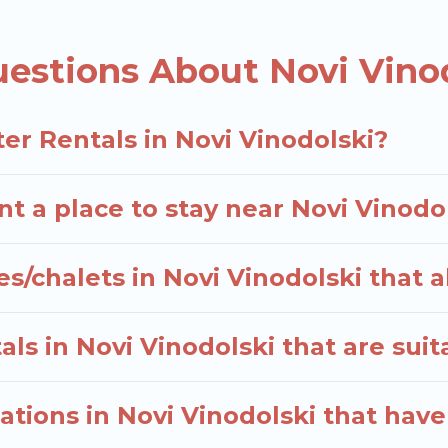
S $308, and the most popular properties in Novi Vin
ter vacation? We have many snowboard-friendly ski re
estions About Novi Vinod
 short-term stays and long-term stays, whether you ar
 trip memorable.
elers planning on renting a place in Novi Vinodolski, 
er Rentals in Novi Vinodolski?
r option, enter your travel date, check the filters to
 rentals without hassle. Our interactive map is also av
t a place to stay near Novi Vinodo
als.
s/chalets in Novi Vinodolski that 
ls in Novi Vinodolski that are suit
tions in Novi Vinodolski that hav