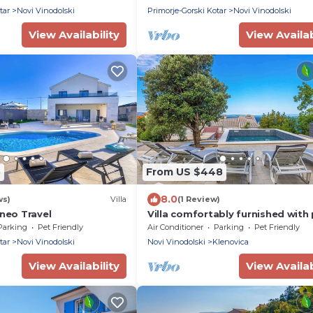
tar
Novi Vinodolski
Primorje-Gorski Kotar
Novi Vinodolski
View Availability
View Availab
5
From US $448
8.0
ws)
Villa
(1 Review)
Aneo Travel
Villa comfortably furnished with
Parking
Pet Friendly
Air Conditioner
Parking
Pet Friendly
tar
Novi Vinodolski
Novi Vinodolski
Klenovica
View Availability
View Availab