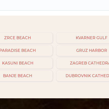
ZRCE BEACH
KVARNER GULF
PARADISE BEACH
GRUZ HARBOR
KASUNI BEACH
ZAGREB CATHEDR
BANJE BEACH
DUBROVNIK CATHE