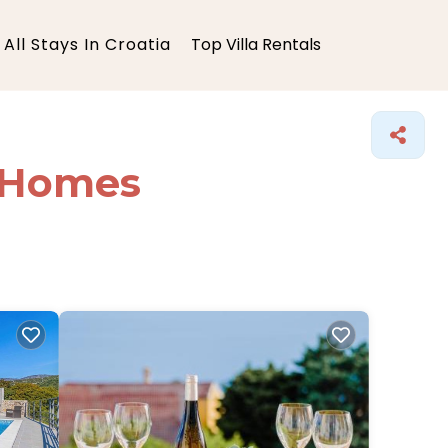
All Stays In Croatia
Top Villa Rentals
y Homes