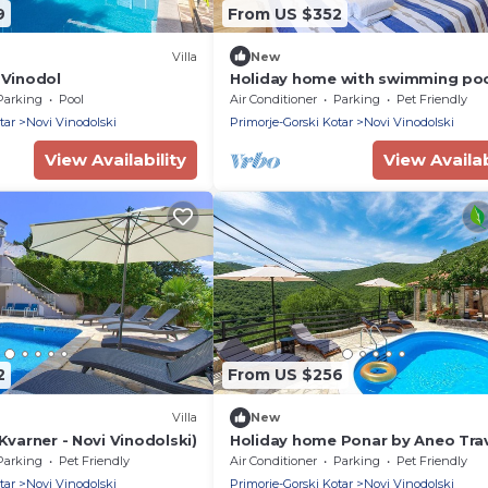
9
From US $352
Villa
New
 Vinodol
Holiday home with swimming poo
tub and barbecue
Parking
Pool
Air Conditioner
Parking
Pet Friendly
tar
Novi Vinodolski
Primorje-Gorski Kotar
Novi Vinodolski
View Availability
View Availab
2
From US $256
Villa
New
(Kvarner - Novi Vinodolski)
Holiday home Ponar by Aneo Tra
Parking
Pet Friendly
Air Conditioner
Parking
Pet Friendly
tar
Novi Vinodolski
Primorje-Gorski Kotar
Novi Vinodolski