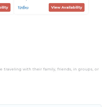
ility
View Availability
traveling with their family, friends, in groups, or
re perfect for your winter trip or seasonal escape.
t you would love. Rent Villas In Croatia winter
bs, outdoor grills, and cozy fireplaces.