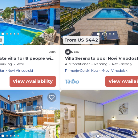
0
From US $442
Villa
New
ate villa for 8 people with
Villa Serenata pool Novi Vinodos
 private pool, A/C, TV and
Villas Guide
Parking
Pool
Air Conditioner
Parking
Pet Friendly
tar
Novi Vinodolski
Primorje-Gorski Kotar
Novi Vinodolski
View Availability
View Availab