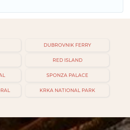
DUBROVNIK FERRY
RED ISLAND
AL
SPONZA PALACE
DRAL
KRKA NATIONAL PARK