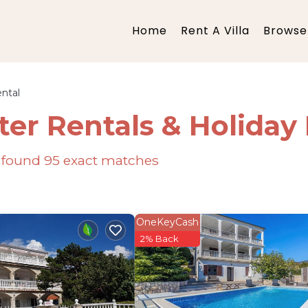
Home
Rent A Villa
Browse 
ntal
ter Rentals & Holida
e found
95
exact matches
OneKeyCash
2% Back