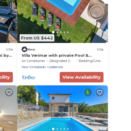
From US $442
Villa
New
Villa
ki by
Villa Verimar with private Pool &
Whirlpool by 22Estates
Air Conditioner
Designated Smoking Area
Bedding/Linens
Novi Vinodolski
Ledenice
ility
View Availability