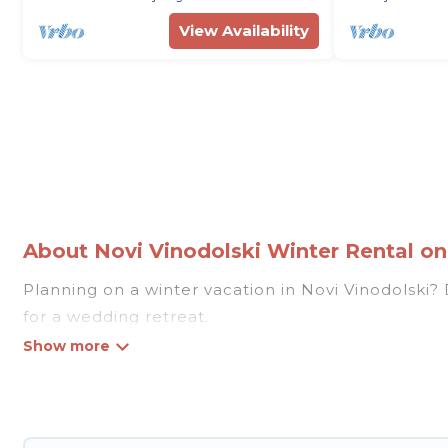
View Availability
About Novi Vinodolski Winter Rental on 
Planning on a winter vacation in Novi Vinodolski? Di
for a wedding retreat.
At Rent Villas In Croatia, we have a wide range of
Our listings have private vacation homes, cabins, c
vacation homes have top amenities, including Wi-F