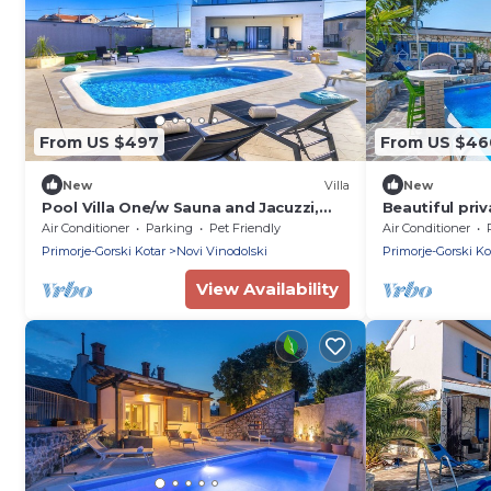
From US $497
From US $46
New
Villa
New
Pool Villa One/w Sauna and Jacuzzi,
Beautiful priv
Novi Vinodolski, Croatia
hot tub, WIFI,
Air Conditioner
Parking
Pet Friendly
Air Conditioner
terrace
Primorje-Gorski Kotar
Novi Vinodolski
Primorje-Gorski Ko
View Availability