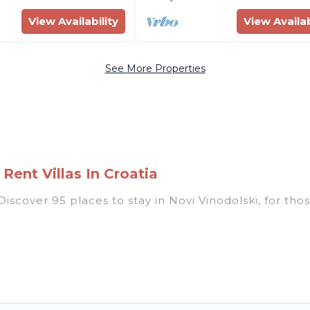
View Availability
View Availab
See More Properties
Rent Villas In Croatia
scover 95 places to stay in Novi Vinodolski, for those 
 listings for accommodations in Novi Vinodolski that a
ondos, villas, resorts, or pet-friendly apartments tha
i, heated indoor/outdoor swimming pools, spas, hot tu