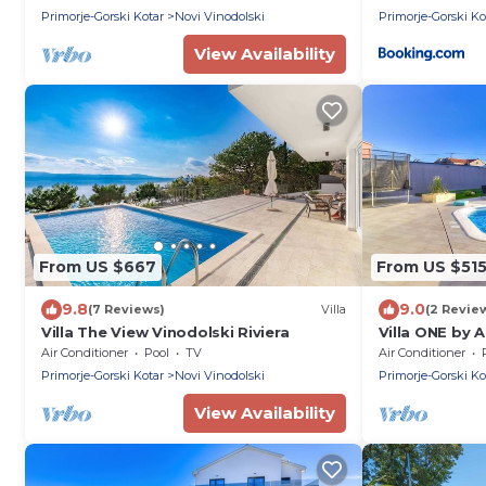
Primorje-Gorski Kotar
Novi Vinodolski
Primorje-Gorski Ko
View Availability
From US $667
From US $51
9.8
9.0
(7 Reviews)
Villa
(2 Revie
Villa The View Vinodolski Riviera
Villa ONE by 
Air Conditioner
Pool
TV
Air Conditioner
Primorje-Gorski Kotar
Novi Vinodolski
Primorje-Gorski Ko
View Availability