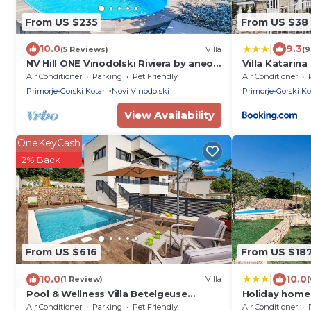
From US $235
From US $38
|
10.0
9.3
(5 Reviews)
Villa
(9
NV Hill ONE Vinodolski Riviera by aneo
Villa Katarina
travel
Air Conditioner
Parking
Pet Friendly
Air Conditioner
Primorje-Gorski Kotar
Novi Vinodolski
Primorje-Gorski Ko
View Availability
OneKeyCash
2% Back
From US $616
From US $18
|
10.0
10.0
(1 Review)
Villa
(
Pool & Wellness Villa Betelgeuse
Holiday home 
Supernova, Novi Vinodolski, Croatia
Air Conditioner
Parking
Pet Friendly
Air Conditioner