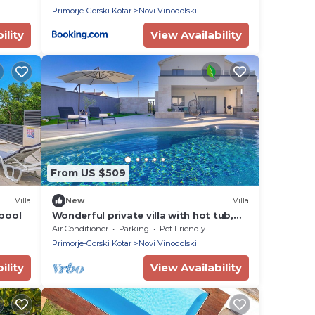
Primorje-Gorski Kotar
Novi Vinodolski
ility
View Availability
From US $509
Villa
New
Villa
 pool
Wonderful private villa with hot tub,
WIFI, private pool, A/C, TV, terrace and
Air Conditioner
Parking
Pet Friendly
pets allowed
Primorje-Gorski Kotar
Novi Vinodolski
ility
View Availability