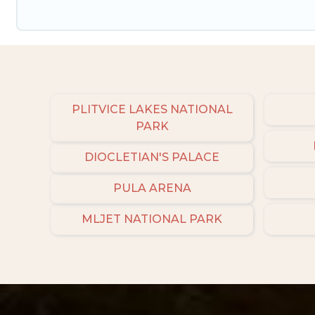
PLITVICE LAKES NATIONAL
PARK
DIOCLETIAN'S PALACE
PULA ARENA
MLJET NATIONAL PARK