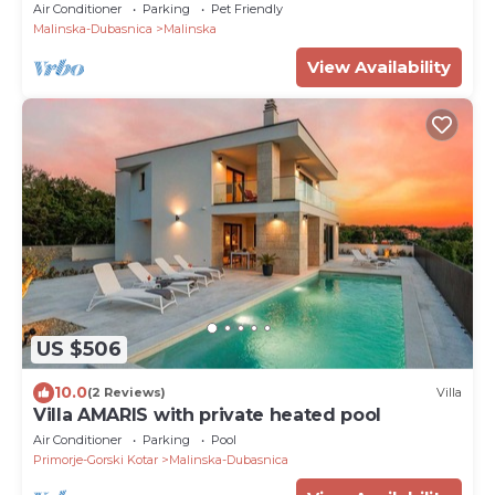
Air Conditioner
Parking
Pet Friendly
Malinska-Dubasnica
Malinska
View Availability
US $506
10.0
(2 Reviews)
Villa
Villa AMARIS with private heated pool
Air Conditioner
Parking
Pool
Primorje-Gorski Kotar
Malinska-Dubasnica