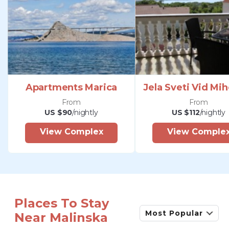
Apartments Marica
Jela Sveti Vid Mih
From
From
US $90
/nightly
US $112
/nightly
View Complex
View Comple
Places To Stay
Most Popular
Near Malinska