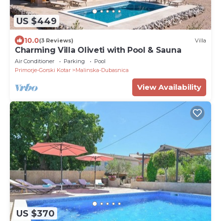
US $449
10.0
(3 Reviews)
Villa
Charming Villa Oliveti with Pool & Sauna
Air Conditioner
Parking
Pool
Primorje-Gorski Kotar
Malinska-Dubasnica
View Availability
US $370