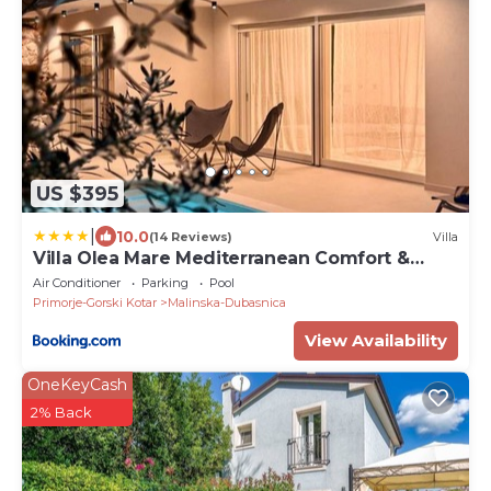
US $395
|
10.0
(14 Reviews)
Villa
Villa Olea Mare Mediterranean Comfort &
Style
Air Conditioner
Parking
Pool
Primorje-Gorski Kotar
Malinska-Dubasnica
View Availability
OneKeyCash
2% Back