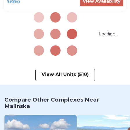
View Availability
Loading...
View All Units (510)
Compare Other Complexes Near
Malinska