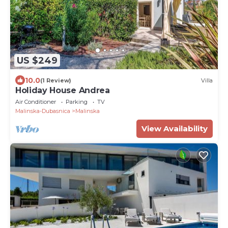
US $249
10.0
(1 Review)
Villa
Holiday House Andrea
Air Conditioner
Parking
TV
Malinska-Dubasnica
Malinska
View Availability