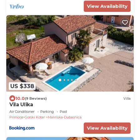
View Availability
US $338
10.0
(9 Reviews)
Villa
Vila Ulika
Air Conditioner
Parking
Pool
Primorje-Gorski Kotar
Malinska-Dubasnica
View Availability