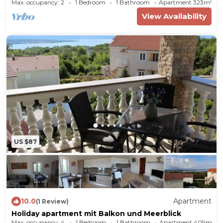
Max. occupancy: 2
1 Bedroom
1 Bathroom
Apartment 323m²
View Availability
Room
The entrance to your holiday apartment is
located on the ground floor and leads over an
external staircase.
Living room
with TV.
Bedroom
with 2 single beds.
Bedroom
with 1
double bed, access to the balcony (garden
furniture) and It is possible to use a cot in the
flat.
Cooking nook
in the living room
with
electric stove (ceramic hob, 4 plates), oven,
US $87
dishwasher, fridge (icebox), coffee machine,
toaster and electric kettle.
Bathroom
with
shower, WC, bidet and hairdryer.
10.0
Apartment
(1 Review)
Holiday apartment mit Balkon und Meerblick
Max. occupancy: 4
1 Bedroom
1 Bathroom
Apartment 409m²