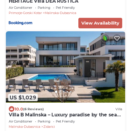
HERITAGE Villa DEA RUSTICA
Air Conditioner
Parking
Pet Friendly
Primorje-Gorski Kotar
Malinska-Dubasnica
View Availability
US $1,029
10.0
(6 Reviews)
Villa
Villa B Malinska – Luxury paradise by the sea
with a private pool
Air Conditioner
Parking
Pet Friendly
Malinska-Dubasnica
Zidarici