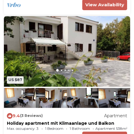
View Availability
US $87
9.4
Apartment
(3 Reviews)
Holiday apartment mit Klimaanlage und Balkon
Max. occupancy: 3
1 Bedroom
1 Bathroom
Apartment 538m²