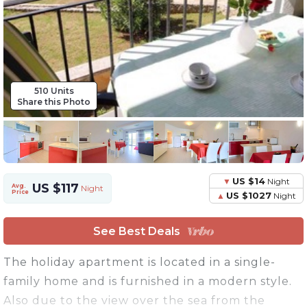
510 Units
Share this Photo
US $14
Night
US $117
Avg.
Night
Price
US $1027
Night
See Best Deals
The holiday apartment is located in a single-
family home and is furnished in a modern style.
Also due to the view over the sea from the