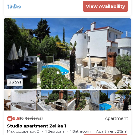
View Availability
US $71
9.8
Apartment
(6 Reviews)
Studio apartment Željka 1
Max. occupancy: 2
1 Bedroom
1 Bathroom
Apartment 215m²