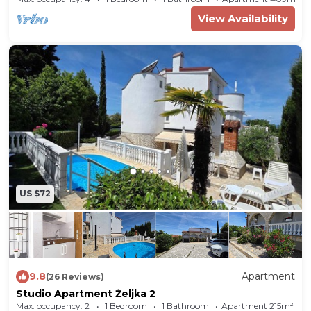
View Availability
US $72
9.8
Apartment
(26 Reviews)
Studio Apartment Željka 2
Max. occupancy: 2
1 Bedroom
1 Bathroom
Apartment 215m²