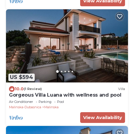
View Availability
US $594
10.0
(1 Review)
Villa
Gorgeous Villa Luana with wellness and pool
Air Conditioner
Parking
Pool
Malinska-Dubasnica
Malinska
View Availability