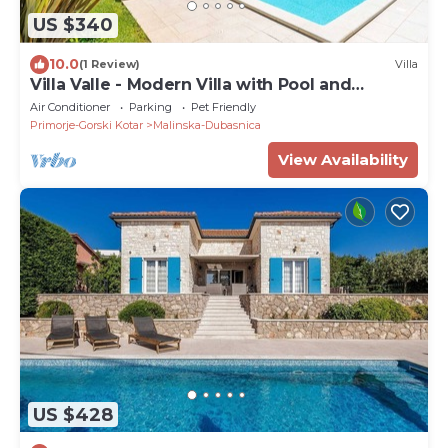
US $340
10.0
(1 Review)
Villa
Villa Valle - Modern Villa with Pool and
Wellness on the Island of Krk
Air Conditioner
Parking
Pet Friendly
Primorje-Gorski Kotar
Malinska-Dubasnica
View Availability
US $428