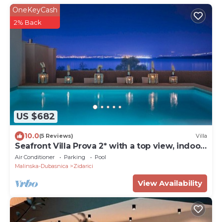
OneKeyCash
2% Back
US $682
10.0
(5 Reviews)
Villa
Seafront Villa Prova 2* with a top view, indoor
& outdoor pool on Krk
Air Conditioner
Parking
Pool
Malinska-Dubasnica
Zidarici
View Availability