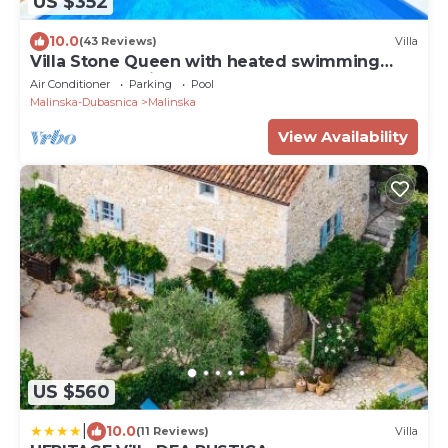
US $352
10.0
(43 Reviews)
Villa
Villa Stone Queen with heated swimming
pool and Seaview
Air Conditioner
Parking
Pool
Malinska-Dubasnica
Malinska
View Availability
US $560
|
10.0
(11 Reviews)
Villa