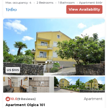
Max. occupancy: 4
2 Bedrooms
1 Bathroom
Apartment 646m²
300 m. The nearest public transport stop is 250
View Availability
m away. Cinema 11.3 km. Railway station 18.6 km.
Thermal baths 200 m. Indoor swimming pool
24.5 km. Nightclub, doctor, bank each 300 m.
Pharmacy 400 m. Sauna 800 m. Children's
playground 100 m.
In summer:
Bathing
opportunity 20 m in Malinska (beach 20 m in
Malinska with pebbles and bathing platforms).
Golf 5.4 km. Tennis 600 m. Beach is suitable for
children. Fine pebble beach.
US $105
Division
Holiday apartment, 1 floor, 3 rooms (including 2
10.0
Apartment
bedrooms), 68 sqm, in total 4 beds.
(9 Reviews)
Apartment Olgica 101