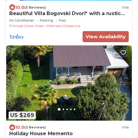
10.0
(3 Reviews)
Villa
Beautiful Villa Bogovski Dvori* with a rustic
touch on Krk
Air Conditioner
Parking
Pool
Primorje-Gorski Kotar
Malinska-Dubasnica
View Availability
US $269
10.0
(3 Reviews)
Villa
Holiday House Memento