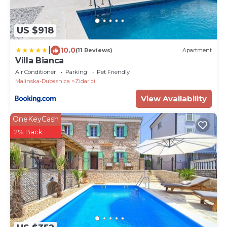
US $918
|
10.0
(11 Reviews)
Apartment
Villa Bianca
Air Conditioner
Parking
Pet Friendly
Malinska-Dubasnica
Zidarici
View Availability
OneKeyCash
2% Back