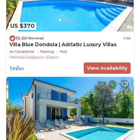
US $370
10.0
(1 Review)
Villa
Villa Blue Dondola | Adriatic Luxury Villas
Air Conditioner
Parking
Pool
Malinska-Dubasnica
Zidarici
View Availability