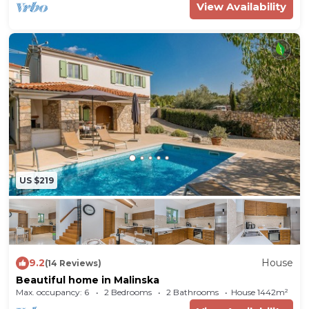
View Availability
US $219
9.2
House
(14 Reviews)
Beautiful home in Malinska
Max. occupancy: 6
2 Bedrooms
2 Bathrooms
House 1442m²