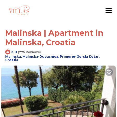
Malinska | Apartment in
Malinska, Croatia
2.0
(775 Reviews)
Malinska, Malinska-Dubasnica, Primorje-Gorski Kotar,
Croatia