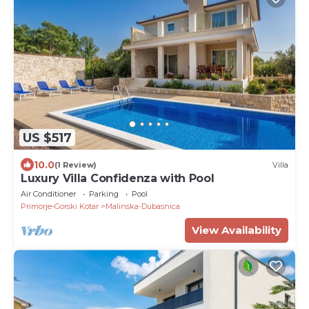
US $517
10.0
(1 Review)
Villa
Luxury Villa Confidenza with Pool
Air Conditioner
Parking
Pool
Primorje-Gorski Kotar
Malinska-Dubasnica
View Availability