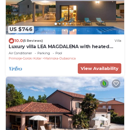
US $746
10.0
(5 Reviews)
Villa
Luxury villa LEA MAGDALENA with heated
pool
Air Conditioner
Parking
Pool
Primorje-Gorski Kotar
Malinska-Dubasnica
View Availability