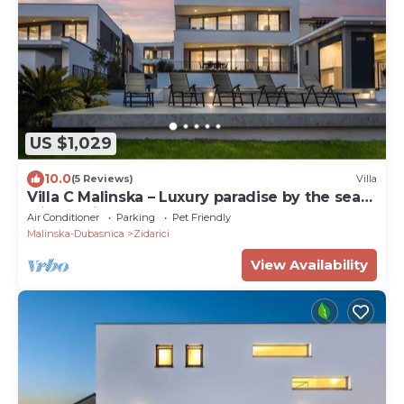
US $1,029
10.0
(5 Reviews)
Villa
Villa C Malinska – Luxury paradise by the sea
with a private pool
Air Conditioner
Parking
Pet Friendly
Malinska-Dubasnica
Zidarici
View Availability