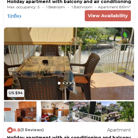
Holiday apartment with balcony and air conditioning
furniture. Cooking nook in the living room with
Max. occupancy: 5
1 Bedroom
1 Bathroom
Apartment 861m²
dishwasher, electric cooker (ceramic stove top, 4
View Availability
plates), oven, refrigerator (freezer), coffee
machine, toaster and electric water boiler.
Bathroom with shower, WC, bidet and hairdryer.
In addition, your holiday apartment is equipped
with WLAN- internet access and electric iron. TV
or radio channel can be received per satellite.
Location
US $94
Malinska. The holiday apartement is located on a
garden plot with meadow, shrubs and trees. The
landlord lives only occasionally in the house, but
uses a seperate entrance. In the same property
8.8
Apartment
(3 Reviews)
is also KRK MAL 357 (4 persons) Access is via a
Holiday apartment with air conditioning and balcony