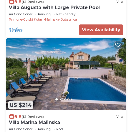
9.8
(12 Reviews)
Villa
Villa Augusta with Large Private Pool
Air Conditioner
Parking
Pet Friendly
Primorje-Gorski Kotar
Malinska-Dubasnica
View Availability
US $214
9.8
(12 Reviews)
Villa
Villa Marina Malinska
Air Conditioner
Parking
Pool