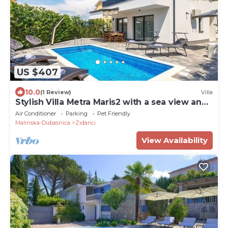
US $407
10.0
(1 Review)
Villa
Stylish Villa Metra Maris2 with a sea view and
a pool on Krk
Air Conditioner
Parking
Pet Friendly
Malinska-Dubasnica
Zidarici
View Availability