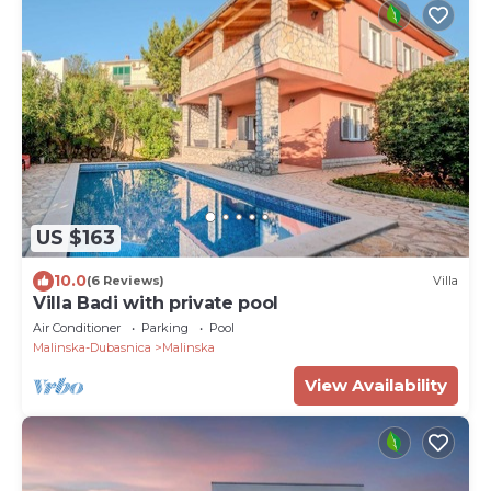
US $163
10.0
(6 Reviews)
Villa
Villa Badi with private pool
Air Conditioner
Parking
Pool
Malinska-Dubasnica
Malinska
View Availability