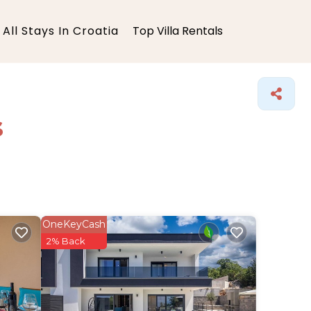
All Stays In Croatia
Top Villa Rentals
s
OneKeyCash
2% Back