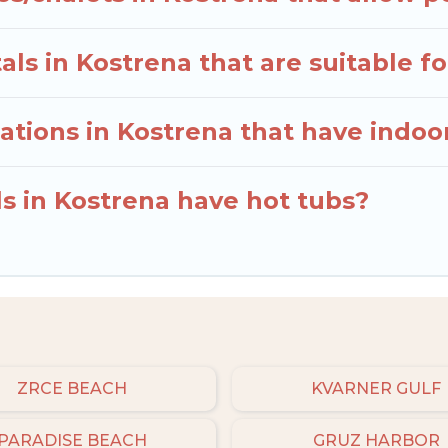
ls in Kostrena that are suitable fo
tions in Kostrena that have indo
ls in Kostrena have hot tubs?
ZRCE BEACH
KVARNER GULF
PARADISE BEACH
GRUZ HARBOR