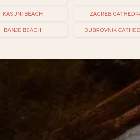
KASUNI BEACH
ZAGREB CATHEDR
BANJE BEACH
DUBROVNIK CATHE