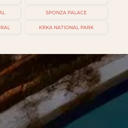
AL
SPONZA PALACE
DRAL
KRKA NATIONAL PARK