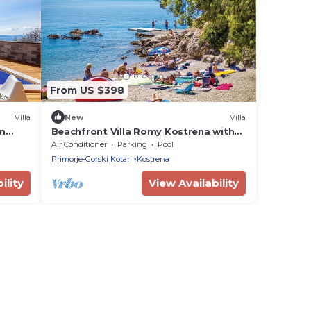
From US $398
Villa
New
Villa
on
Beachfront Villa Romy Kostrena with
Pool
Air Conditioner
Parking
Pool
Primorje-Gorski Kotar
Kostrena
ility
View Availability