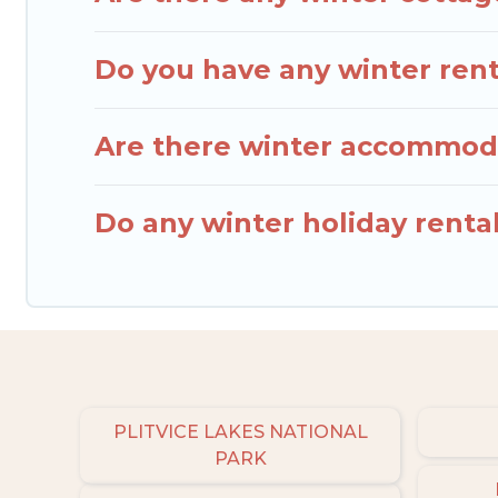
Do you have any winter renta
Are there winter accommoda
Do any winter holiday renta
PLITVICE LAKES NATIONAL
PARK