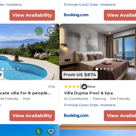
tar
Kostrena
Primorje-Gorski Kotar
Kostrena
View Availability
View Availab
3
From US $874
|
Villa
New
ate villa for 8 people
Villa Dujma Pool & Spa
ate pool, WIFI, TV, terrace
Pet Friendly
Pool
Air Conditioner
Parking
Pet Friendly
owed
o
Primorje-Gorski Kotar
Kostrena
View Availability
View Availab