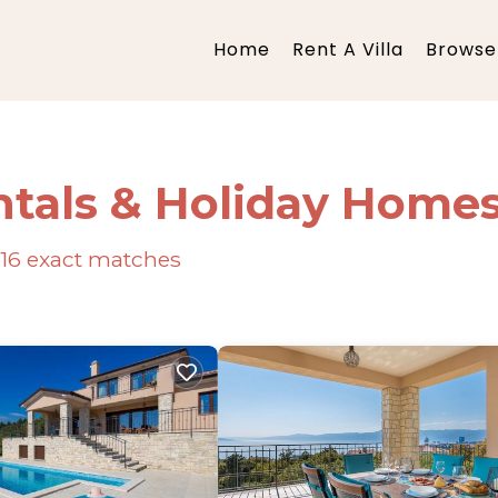
Home
Rent A Villa
Browse 
ntals & Holiday Home
16
exact matches