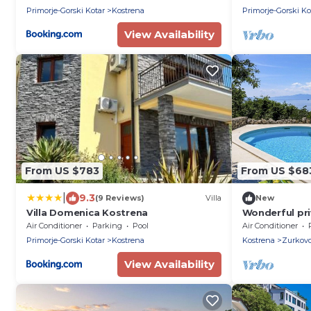
Primorje-Gorski Kotar
Kostrena
Primorje-Gorski Ko
View Availability
From US $783
From US $68
|
9.3
(9 Reviews)
Villa
New
Villa Domenica Kostrena
Wonderful priv
with A/C, priv
Air Conditioner
Parking
Pool
Air Conditioner
and pets all
Primorje-Gorski Kotar
Kostrena
Kostrena
Zurkov
View Availability