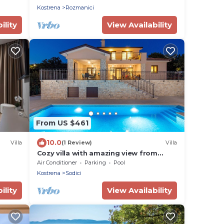
Kostrena
Rozmanici
ility
View Availability
From US $461
10.0
Villa
(1 Review)
Villa
Cozy villa with amazing view from
terrace, pool, close to the beach
Air Conditioner
Parking
Pool
Kostrena
Sodici
ility
View Availability