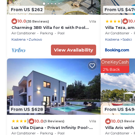
From US $262
From US $47
|
10.0
10.
(35 Reviews)
Villa
Charming 3BR Villa for 6 with Pool
Villa Teza, a
near the Beach
Air Conditioner
Parking
Pool
Air Conditioner
Kostrena
Zurkovo
Kostrena
Sodici
View Availability
OneKeyCash
2% Back
From US $628
From US $49
|
10.0
10.0
(3 Reviews)
Villa
(3 Revi
Lux Villa Dijana - Privat Infinity Pool-
Villa Aris wit
Jacuzzi-Sea view
Air Conditioner
Parking
Pool
Air Conditioner