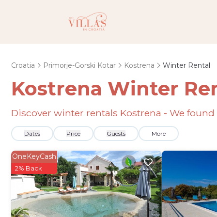
Croatia
Primorje-Gorski Kotar
Kostrena
Winter Rental
Kostrena Winter Re
Discover winter rentals Kostrena - We found
Dates
Price
Guests
More
OneKeyCash
2% Back