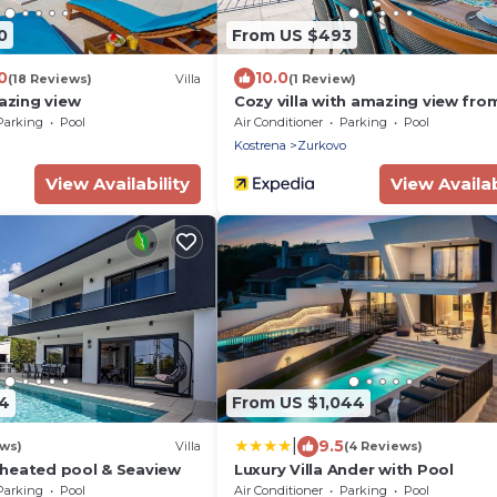
0
From US $493
0
10.0
(18 Reviews)
Villa
(1 Review)
mazing view
Cozy villa with amazing view fro
terrace, pool, close to the beach
Parking
Pool
Air Conditioner
Parking
Pool
Kostrena
Zurkovo
View Availability
View Availab
4
From US $1,044
|
9.5
ews)
Villa
(4 Reviews)
h heated pool & Seaview
Luxury Villa Ander with Pool
Parking
Pool
Air Conditioner
Parking
Pool