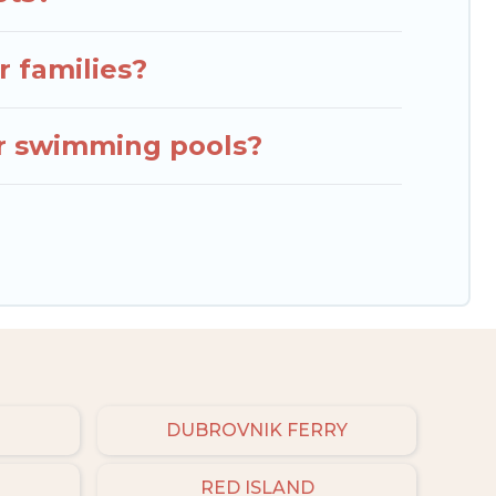
r families?
or swimming pools?
DUBROVNIK FERRY
RED ISLAND