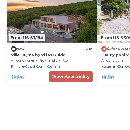
From US $1,154
From US $30
4.9
New
Villa
(34 Revi
Villa Dujma by Villas Guide
Luxury pool v
Adriatic sea 
Air Conditioner
Pet Friendly
Pool
Air Conditioner
Primorje-Gorski Kotar
Kostrena
Kostrena
Zurkov
View Availability