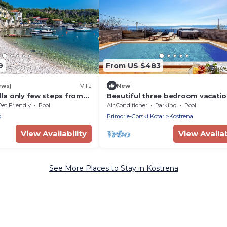
9
From US $483
ews)
Villa
New
illa only few steps from
Beautiful three bedroom vacati
with a panoramic seaview
house Casa VistaMar
Pet Friendly
Pool
Air Conditioner
Parking
Pool
o
Primorje-Gorski Kotar
Kostrena
View Availability
View Availab
See More Places to Stay in Kostrena