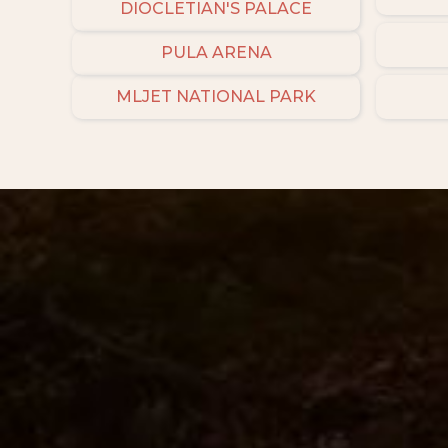
DIOCLETIAN'S PALACE
PULA ARENA
MLJET NATIONAL PARK