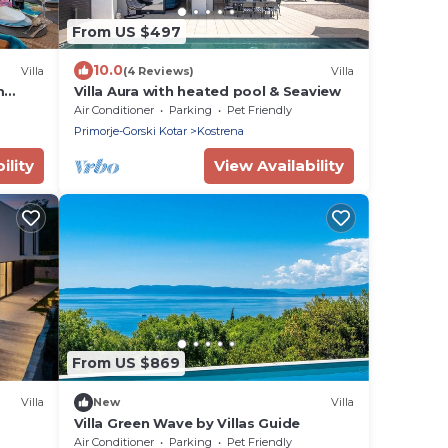
From US $497
10.0
Villa
(4 Reviews)
Villa
m
Villa Aura with heated pool & Seaview
Air Conditioner
Parking
Pet Friendly
Primorje-Gorski Kotar
Kostrena
ility
View Availability
From US $869
Villa
New
Villa
Villa Green Wave by Villas Guide
Air Conditioner
Parking
Pet Friendly