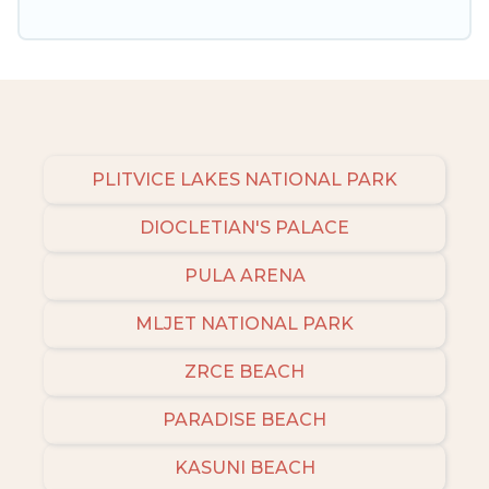
amenities, then choose from a long list of our
winter vacation rentals without hassle. Our
interactive map is also available, to view all
places to stay in or around Zrce and unlock
even more amazing deals.
PLITVICE LAKES NATIONAL PARK
DIOCLETIAN'S PALACE
PULA ARENA
MLJET NATIONAL PARK
ZRCE BEACH
PARADISE BEACH
KASUNI BEACH