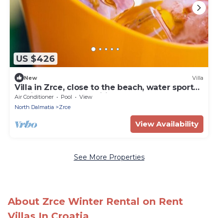
US $426
New
Villa
Villa in Zrce, close to the beach, water sports,
festival, party, free wifi, up to 6 people.
Air Conditioner
Pool
View
North Dalmatia
Zrce
View Availability
See More Properties
About Zrce Winter Rental on Rent
Villas In Croatia