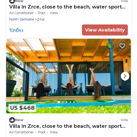
New
Villa
Villa in Zrce, close to the beach, water sports,
festival, party, free wifi, up to 6 people.
Air Conditioner
Pool
View
North Dalmatia
Zrce
View Availability
US $468
New
Villa
Villa in Zrce, close to the beach, water sports,
festival, party, free wifi, up to 6 people.
Air Conditioner
Pool
View