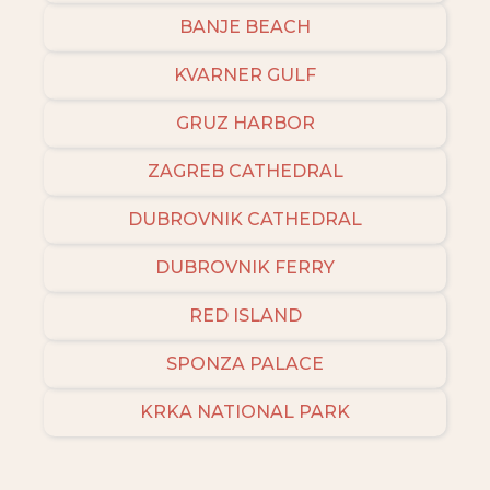
BANJE BEACH
KVARNER GULF
GRUZ HARBOR
ZAGREB CATHEDRAL
DUBROVNIK CATHEDRAL
DUBROVNIK FERRY
RED ISLAND
SPONZA PALACE
KRKA NATIONAL PARK