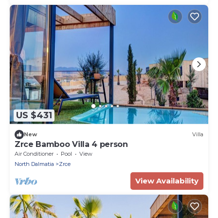
US $431
New
Villa
Zrce Bamboo Villa 4 person
Air Conditioner
Pool
View
North Dalmatia
Zrce
View Availability