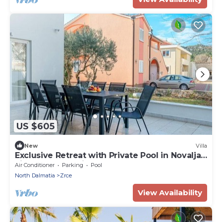
US $605
New
Villa
Exclusive Retreat with Private Pool in Novalja -
Five Bedroom Villa
Air Conditioner
Parking
Pool
North Dalmatia
Zrce
View Availability