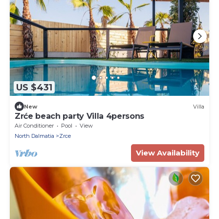
US $431
New
Villa
Zrće beach party Villa 4persons
Air Conditioner
Pool
View
North Dalmatia
Zrce
View Availability