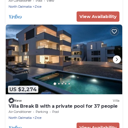
Air Conditioner
Pool
View
North Dalmatia
Zrce
View Availability
US $2,274
New
Villa
Villa Break B with a private pool for 37 people
Air Conditioner
Parking
Pool
North Dalmatia
Zrce
View Availability