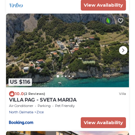
View Availability
US $116
10.0
(2 Reviews)
Villa
VILLA PAG - SVETA MARIJA
Air Conditioner
Parking
Pet Friendly
North Dalmatia
Zrce
View Availability