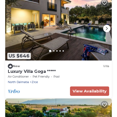
US $646
New
Villa
Luxury Villa Goga *****
Air Conditioner
Pet Friendly
Pool
North Dalmatia
Zrce
View Availability