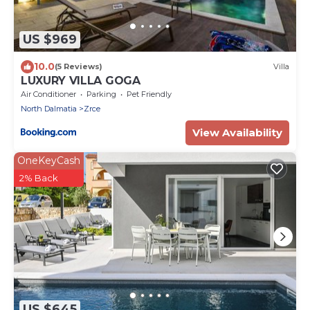
US $969
10.0
(5 Reviews)
Villa
LUXURY VILLA GOGA
Air Conditioner
Parking
Pet Friendly
North Dalmatia
Zrce
View Availability
OneKeyCash
2% Back
US $645