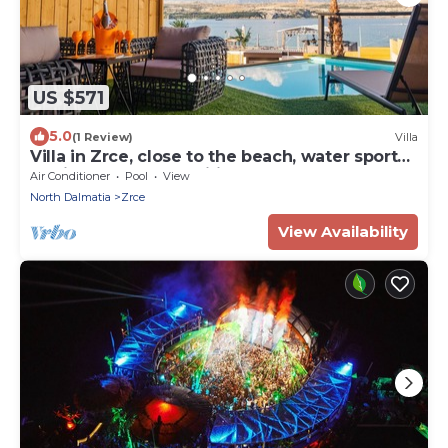
US $571
5.0
(1 Review)
Villa
Villa in Zrce, close to the beach, water sports,
festival, party, free wifi, up to 6 people.
Air Conditioner
Pool
View
North Dalmatia
Zrce
View Availability