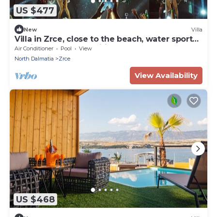
US $477
New
Villa
Villa in Zrce, close to the beach, water sports,
festival, party, free wifi, up to 6 people.
Air Conditioner
Pool
View
North Dalmatia
Zrce
View Availability
US $468