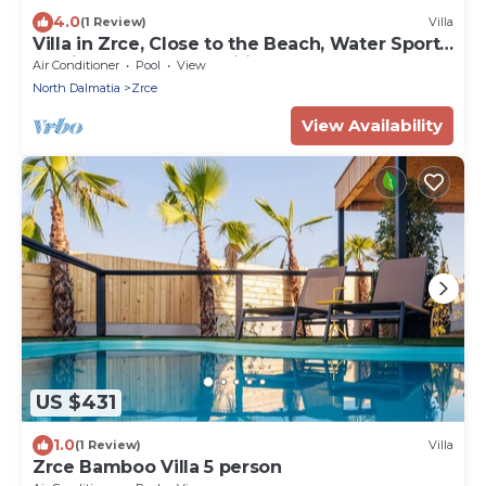
4.0
(1 Review)
Villa
Villa in Zrce, Close to the Beach, Water Sports,
Festival, Party, Free Wifi
Air Conditioner
Pool
View
North Dalmatia
Zrce
View Availability
US $431
1.0
(1 Review)
Villa
Zrce Bamboo Villa 5 person