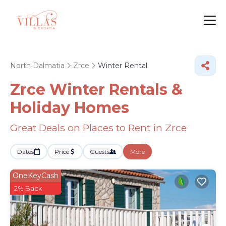
North Dalmatia
Zrce
Winter Rental
Zrce Winter Rentals &
Holiday Homes
Great Deals on Places to Rent in Zrce
Dates
Price
Guests
More
OneKeyCash
2% Back