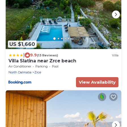
US $1,660
|
9.9
(13 Reviews)
Villa
Villa Slatina near Zrce beach
Air Conditioner
Parking
Pool
North Dalmatia
Zrce
View Availability