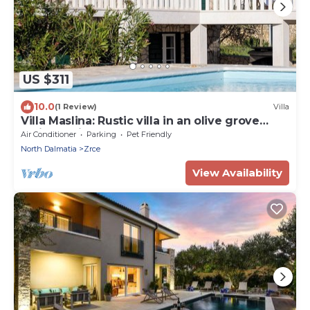
US $311
10.0
(1 Review)
Villa
Villa Maslina: Rustic villa in an olive grove
facing a bird sanctuary
Air Conditioner
Parking
Pet Friendly
North Dalmatia
Zrce
View Availability