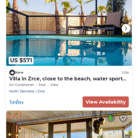
US $571
New
Villa
Villa in Zrce, close to the beach, water sports,
festival, party, free wifi, up to 6 people.
Air Conditioner
Pool
View
North Dalmatia
Zrce
View Availability