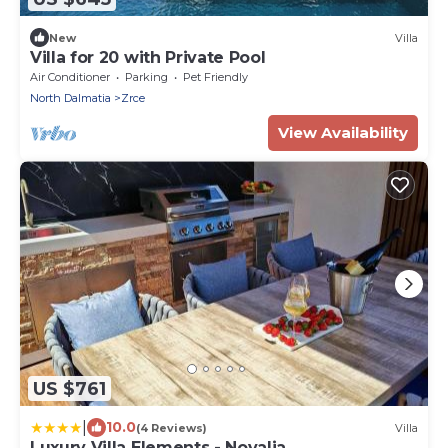
New
Villa
Villa for 20 with Private Pool
Air Conditioner
Parking
Pet Friendly
North Dalmatia
Zrce
View Availability
US $761
|
10.0
(4 Reviews)
Villa
Luxury Villa Elements - Novalja