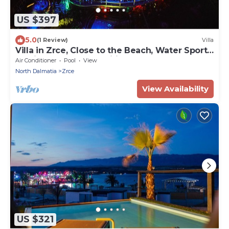
US $397
5.0
(1 Review)
Villa
Villa in Zrce, Close to the Beach, Water Sports,
Festival, Party, Free Wifi
Air Conditioner
Pool
View
North Dalmatia
Zrce
View Availability
US $321