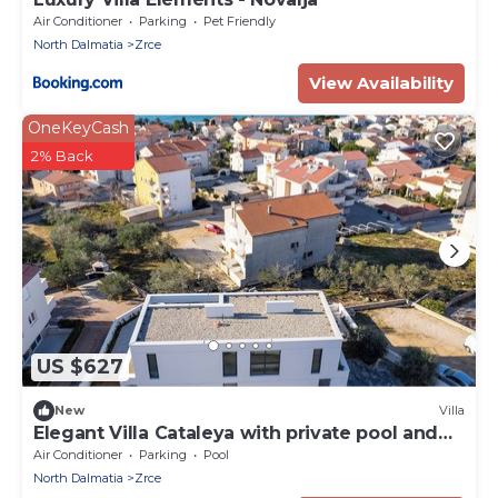
Air Conditioner
Parking
Pet Friendly
North Dalmatia
Zrce
View Availability
OneKeyCash
2% Back
US $627
New
Villa
Elegant Villa Cataleya with private pool and
sauna
Air Conditioner
Parking
Pool
North Dalmatia
Zrce