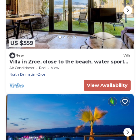
US $559
New
Villa
Villa in Zrce, close to the beach, water sports,
festival, party, free wifi, up to 6 people.
Air Conditioner
Pool
View
North Dalmatia
Zrce
View Availability