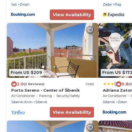
Sali
Zman
Zadar
Pag
View Availability
From US $209
From US $17
|
2.0
9.8
(2 Reviews)
Hotel
(
Porto Sereno - Center of Šibenik
Adriana Zato
Air Conditioner
Parking
Security/Safety
Air Conditioner
Sibenik-Knin
Sibenik
Sibenik
Zaton
View Availability