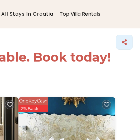
All Stays In Croatia
Top Villa Rentals
lable. Book today!
OneKeyCash
2% Back