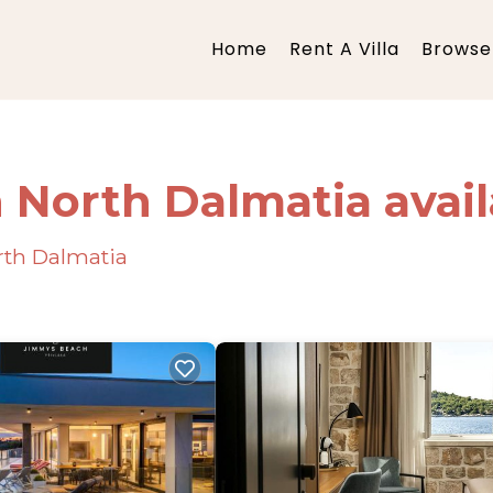
Home
Rent A Villa
Browse 
n North Dalmatia avai
orth Dalmatia