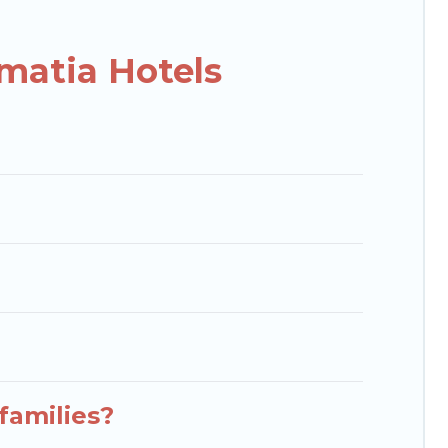
isson Hotel, OYO, Marriott, Hyatt, Hilton, MGM
matia Hotels
families?