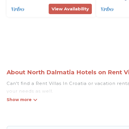
View Availability
About North Dalmatia Hotels on Rent Vil
Can't find a Rent Villas In Croatia or vacation re
your needs as well.
Our site boasts of more than 309 hotels listings n
traveling with your family or friends for summer o
If you want to experience a great trip, we have tho