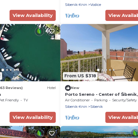
Sibenik-Knin
Vodice
View Availability
View Availab
2
From US $318
263 Reviews)
Hotel
New
n
Porto Sereno - Center of Šibenik,
Croatia
Pet Friendly
TV
Air Conditioner
Parking
Security/Safety
Sibenik-Knin
Sibenik
View Availability
View Availab