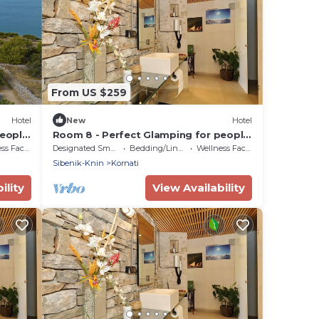
From US $259
Hotel
New
Hotel
people
Room 8 - Perfect Glamping for people
who want more!
Facilities
Designated Smoking Area
Bedding/Linens
Wellness Facilities
Sibenik-Knin
Kornati
ility
View Availability