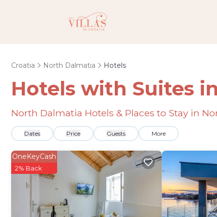
Croatia
North Dalmatia
Hotels
Hotels with Suites i
North Dalmatia Hotels & Places to Stay in N
Dates
Price
Guests
More
OneKeyCash
2% Back