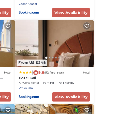
Zadar
Zadar
ility
View Availability
From US $248
|
9.8
Hotel
(52 Reviews)
Hotel
Hotel Kali
Air Conditioner
Parking
Pet Friendly
Preko
Kali
ility
View Availability