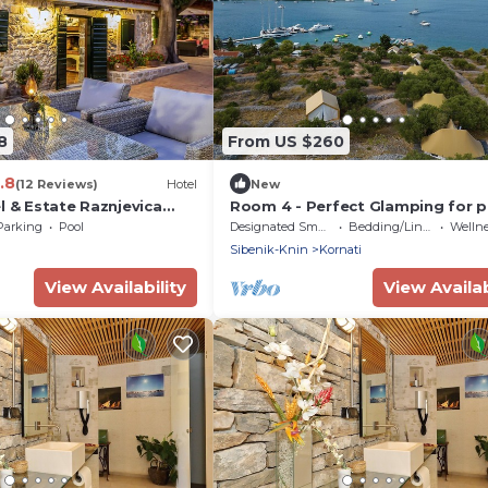
8
From US $260
.8
(12 Reviews)
Hotel
New
l & Estate Raznjevica
Room 4 - Perfect Glamping for 
who want more!
Parking
Pool
Designated Smoking Area
Bedding/Linens
Wellness 
Sibenik-Knin
Kornati
View Availability
View Availab