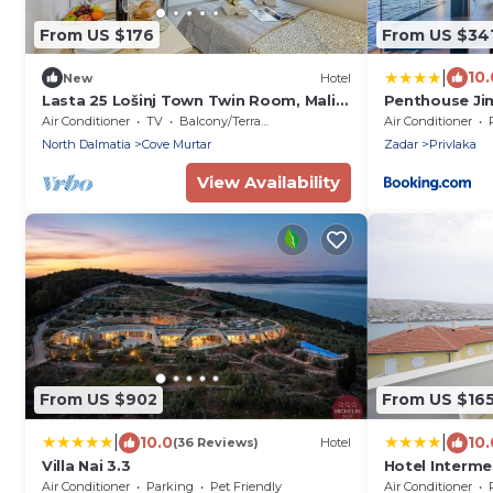
From US $176
From US $34
|
10.
New
Hotel
Lasta 25 Lošinj Town Twin Room, Mali
Penthouse Ji
Lošinj, Croatia
Wahnsinns Bl
Air Conditioner
TV
Balcony/Terrace
Air Conditioner
North Dalmatia
Cove Murtar
Zadar
Privlaka
View Availability
From US $902
From US $16
|
|
10.0
10.
(36 Reviews)
Hotel
Villa Nai 3.3
Hotel Interm
Air Conditioner
Parking
Pet Friendly
Air Conditioner