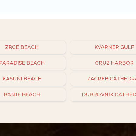
ZRCE BEACH
KVARNER GULF
PARADISE BEACH
GRUZ HARBOR
KASUNI BEACH
ZAGREB CATHEDR
BANJE BEACH
DUBROVNIK CATHE