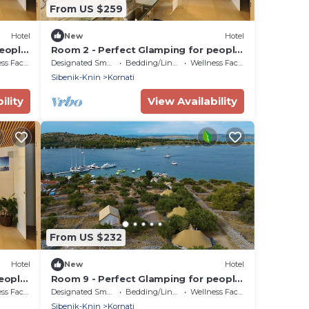
From US $259
Hotel
New
Hotel
people
Room 2 - Perfect Glamping for people
who want more!
Facilities
Designated Smoking Area
Bedding/Linens
Wellness Facilities
Sibenik-Knin
Kornati
ility
View Availability
From US $232
Hotel
New
Hotel
eople
Room 9 - Perfect Glamping for people
who want more!
Facilities
Designated Smoking Area
Bedding/Linens
Wellness Facilities
Sibenik-Knin
Kornati