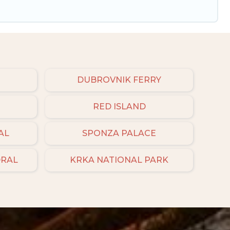
DUBROVNIK FERRY
RED ISLAND
AL
SPONZA PALACE
DRAL
KRKA NATIONAL PARK