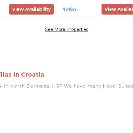
View Availability
View Availab
See More Properties
las In Croatia
ntal in North Dalmatia, HR? We have many Hotel Suites
ear North Dalmatia. Whether you are going on a busin
r winter break, there’s always something perfect for 
usands of hotels, resorts, or motels with updated pri