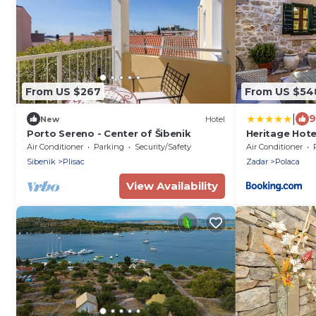
From US $267
From US $54
|
9
New
Hotel
Porto Sereno - Center of Šibenik
Heritage Hote
Dvori AD 1307
Air Conditioner
Parking
Security/Safety
Air Conditioner
Sibenik
Plisac
Zadar
Polaca
View Availability