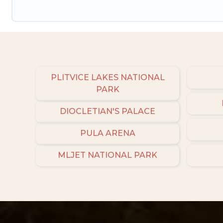
PLITVICE LAKES NATIONAL
PARK
DIOCLETIAN'S PALACE
PULA ARENA
MLJET NATIONAL PARK