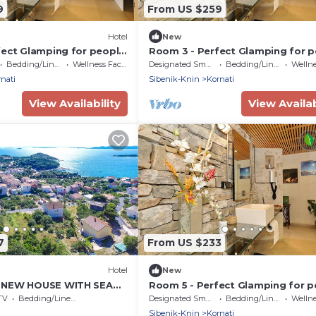
9
From US $259
Hotel
New
fect Glamping for people
Room 3 - Perfect Glamping for 
e!
who want more!
Bedding/Linens
Wellness Facilities
Designated Smoking Area
Bedding/Linens
Wellness 
nati
Sibenik-Knin
Kornati
View Availability
View Availab
7
From US $233
Hotel
New
 NEW HOUSE WITH SEA
Room 5 - Perfect Glamping for p
who want more!
TV
Bedding/Linens
Designated Smoking Area
Bedding/Linens
Wellness 
Sibenik-Knin
Kornati