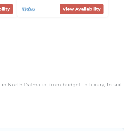
ility
View Availability
 in North Dalmatia, from budget to luxury, to suit
ess trip, leisure vacation with a group, or
you.
ces for 2026. Rent Villas In Croatia hotels in top