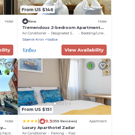
From US $146
Hotel
New
Hotel
Tremendous 2-bedroom Apartment
with AC in tranquil Vodice
Air Conditioner
Designated Smoking Area
Bedding/Linens
Sibenik-Knin
Vodice
ility
View Availability
From US $151
|
9.9
Hotel
(159 Reviews)
Apartment
ay
Luxury Aparthotel Zadar
acilities
Air Conditioner
Parking
Pool