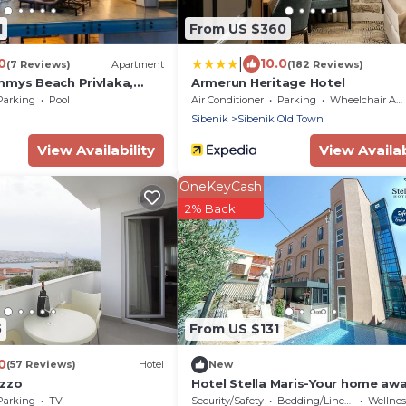
1
From US $360
|
0
10.0
(7 Reviews)
Apartment
(182 Reviews)
mmys Beach Privlaka,
Armerun Heritage Hotel
ick und beheiztem Pool
Parking
Pool
Air Conditioner
Parking
Wheelchair Accessible
Sibenik
Sibenik Old Town
View Availability
View Availab
OneKeyCash
2% Back
5
From US $131
0
(57 Reviews)
Hotel
New
ezzo
Hotel Stella Maris-Your home aw
from home
Parking
TV
Security/Safety
Bedding/Linens
Wellness F