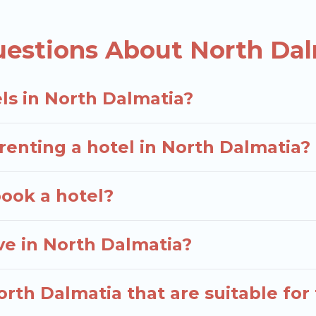
 deals, including top brand hotel chains such as Rad
uestions About North Dal
ls in North Dalmatia?
renting a hotel in North Dalmatia?
book a hotel?
e in North Dalmatia?
rth Dalmatia that are suitable for 