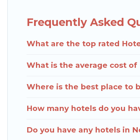
destinations are available for last-minute booking
Resorts, & more.
Frequently Asked Q
What are the top rated Hote
What is the average cost of 
Where is the best place to 
How many hotels do you hav
Do you have any hotels in No