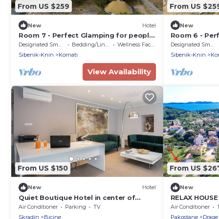
From US $259
From US $25
New
Hotel
New
Room 7 - Perfect Glamping for people
Room 6 - Per
who want more!
who want mor
Designated Smoking Area
Bedding/Linens
Wellness Facilities
Designated Smoking Area
Sibenik-Knin
Kornati
Sibenik-Knin
Kor
View Availability
From US $150
From US $26
New
Hotel
New
Quiet Boutique Hotel in center of
RELAX HOUSE
Skradin lying on fascinating Krka
VIEW
Air Conditioner
Parking
TV
Air Conditioner
waterfalls
Skradin
Bicine
Pakostane
Drage