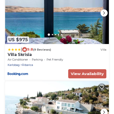
US $975
|
9.8
(9 Reviews)
Villa
Villa Skrisia
Air Conditioner
Parking
Pet Friendly
Karlobag
Ribarica
View Availability