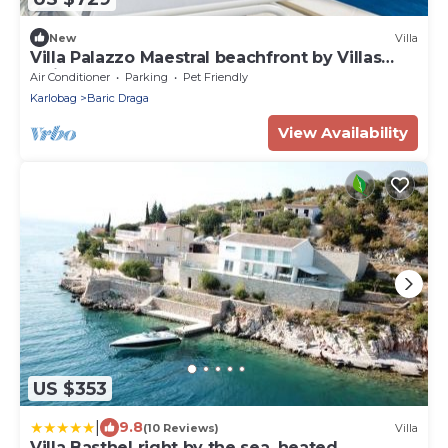
New
Villa
Villa Palazzo Maestral beachfront by Villas
Guide
Air Conditioner
Parking
Pet Friendly
Karlobag
Baric Draga
View Availability
US $353
|
9.8
(10 Reviews)
Villa
Villa Basthel right by the sea, heated