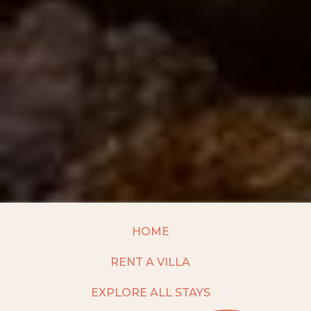
HOME
RENT A VILLA
EXPLORE ALL STAYS