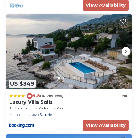
View Availability
US $349
|
9.8
(10 Reviews)
Villa
Luxury Villa Solis
Air Conditioner
Parking
Pool
Karlobag
Lukovo Sugarje
View Availability