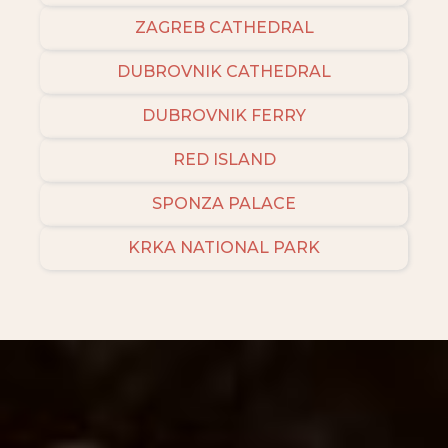
ZAGREB CATHEDRAL
DUBROVNIK CATHEDRAL
DUBROVNIK FERRY
RED ISLAND
SPONZA PALACE
KRKA NATIONAL PARK