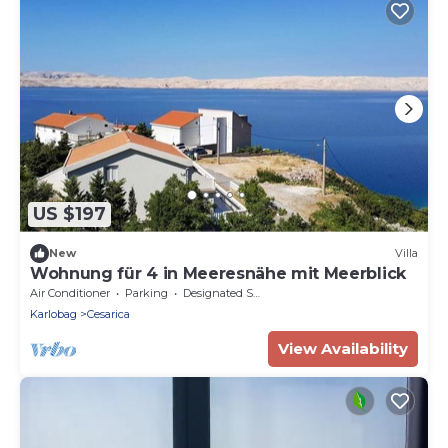
US $197
New
Villa
Wohnung für 4 in Meeresnähe mit Meerblick
Air Conditioner
Parking
Designated Smoking Area
Karlobag
Cesarica
View Availability