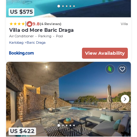
US $575
|
9.8
(4 Reviews)
Villa
Villa od More Baric Draga
Air Conditioner
Parking
Pool
Karlobag
Baric Draga
View Availability
US $422