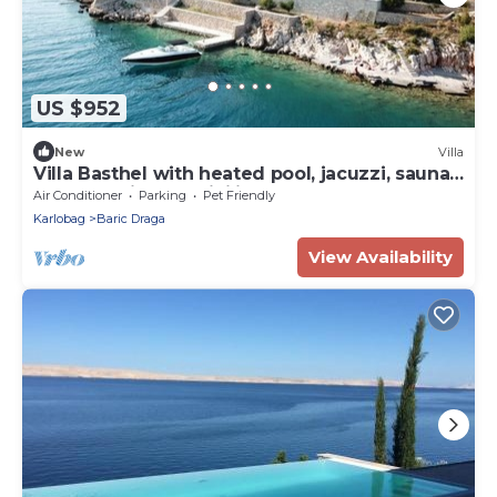
US $952
New
Villa
Villa Basthel with heated pool, jacuzzi, sauna,
boat mooring possibility
Air Conditioner
Parking
Pet Friendly
Karlobag
Baric Draga
View Availability