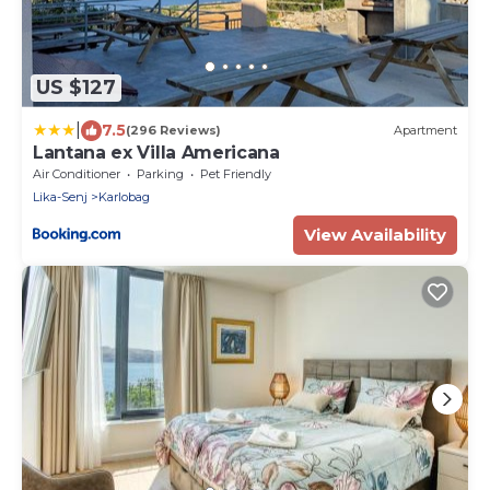
US $127
|
7.5
(296 Reviews)
Apartment
Lantana ex Villa Americana
Air Conditioner
Parking
Pet Friendly
Lika-Senj
Karlobag
View Availability