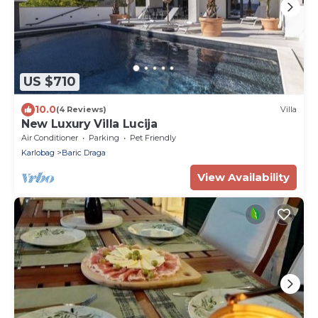
US $710
10.0
(4 Reviews)
Villa
New Luxury Villa Lucija
Air Conditioner
Parking
Pet Friendly
Karlobag
Baric Draga
View Availability