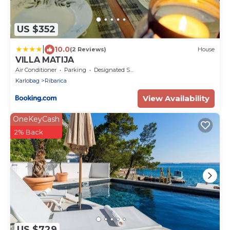
US $352
|
10.0
(2 Reviews)
House
VILLA MATIJA
Air Conditioner
Parking
Designated Smoking Area
Karlobag
Ribarica
View Availability
OneKeyCash
2% Back
US $729