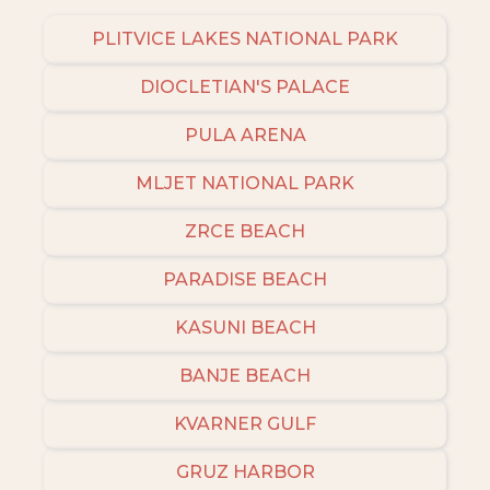
even more amazing deals.
PLITVICE LAKES NATIONAL PARK
DIOCLETIAN'S PALACE
PULA ARENA
MLJET NATIONAL PARK
ZRCE BEACH
PARADISE BEACH
KASUNI BEACH
BANJE BEACH
KVARNER GULF
GRUZ HARBOR