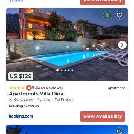
US $129
|
9.4
(49 Reviews)
Apartment
Apartments Villa Dina
Air Conditioner
Parking
Pet Friendly
Karlobag
Cesarica
View Availability