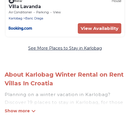
New
House
Villa Lavanda
Air Conditioner
Parking
View
Karlobag
Baric Draga
View Availability
See More Places to Stay in Karlobag
About Karlobag Winter Rental on Rent
Villas In Croatia
Planning on a winter vacation in Karlobag?
Discover 19 places to stay in Karlobag, for those
traveling with their family, friends, in groups, or
for a wedding retreat.