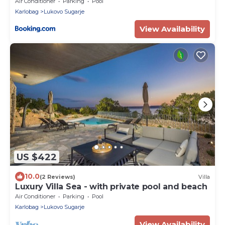
Air Conditioner
Parking
Pool
Karlobag
Lukovo Sugarje
View Availability
US $422
10.0
(2 Reviews)
Villa
Luxury Villa Sea - with private pool and beach
Air Conditioner
Parking
Pool
Karlobag
Lukovo Sugarje
View Availability