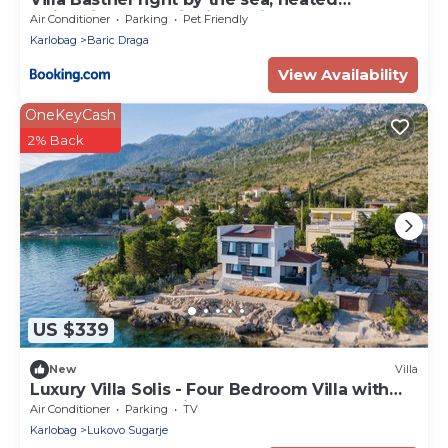
swimming pool with jacuzzi, sauna and
Air Conditioner
Parking
Pet Friendly
garage
Karlobag
Baric Draga
View Availability
OneKeyCash
2% Back
US $339
New
Villa
Luxury Villa Solis - Four Bedroom Villa with
Terrace and Sea View
Air Conditioner
Parking
TV
Karlobag
Lukovo Sugarje