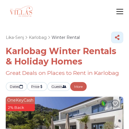
Lika-Senj
Karlobag
Winter Rental
Karlobag Winter Rentals
& Holiday Homes
Great Deals on Places to Rent in Karlobag
Dates
Price
Guests
More
OneKeyCash
2% Back