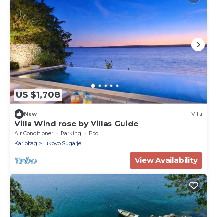
US $1,708
New
Villa
Villa Wind rose by Villas Guide
Air Conditioner
Parking
Pool
Karlobag
Lukovo Sugarje
View Availability