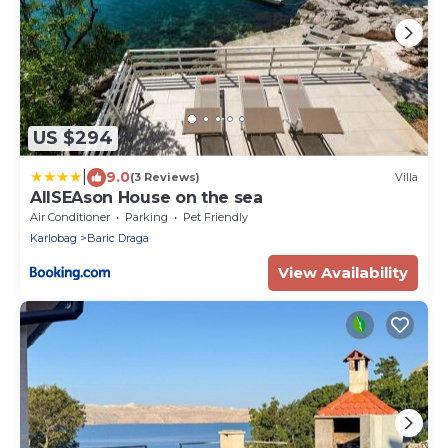
US $294
|
9.0
(3 Reviews)
Villa
AllSEAson House on the sea
Air Conditioner
Parking
Pet Friendly
Karlobag
Baric Draga
View Availability