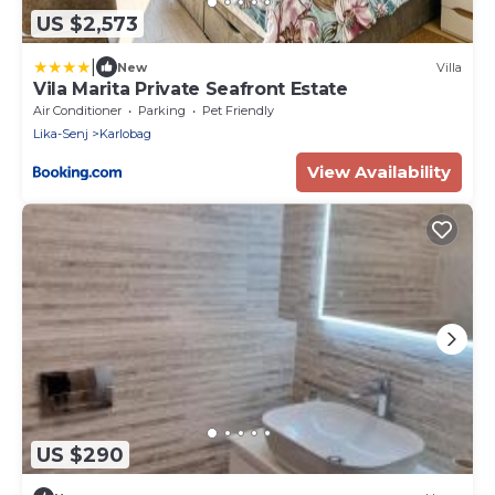
US $2,573
|
New
Villa
Vila Marita Private Seafront Estate
Air Conditioner
Parking
Pet Friendly
Lika-Senj
Karlobag
View Availability
US $290