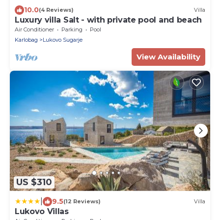
10.0
(4 Reviews)
Villa
Luxury villa Salt - with private pool and beach
Air Conditioner
Parking
Pool
Karlobag
Lukovo Sugarje
View Availability
US $310
|
9.5
(12 Reviews)
Villa
Lukovo Villas