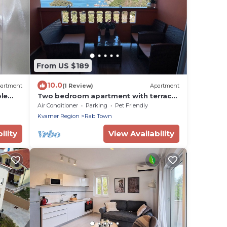
From US $189
10.0
artment
(1 Review)
Apartment
ble
Two bedroom apartment with terrace
and sea view Supetarska Draga -
Air Conditioner
Parking
Pet Friendly
Gonar, Rab (A-24383-c)
Kvarner Region
Rab Town
ility
View Availability