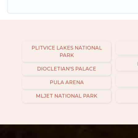
PLITVICE LAKES NATIONAL
PARK
DIOCLETIAN'S PALACE
PULA ARENA
MLJET NATIONAL PARK