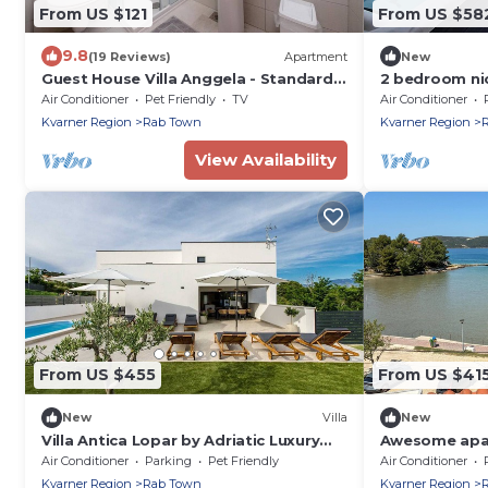
From US $121
From US $58
9.8
(19 Reviews)
Apartment
New
Guest House Villa Anggela - Standard
2 bedroom ni
Double room with Balcony and Sea
Air Conditioner
Pet Friendly
TV
Air Conditioner
View
Kvarner Region
Rab Town
Kvarner Region
View Availability
From US $455
From US $41
New
Villa
New
Villa Antica Lopar by Adriatic Luxury
Awesome apar
Villas
with WiFi
Air Conditioner
Parking
Pet Friendly
Air Conditioner
Kvarner Region
Rab Town
Kvarner Region