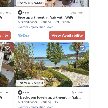
From US $468
artment
New
Apartment
i
Nice apartment in Rab with WiFi
Air Conditioner
Parking
Pet Friendly
Kvarner Region
Rab Town
ility
View Availability
From US $250
artment
New
Apartment
i
1 bedroom lovely apartment in Rab
Sup.Draga
Air Conditioner
Parking
TV
Kvarner Region
Rab Town