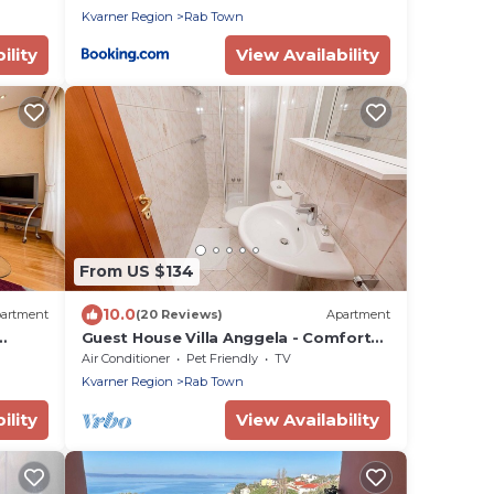
Kvarner Region
Rab Town
ility
View Availability
From US $134
10.0
artment
(20 Reviews)
Apartment
Guest House Villa Anggela - Comfort
y and
Triple room with Balcony and Sea View
Air Conditioner
Pet Friendly
TV
Kvarner Region
Rab Town
ility
View Availability