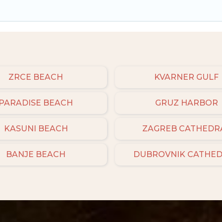
ZRCE BEACH
KVARNER GULF
PARADISE BEACH
GRUZ HARBOR
KASUNI BEACH
ZAGREB CATHEDR
BANJE BEACH
DUBROVNIK CATHE