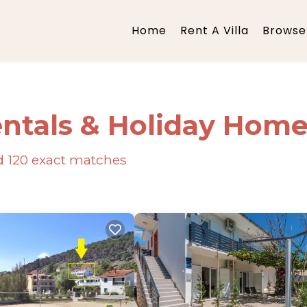
Home
Rent A Villa
Browse 
ntals & Holiday Hom
nd
120
exact matches