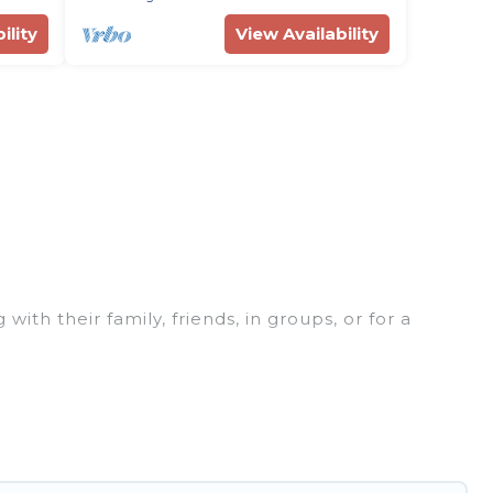
ility
View Availability
ith their family, friends, in groups, or for a
rfect for your winter trip or seasonal escape. Our
u would love. Rent Villas In Croatia winter vacation
or grills, and cozy fireplaces.