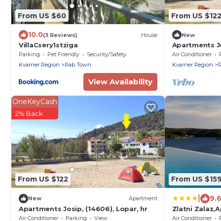
From US $60
From US $12
10.0
(3 Reviews)
House
New
VillaCsery1stziga
Apartments Jo
Parking
Pet Friendly
Security/Safety
Air Conditioner
Kvarner Region
Rab Town
Kvarner Region
View Availability
OneKeyCash
2% Back
From US $122
From US $15
|
9.
New
Apartment
Apartments Josip, (14606), Lopar, hr
Zlatni Zalaz,
Draga
Air Conditioner
Parking
View
Air Conditioner