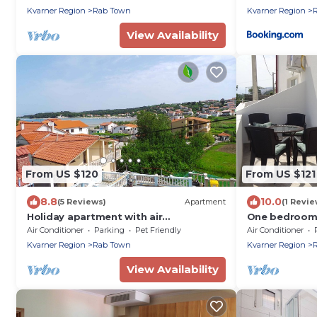
Kvarner Region
Rab Town
Kvarner Region
View Availability
From US $120
From US $121
8.8
10.0
(5 Reviews)
Apartment
(1 Revie
Holiday apartment with air
One bedroom 
conditioning and sea view
and sea view 
Air Conditioner
Parking
Pet Friendly
Air Conditioner
Kvarner Region
Rab Town
Kvarner Region
View Availability