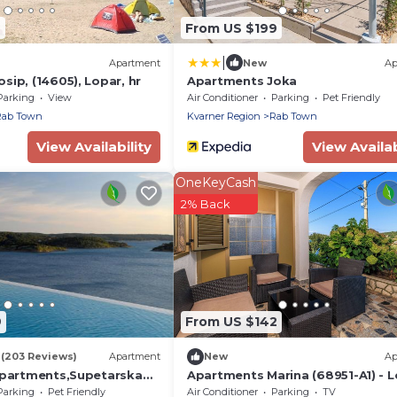
2
From US $199
|
Apartment
New
Ap
sip, (14605), Lopar, hr
Apartments Joka
Parking
View
Air Conditioner
Parking
Pet Friendly
Rab Town
Kvarner Region
Rab Town
View Availability
View Availab
OneKeyCash
2% Back
9
From US $142
6
(203 Reviews)
Apartment
New
Ap
Apartments,Supetarska
Apartments Marina (68951-A1) - L
island Rab
Parking
Pet Friendly
Air Conditioner
Parking
TV