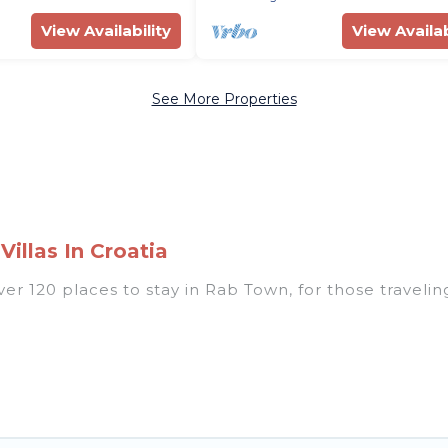
View Availability
View Availab
See More Properties
illas In Croatia
 120 places to stay in Rab Town, for those traveling w
 listings for accommodations in Rab Town that are pe
s, villas, resorts, or pet-friendly apartments that yo
 indoor/outdoor swimming pools, spas, hot tubs, outdo