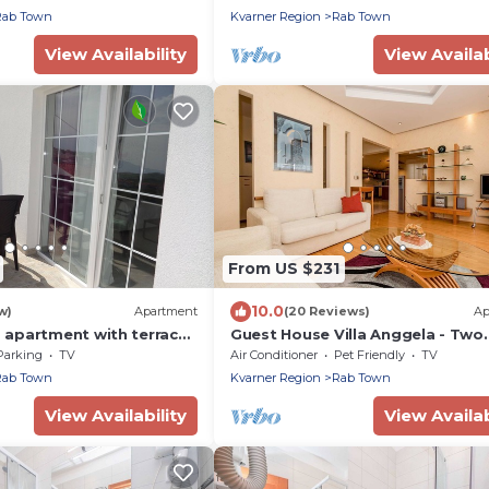
Rab Town
Kvarner Region
Rab Town
View Availability
View Availab
From US $231
10.0
w)
Apartment
(20 Reviews)
Ap
apartment with terrace
Guest House Villa Anggela - Two
Lopar, Rab (A-17103-b)
Bedroom Apartment with Balcon
Parking
TV
Air Conditioner
Pet Friendly
TV
Sea View
Rab Town
Kvarner Region
Rab Town
View Availability
View Availab