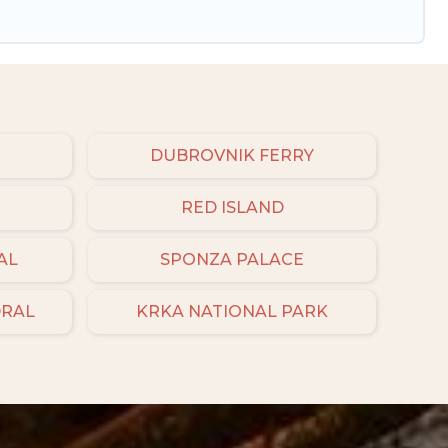
DUBROVNIK FERRY
RED ISLAND
AL
SPONZA PALACE
DRAL
KRKA NATIONAL PARK