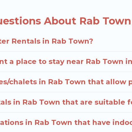
, and the most popular properties in Rab Town are 
n? We have many snowboard-friendly ski resorts, cha
uestions About Rab Town
erm stays and long-term stays, whether you are trave
able.
velers planning on renting a place in Rab Town, to enj
ter Rentals in Rab Town?
 enter your travel date, check the filters to narrow 
hout hassle. Our interactive map is also available, to
nt a place to stay near Rab Town i
es/chalets in Rab Town that allow 
ls in Rab Town that are suitable f
tions in Rab Town that have indo