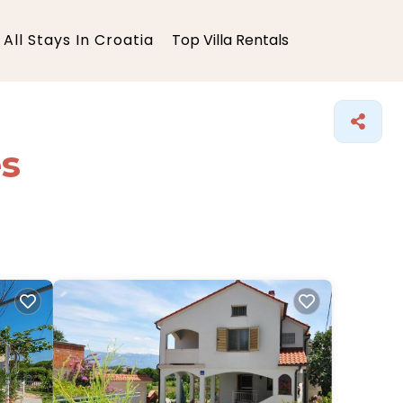
All Stays In Croatia
Top Villa Rentals
es