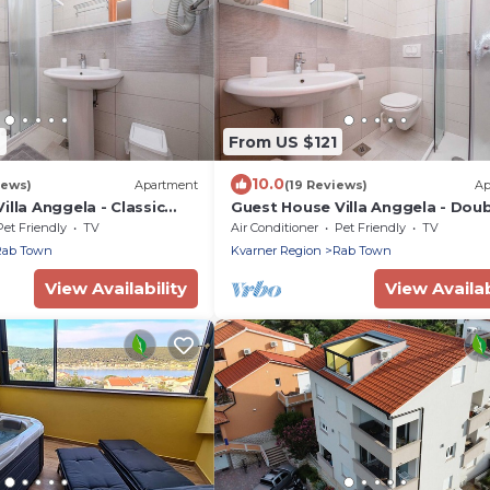
2
From US $121
10.0
iews)
Apartment
(19 Reviews)
Ap
illa Anggela - Classic
Guest House Villa Anggela - Dou
Balcony and Sea View
Room with Balcony and Sea View
Pet Friendly
TV
Air Conditioner
Pet Friendly
TV
Rab Town
Kvarner Region
Rab Town
View Availability
View Availab