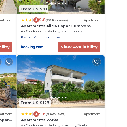
From US $71
|
9.8
artment
(20 Reviews)
Apartment
Apartments Alicia Lopar-50m vom
Strand
Air Conditioner
Parking
Pet Friendly
Kvarner Region
Rab Town
ility
View Availability
From US $127
|
9.6
artment
(9 Reviews)
Apartment
opar -
Apartments Zorka
Air Conditioner
Parking
Security/Safety