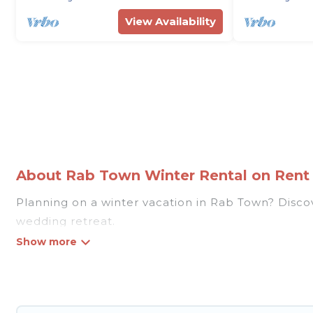
View Availability
About Rab Town Winter Rental on Rent V
Planning on a winter vacation in Rab Town? Discover
wedding retreat.
At Rent Villas In Croatia, we have a wide range of
listings have private vacation homes, cabins, condo
homes have top amenities, including Wi-Fi, heated