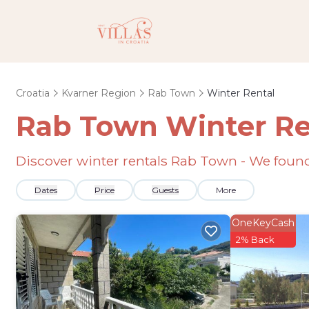
Croatia
Kvarner Region
Rab Town
Winter Rental
Rab Town Winter Re
Discover winter rentals Rab Town - We fou
Dates
Price
Guests
More
OneKeyCash
2% Back