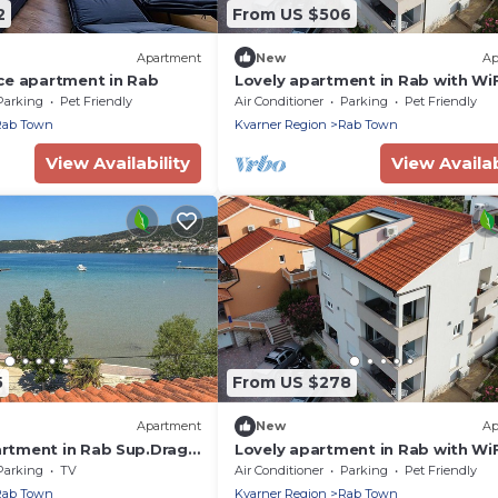
2
From US $506
Apartment
New
Ap
ce apartment in Rab
Lovely apartment in Rab with WiF
Parking
Pet Friendly
Air Conditioner
Parking
Pet Friendly
Rab Town
Kvarner Region
Rab Town
View Availability
View Availab
5
From US $278
Apartment
New
Ap
tment in Rab Sup.Draga
Lovely apartment in Rab with WiF
Parking
TV
Air Conditioner
Parking
Pet Friendly
Rab Town
Kvarner Region
Rab Town