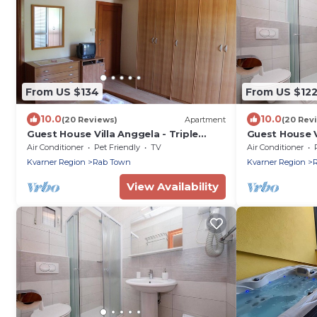
From US $134
From US $12
10.0
10.0
(20 Reviews)
Apartment
(20 Rev
Guest House Villa Anggela - Triple
Guest House V
room with Balcony and Garden View
Double room 
Air Conditioner
Pet Friendly
TV
Air Conditioner
Kvarner Region
Rab Town
Kvarner Region
View Availability