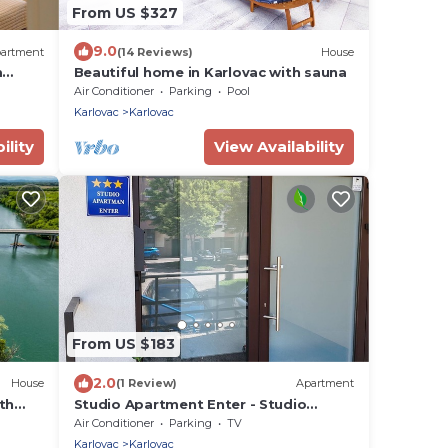
From US $327
9.0
artment
(14 Reviews)
House
m
Beautiful home in Karlovac with sauna
Air Conditioner
Parking
Pool
Karlovac
Karlovac
ility
View Availability
From US $183
2.0
House
(1 Review)
Apartment
th
Studio Apartment Enter - Studio
Apartment With Terrace
Air Conditioner
Parking
TV
Karlovac
Karlovac