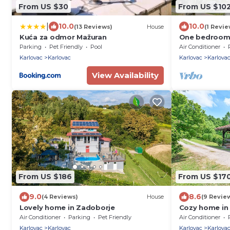
From US $30
From US $10
|
10.0
10.0
(13 Reviews)
House
(1 Revie
Kuća za odmor Mažuran
One bedroom 
conditioning 
Parking
Pet Friendly
Pool
Air Conditioner
Karlovac
Karlovac
Karlovac
Karlova
View Availability
From US $186
From US $17
9.0
8.6
(4 Reviews)
House
(9 Revie
Lovely home in Zadoborje
Cozy home in 
sauna
Air Conditioner
Parking
Pet Friendly
Air Conditioner
Karlovac
Karlovac
Karlovac
Karlova