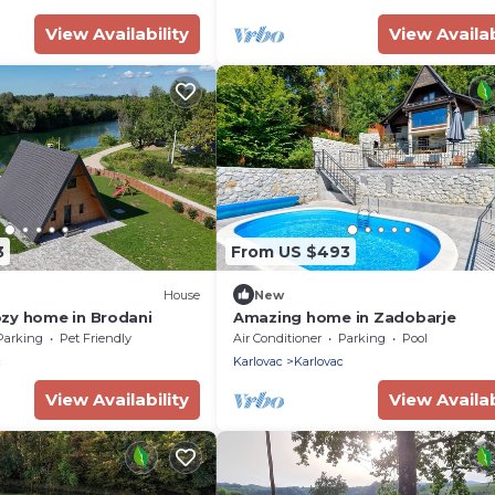
View Availability
View Availab
3
From US $493
House
New
zy home in Brodani
Amazing home in Zadobarje
Parking
Pet Friendly
Air Conditioner
Parking
Pool
c
Karlovac
Karlovac
View Availability
View Availab