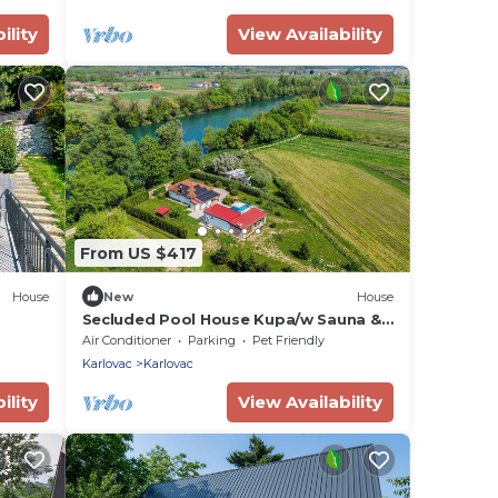
ility
View Availability
From US $417
House
New
House
Secluded Pool House Kupa/w Sauna &
Jacuzzi, Banska Selnica, Croatia
Air Conditioner
Parking
Pet Friendly
Karlovac
Karlovac
ility
View Availability