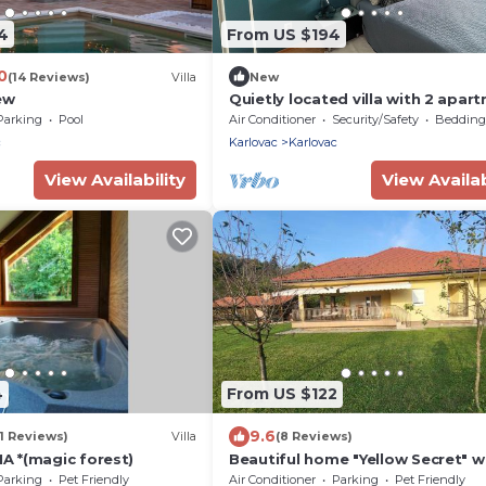
4
From US $194
0
(14 Reviews)
Villa
New
ew
Quietly located villa with 2 apar
on the outskirts of town with pr
Parking
Pool
Air Conditioner
Security/Safety
Bedding/
parking space
c
Karlovac
Karlovac
View Availability
View Availab
4
From US $122
9.6
1 Reviews)
Villa
(8 Reviews)
 *(magic forest)
Beautiful home "Yellow Secret" w
bedrooms, big terrace and back
Parking
Pet Friendly
Air Conditioner
Parking
Pet Friendly