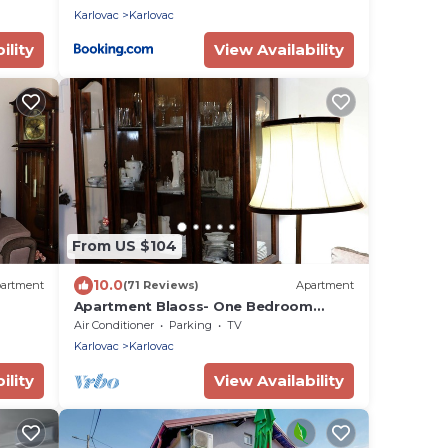
Karlovac
Karlovac
ility
View Availability
From US $104
10.0
artment
(71 Reviews)
Apartment
Apartment Blaoss- One Bedroom
Apartment
Air Conditioner
Parking
TV
Karlovac
Karlovac
ility
View Availability