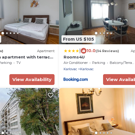
From US $105
|
10.0
w)
Apartment
(34 Reviews)
Ap
apartment with terrace
Rooms4U
0989-b)
Parking
TV
Air Conditioner
Parking
Balcony/Terrace
c
Karlovac
Karlovac
View Availability
View Availab