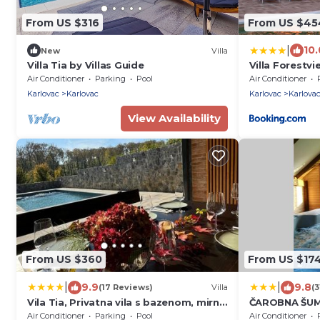
From US $316
From US $45
|
10.
New
Villa
Villa Tia by Villas Guide
Villa Forestvi
Air Conditioner
Parking
Pool
Air Conditioner
Karlovac
Karlovac
Karlovac
Karlova
View Availability
From US $360
From US $17
|
|
9.9
9.8
(17 Reviews)
Villa
(3
Vila Tia, Privatna vila s bazenom, mirna
ČAROBNA ŠUMA
lokacija, okružena šumom
Air Conditioner
Parking
Pool
Air Conditioner