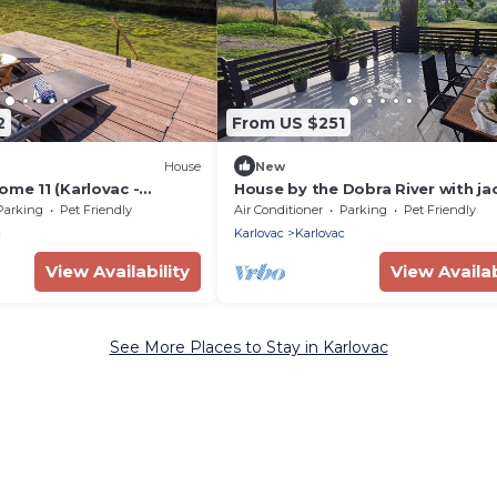
2
From US $251
House
New
ome 11 (Karlovac -
House by the Dobra River with jac
panoramic terrace, and space fo
Parking
Pet Friendly
Air Conditioner
Parking
Pet Friendly
gatherings.
c
Karlovac
Karlovac
View Availability
View Availab
See More Places to Stay in Karlovac