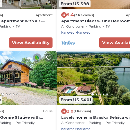
2
From US $98
9.4
w)
Apartment
(3 Reviews)
Ap
apartment with air-
Apartment Blaoss- One Bedroo
Karlovac (A-20779-a)
Apartment
Parking
TV
Air Conditioner
Parking
TV
c
Karlovac
Karlovac
View Availability
View Availab
0
From US $401
2.0
ws)
House
(1 Review)
Gornje Stative with
Lovely home in Banska Selnica wi
sauna
Parking
Pet Friendly
Air Conditioner
Parking
Pet Friendly
c
Karlovac
Karlovac