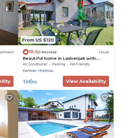
From US $120
10.0
artment
(1 Review)
House
Beautiful home in Ladvenjak with
sauna
Air Conditioner
Parking
Pet Friendly
Karlovac
Karlovac
ility
View Availability