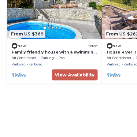
From US $369
From US $26
New
House
New
Family friendly house with a swimming
House River H
pool Karlovac (K-22089)
Zadobarje)
Air Conditioner
Parking
Pool
Air Conditioner
Karlovac
Karlovac
Karlovac
Karlova
View Availability