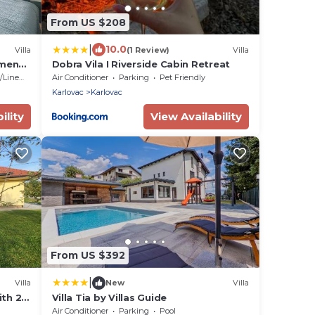
From US $208
|
10.0
Villa
(1 Review)
Villa
tments
Dobra Vila I Riverside Cabin Retreat
ivate
Linens
Air Conditioner
Parking
Pet Friendly
Karlovac
Karlovac
ility
View Availability
From US $392
|
Villa
New
Villa
ith 2
Villa Tia by Villas Guide
yard
Air Conditioner
Parking
Pool