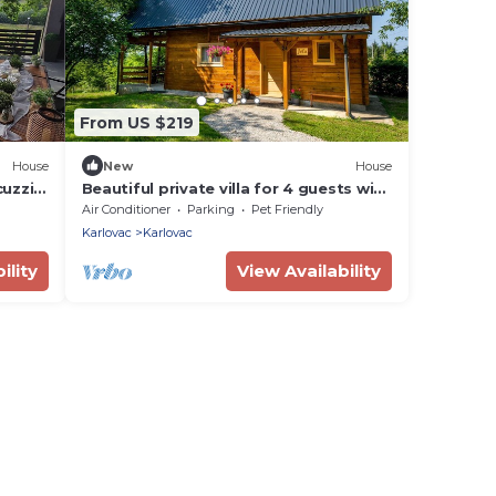
From US $219
House
New
House
uzzi,
Beautiful private villa for 4 guests with
r
A/C, WIFI, TV, terrace and pets allowed
Air Conditioner
Parking
Pet Friendly
Karlovac
Karlovac
ility
View Availability