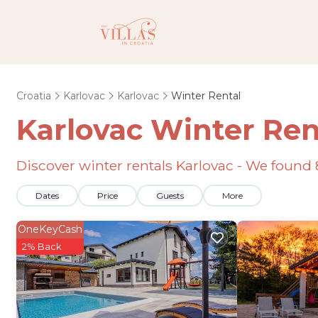
Croatia
Karlovac
Karlovac
Winter Rental
Karlovac Winter Ren
Discover winter rentals Karlovac - We found
Dates
Price
Guests
More
OneKeyCash
2% Back