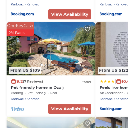
Karlovac
Karlovac
Karlovac
Karlova
View Availability
OneKeyCash
2% Back
From US $109
From US $12
|
9.2
10.
(7 Reviews)
House
Pet friendly home in Ozalj
Feels like ho
Parking
Pet Friendly
Pool
Air Conditioner
Karlovac
Karlovac
Karlovac
Karlova
View Availability