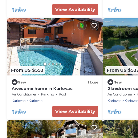
View Availability
From US $553
From US $53
New
House
New
Awesome home in Karlovac
2 bedroom co
Air Conditioner
Parking
Pool
Air Conditioner
Karlovac
Karlovac
Karlovac
Karlova
View Availability