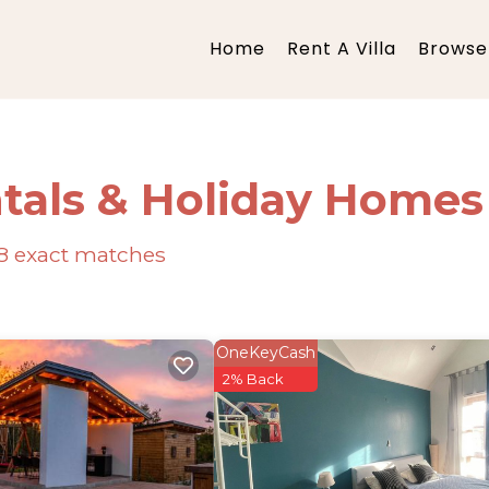
Home
Rent A Villa
Browse 
tals & Holiday Homes
8
exact matches
OneKeyCash
2% Back