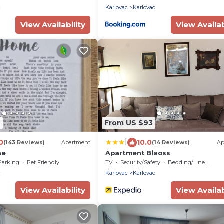
c
Karlovac
Karlovac
View Availability
View Availab
2
From US $93
|
0
10.0
(143 Reviews)
Apartment
(14 Reviews)
Ap
me
Apartment Blaoss
Parking
Pet Friendly
TV
Security/Safety
Bedding/Linens
c
Karlovac
Karlovac
View Availability
View Availab