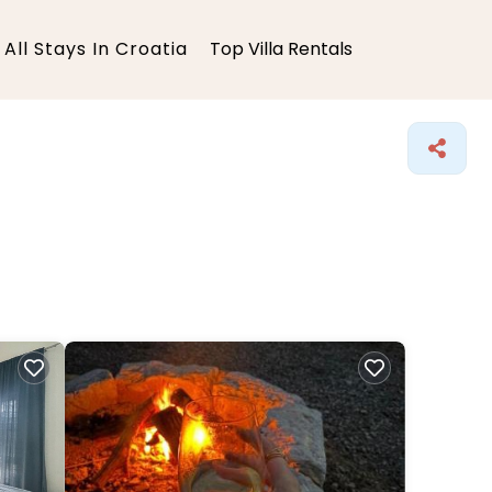
All Stays In Croatia
Top Villa Rentals