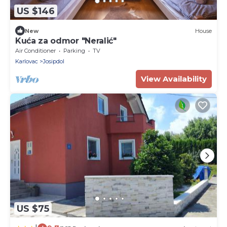
US $146
New
House
Kuća za odmor "Neralić"
Air Conditioner
Parking
TV
Karlovac
Josipdol
View Availability
US $75