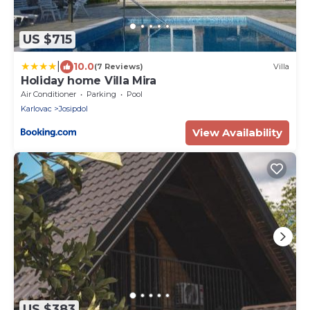
US $715
|
10.0
(7 Reviews)
Villa
Holiday home Villa Mira
Air Conditioner
Parking
Pool
Karlovac
Josipdol
View Availability
US $383