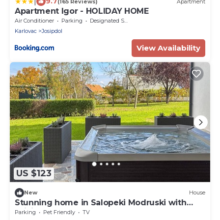
|
9.7
(165 Reviews)
Apartment
Apartment Igor - HOLIDAY HOME
Air Conditioner
Parking
Designated Smoking Area
Karlovac
Josipdol
View Availability
US $123
New
House
Stunning home in Salopeki Modruski with
WiFi
Parking
Pet Friendly
TV