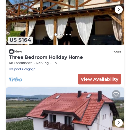
US $164
New
House
Three Bedroom Holiday Home
Air Conditioner
Parking
TV
Josipdol
Zagorje
View Availability