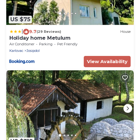
US $75
|
9.7
(29 Reviews)
House
Holiday home Metulum
Air Conditioner
Parking
Pet Friendly
Karlovac
Josipdol
View Availability