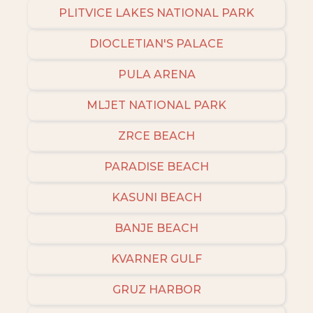
PLITVICE LAKES NATIONAL PARK
DIOCLETIAN'S PALACE
PULA ARENA
MLJET NATIONAL PARK
ZRCE BEACH
PARADISE BEACH
KASUNI BEACH
BANJE BEACH
KVARNER GULF
GRUZ HARBOR