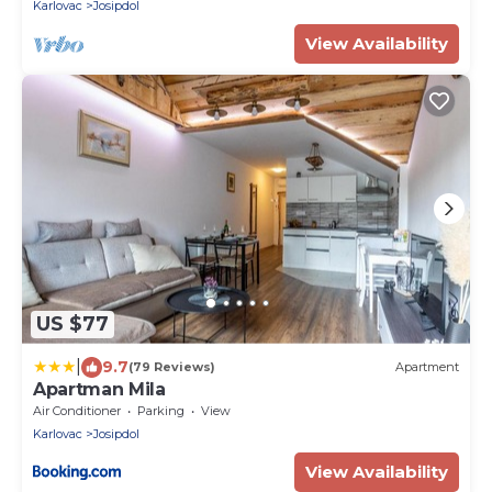
Karlovac
Josipdol
View Availability
US $77
|
9.7
(79 Reviews)
Apartment
Apartman Mila
Air Conditioner
Parking
View
Karlovac
Josipdol
View Availability