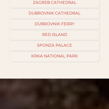
ZAGREB CATHEDRAL
DUBROVNIK CATHEDRAL
DUBROVNIK FERRY
RED ISLAND
SPONZA PALACE
KRKA NATIONAL PARK