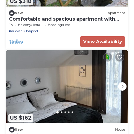
US $318
New
Apartment
Comfortable and spacious apartment with
terrace Josipdol, Gorski kotar (A-14304-a)
TV
Balcony/Terrace
Bedding/Linens
Karlovac
Josipdol
View Availability
US $162
New
House