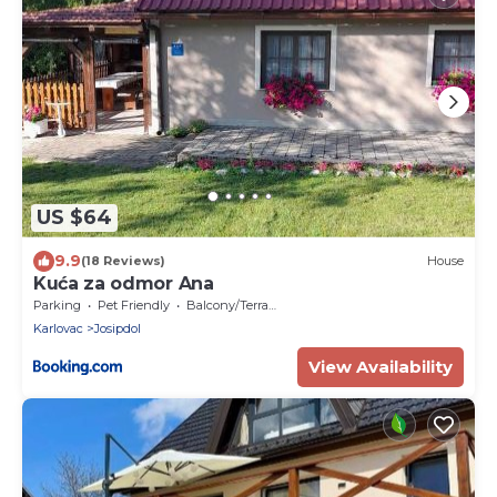
US $64
9.9
(18 Reviews)
House
Kuća za odmor Ana
Parking
Pet Friendly
Balcony/Terrace
Karlovac
Josipdol
View Availability