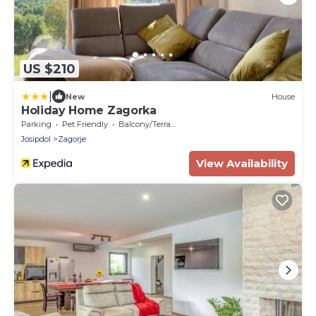
US $210
|
New
House
Holiday Home Zagorka
Parking
Pet Friendly
Balcony/Terrace
Josipdol
Zagorje
View Availability