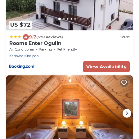
US $72
|
9.7
(370 Reviews)
House
Rooms Enter Ogulin
Air Conditioner
Parking
Pet Friendly
Karlovac
Josipdol
View Availability