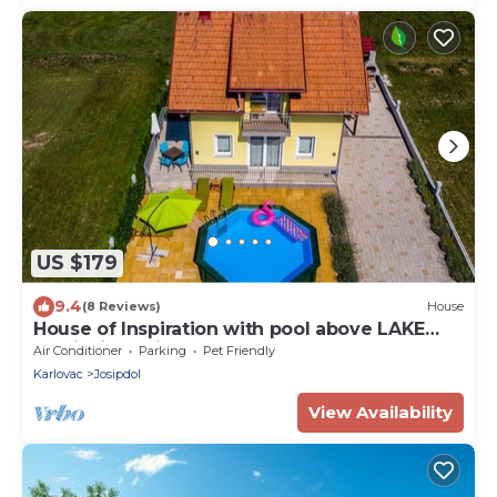
US $179
9.4
(8 Reviews)
House
House of Inspiration with pool above LAKE
Sabljaci Ogulin
Air Conditioner
Parking
Pet Friendly
Karlovac
Josipdol
View Availability