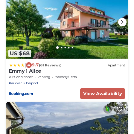
US $68
|
9.7
(61 Reviews)
Apartment
Emmy i Alice
Air Conditioner
Parking
Balcony/Terrace
Karlovac
Josipdol
View Availability