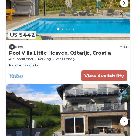
US $442
New
Villa
Pool Villa Little Heaven, Oštarije, Croatia
Air Conditioner
Parking
Pet Friendly
Karlovac
Josipdol
View Availability