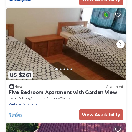
US $261
New
Apartment
Five Bedroom Apartment with Garden View
TV
Balcony/Terrace
Security/Safety
Karlovac
Josipdol
View Availability