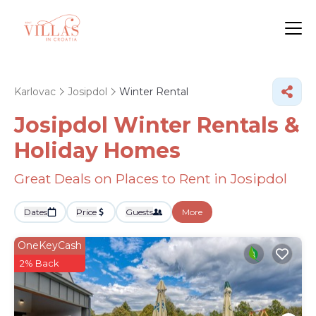
Karlovac
Josipdol
Winter Rental
Josipdol Winter Rentals &
Holiday Homes
Great Deals on Places to Rent in Josipdol
Dates
Price
Guests
More
OneKeyCash
2% Back