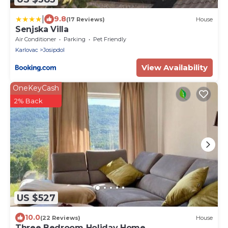
|
9.8
(17 Reviews)
House
Senjska Villa
Air Conditioner
Parking
Pet Friendly
Karlovac
Josipdol
View Availability
OneKeyCash
2% Back
US $527
10.0
(22 Reviews)
House
Three Bedroom Holiday Home