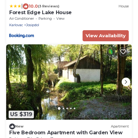
|
10.0
(3 Reviews)
House
Forest Edge Lake House
Air Conditioner
Parking
View
Karlovac
Josipdol
View Availability
US $319
New
Apartment
Five Bedroom Apartment with Garden View