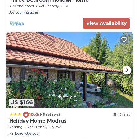
Air Conditioner
Pet Friendly
TV
Josipdol
Zagorje
View Availability
US $166
|
10.0
(9 Reviews)
Ski Chalet
Holiday Home Modruš
Parking
Pet Friendly
View
Karlovac
Josipdol