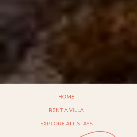
HOME
RENT A VILLA
EXPLORE ALL STAYS