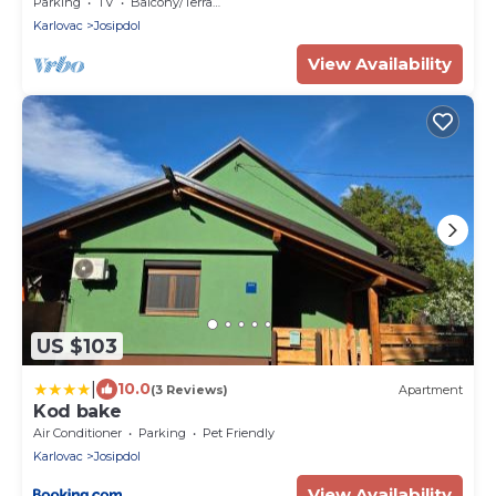
Parking
TV
Balcony/Terrace
Karlovac
Josipdol
View Availability
US $103
|
10.0
(3 Reviews)
Apartment
Kod bake
Air Conditioner
Parking
Pet Friendly
Karlovac
Josipdol
View Availability