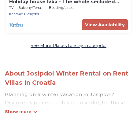
Holiday house Ivka - The whole secluded
house in nature
TV
Balcony/Terrace
Bedding/Linens
Karlovac
Josipdol
View Availability
See More Places to Stay in Josipdol
About Josipdol Winter Rental on Rent
Villas In Croatia
Planning on a winter vacation in Josipdol?
Discover 3 places to stay in Josipdol, for those
traveling with their family, friends, in groups, or
for a wedding retreat.
At Rent Villas In Croatia, we have a wide range