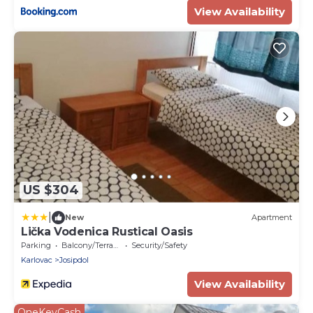
View Availability
US $304
|
New
Apartment
Lička Vodenica Rustical Oasis
Parking
Balcony/Terrace
Security/Safety
Karlovac
Josipdol
View Availability
OneKeyCash