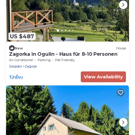
US $487
New
House
Zagorka in Ogulin - Haus für 8-10 Personen
Air Conditioner
Parking
Pet Friendly
Josipdol
Zagorje
View Availability