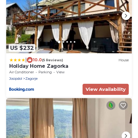
US $232
|
10.0
(5 Reviews)
House
Holiday Home Zagorka
Air Conditioner
Parking
View
Josipdol
Zagorje
View Availability