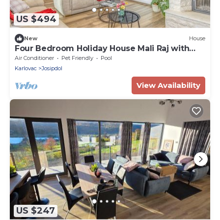
US $494
New
House
Four Bedroom Holiday House Mali Raj with
Pool
Air Conditioner
Pet Friendly
Pool
Karlovac
Josipdol
View Availability
US $247