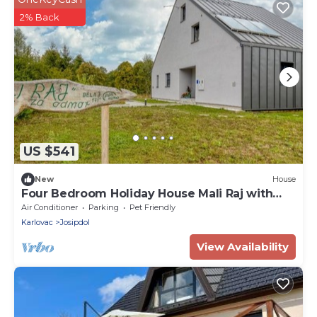
2% Back
US $541
New
House
Four Bedroom Holiday House Mali Raj with
Pool
Air Conditioner
Parking
Pet Friendly
Karlovac
Josipdol
View Availability