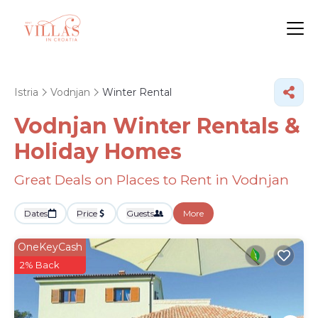
Istria
Vodnjan
Winter Rental
Vodnjan Winter Rentals &
Holiday Homes
Great Deals on Places to Rent in Vodnjan
Dates
Price
Guests
More
OneKeyCash
2% Back