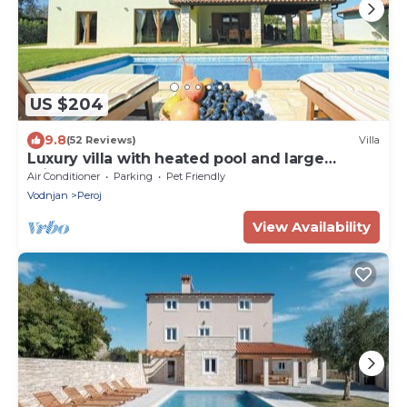
US $204
9.8
(52 Reviews)
Villa
Luxury villa with heated pool and large
private garden, near the sea
Air Conditioner
Parking
Pet Friendly
Vodnjan
Peroj
View Availability