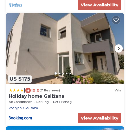
View Availability
US $175
|
10.0
(7 Reviews)
Villa
Holiday home Galižana
Air Conditioner
Parking
Pet Friendly
Vodnjan
Galizana
View Availability