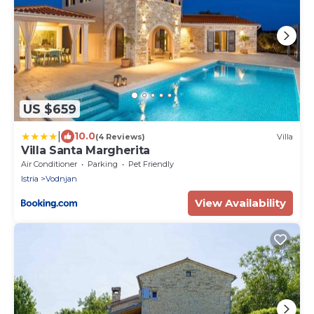
US $659
|
10.0
(4 Reviews)
Villa
Villa Santa Margherita
Air Conditioner
Parking
Pet Friendly
Istria
Vodnjan
View Availability