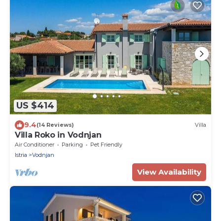
US $414
9.4
(14 Reviews)
Villa
Villa Roko in Vodnjan
Air Conditioner
Parking
Pet Friendly
Istria
Vodnjan
View Availability