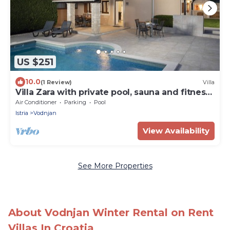
US $251
10.0
(1 Review)
Villa
Villa Zara with private pool, sauna and fitness
room
Air Conditioner
Parking
Pool
Istria
Vodnjan
View Availability
See More Properties
About Vodnjan Winter Rental on Rent
Villas In Croatia