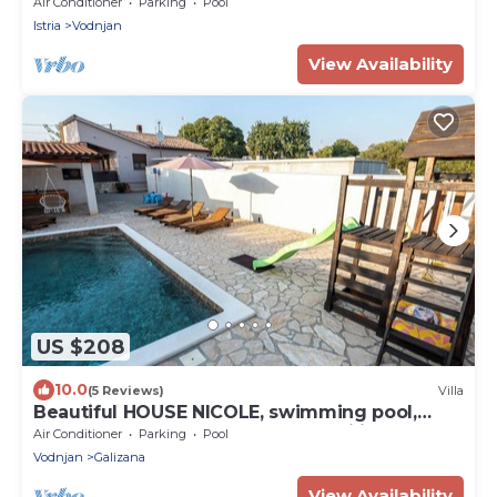
Air Conditioner
Parking
Pool
Istria
Vodnjan
View Availability
US $208
10.0
(5 Reviews)
Villa
Beautiful HOUSE NICOLE, swimming pool,
fenced yard, BBQ, perfect for families
Air Conditioner
Parking
Pool
Vodnjan
Galizana
View Availability