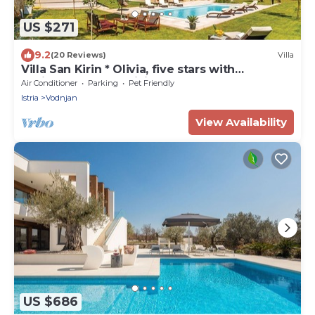
US $271
9.2
(20 Reviews)
Villa
Villa San Kirin * Olivia, five stars with
Whirlpool, Sauna, billiard .
Air Conditioner
Parking
Pet Friendly
Istria
Vodnjan
View Availability
US $686