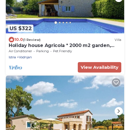
US $322
10.0
(1 Review)
Villa
Holiday house Agricola * 2000 m2 garden,
private pool, BBQ, WiFi
Air Conditioner
Parking
Pet Friendly
Istria
Vodnjan
View Availability