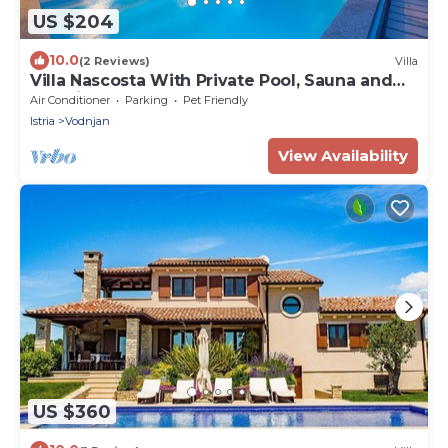
US $204
10.0
(2 Reviews)
Villa
Villa Nascosta With Private Pool, Sauna and
En-suite Bathrooms
Air Conditioner
Parking
Pet Friendly
Istria
Vodnjan
View Availability
US $360