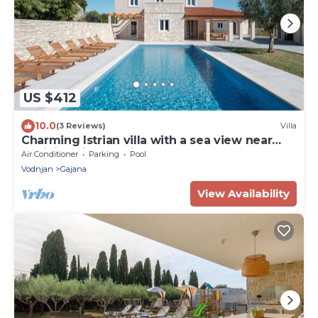
US $412
10.0
(3 Reviews)
Villa
Charming Istrian villa with a sea view near
Rovinj, Istria, Croatia
Air Conditioner
Parking
Pool
Vodnjan
Gajana
View Availability