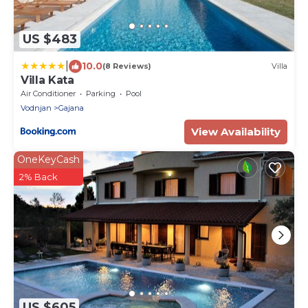
US $483
|
10.0
(8 Reviews)
Villa
Villa Kata
Air Conditioner
Parking
Pool
Vodnjan
Gajana
View Availability
OneKeyCash
2% Back
US $605