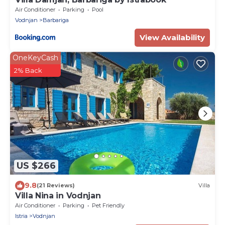
Air Conditioner
Parking
Pool
Vodnjan
Barbariga
View Availability
OneKeyCash
2% Back
US $266
9.8
(21 Reviews)
Villa
Villa Nina in Vodnjan
Air Conditioner
Parking
Pet Friendly
Istria
Vodnjan