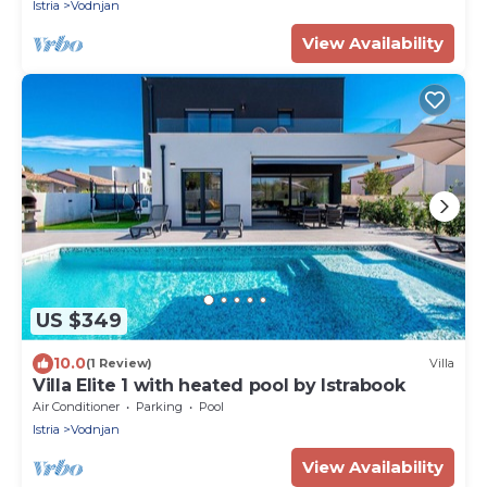
Istria
Vodnjan
View Availability
US $349
10.0
(1 Review)
Villa
Villa Elite 1 with heated pool by Istrabook
Air Conditioner
Parking
Pool
Istria
Vodnjan
View Availability