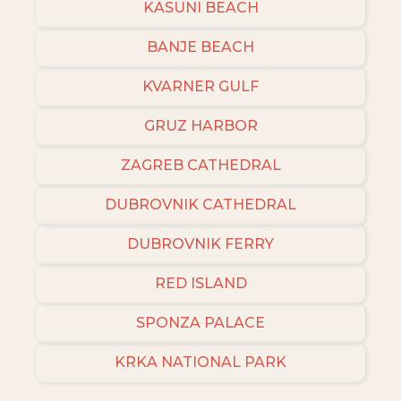
KASUNI BEACH
BANJE BEACH
KVARNER GULF
GRUZ HARBOR
ZAGREB CATHEDRAL
DUBROVNIK CATHEDRAL
DUBROVNIK FERRY
RED ISLAND
SPONZA PALACE
KRKA NATIONAL PARK