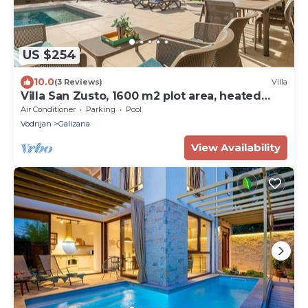
US $254
10.0
(3 Reviews)
Villa
Villa San Zusto, 1600 m2 plot area, heated
pool with hydromassage zone
Air Conditioner
Parking
Pool
Vodnjan
Galizana
View Availability