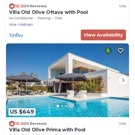
10.0
(10 Reviews)
Villa
Villa Old Olive Ottava with Pool
Air Conditioner
Parking
Pool
Istria
Vodnjan
View Availability
US $649
10.0
(10 Reviews)
Villa
Villa Old Olive Prima with Pool