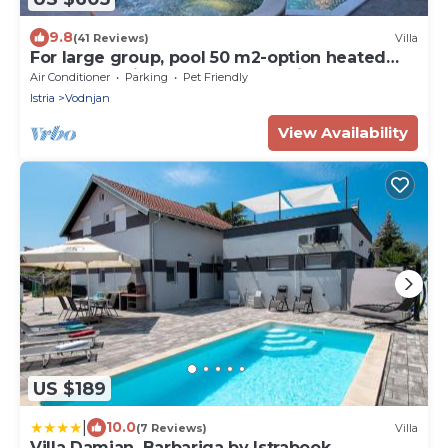
9.8
(41 Reviews)
Villa
For large group, pool 50 m2-option heated
pool, Jacuzzi, 4 km beach, sea view
Air Conditioner
Parking
Pet Friendly
Istria
Vodnjan
View Availability
US $189
|
10.0
(7 Reviews)
Villa
Villa Damjan, Barbariga by Istrabook