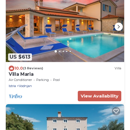
US $613
10.0
(3 Reviews)
Villa
Villa Maria
Air Conditioner
Parking
Pool
Istria
Vodnjan
View Availability