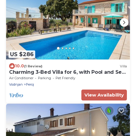
US $286
10.0
(1 Review)
Villa
Charming 3-Bed Villa for 6, with Pool and Sea
View
Air Conditioner
Parking
Pet Friendly
Vodnjan
Peroj
View Availability