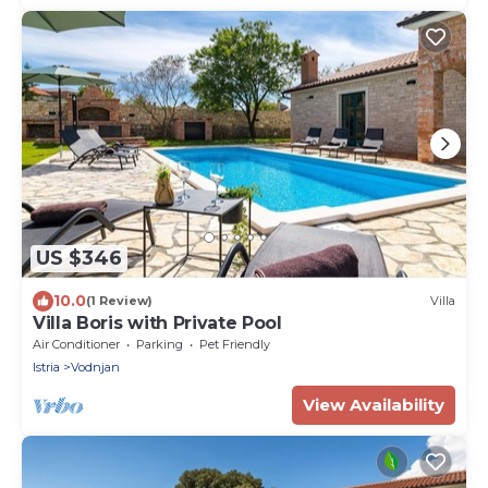
US $346
10.0
(1 Review)
Villa
Villa Boris with Private Pool
Air Conditioner
Parking
Pet Friendly
Istria
Vodnjan
View Availability