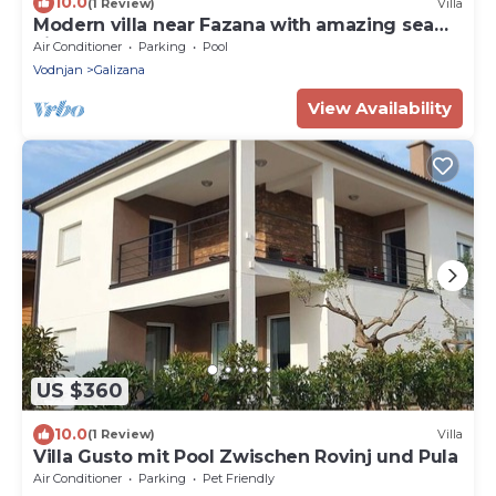
10.0
(1 Review)
Villa
Modern villa near Fazana with amazing sea
view
Air Conditioner
Parking
Pool
Vodnjan
Galizana
View Availability
US $360
10.0
(1 Review)
Villa
Villa Gusto mit Pool Zwischen Rovinj und Pula
Air Conditioner
Parking
Pet Friendly