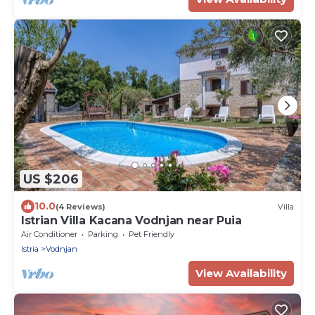
US $206
10.0
(4 Reviews)
Villa
Istrian Villa Kacana Vodnjan near Puia
Air Conditioner
Parking
Pet Friendly
Istria
Vodnjan
View Availability