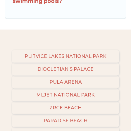
swimming pools?
to narrow down your property type and
amenities, then choose from a long list of our
winter vacation rentals without hassle. Our
interactive map is also available, to view all
places to stay in or around Vodnjan and unlock
even more amazing deals.
PLITVICE LAKES NATIONAL PARK
DIOCLETIAN'S PALACE
PULA ARENA
MLJET NATIONAL PARK
ZRCE BEACH
PARADISE BEACH