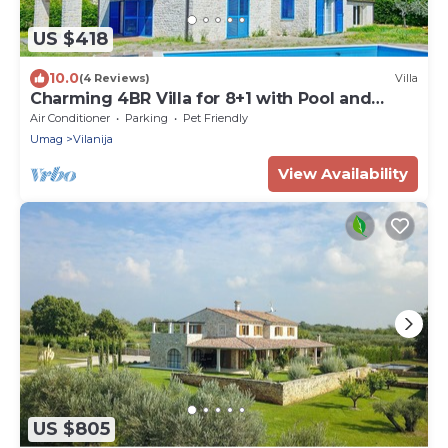
US $418
10.0
(4 Reviews)
Villa
Charming 4BR Villa for 8+1 with Pool and
Sauna
Air Conditioner
Parking
Pet Friendly
Umag
Vilanija
View Availability
US $805