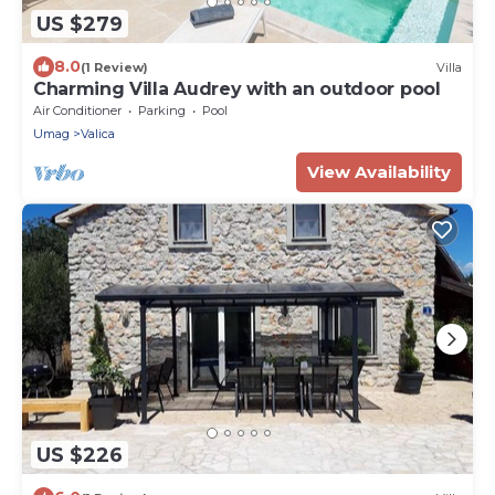
US $279
8.0
(1 Review)
Villa
Charming Villa Audrey with an outdoor pool
Air Conditioner
Parking
Pool
Umag
Valica
View Availability
US $226