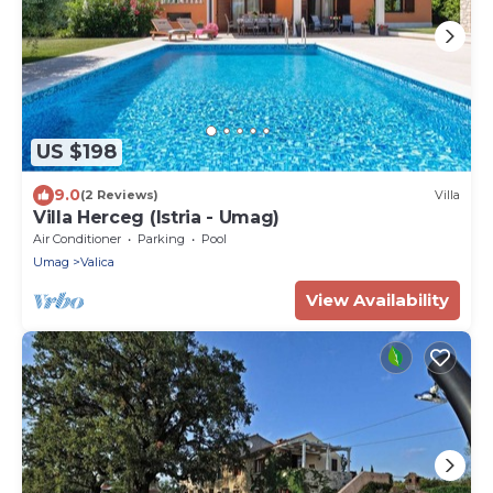
US $198
9.0
(2 Reviews)
Villa
Villa Herceg (Istria - Umag)
Air Conditioner
Parking
Pool
Umag
Valica
View Availability