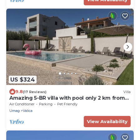
US $324
9.8
(17 Reviews)
Villa
Amazing 5-BR villa with pool only 2 km from
the beach
Air Conditioner
Parking
Pet Friendly
Umag
Valica
View Availability