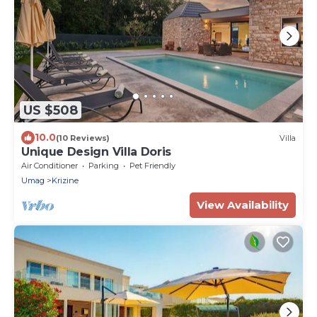
US $508
10.0
(10 Reviews)
Villa
Unique Design Villa Doris
Air Conditioner
Parking
Pet Friendly
Umag
Krizine
View Availability