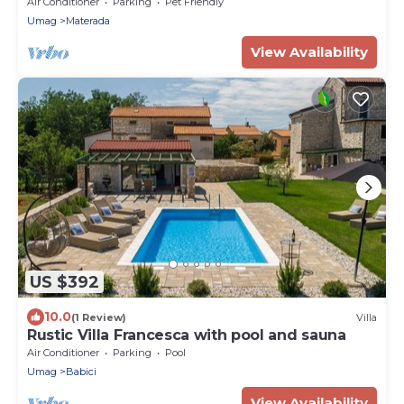
near Umag - Villa Pura Vida
Air Conditioner
Parking
Pet Friendly
Umag
Materada
View Availability
US $392
10.0
(1 Review)
Villa
Rustic Villa Francesca with pool and sauna
Air Conditioner
Parking
Pool
Umag
Babici
View Availability