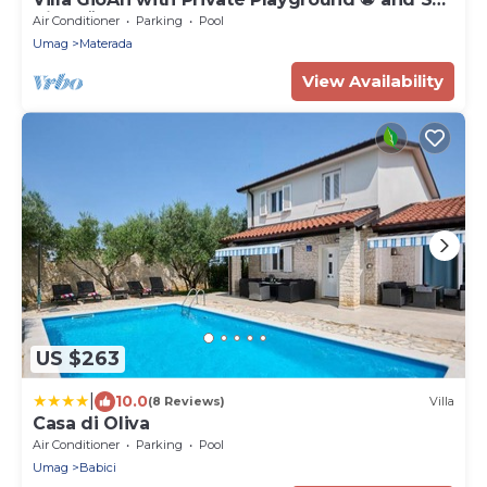
View 🌅
Air Conditioner
Parking
Pool
Umag
Materada
View Availability
US $263
|
10.0
(8 Reviews)
Villa
Casa di Oliva
Air Conditioner
Parking
Pool
Umag
Babici