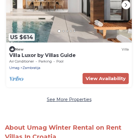
US $614
New
Villa
Villa Luxor by Villas Guide
Air Conditioner
Parking
Pool
Umag
Zambratija
View Availability
See More Properties
About Umag Winter Rental on Rent
Villas In Croatia