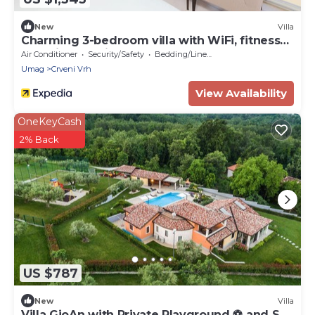
New
Villa
Charming 3-bedroom villa with WiFi, fitness
room in Crveni Vrh
Air Conditioner
Security/Safety
Bedding/Linens
Umag
Crveni Vrh
View Availability
OneKeyCash
2% Back
US $787
New
Villa
Villa GioAn with Private Playground ⚽ and Sea