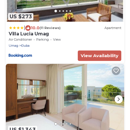
US $273
|
10.0
(11 Reviews)
Apartment
Villa Lucia Umag
Air Conditioner
Parking
View
Umag
Đuba
View Availability
US $1,343