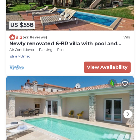
US $558
8.2
(42 Reviews)
Villa
Newly renovated 6-BR villa with pool and
sauna close to great beaches
Air Conditioner
Parking
Pool
Istria
Umag
View Availability