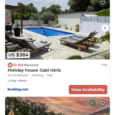
US $384
10.0
(6 Reviews)
Villa
Holiday house Gabi Istria
Air Conditioner
Parking
Pool
Umag
Babici
View Availability