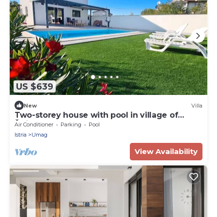
US $639
New
Villa
Two-storey house with pool in village of
Štrika
Air Conditioner
Parking
Pool
Istria
Umag
View Availability