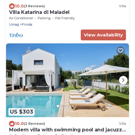
10.0
(3 Reviews)
Villa
Villa Katarina di Maladel
Air Conditioner
Parking
Pet Friendly
Umag
Finida
View Availability
US $303
10.0
(2 Reviews)
Villa
Modern villa with swimming pool and jacuzzi