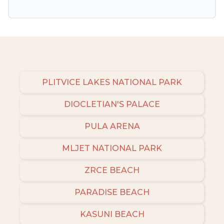
amenities, then choose from a long list of our
winter vacation rentals without hassle. Our
interactive map is also available, to view all
places to stay in or around Umag and unlock
even more amazing deals.
PLITVICE LAKES NATIONAL PARK
DIOCLETIAN'S PALACE
PULA ARENA
MLJET NATIONAL PARK
ZRCE BEACH
PARADISE BEACH
KASUNI BEACH