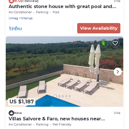
6.0
(1 Review)
Villa
Authentic stone house with great pool and
large garden!
Air Conditioner
Parking
Pool
Umag
Vilanija
View Availability
US $1,187
New
Villa
Villas Salvore & Faro, new houses near
beaches, heated pool, bbq, Istria
Air Conditioner
Parking
Pet Friendly