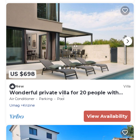
US $698
New
Villa
Wonderful private villa for 20 people with
private pool, WIFI, A/C, TV and terrace
Air Conditioner
Parking
Pool
Umag
Krizine
View Availability