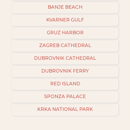
BANJE BEACH
KVARNER GULF
GRUZ HARBOR
ZAGREB CATHEDRAL
DUBROVNIK CATHEDRAL
DUBROVNIK FERRY
RED ISLAND
SPONZA PALACE
KRKA NATIONAL PARK