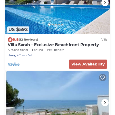
US $592
9.8
(12 Reviews)
Villa
Villa Sarah - Exclusive Beachfront Property
Air Conditioner
Parking
Pet Friendly
Umag
Crveni Vrh
View Availability