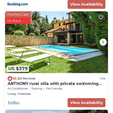
View Availability
OneKeyCash
2% Back
US $379
10.0
(1 Review)
Villa
ANTHONY rural villa with private swimming
pool
Air Conditioner
Parking
Pet Friendly
Umag
Materada
View Availability