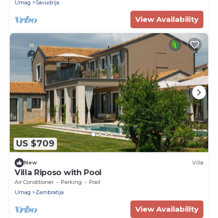
Umag
Savudrija
View Availability
US $709
New
Villa
Villa Riposo with Pool
Air Conditioner
Parking
Pool
Umag
Zambratija
View Availability