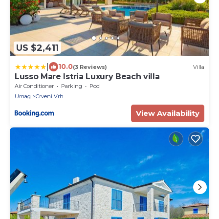
US $2,411
|
10.0
(3 Reviews)
Villa
Lusso Mare Istria Luxury Beach villa
Air Conditioner
Parking
Pool
Umag
Crveni Vrh
View Availability