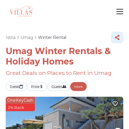
Istria
Umag
Winter Rental
Umag Winter Rentals &
Holiday Homes
Great Deals on Places to Rent in Umag
Dates
Price
Guests
More
OneKeyCash
2% Back