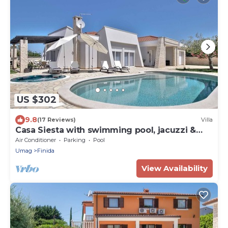
US $302
9.8
(17 Reviews)
Villa
Casa Siesta with swimming pool, jacuzzi &
garage
Air Conditioner
Parking
Pool
Umag
Finida
View Availability