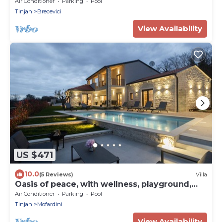
Air Conditioner
Parking
Pool
Tinjan
Brecevici
View Availability
US $471
10.0
(5 Reviews)
Villa
Oasis of peace, with wellness, playground,
pool, barbecue
Air Conditioner
Parking
Pool
Tinjan
Mofardini
View Availability