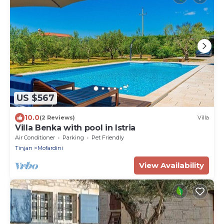
US $567
10.0
(2 Reviews)
Villa
Villa Benka with pool in Istria
Air Conditioner
Parking
Pet Friendly
Tinjan
Mofardini
View Availability