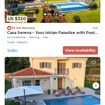
US $320
10.0
(2 Reviews)
Villa
Casa Serena – Your Istrian Paradise with Pool,
Jacuzzi & Playground
Air Conditioner
Parking
Pool
Tinjan
Jakovici
View Availability