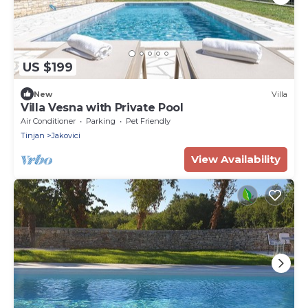
US $199
New
Villa
Villa Vesna with Private Pool
Air Conditioner
Parking
Pet Friendly
Tinjan
Jakovici
View Availability