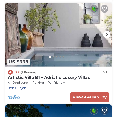
US $339
10.0
(1 Review)
Villa
Artistic Villa B1 - Adriatic Luxury Villas
Air Conditioner
Parking
Pet Friendly
Istria
Tinjan
View Availability