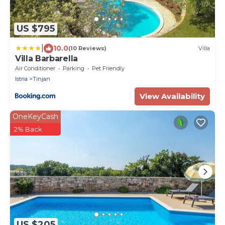
US $795
|
10.0
(10 Reviews)
Villa
Villa Barbarella
Air Conditioner
Parking
Pet Friendly
Istria
Tinjan
View Availability
OneKeyCash
2% Back
US $205