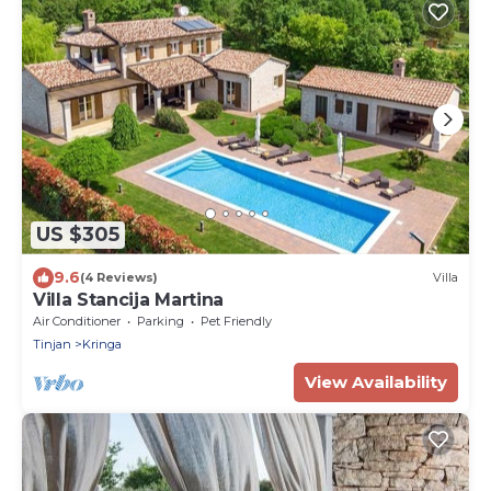
US $305
9.6
(4 Reviews)
Villa
Villa Stancija Martina
Air Conditioner
Parking
Pet Friendly
Tinjan
Kringa
View Availability