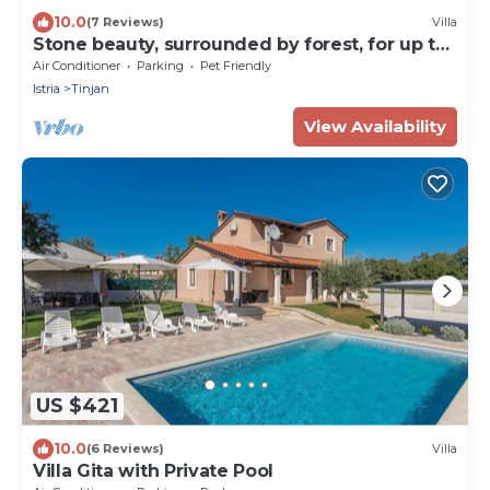
10.0
(7 Reviews)
Villa
Stone beauty, surrounded by forest, for up to
9 guests
Air Conditioner
Parking
Pet Friendly
Istria
Tinjan
View Availability
US $421
10.0
(6 Reviews)
Villa
Villa Gita with Private Pool