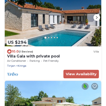
US $294
10.0
(1 Review)
Villa
Villa Gala with private pool
Air Conditioner
Parking
Pet Friendly
Tinjan
Kringa
View Availability