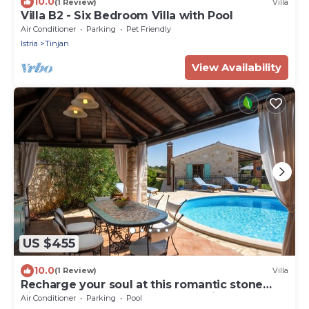
10.0
(1 Review)
Villa
Villa B2 - Six Bedroom Villa with Pool
Air Conditioner
Parking
Pet Friendly
Istria
Tinjan
View Availability
US $455
10.0
(1 Review)
Villa
Recharge your soul at this romantic stone
villa with pool, garden & sunset view
Air Conditioner
Parking
Pool