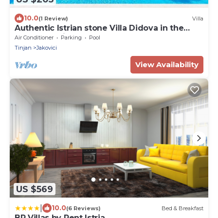
10.0
(1 Review)
Villa
Authentic Istrian stone Villa Didova in the
Heart of Istria
Air Conditioner
Parking
Pool
Tinjan
Jakovici
View Availability
US $569
|
10.0
(6 Reviews)
Bed & Breakfast
BR Villas by Rent Istria