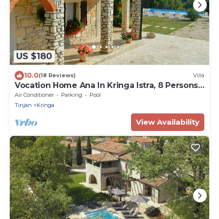
US $180
10.0
(18 Reviews)
Villa
Vocation Home Ana In Kringa Istra, 8 Persons,
3bedrooms, 2 Bathrooms, with Pool
Air Conditioner
Parking
Pool
Tinjan
Kringa
View Availability