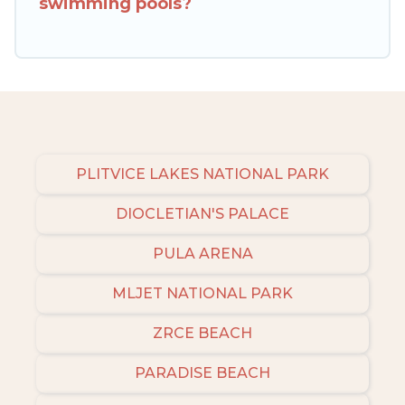
swimming pools?
amenities, then choose from a long list of our
winter vacation rentals without hassle. Our
interactive map is also available, to view all
places to stay in or around Tinjan and unlock
even more amazing deals.
PLITVICE LAKES NATIONAL PARK
DIOCLETIAN'S PALACE
PULA ARENA
MLJET NATIONAL PARK
ZRCE BEACH
PARADISE BEACH