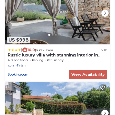
US $998
|
10.0
(3 Reviews)
Villa
Rustic luxury villa with stunning interior in
Tinjan
Air Conditioner
Parking
Pet Friendly
Istria
Tinjan
View Availability