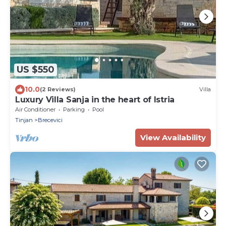
US $550
10.0
(2 Reviews)
Villa
Luxury Villa Sanja in the heart of Istria
Air Conditioner
Parking
Pool
Tinjan
Brecevici
View Availability