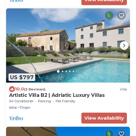
US $797
10.0
(2 Reviews)
Villa
Artistic Villa B2 | Adriatic Luxury Villas
Air Conditioner
Parking
Pet Friendly
Istria
Tinjan
View Availability