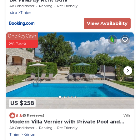
Air Conditioner
Parking
Pet Friendly
Istria
Tinjan
View Availability
OneKeyCash
2% Back
US $258
9.6
(5 Reviews)
Villa
Modern Villa Vernier with Private Pool and
Jacuzzi
Air Conditioner
Parking
Pet Friendly
Tinjan
Kringa