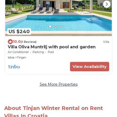
US $240
10.0
(1 Review)
Villa
Villa Oliva Muntrilj with pool and garden
Air Conditioner
Parking
Pool
Istria
Tinjan
View Availability
See More Properties
About Tinjan Winter Rental on Rent
Villas In Croatia