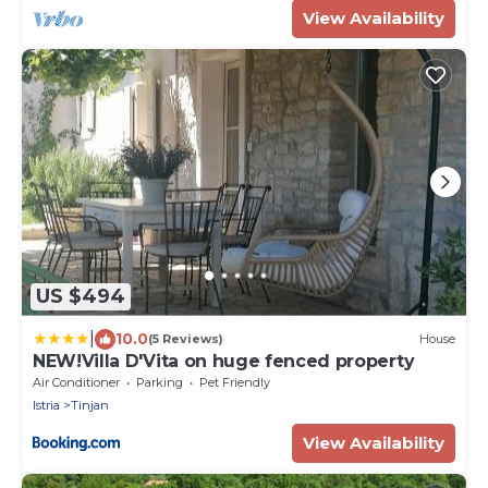
View Availability
US $494
|
10.0
(5 Reviews)
House
NEW!Villa D'Vita on huge fenced property
Air Conditioner
Parking
Pet Friendly
Istria
Tinjan
View Availability