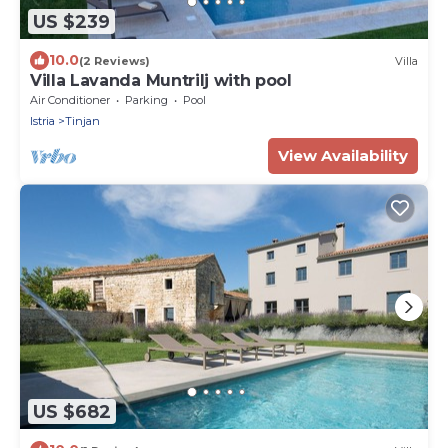
US $239
10.0
(2 Reviews)
Villa
Villa Lavanda Muntrilj with pool
Air Conditioner
Parking
Pool
Istria
Tinjan
View Availability
US $682