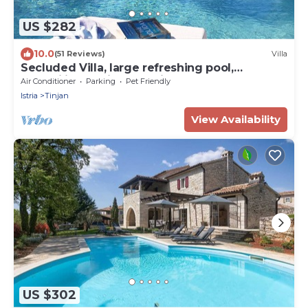
US $282
10.0
(51 Reviews)
Villa
Secluded Villa, large refreshing pool,
tranquility, family&pet friendly
Air Conditioner
Parking
Pet Friendly
Istria
Tinjan
View Availability
US $302