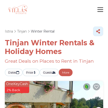
Istria
Tinjan
Winter Rental
Tinjan Winter Rentals &
Holiday Homes
Great Deals on Places to Rent in Tinjan
Dates
Price
Guests
More
OneKeyCash
2% Back