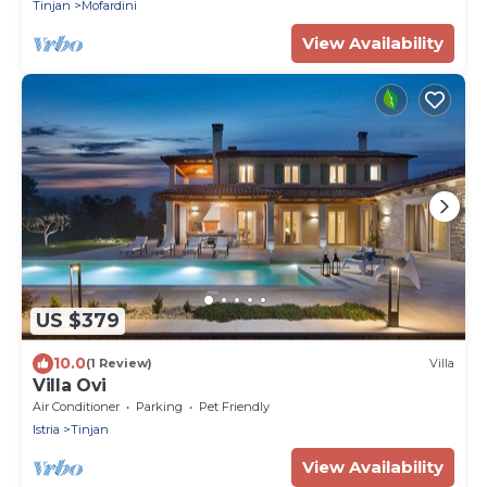
Tinjan
Mofardini
View Availability
US $379
10.0
(1 Review)
Villa
Villa Ovi
Air Conditioner
Parking
Pet Friendly
Istria
Tinjan
View Availability