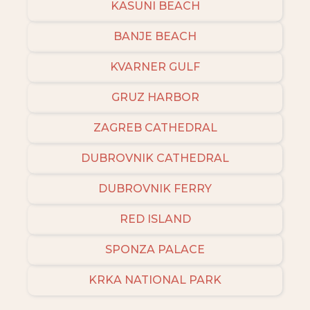
KASUNI BEACH
BANJE BEACH
KVARNER GULF
GRUZ HARBOR
ZAGREB CATHEDRAL
DUBROVNIK CATHEDRAL
DUBROVNIK FERRY
RED ISLAND
SPONZA PALACE
KRKA NATIONAL PARK