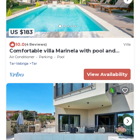
US $183
10.0
(4 Reviews)
Villa
Comfortable villa Marinela with pool and
fenced garden
Air Conditioner
Parking
Pool
Tar-Vabriga
Tar
View Availability