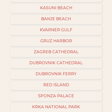
KASUNI BEACH
BANJE BEACH
KVARNER GULF
GRUZ HARBOR
ZAGREB CATHEDRAL
DUBROVNIK CATHEDRAL
DUBROVNIK FERRY
RED ISLAND
SPONZA PALACE
KRKA NATIONAL PARK