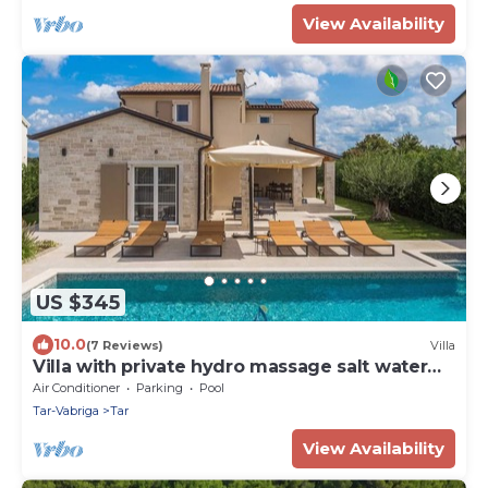
View Availability
US $345
10.0
(7 Reviews)
Villa
Villa with private hydro massage salt water
pool close to beach
Air Conditioner
Parking
Pool
Tar-Vabriga
Tar
View Availability