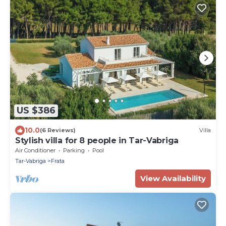
US $386
10.0
(6 Reviews)
Villa
Stylish villa for 8 people in Tar-Vabriga
Air Conditioner
Parking
Pool
Tar-Vabriga
Frata
View Availability