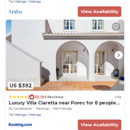
Tar-Vabriga
Vabriga
View Availability
US $392
|
10.0
(3 Reviews)
Villa
Luxury Villa Claretta near Porec for 8 people
with sea view & pet friendly
Air Conditioner
Parking
Pet Friendly
Tar-Vabriga
Vabriga
View Availability