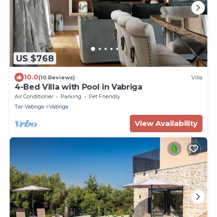
US $768
10.0
(10 Reviews)
Villa
4-Bed Villa with Pool in Vabriga
Air Conditioner
Parking
Pet Friendly
Tar-Vabriga
Vabriga
View Availability