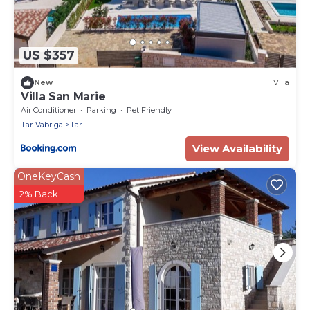
US $357
New
Villa
Villa San Marie
Air Conditioner
Parking
Pet Friendly
Tar-Vabriga
Tar
View Availability
OneKeyCash
2% Back