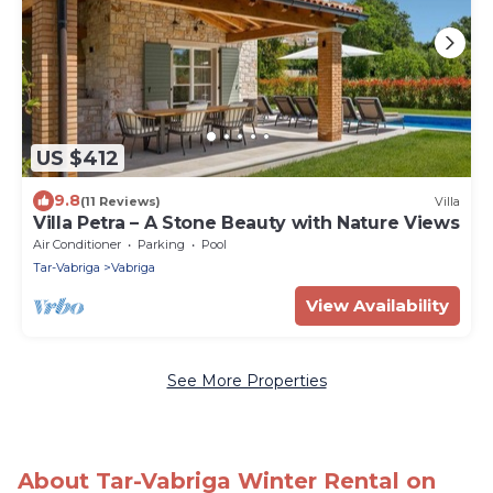
US $412
9.8
(11 Reviews)
Villa
Villa Petra – A Stone Beauty with Nature Views
Air Conditioner
Parking
Pool
Tar-Vabriga
Vabriga
View Availability
See More Properties
About Tar-Vabriga Winter Rental on