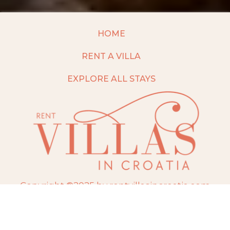
HOME
RENT A VILLA
EXPLORE ALL STAYS
Copyright ©2025 by rentvillasincroatia.com
Website built and maintained by
TravelAI