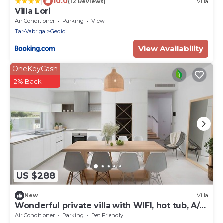
|
10.0
(12 Reviews)
Villa
Villa Lori
Air Conditioner
Parking
View
Tar-Vabriga
Gedici
View Availability
OneKeyCash
2% Back
US $288
New
Villa
Wonderful private villa with WIFI, hot tub, A/C,
private pool, TV, terrace and pets allowed
Air Conditioner
Parking
Pet Friendly