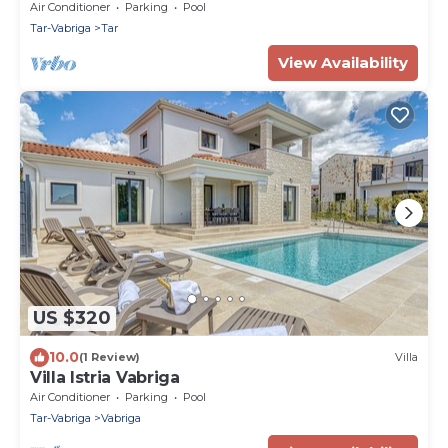
whirpool in Tar, Istria
Air Conditioner
Parking
Pool
Tar-Vabriga
Tar
View Availability
US $320
10.0
(1 Review)
Villa
Villa Istria Vabriga
Air Conditioner
Parking
Pool
Tar-Vabriga
Vabriga