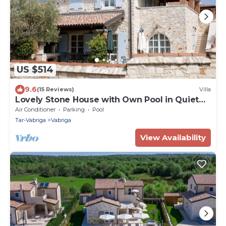
US $514
9.6
(15 Reviews)
Villa
Lovely Stone House with Own Pool in Quiet
Village
Air Conditioner
Parking
Pool
Tar-Vabriga
Vabriga
View Availability