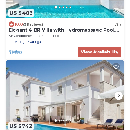
US $403
10.0
(3 Reviews)
Villa
Elegant 4-BR Villa with Hydromassage Pool,
Close to Beaches
Air Conditioner
Parking
Pool
Tar-Vabriga
Vabriga
View Availability
US $742