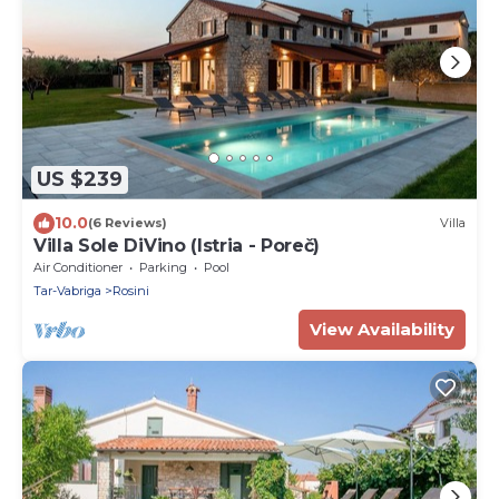
US $239
10.0
(6 Reviews)
Villa
Villa Sole DiVino (Istria - Poreč)
Air Conditioner
Parking
Pool
Tar-Vabriga
Rosini
View Availability