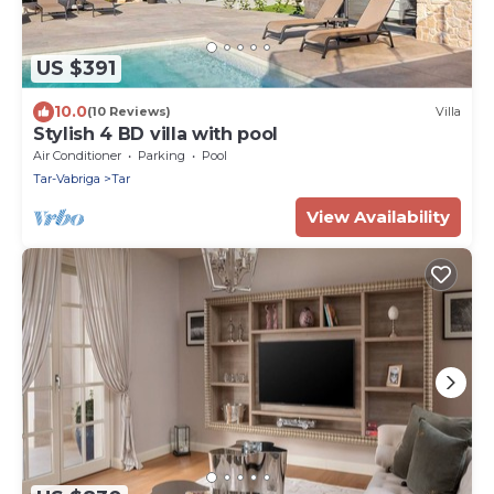
US $391
10.0
(10 Reviews)
Villa
Stylish 4 BD villa with pool
Air Conditioner
Parking
Pool
Tar-Vabriga
Tar
View Availability