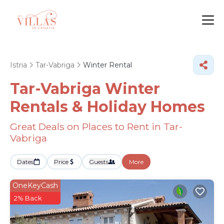
Istria
Tar-Vabriga
Winter Rental
Tar-Vabriga Winter
Rentals & Holiday Homes
Great Deals on Places to Rent in Tar-
Vabriga
Dates
Price
Guests
More
OneKeyCash
2% Back