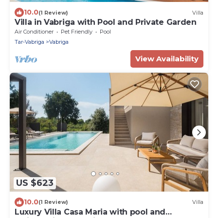
10.0
(1 Review)
Villa
Villa in Vabriga with Pool and Private Garden
Air Conditioner
Pet Friendly
Pool
Tar-Vabriga
Vabriga
View Availability
US $623
10.0
(1 Review)
Villa
Luxury Villa Casa Maria with pool and