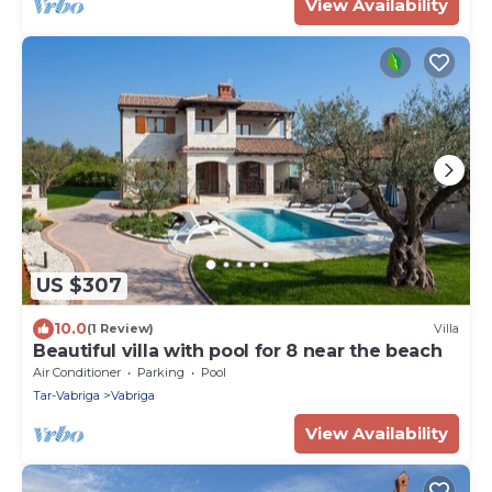
View Availability
US $307
10.0
(1 Review)
Villa
Beautiful villa with pool for 8 near the beach
Air Conditioner
Parking
Pool
Tar-Vabriga
Vabriga
View Availability