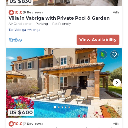
US $830
10.0
(9 Reviews)
Villa
Villa in Vabriga with Private Pool & Garden
Air Conditioner
Parking
Pet Friendly
Tar-Vabriga
Vabriga
View Availability
US $400
10.0
(7 Reviews)
Villa