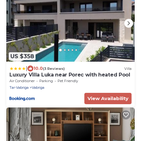
US $358
|
10.0
(3 Reviews)
Villa
Luxury Villa Luka near Porec with heated Pool
Air Conditioner
Parking
Pet Friendly
Tar-Vabriga
Vabriga
View Availability