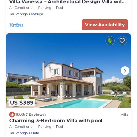
Villa Vanessa – Architectural Design Villa with
Sea View
Air Conditioner
Parking
Pool
Tar-Vabriga
Vabriga
View Availability
US $389
10.0
(7 Reviews)
Villa
Charming 3-Bedroom Villa with pool
Air Conditioner
Parking
Pool
Tar-Vabriga
Frata