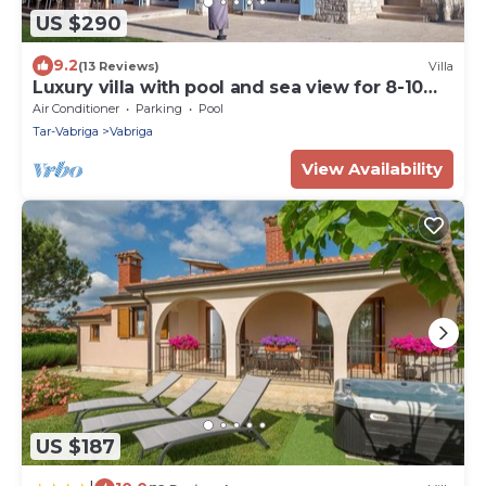
US $290
9.2
(13 Reviews)
Villa
Luxury villa with pool and sea view for 8-10
people
Air Conditioner
Parking
Pool
Tar-Vabriga
Vabriga
View Availability
US $187