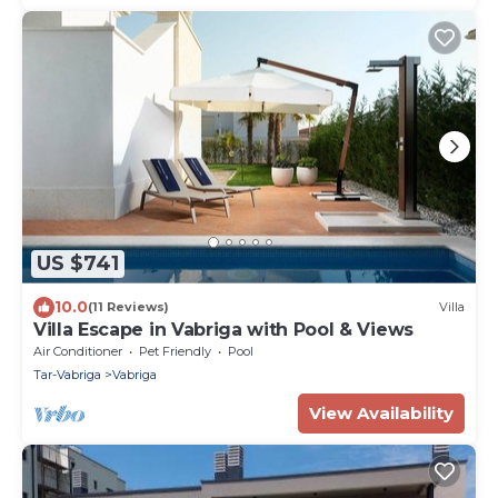
US $741
10.0
(11 Reviews)
Villa
Villa Escape in Vabriga with Pool & Views
Air Conditioner
Pet Friendly
Pool
Tar-Vabriga
Vabriga
View Availability