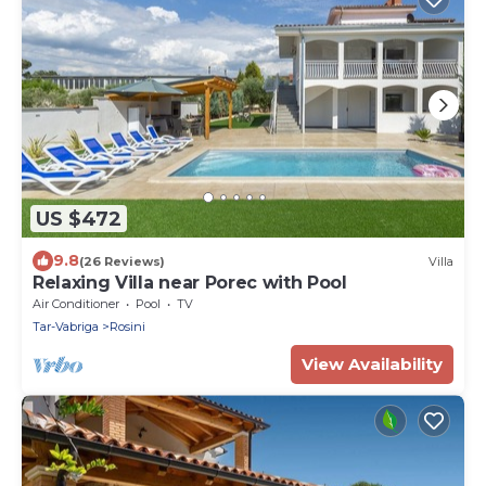
US $472
9.8
(26 Reviews)
Villa
Relaxing Villa near Porec with Pool
Air Conditioner
Pool
TV
Tar-Vabriga
Rosini
View Availability