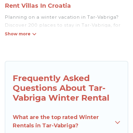
Rent Villas In Croatia
Planning on a winter vacation in Tar-Vabriga?
Discover 200 places to stay in Tar-Vabriga, for
those traveling with their family, friends, in
groups, or for a wedding retreat.
At Rent Villas In Croatia, we have a wide range
of listings for accommodations in Tar-Vabriga
that are perfect for your winter trip or seasonal
Frequently Asked
escape. Our listings have private vacation
Questions About Tar-
homes, cabins, condos, villas, resorts, or pet-
friendly apartments that you would love. Rent
Vabriga Winter Rental
Villas In Croatia winter vacation homes have top
amenities, including Wi-Fi, heated
What are the top rated Winter
indoor/outdoor swimming pools, spas, hot tubs,
Rentals in Tar-Vabriga?
outdoor grills, and cozy fireplaces.