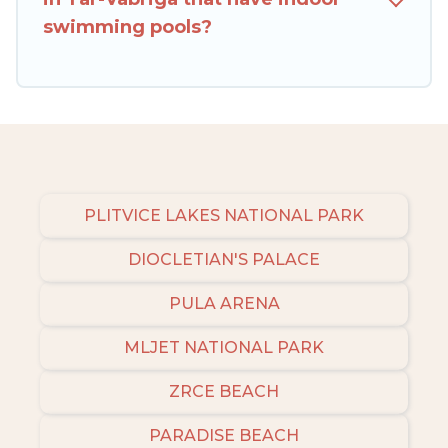
Croatia filter option, enter your travel date,
swimming pools?
check the filters to narrow down your property
type and amenities, then choose from a long list
of our winter vacation rentals without hassle.
Our interactive map is also available, to view all
places to stay in or around Tar-Vabriga and
unlock even more amazing deals.
PLITVICE LAKES NATIONAL PARK
DIOCLETIAN'S PALACE
PULA ARENA
MLJET NATIONAL PARK
ZRCE BEACH
PARADISE BEACH