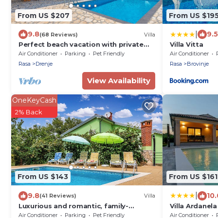
From US $207
From US $19
|
9.8
9.5
(68 Reviews)
Villa
Perfect beach vacation with private
Villa Vitta
pool and sea view
Air Conditioner
Parking
Pet Friendly
Air Conditioner
Rasa
Drenje
Rasa
Brovinje
View Availability
OneKeyCash
2% Back
From US $143
From US $161
|
9.8
10.
(41 Reviews)
Villa
Luxurious and romantic, family-
Villa Ardanela
friendly, private pool and garden
Air Conditioner
Parking
Pet Friendly
Air Conditioner