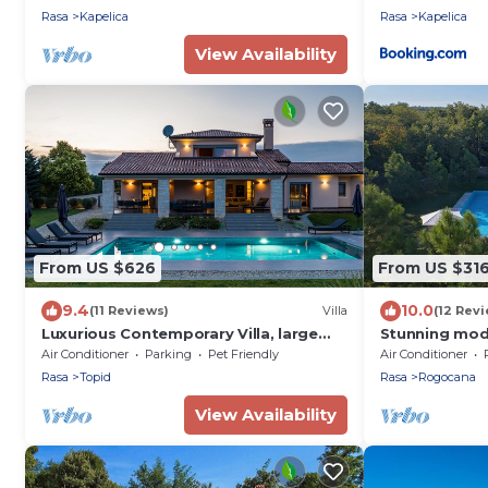
Rasa
Kapelica
Rasa
Kapelica
View Availability
From US $626
From US $31
9.4
10.0
(11 Reviews)
Villa
(12 Rev
Luxurious Contemporary Villa, large
Stunning mode
pool heated 28° - green views
pool, near Pul
Air Conditioner
Parking
Pet Friendly
Air Conditioner
Rasa
Topid
Rasa
Rogocana
View Availability