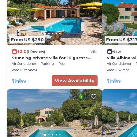
From US $290
From US $31
10.0
(1 Review)
Villa
New
Stunning private villa for 10 guests
Villa Albina 
with A/C, pool, WIFI, TV and terrace
Air Conditioner
Parking
Pool
Air Conditioner
Rasa
Stanisovi
Rasa
Skitaca
View Availability