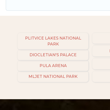
PLITVICE LAKES NATIONAL
PARK
DIOCLETIAN'S PALACE
PULA ARENA
MLJET NATIONAL PARK