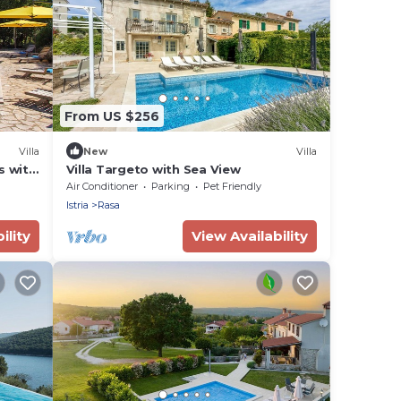
From US $256
Villa
New
Villa
s with
Villa Targeto with Sea View
Air Conditioner
Parking
Pet Friendly
Istria
Rasa
ility
View Availability