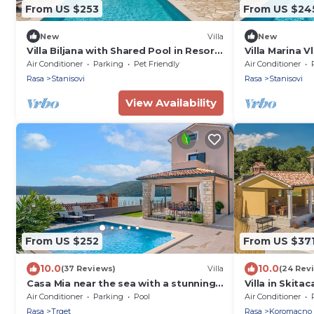
From US $253
From US $24
New
Villa
New
Villa Biljana with Shared Pool in Resort
Villa Marina 
Vlakovo
Air Conditioner
Parking
Pet Friendly
Air Conditioner
Rasa
Stanisovi
Rasa
Stanisovi
View Availability
From US $252
From US $37
10.0
10.0
(37 Reviews)
Villa
(24 Rev
Casa Mia near the sea with a stunning
Villa in Skita
view
Views
Air Conditioner
Parking
Pool
Air Conditioner
Rasa
Trget
Rasa
Koromacno