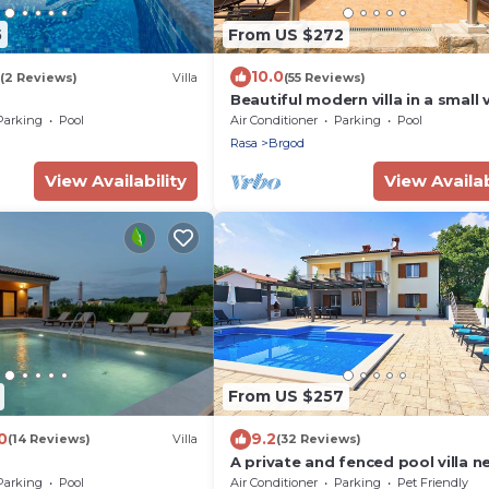
5
From US $272
10.0
(2 Reviews)
Villa
(55 Reviews)
Beautiful modern villa in a small v
near the sea
Parking
Pool
Air Conditioner
Parking
Pool
Rasa
Brgod
View Availability
View Availab
From US $257
0
9.2
(14 Reviews)
Villa
(32 Reviews)
A private and fenced pool villa n
the sea
Parking
Pool
Air Conditioner
Parking
Pet Friendly