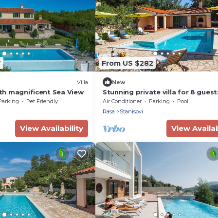
7
From US $282
Villa
New
with magnificent Sea View
Stunning private villa for 8 guest
pool, WIFI, A/C, TV and terrace
Parking
Pet Friendly
Air Conditioner
Parking
Pool
Rasa
Stanisovi
View Availability
View Availab