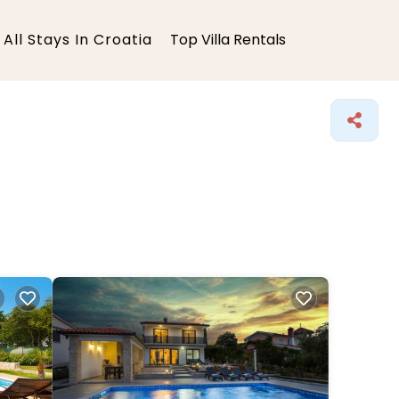
All Stays In Croatia
Top Villa Rentals