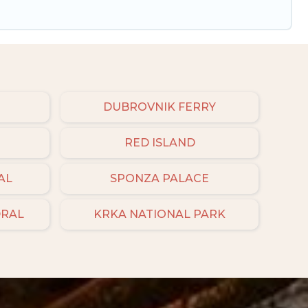
DUBROVNIK FERRY
RED ISLAND
AL
SPONZA PALACE
DRAL
KRKA NATIONAL PARK