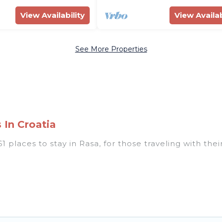
View Availability
View Availab
See More Properties
 In Croatia
 places to stay in Rasa, for those traveling with their
 listings for accommodations in Rasa that are perfect
s, villas, resorts, or pet-friendly apartments that yo
 indoor/outdoor swimming pools, spas, hot tubs, outdo