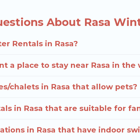
d the most popular properties in Rasa are cabins, 
e many snowboard-friendly ski resorts, chalets, and 
uestions About Rasa Wint
d long-term stays, whether you are traveling for a wee
elers planning on renting a place in Rasa, to enjoy t
er Rentals in Rasa?
 enter your travel date, check the filters to narrow 
hout hassle. Our interactive map is also available, to 
nt a place to stay near Rasa in the
s/chalets in Rasa that allow pets?
ls in Rasa that are suitable for fa
tions in Rasa that have indoor s