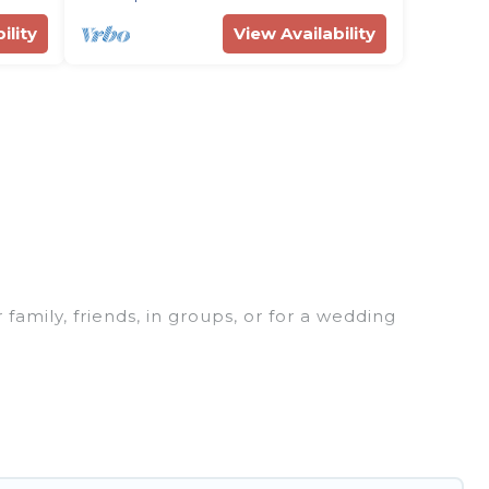
ility
View Availability
 family, friends, in groups, or for a wedding
 for your winter trip or seasonal escape. Our
u would love. Rent Villas In Croatia winter vacation
or grills, and cozy fireplaces.