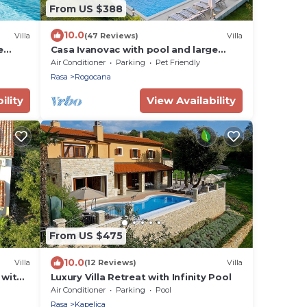
From US $388
10.0
Villa
(47 Reviews)
Villa
e
Casa Ivanovac with pool and large
ce
front yard
Air Conditioner
Parking
Pet Friendly
Rasa
Rogocana
ility
View Availability
From US $475
10.0
Villa
(12 Reviews)
Villa
 with
Luxury Villa Retreat with Infinity Pool
Air Conditioner
Parking
Pool
Rasa
Kapelica