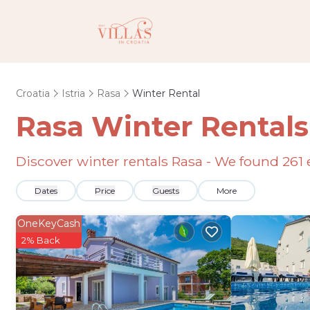
Croatia
Istria
Rasa
Winter Rental
Rasa Winter Rental
Discover winter rentals Rasa - We found
261
Dates
Price
Guests
More
OneKeyCash
2% Back