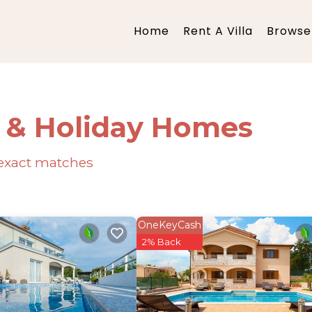
Home
Rent A Villa
Browse 
s & Holiday Homes
exact matches
OneKeyCash
2% Back