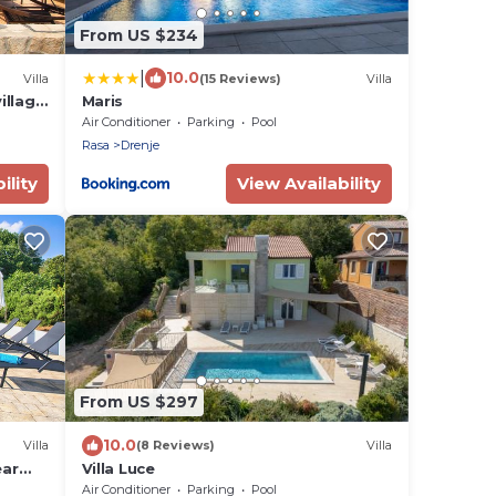
From US $234
|
10.0
Villa
(15 Reviews)
Villa
illage
Maris
Air Conditioner
Parking
Pool
Rasa
Drenje
ility
View Availability
From US $297
10.0
Villa
(8 Reviews)
Villa
ear
Villa Luce
Air Conditioner
Parking
Pool