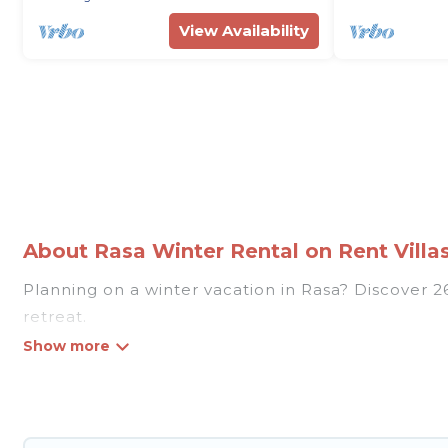
View Availability
About Rasa Winter Rental on Rent Villas
Planning on a winter vacation in Rasa? Discover 261
retreat.
At Rent Villas In Croatia, we have a wide range of
listings have private vacation homes, cabins, condo
homes have top amenities, including Wi-Fi, heated