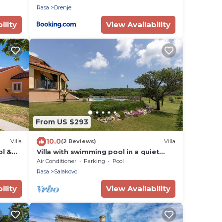
Rasa
Drenje
ility
View Availability
From US $293
10.0
Villa
(2 Reviews)
Villa
ol &
Villa with swimming pool in a quiet
the
area
Air Conditioner
Parking
Pool
Rasa
Salakovci
ility
View Availability