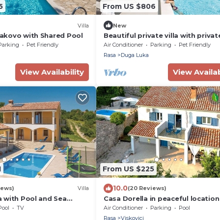
5
From US $806
Villa
New
Vlakovo with Shared Pool
Beautiful private villa with privat
pool, WIFI, hot tub, A/C, TV, terra
Parking
Pet Friendly
Air Conditioner
Parking
Pet Friendly
and pets allowed
Rasa
Duga Luka
View Availability
View Availab
1
From US $225
10.0
iews)
Villa
(20 Reviews)
ca with Pool and Sea
Casa Dorella in peaceful location
a sea view
Pool
TV
Air Conditioner
Parking
Pool
Rasa
Viskovici