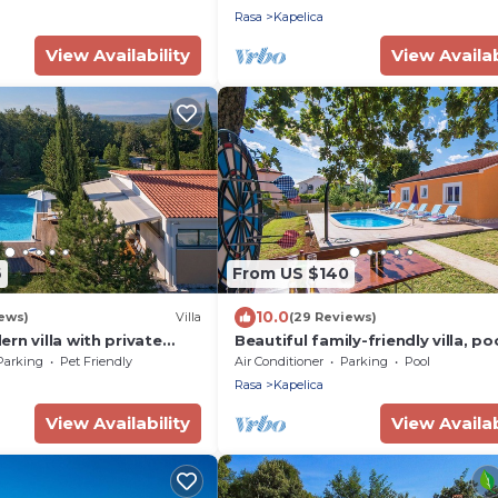
Rasa
Kapelica
View Availability
View Availab
6
From US $140
10.0
iews)
Villa
(29 Reviews)
rn villa with private
Beautiful family-friendly villa, po
a, Croatia
private garden, 15 minutes from 
Parking
Pet Friendly
Air Conditioner
Parking
Pool
beach
Rasa
Kapelica
View Availability
View Availab