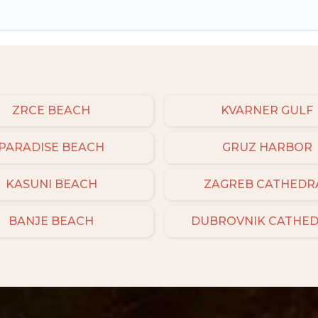
ZRCE BEACH
KVARNER GULF
PARADISE BEACH
GRUZ HARBOR
KASUNI BEACH
ZAGREB CATHEDR
BANJE BEACH
DUBROVNIK CATHE