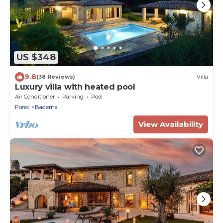
US $348
9.8
(38 Reviews)
Villa
Luxury villa with heated pool
Air Conditioner
Parking
Pool
Porec
Baderna
View Availability