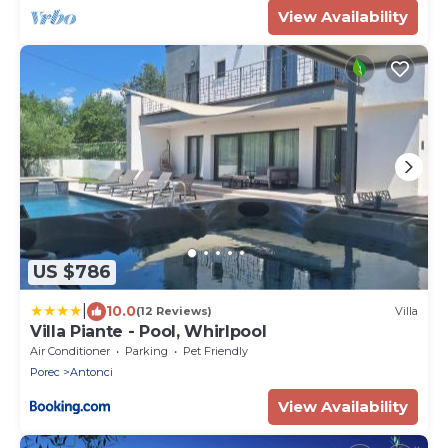
View Availability
US $786
|
10.0
(12 Reviews)
Villa
Villa Piante - Pool, Whirlpool
Air Conditioner
Parking
Pet Friendly
Porec
Antonci
View Availability