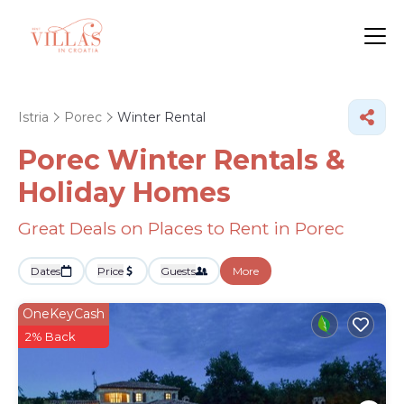
Istria
Porec
Winter Rental
Porec Winter Rentals &
Holiday Homes
Great Deals on Places to Rent in Porec
Dates
Price
Guests
More
OneKeyCash
2% Back