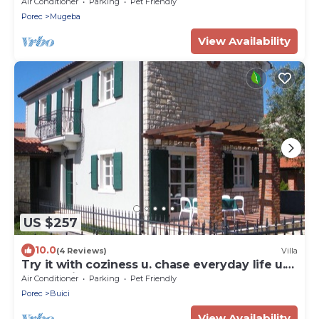
Air Conditioner
Parking
Pet Friendly
Porec
Mugeba
View Availability
US $257
10.0
(4 Reviews)
Villa
Try it with coziness u. chase everyday life u.
the worries away
Air Conditioner
Parking
Pet Friendly
Porec
Buici
View Availability