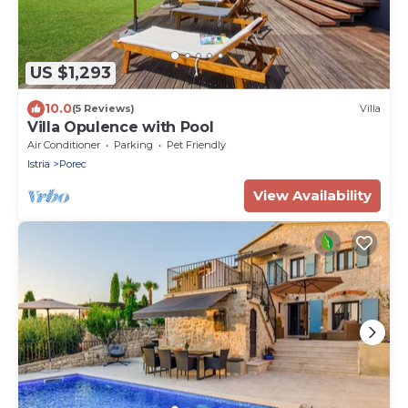
US $1,293
10.0
(5 Reviews)
Villa
Villa Opulence with Pool
Air Conditioner
Parking
Pet Friendly
Istria
Porec
View Availability