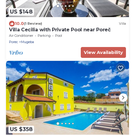
US $148
10.0
(1 Review)
Villa
Villa Cecilia with Private Pool near Poreč
Air Conditioner
Parking
Pool
Porec
Mugeba
View Availability
US $358