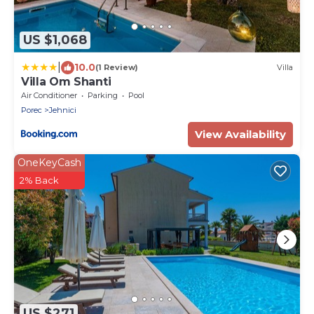
US $1,068
|
10.0
(1 Review)
Villa
Villa Om Shanti
Air Conditioner
Parking
Pool
Porec
Jehnici
View Availability
OneKeyCash
2% Back
US $271