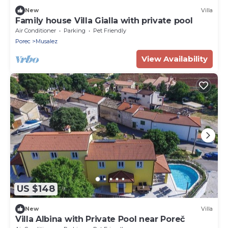
New
Villa
Family house Villa Gialla with private pool
Air Conditioner
Parking
Pet Friendly
Porec
Musalez
View Availability
US $148
New
Villa
Villa Albina with Private Pool near Poreč