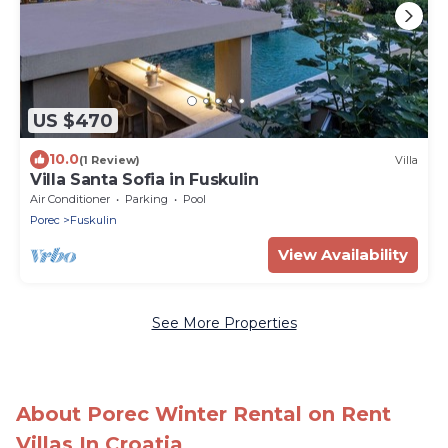
US $470
10.0
(1 Review)
Villa
Villa Santa Sofia in Fuskulin
Air Conditioner
Parking
Pool
Porec
Fuskulin
View Availability
See More Properties
About Porec Winter Rental on Rent
Villas In Croatia