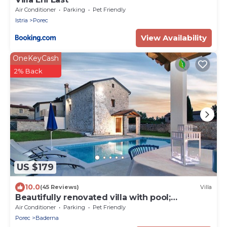
Air Conditioner
Parking
Pet Friendly
Istria
Porec
View Availability
OneKeyCash
2% Back
US $179
10.0
(45 Reviews)
Villa
Beautifully renovated villa with pool;
welcoming and pet-friendly
Air Conditioner
Parking
Pet Friendly
Porec
Baderna