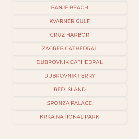
BANJE BEACH
KVARNER GULF
GRUZ HARBOR
ZAGREB CATHEDRAL
DUBROVNIK CATHEDRAL
DUBROVNIK FERRY
RED ISLAND
SPONZA PALACE
KRKA NATIONAL PARK