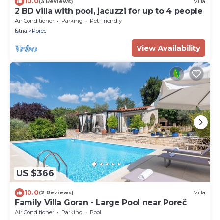
10.0
(3 Reviews)
Villa
2 BD villa with pool, jacuzzi for up to 4 people
Air Conditioner
Parking
Pet Friendly
Istria
Porec
View Availability
US $366
10.0
(2 Reviews)
Villa
Family Villa Goran - Large Pool near Poreč
Air Conditioner
Parking
Pool