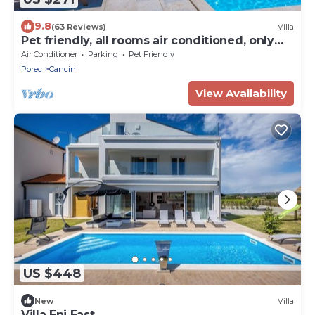
9.8
(63 Reviews)
Villa
Pet friendly, all rooms air conditioned, only
3km from the beach
Air Conditioner
Parking
Pet Friendly
Porec
Cancini
View Availability
US $448
New
Villa
Villa Eni East