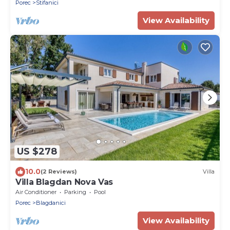
Porec
Stifanici
View Availability
US $278
10.0
(2 Reviews)
Villa
Villa Blagdan Nova Vas
Air Conditioner
Parking
Pool
Porec
Blagdanici
View Availability