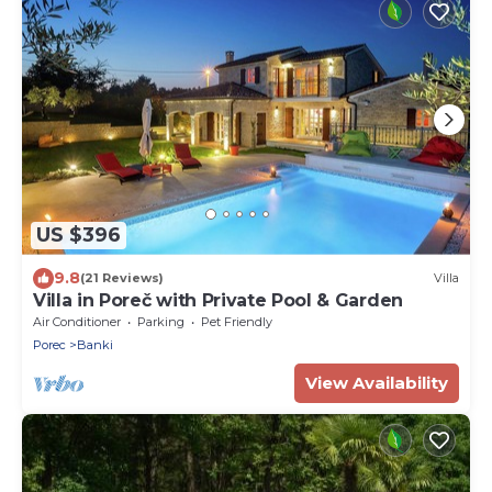
US $396
9.8
(21 Reviews)
Villa
Villa in Poreč with Private Pool & Garden
Air Conditioner
Parking
Pet Friendly
Porec
Banki
View Availability