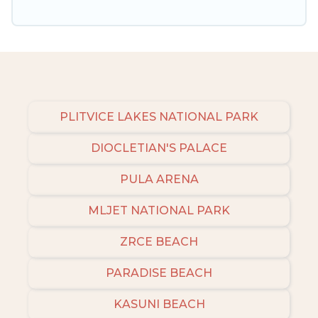
amenities, then choose from a long list of our
winter vacation rentals without hassle. Our
interactive map is also available, to view all
places to stay in or around Porec and unlock
even more amazing deals.
PLITVICE LAKES NATIONAL PARK
DIOCLETIAN'S PALACE
PULA ARENA
MLJET NATIONAL PARK
ZRCE BEACH
PARADISE BEACH
KASUNI BEACH