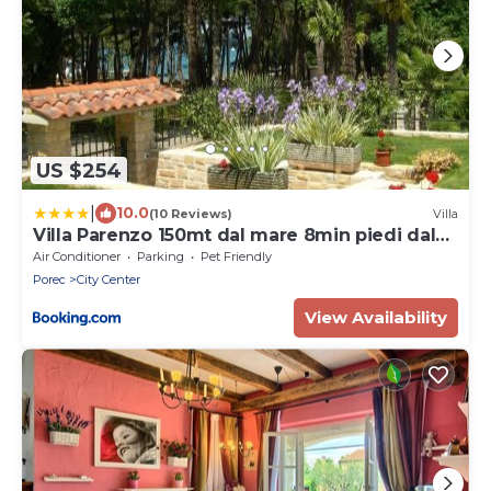
US $254
|
10.0
(10 Reviews)
Villa
Villa Parenzo 150mt dal mare 8min piedi dal
centro
Air Conditioner
Parking
Pet Friendly
Porec
City Center
View Availability