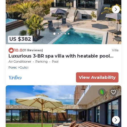
US $382
10.0
(11 Reviews)
Villa
Luxurious 3-BR spa villa with heatable pool
close to beaches
Air Conditioner
Parking
Pool
Porec
Gulici
View Availability