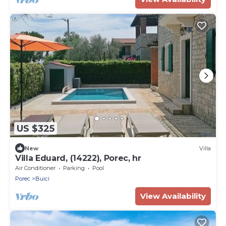
US $325
New
Villa
Villa Eduard, (14222), Porec, hr
Air Conditioner
Parking
Pool
Porec
Buici
View Availability