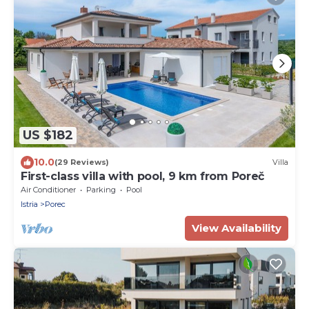
US $182
10.0
(29 Reviews)
Villa
First-class villa with pool, 9 km from Poreč
Air Conditioner
Parking
Pool
Istria
Porec
View Availability