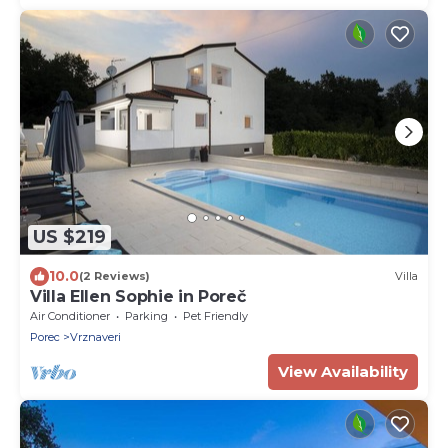
US $219
10.0
(2 Reviews)
Villa
Villa Ellen Sophie in Poreč
Air Conditioner
Parking
Pet Friendly
Porec
Vrznaveri
View Availability