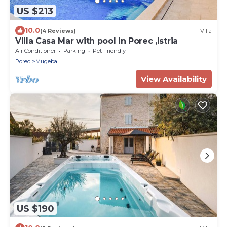
US $213
10.0
(4 Reviews)
Villa
Villa Casa Mar with pool in Porec ,Istria
Air Conditioner
Parking
Pet Friendly
Porec
Mugeba
View Availability
US $190