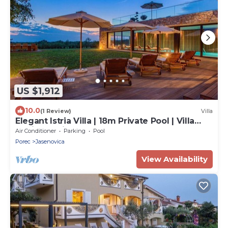
US $1,912
10.0
(1 Review)
Villa
Elegant Istria Villa | 18m Private Pool | Villa
Novica Platinum | 4 Bedrooms
Air Conditioner
Parking
Pool
Porec
Jasenovica
View Availability