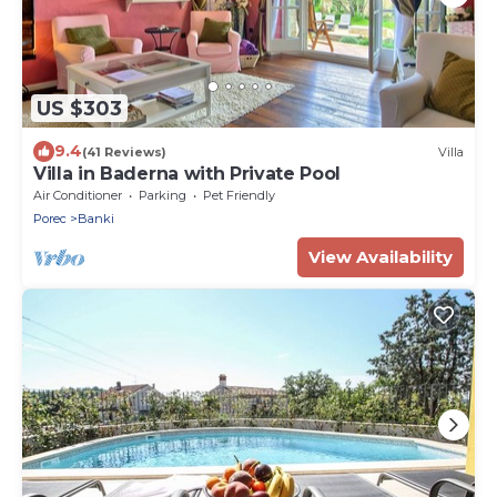
US $303
9.4
(41 Reviews)
Villa
Villa in Baderna with Private Pool
Air Conditioner
Parking
Pet Friendly
Porec
Banki
View Availability