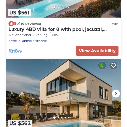
US $561
9.4
(9 Reviews)
Villa
Luxury 4BD villa for 8 with pool, jacuzzi,
sauna, gym, bocci and basketball
Air Conditioner
Parking
Pool
Kastelir-Labinci
Brnobici
View Availability
US $562