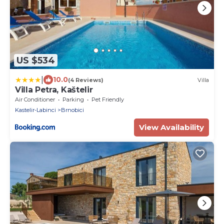
US $534
|
10.0
(4 Reviews)
Villa
Villa Petra, Kaštelir
Air Conditioner
Parking
Pet Friendly
Kastelir-Labinci
Brnobici
View Availability