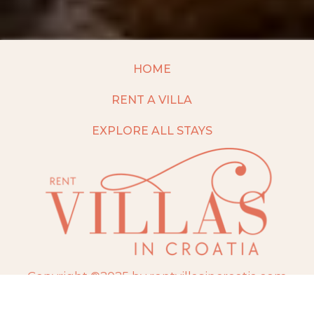
HOME
RENT A VILLA
EXPLORE ALL STAYS
Copyright ©2025 by rentvillasincroatia.com
Website built and maintained by
TravelAI