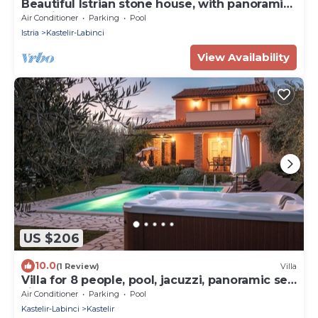
Beautiful Istrian stone house, with panoramic
sea view and beautiful garden.
Air Conditioner
Parking
Pool
Istria
Kastelir-Labinci
View Availability
US $206
10.0
(1 Review)
Villa
Villa for 8 people, pool, jacuzzi, panoramic sea
view, large garden
Air Conditioner
Parking
Pool
Kastelir-Labinci
Kastelir