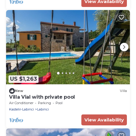
View Availability
US $1,263
New
Villa
Villa Vial with private pool
Air Conditioner
Parking
Pool
Kastelir-Labinci
Labinci
View Availability