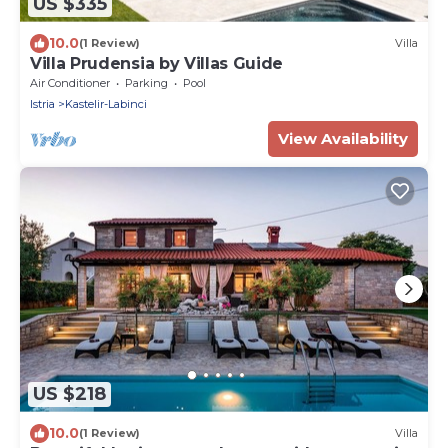
US $335
10.0
(1 Review)
Villa
Villa Prudensia by Villas Guide
Air Conditioner
Parking
Pool
Istria
Kastelir-Labinci
View Availability
US $218
10.0
(1 Review)
Villa