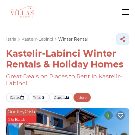
Istria
Kastelir-Labinci
Winter Rental
Kastelir-Labinci Winter
Rentals & Holiday Homes
Great Deals on Places to Rent in Kastelir-
Labinci
Dates
Price
Guests
More
OneKeyCash
2% Back