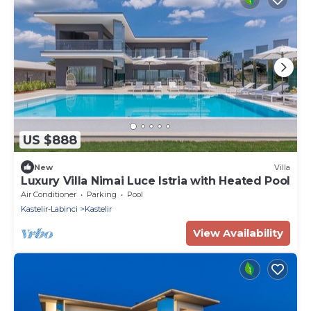
US $888
New
Villa
Luxury Villa Nimai Luce Istria with Heated Pool
Air Conditioner
Parking
Pool
Kastelir-Labinci
Kastelir
View Availability