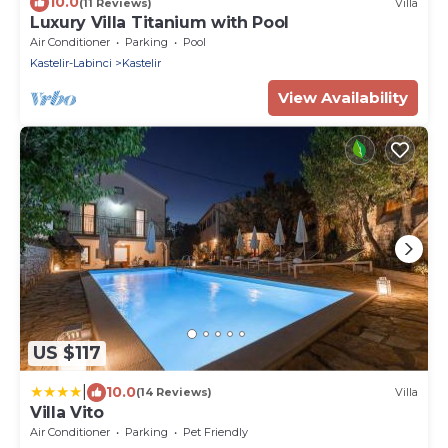
10.0
(11 Reviews)
Villa
Luxury Villa Titanium with Pool
Air Conditioner
Parking
Pool
Kastelir-Labinci
Kastelir
View Availability
US $117
|
10.0
(14 Reviews)
Villa
Villa Vito
Air Conditioner
Parking
Pet Friendly