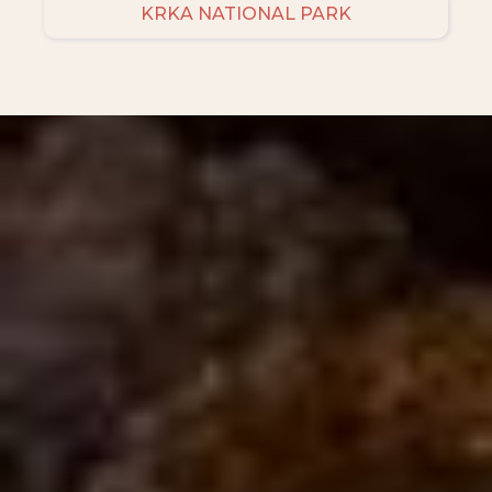
KRKA NATIONAL PARK