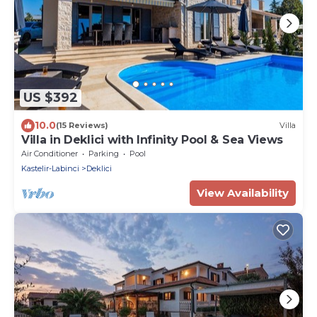
US $392
10.0
(15 Reviews)
Villa
Villa in Deklici with Infinity Pool & Sea Views
Air Conditioner
Parking
Pool
Kastelir-Labinci
Deklici
View Availability