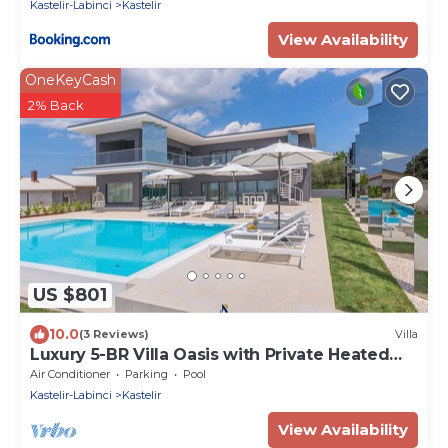
Kastelir-Labinci
Kastelir
View Availability
OneKeyCash
2% Back
US $801
10.0
(3 Reviews)
Villa
Luxury 5-BR Villa Oasis with Private Heated
Pool Near the Coast
Air Conditioner
Parking
Pool
Kastelir-Labinci
Kastelir
View Availability