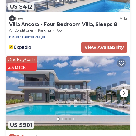
US $412
New
Villa
Villa Ancora - Four Bedroom Villa, Sleeps 8
Air Conditioner
Parking
Pool
Kastelir-Labinci
Rojci
View Availability
OneKeyCash
2% Back
US $901