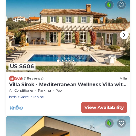
US $606
9.8
(7 Reviews)
Villa
Villa Sirok - Mediterranean Wellness Villa with
Sea View
Air Conditioner
Parking
Pool
Istria
Kastelir-Labinci
View Availability