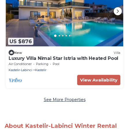
US $876
New
Villa
Luxury Villa Nimai Star Istria with Heated Pool
Air Conditioner
Parking
Pool
Kastelir-Labinci
Kastelir
View Availability
See More Properties
About Kastelir-Labinci Winter Rental