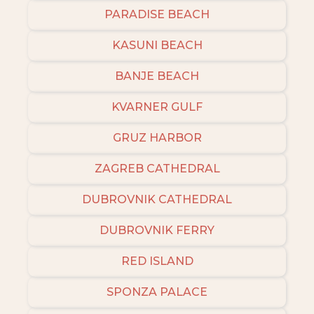
PARADISE BEACH
KASUNI BEACH
BANJE BEACH
KVARNER GULF
GRUZ HARBOR
ZAGREB CATHEDRAL
DUBROVNIK CATHEDRAL
DUBROVNIK FERRY
RED ISLAND
SPONZA PALACE