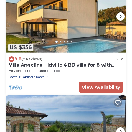
US $356
9.8
(7 Reviews)
Villa
Villa Angelina - Idyllic 4 BD villa for 8 with
pool close to Porec
Air Conditioner
Parking
Pool
Kastelir-Labinci
Kastelir
View Availability