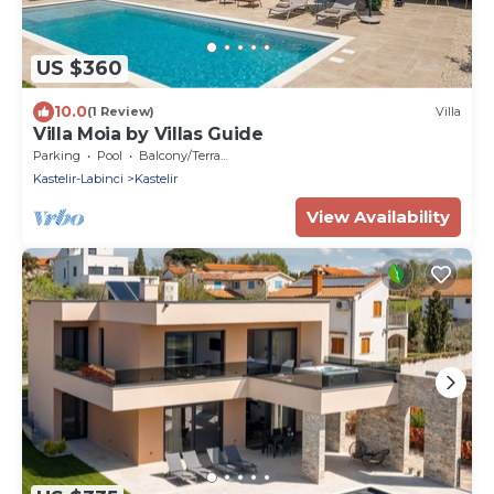
US $360
10.0
(1 Review)
Villa
Villa Moia by Villas Guide
Parking
Pool
Balcony/Terrace
Kastelir-Labinci
Kastelir
View Availability