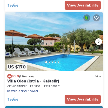
View Availability
US $170
10.0
(1 Review)
Villa
Villa Olea (Istria - Kaštelir)
Air Conditioner
Parking
Pet Friendly
Kastelir-Labinci
Kovaci
View Availability