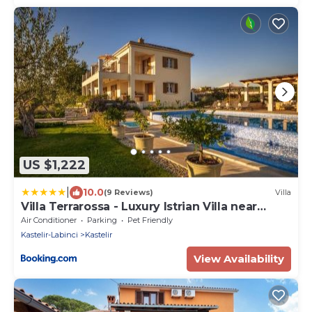
US $1,222
|
10.0
(9 Reviews)
Villa
Villa Terrarossa - Luxury Istrian Villa near
Poreč
Air Conditioner
Parking
Pet Friendly
Kastelir-Labinci
Kastelir
View Availability