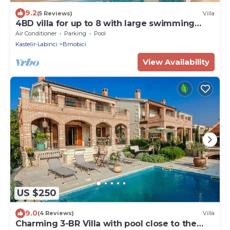
9.2
(5 Reviews)
Villa
4BD villa for up to 8 with large swimming
pool, jacuzzi, sauna, gym, bocci
Air Conditioner
Parking
Pool
Kastelir-Labinci
Brnobici
View Availability
US $250
9.0
(4 Reviews)
Villa
Charming 3-BR Villa with pool close to the