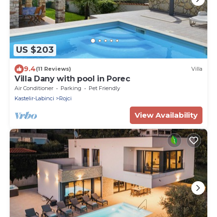
US $203
9.4
(11 Reviews)
Villa
Villa Dany with pool in Porec
Air Conditioner
Parking
Pet Friendly
Kastelir-Labinci
Rojci
View Availability