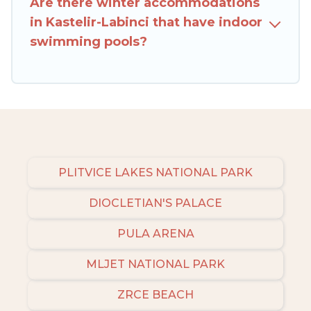
Are there winter accommodations
Croatia filter option, enter your travel date,
in Kastelir-Labinci that have indoor
check the filters to narrow down your property
swimming pools?
type and amenities, then choose from a long list
of our winter vacation rentals without hassle.
Our interactive map is also available, to view all
places to stay in or around Kastelir-Labinci and
unlock even more amazing deals.
PLITVICE LAKES NATIONAL PARK
DIOCLETIAN'S PALACE
PULA ARENA
MLJET NATIONAL PARK
ZRCE BEACH