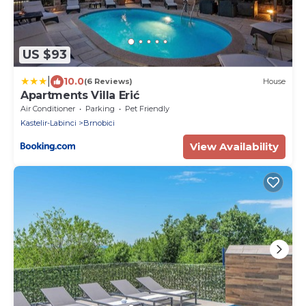
US $93
|
10.0
(6 Reviews)
House
Apartments Villa Erić
Air Conditioner
Parking
Pet Friendly
Kastelir-Labinci
Brnobici
View Availability