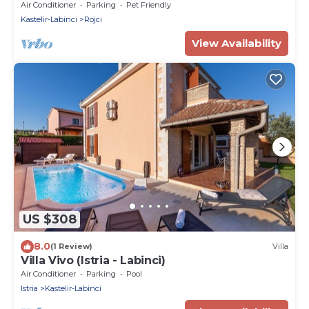
beach
Air Conditioner
Parking
Pet Friendly
Kastelir-Labinci
Rojci
View Availability
US $308
8.0
(1 Review)
Villa
Villa Vivo (Istria - Labinci)
Air Conditioner
Parking
Pool
Istria
Kastelir-Labinci