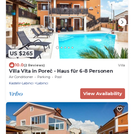
US $265
10.0
(2 Reviews)
Villa
Villa Vita in Poreč - Haus für 6-8 Personen
Air Conditioner
Parking
Pool
Kastelir-Labinci
Labinci
View Availability