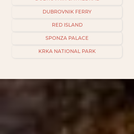
DUBROVNIK FERRY
RED ISLAND
SPONZA PALACE
KRKA NATIONAL PARK