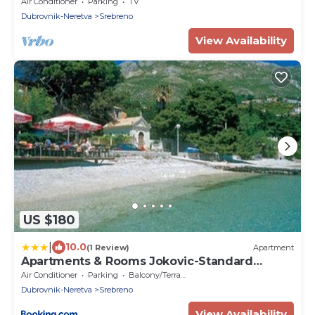
Apartment with Terrace and Garden View
Air Conditioner
Parking
TV
Dubrovnik-Neretva
Srebreno
View Availability
US $180
|
10.0
(1 Review)
Apartment
Apartments & Rooms Jokovic-Standard
Studio Apartment with Terrace and Partial
Air Conditioner
Parking
Balcony/Terrace
Sea View SOBA 2
Dubrovnik-Neretva
Srebreno
View Availability