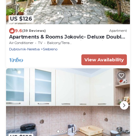
US $126
9.6
(39 Reviews)
Apartment
Apartments & Rooms Jokovic- Deluxe Double
Room with Terrace and Partial Sea View
Air Conditioner
TV
Balcony/Terrace
(SOBA 3)
Dubrovnik-Neretva
Srebreno
View Availability