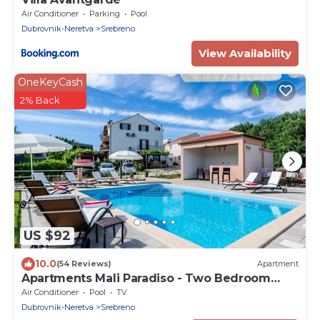
Air Conditioner
Parking
Pool
Dubrovnik-Neretva
Srebreno
View Availability
OneKeyCash
2% Back
US $92
10.0
(54 Reviews)
Apartment
Apartments Mali Paradiso - Two Bedroom
Apartment with Balcony and Pool View (A4)
Air Conditioner
Pool
TV
Dubrovnik-Neretva
Srebreno