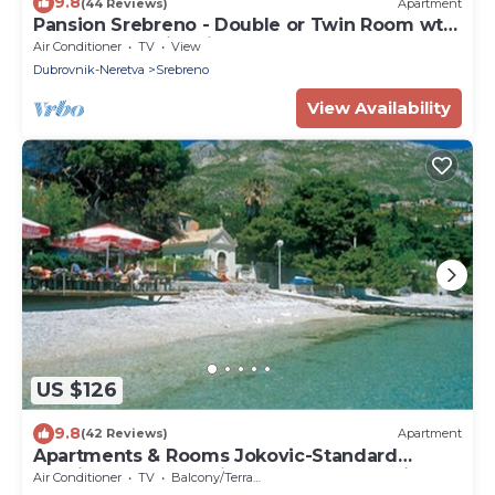
9.8
(44 Reviews)
Apartment
Pansion Srebreno - Double or Twin Room wth
Balcony and City View 1
Air Conditioner
TV
View
Dubrovnik-Neretva
Srebreno
View Availability
US $126
9.8
(42 Reviews)
Apartment
Apartments & Rooms Jokovic-Standard
Studio Apartment with Terrace and Partial
Air Conditioner
TV
Balcony/Terrace