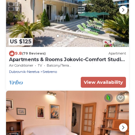
US $125
9.8
(79 Reviews)
Apartment
Apartments & Rooms Jokovic-Comfort Studio
Apartment with Terrace and Partial Sea View
Air Conditioner
TV
Balcony/Terrace
(SOBA 1)
Dubrovnik-Neretva
Srebreno
View Availability