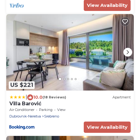
View Availability
US $221
|
10.0
(18 Reviews)
Apartment
Villa Barović
Air Conditioner
Parking
View
Dubrovnik-Neretva
Srebreno
View Availability