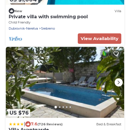
New
Villa
Private villa with swimming pool
Child Friendly
Dubrovnik-Neretva
Srebreno
View Availability
US $76
|
7.6
(726 Reviews)
Bed & Breakfast
Villa Avantgarde