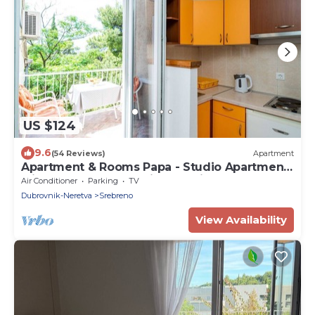
US $124
9.6
(54 Reviews)
Apartment
Apartment & Rooms Papa - Studio Apartment
with Balcony and Partial Sea View
Air Conditioner
Parking
TV
Dubrovnik-Neretva
Srebreno
View Availability