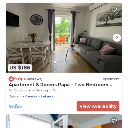
US $186
9.8
(14 Reviews)
Apartment
Apartment & Rooms Papa - Two Bedroom
Apartment with Balcony and Partial Sea View
Air Conditioner
Parking
TV
Dubrovnik-Neretva
Srebreno
View Availability