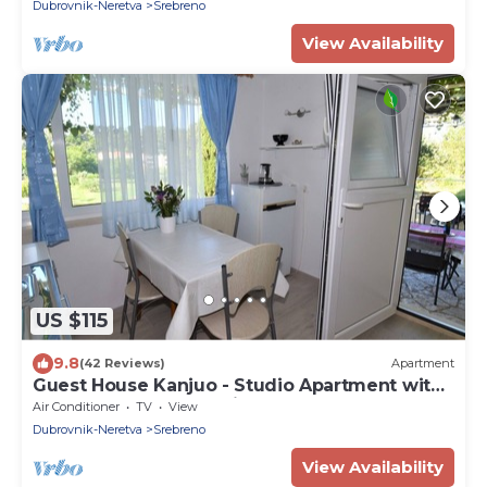
Sea View (SOBA 2)
Dubrovnik-Neretva
Srebreno
View Availability
US $115
9.8
(42 Reviews)
Apartment
Guest House Kanjuo - Studio Apartment with
Terrace and Garden View
Air Conditioner
TV
View
Dubrovnik-Neretva
Srebreno
View Availability