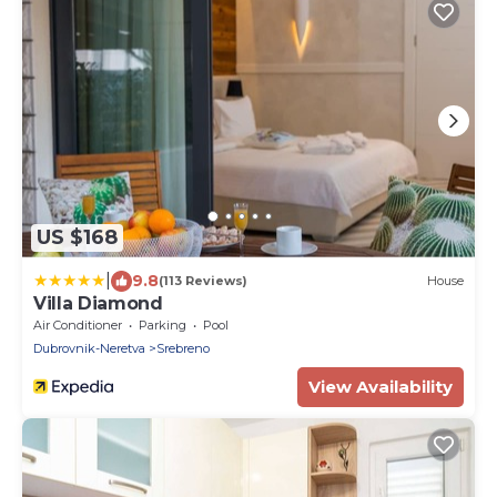
US $168
|
9.8
(113 Reviews)
House
Villa Diamond
Air Conditioner
Parking
Pool
Dubrovnik-Neretva
Srebreno
View Availability