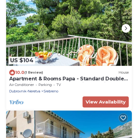
US $104
10.0
(1 Review)
House
Apartment & Rooms Papa - Standard Double
Room with Balcony and Partial Sea View
Air Conditioner
Parking
TV
Dubrovnik-Neretva
Srebreno
View Availability