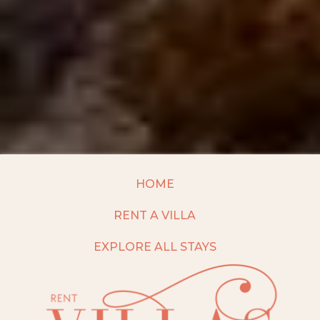
HOME
RENT A VILLA
EXPLORE ALL STAYS