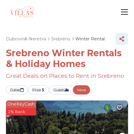
Dubrovnik-Neretva
Srebreno
Winter Rental
Srebreno Winter Rentals
& Holiday Homes
Great Deals on Places to Rent in Srebreno
Dates
Price
Guests
More
OneKeyCash
2% Back