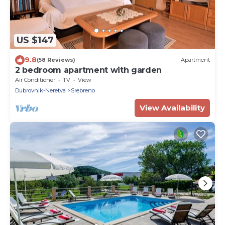
US $147
9.8
(58 Reviews)
Apartment
2 bedroom apartment with garden
Air Conditioner
TV
View
Dubrovnik-Neretva
Srebreno
View Availability