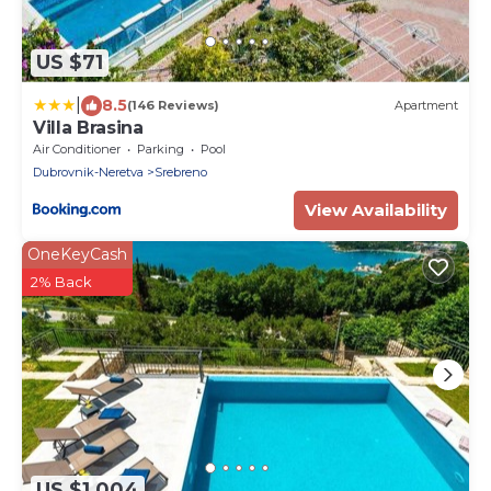
US $71
|
8.5
(146 Reviews)
Apartment
Villa Brasina
Air Conditioner
Parking
Pool
Dubrovnik-Neretva
Srebreno
View Availability
OneKeyCash
2% Back
US $1,004