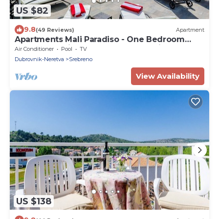
US $82
9.8
(49 Reviews)
Apartment
Apartments Mali Paradiso - One Bedroom
Apartment with Terrace and Pool View(A3)
Air Conditioner
Pool
TV
Dubrovnik-Neretva
Srebreno
View Availability
US $138