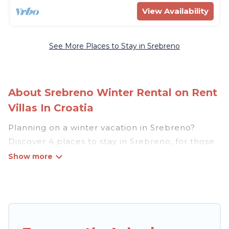
View Availability
See More Places to Stay in Srebreno
About Srebreno Winter Rental on Rent
Villas In Croatia
Planning on a winter vacation in Srebreno?
Discover 4 places to stay in Srebreno, for those
traveling with their family, friends, in groups, or
for a wedding retreat.
At Rent Villas In Croatia, we have a wide range
of listings for accommodations in Srebreno that
are perfect for your winter trip or seasonal