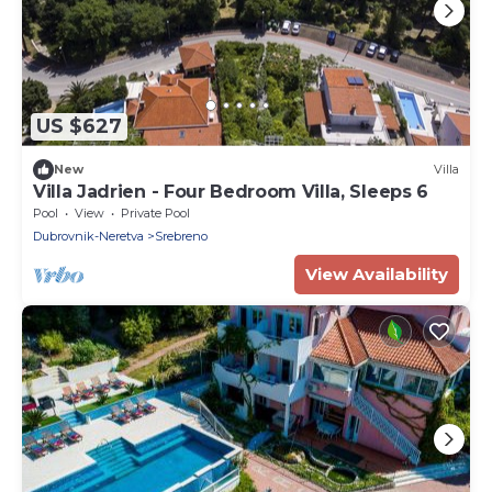
US $627
New
Villa
Villa Jadrien - Four Bedroom Villa, Sleeps 6
Pool
View
Private Pool
Dubrovnik-Neretva
Srebreno
View Availability