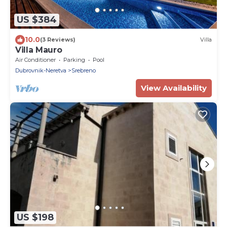
US $384
10.0
(3 Reviews)
Villa
Villa Mauro
Air Conditioner
Parking
Pool
Dubrovnik-Neretva
Srebreno
View Availability
US $198