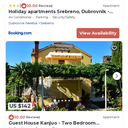
|
10.0
(1 Review)
Apartment
Holiday apartments Srebreno, Dubrovnik -
18886
Air Conditioner
Parking
Security/Safety
Dubrovnik-Neretva
Srebreno
View Availability
US $142
10.0
(1 Review)
Apartment
Guest House Kanjuo - Two Bedroom