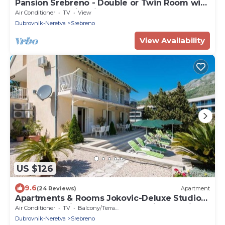
Pansion Srebreno - Double or Twin Room with
Balcony and City View 2
Air Conditioner
TV
View
Dubrovnik-Neretva
Srebreno
View Availability
US $126
9.6
(24 Reviews)
Apartment
Apartments & Rooms Jokovic-Deluxe Studio
Apartment with Terrace and Partial Sea View
Air Conditioner
TV
Balcony/Terrace
(SOBA 6)
Dubrovnik-Neretva
Srebreno