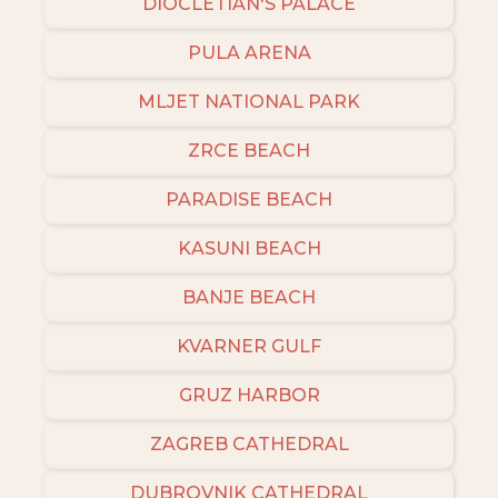
DIOCLETIAN'S PALACE
PULA ARENA
MLJET NATIONAL PARK
ZRCE BEACH
PARADISE BEACH
KASUNI BEACH
BANJE BEACH
KVARNER GULF
GRUZ HARBOR
ZAGREB CATHEDRAL
DUBROVNIK CATHEDRAL