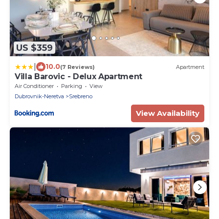
US $359
|
10.0
(7 Reviews)
Apartment
Villa Barovic - Delux Apartment
Air Conditioner
Parking
View
Dubrovnik-Neretva
Srebreno
View Availability