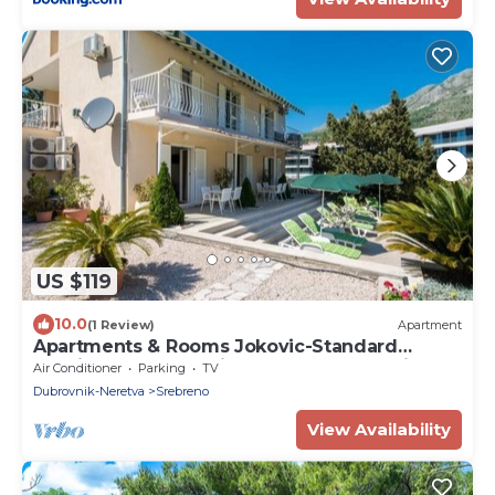
US $119
10.0
(1 Review)
Apartment
Apartments & Rooms Jokovic-Standard
Studio Apartment with Terrace and Partial
Air Conditioner
Parking
TV
Sea View
Dubrovnik-Neretva
Srebreno
View Availability