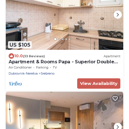
US $105
10.0
(33 Reviews)
Apartment
Apartment & Rooms Papa - Superior Double
or Twin Room with Balcony and Partial Sea
Air Conditioner
Parking
TV
View (Soba 1)
Dubrovnik-Neretva
Srebreno
View Availability