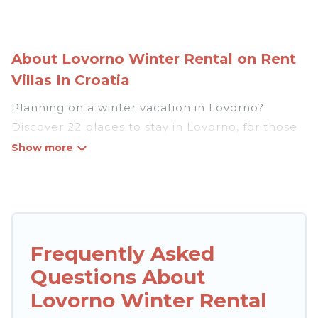
About Lovorno Winter Rental on Rent
Villas In Croatia
Planning on a winter vacation in Lovorno?
Discover 22 places to stay in Lovorno, for those
traveling with their family, friends, in groups, or
for a wedding retreat.
At Rent Villas In Croatia, we have a wide range
of listings for accommodations in Lovorno that
are perfect for your winter trip or seasonal
Frequently Asked
escape. Our listings have private vacation
Questions About
homes, cabins, condos, villas, resorts, or pet-
friendly apartments that you would love. Rent
Lovorno Winter Rental
Villas In Croatia winter vacation homes have top