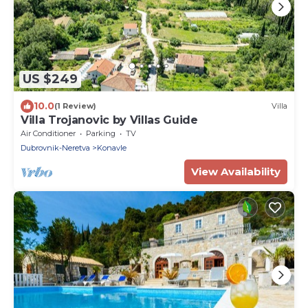
US $249
10.0
(1 Review)
Villa
Villa Trojanovic by Villas Guide
Air Conditioner
Parking
TV
Dubrovnik-Neretva
Konavle
View Availability