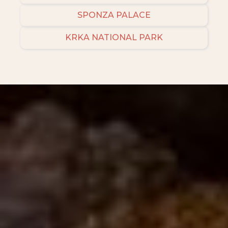
SPONZA PALACE
KRKA NATIONAL PARK