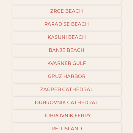
ZRCE BEACH
PARADISE BEACH
KASUNI BEACH
BANJE BEACH
KVARNER GULF
GRUZ HARBOR
ZAGREB CATHEDRAL
DUBROVNIK CATHEDRAL
DUBROVNIK FERRY
RED ISLAND