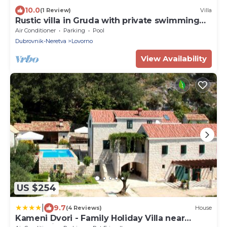
10.0
(1 Review)
Villa
Rustic villa in Gruda with private swimming
pool
Air Conditioner
Parking
Pool
Dubrovnik-Neretva
Lovorno
View Availability
US $254
|
9.7
(4 Reviews)
House
Kameni Dvori - Family Holiday Villa near