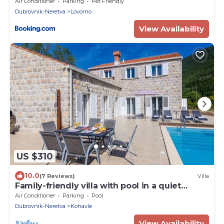
Dubrovnik
Air Conditioner
Parking
Pet Friendly
Dubrovnik-Neretva
Lovorno
View Availability
US $310
10.0
(7 Reviews)
Villa
Family-friendly villa with pool in a quiet
village close to the cleanest beaches
Air Conditioner
Parking
Pool
Dubrovnik-Neretva
Konavle
View Availability