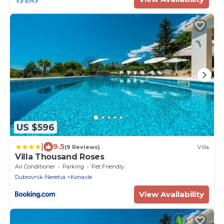
US $596
|
9.5
(9 Reviews)
Villa
Villa Thousand Roses
Air Conditioner
Parking
Pet Friendly
Dubrovnik-Neretva
Konavle
View Availability