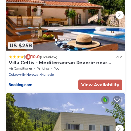
US $258
|
10.0
(1 Review)
Villa
Villa Celtis - Mediterranean Reverie near
Dubrovnik
Air Conditioner
Parking
Pool
Dubrovnik-Neretva
Konavle
View Availability