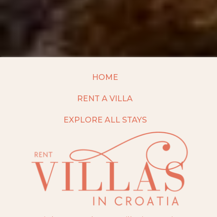
HOME
RENT A VILLA
EXPLORE ALL STAYS