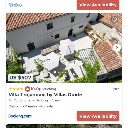
View Availability
US $507
|
10.0
(1 Review)
Villa
Villa Trojanovic by Villas Guide
Air Conditioner
Parking
View
Dubrovnik-Neretva
Konavle
View Availability