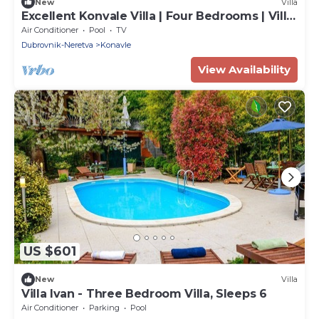
New
Villa
Excellent Konvale Villa | Four Bedrooms | Villa
Thousand Roses | Hot Tub | Sauna
Air Conditioner
Pool
TV
Dubrovnik-Neretva
Konavle
View Availability
US $601
New
Villa
Villa Ivan - Three Bedroom Villa, Sleeps 6
Air Conditioner
Parking
Pool