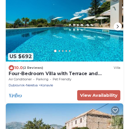
US $692
10.0
(2 Reviews)
Villa
Four-Bedroom Villa with Terrace and
Swimming Pool
Air Conditioner
Parking
Pet Friendly
Dubrovnik-Neretva
Konavle
View Availability