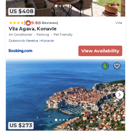
US $408
|
9.8
(5 Reviews)
Villa
Vila Agava, Konavle
Air Conditioner
Parking
Pet Friendly
Dubrovnik-Neretva
Konavle
View Availability
US $273