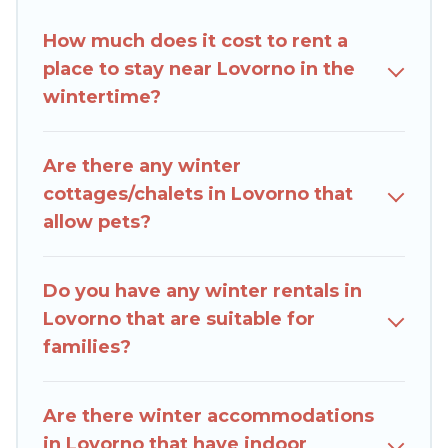
amenities, including Wi-Fi, heated
How much does it cost to rent a
indoor/outdoor swimming pools, spas, hot tubs,
place to stay near Lovorno in the
outdoor grills, and cozy fireplaces.
wintertime?
Lovorno winter accommodation starts at US
$574, and the most popular properties in
Are there any winter
Lovorno are cabins, bungalows, and rental
cottages/chalets in Lovorno that
homes by owner. Planning snowboarding on
allow pets?
your next winter vacation? We have many
snowboard-friendly ski resorts, chalets, and
cabins that are available for you to rent. These
Do you have any winter rentals in
rentals are available for both short-term stays
Lovorno that are suitable for
and long-term stays, whether you are traveling
families?
for a weekend, monthly, or a longer stay, Rent
Villas In Croatia will make your winter trip
memorable.
Are there winter accommodations
in Lovorno that have indoor