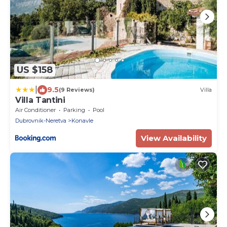
US $158
|
9.5
(9 Reviews)
Villa
Villa Tantini
Air Conditioner
Parking
Pool
Dubrovnik-Neretva
Konavle
View Availability