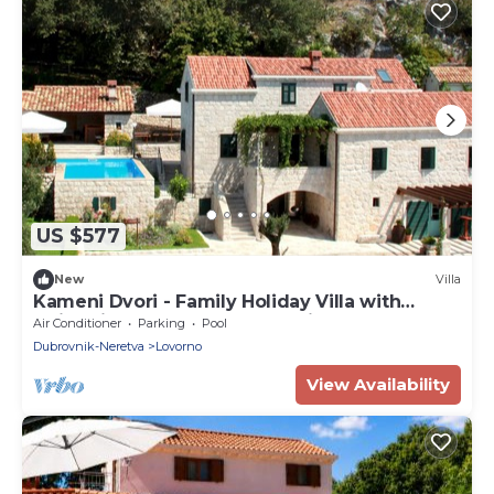
US $577
New
Villa
Kameni Dvori - Family Holiday Villa with
swimming pool near Dubrovnik
Air Conditioner
Parking
Pool
Dubrovnik-Neretva
Lovorno
View Availability