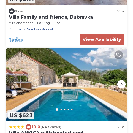
New
Villa
Villa Family and friends, Dubravka
Air Conditioner
Parking
Pool
Dubrovnik-Neretva
Konavle
View Availability
US $623
|
10.0
(4 Reviews)
Villa
Villa ANKICA with heated pool