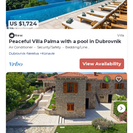
US $1,724
New
Villa
Peaceful Villa Palma with a pool in Dubrovnik
Air Conditioner
Security/Safety
Bedding/Linens
Dubrovnik-Neretva
Konavle
View Availability