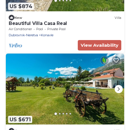
US $874
New
Villa
Beautiful Villa Casa Real
Air Conditioner
Pool
Private Pool
Dubrovnik-Neretva
Konavle
View Availability
US $671