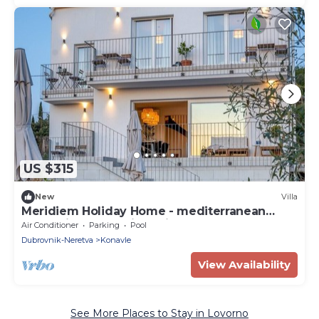
US $315
New
Villa
Meridiem Holiday Home - mediterranean
retreat in Dubrovnik region
Air Conditioner
Parking
Pool
Dubrovnik-Neretva
Konavle
View Availability
See More Places to Stay in Lovorno