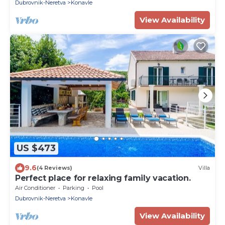
Dubrovnik-Neretva
Konavle
View Availability
US $473
9.6
(4 Reviews)
Villa
Perfect place for relaxing family vacation.
Air Conditioner
Parking
Pool
Dubrovnik-Neretva
Konavle
View Availability