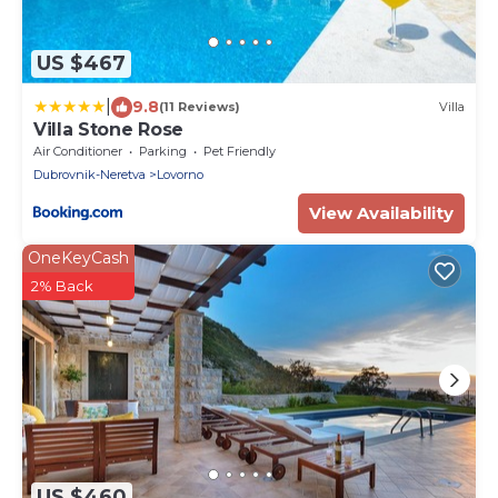
US $467
|
9.8
(11 Reviews)
Villa
Villa Stone Rose
Air Conditioner
Parking
Pet Friendly
Dubrovnik-Neretva
Lovorno
View Availability
OneKeyCash
2% Back
US $460