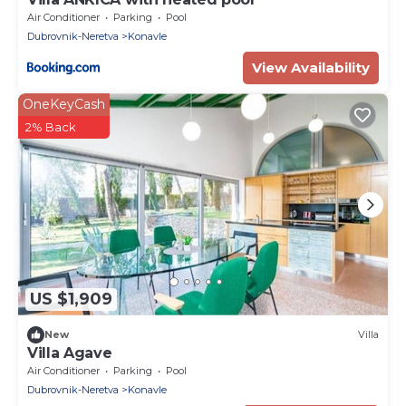
Air Conditioner
Parking
Pool
Dubrovnik-Neretva
Konavle
View Availability
OneKeyCash
2% Back
US $1,909
New
Villa
Villa Agave
Air Conditioner
Parking
Pool
Dubrovnik-Neretva
Konavle