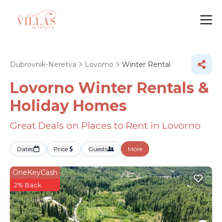
Dubrovnik-Neretva
Lovorno
Winter Rental
Lovorno Winter Rentals &
Holiday Homes
Great Deals on Places to Rent in Lovorno
Dates
Price
Guests
More
OneKeyCash
2% Back