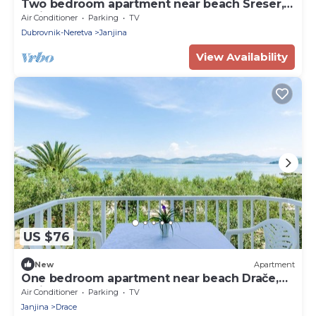
Two bedroom apartment near beach Sreser,
Pelješac (A-10138-b)
Air Conditioner
Parking
TV
Dubrovnik-Neretva
Janjina
View Availability
US $76
New
Apartment
One bedroom apartment near beach Drače,
Pelješac (A-4529-b)
Air Conditioner
Parking
TV
Janjina
Drace