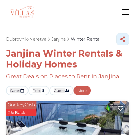
Dubrovnik-Neretva
Janjina
Winter Rental
Janjina Winter Rentals &
Holiday Homes
Great Deals on Places to Rent in Janjina
Dates
Price
Guests
More
OneKeyCash
2% Back