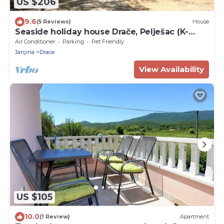
US $206
9.6
(5 Reviews)
House
Seaside holiday house Drače, Pelješac (K-
13117)
Air Conditioner
Parking
Pet Friendly
Janjina
Drace
View Availability
US $105
10.0
(1 Review)
Apartment