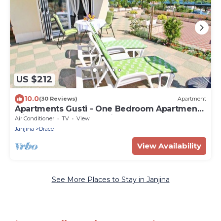
US $212
10.0
(30 Reviews)
Apartment
Apartments Gusti - One Bedroom Apartment
with Terrace and Sea View
Air Conditioner
TV
View
Janjina
Drace
View Availability
See More Places to Stay in Janjina