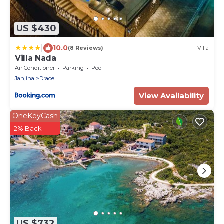
US $430
|
10.0
(8 Reviews)
Villa
Villa Nada
Air Conditioner
Parking
Pool
Janjina
Drace
View Availability
OneKeyCash
2% Back
US $732