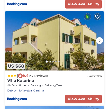
View Availability
US $68
|
9.4
(42 Reviews)
Apartment
Villa Katarina
Air Conditioner
Parking
Balcony/Terrace
Dubrovnik-Neretva
Janjina
View Availability