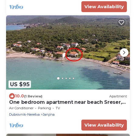
View Availability
US $95
10.0
(1 Review)
Apartment
One bedroom apartment near beach Sreser,
Pelješac (A-10138-c)
Air Conditioner
Parking
TV
Dubrovnik-Neretva
Janjina
View Availability