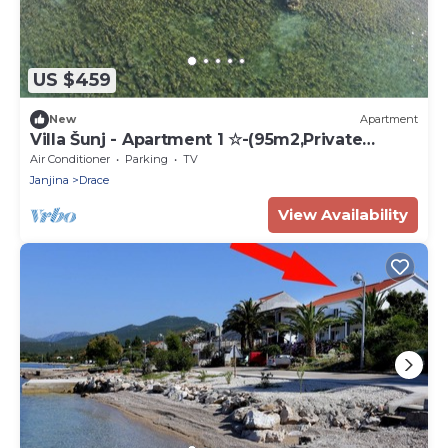
US $459
New
Apartment
Villa Šunj - Apartment 1 ☆-(95m2,Private
Beach)
Air Conditioner
Parking
TV
Janjina
Drace
View Availability