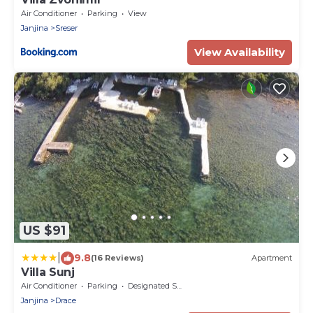
Air Conditioner
Parking
View
Janjina
Sreser
View Availability
US $91
|
9.8
(16 Reviews)
Apartment
Villa Sunj
Air Conditioner
Parking
Designated Smoking Area
Janjina
Drace