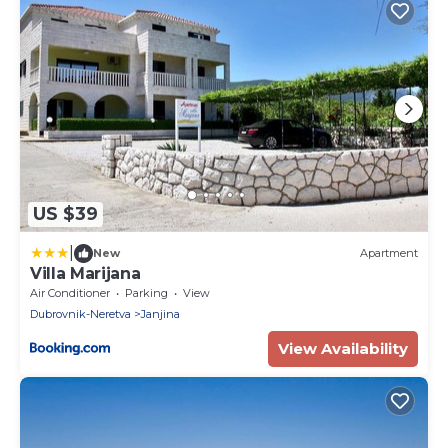
US $39
|
New
Apartment
Villa Marijana
Air Conditioner
Parking
View
Dubrovnik-Neretva
Janjina
View Availability