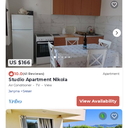
US $166
10.0
(41 Reviews)
Apartment
Studio Apartment Nikola
Air Conditioner
TV
View
Janjina
Sreser
View Availability