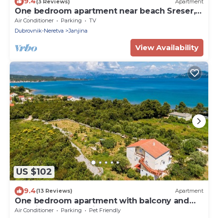
9.4
(3 Reviews)
Apartment
One bedroom apartment near beach Sreser,
Pelješac (A-10138-a)
Air Conditioner
Parking
TV
Dubrovnik-Neretva
Janjina
View Availability
US $102
9.4
(13 Reviews)
Apartment
One bedroom apartment with balcony and
sea view Drače, Pelješac (A-10211-b)
Air Conditioner
Parking
Pet Friendly