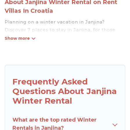
About Janjina Winter Rental on Rent
Villas In Croatia
Planning on a winter vacation in Janjina?
Discover 7 places to stay in Janjina, for those
traveling with their family, friends, in groups, or
for a wedding retreat.
At Rent Villas In Croatia, we have a wide range
of listings for accommodations in Janjina that
are perfect for your winter trip or seasonal
Frequently Asked
escape. Our listings have private vacation
Questions About Janjina
homes, cabins, condos, villas, resorts, or pet-
friendly apartments that you would love. Rent
Winter Rental
Villas In Croatia winter vacation homes have top
amenities, including Wi-Fi, heated
What are the top rated Winter
indoor/outdoor swimming pools, spas, hot tubs,
Rentals in Janjina?
outdoor grills, and cozy fireplaces.