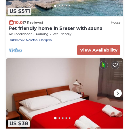
US $571
10.0
(7 Reviews)
House
Pet friendly home in Sreser with sauna
Air Conditioner
Parking
Pet Friendly
Dubrovnik-Neretva
Janjina
View Availability
US $38