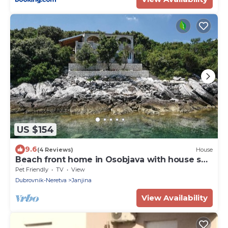
US $154
9.6
(4 Reviews)
House
Beach front home in Osobjava with house sea
view
Pet Friendly
TV
View
Dubrovnik-Neretva
Janjina
View Availability