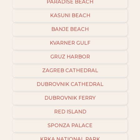
PARADISE BEACH
KASUNI BEACH
BANJE BEACH
KVARNER GULF
GRUZ HARBOR
ZAGREB CATHEDRAL
DUBROVNIK CATHEDRAL
DUBROVNIK FERRY
RED ISLAND
SPONZA PALACE
KRKA NATIONAL PARK