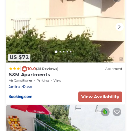
US $72
|
10.0
(25 Reviews)
Apartment
S&M Apartments
Air Conditioner
Parking
View
Janjina
Drace
View Availability