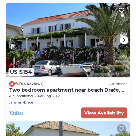
US $154
9.0
(4 Reviews)
Apartment
Two bedroom apartment near beach Drače,
Pelješac (A-10130-b)
Air Conditioner
Parking
TV
Janjina
Drace
View Availability