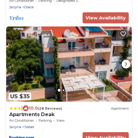
Air Conditioner
Parking
Designated Smoking Area
Janjina
Drace
View Availability
US $35
|
10.0
(28 Reviews)
Apartment
Apartments Deak
Air Conditioner
Parking
View
Janjina
Sreser
View Availability