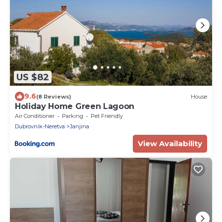
US $82
9.6
(8 Reviews)
House
Holiday Home Green Lagoon
Air Conditioner
Parking
Pet Friendly
Dubrovnik-Neretva
Janjina
View Availability