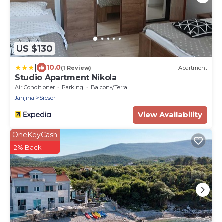
US $130
|
10.0
(1 Review)
Apartment
Studio Apartment Nikola
Air Conditioner
Parking
Balcony/Terrace
Janjina
Sreser
View Availability
OneKeyCash
2% Back