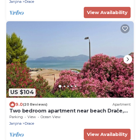
Janjina
Drace
View Availability
US $104
9.0
(20 Reviews)
Apartment
Two bedroom apartment near beach Drače,
Pelješac (A-4550-a)
Parking
View
Ocean View
Janjina
Drace
View Availability