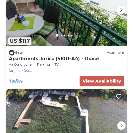
US $117
New
Apartment
Apartments Jurica (51011-A4) - Drace
Air Conditioner
Parking
TV
Janjina
Drace
View Availability