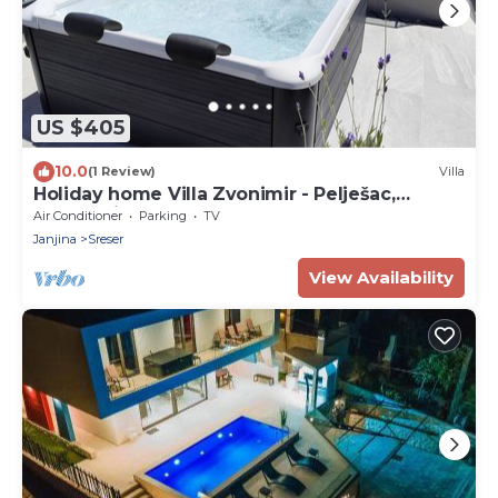
US $405
10.0
(1 Review)
Villa
Holiday home Villa Zvonimir - Pelješac,
Dubrovnik
Air Conditioner
Parking
TV
Janjina
Sreser
View Availability