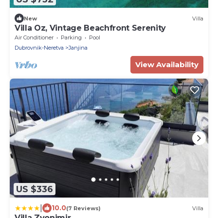
New
Villa
Villa Oz, Vintage Beachfront Serenity
Air Conditioner
Parking
Pool
Dubrovnik-Neretva
Janjina
View Availability
US $336
|
10.0
(7 Reviews)
Villa
Villa Zvonimir