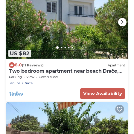
US $82
8.0
(11 Reviews)
Apartment
Two bedroom apartment near beach Drače,
Pelješac (A-4550-b)
Parking
View
Ocean View
Janjina
Drace
View Availability