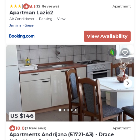
|
8.1
(12 Reviews)
Apartment
Apartman Lazić2
Air Conditioner
Parking
View
Janjina
Sreser
View Availability
US $146
10.0
(3 Reviews)
Apartment
Apartments Andrijana (51721-A3) - Drace