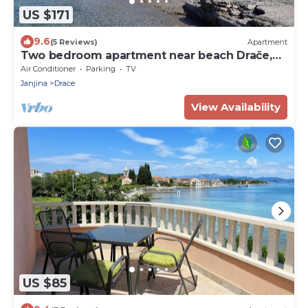
US $171
9.6
(5 Reviews)
Apartment
Two bedroom apartment near beach Drače,
Pelješac (A-10130-a)
Air Conditioner
Parking
TV
Janjina
Drace
View Availability
US $85