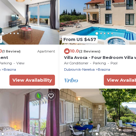
9
From US $457
0
10.0
(1 Review)
Apartment
(2 Reviews)
ment
Villa Avoca - Four Bedroom Villa 
Swimming Pool
Parking
View
Air Conditioner
Parking
Pool
a
Brasina
Dubrovnik-Neretva
Brasina
View Availability
View Availab