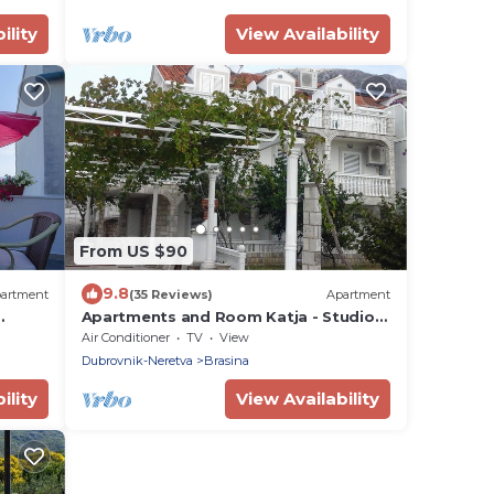
ility
View Availability
From US $90
9.8
artment
(35 Reviews)
Apartment
Apartments and Room Katja - Studio
Apartment
Air Conditioner
TV
View
Dubrovnik-Neretva
Brasina
ility
View Availability