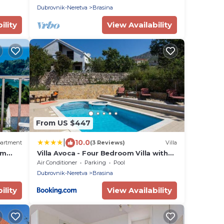
Sea View
Dubrovnik-Neretva
Brasina
ility
View Availability
From US $447
|
10.0
artment
(3 Reviews)
Villa
om
Villa Avoca - Four Bedroom Villa with
 View
Swimming Pool
Air Conditioner
Parking
Pool
Dubrovnik-Neretva
Brasina
ility
View Availability