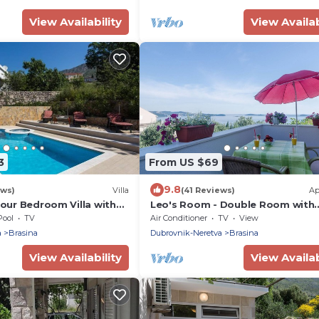
View Availability
View Availab
3
From US $69
9.8
ews)
Villa
(41 Reviews)
Ap
Four Bedroom Villa with
Leo's Room - Double Room with
ol
Balcony and Sea View
Pool
TV
Air Conditioner
TV
View
a
Brasina
Dubrovnik-Neretva
Brasina
View Availability
View Availab