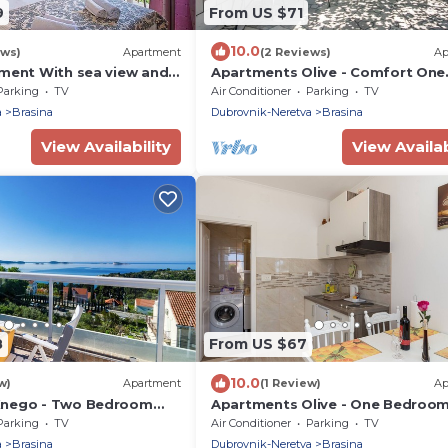
9
From US $71
10.0
ews)
Apartment
(2 Reviews)
Ap
tment With sea view and
Apartments Olive - Comfort One
Bedroom Apartment with Terrac
Parking
TV
Air Conditioner
Parking
TV
Sea View - Popolica 50
a
Brasina
Dubrovnik-Neretva
Brasina
View Availability
View Availab
8
From US $67
10.0
w)
Apartment
(1 Review)
Ap
Knego - Two Bedroom
Apartments Olive - One Bedroo
th Balcony and Sea View
Apartment with Terrace and Part
Parking
TV
Air Conditioner
Parking
TV
Sea View - Popolica 50
a
Brasina
Dubrovnik-Neretva
Brasina