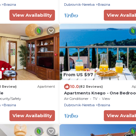
Mlini- Dubrovnik
a
Brasina
Dubrovnik-Neretva
Brasina
View Availability
View Availab
5
From US $97
10.0
1 Review)
Apartment
(82 Reviews)
Ap
le
Apartments Knego - One Bedro
Apartment with Balcony and Sea
curity/Safety
Air Conditioner
TV
View
a
Brasina
Dubrovnik-Neretva
Brasina
View Availability
View Availab