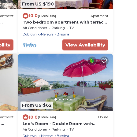
From US $190
10.0
artment
(1 Review)
Apartment
Two bedroom apartment with terrace
e and
and sea view Mlini, Dubrovnik (A-8566-
Air Conditioner
Parking
TV
b)
Dubrovnik-Neretva
Brasina
ility
View Availability
From US $62
10.0
artment
(1 Review)
House
m
Leo's Room - Double Room with
ial
Balcony and Sea View
Air Conditioner
Parking
TV
Dubrovnik-Neretva
Brasina