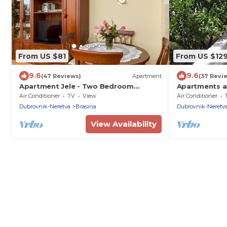
From US $81
From US $12
9.6
9.6
(47 Reviews)
Apartment
(37 Revi
Apartment Jele - Two Bedroom
Apartments a
Apartment with Balcony and Garden
Bedroom Apar
Air Conditioner
TV
View
Air Conditioner
View
Dubrovnik-Neretva
Brasina
Dubrovnik-Neretv
View Availability