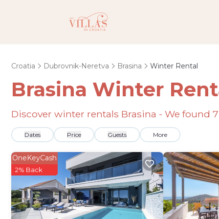
Croatia
Dubrovnik-Neretva
Brasina
Winter Rental
Brasina Winter Rent
Discover winter rentals Brasina - We found
7
Dates
Price
Guests
More
OneKeyCash
2% Back