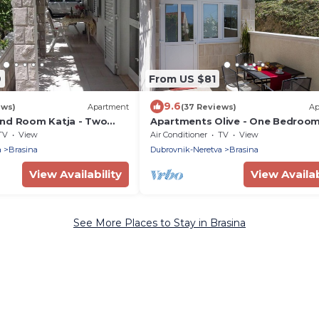
9
From US $81
9.6
ews)
Apartment
(37 Reviews)
Ap
nd Room Katja - Two
Apartments Olive - One Bedroo
tment with Terrace
Apartment with Terrace and Part
TV
View
Air Conditioner
TV
View
Sea View - Popolica 50
a
Brasina
Dubrovnik-Neretva
Brasina
View Availability
View Availab
See More Places to Stay in Brasina