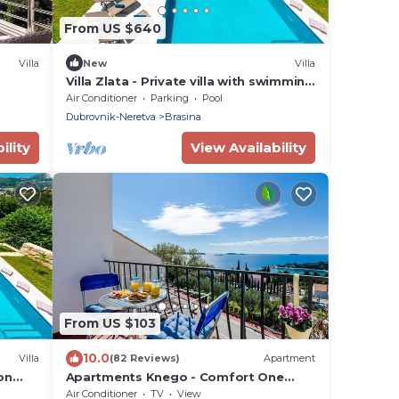
From US $640
Villa
New
Villa
Villa Zlata - Private villa with swimming
pool
Air Conditioner
Parking
Pool
Dubrovnik-Neretva
Brasina
ility
View Availability
From US $103
10.0
Villa
(82 Reviews)
Apartment
on
Apartments Knego - Comfort One
una in
Bedroom Apartment with Balcony and
Air Conditioner
TV
View