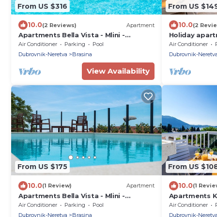
From US $316
From US $14
10.0
10.0
(2 Reviews)
Apartment
(2 Revi
Apartments Bella Vista - Mlini -
Holiday apar
Premium Two Bedroom Apartment
terrace
Air Conditioner
Parking
Pool
Air Conditioner
with Two Balconies and Sea View with
Dubrovnik-Neretva
Brasina
Dubrovnik-Neretv
shared swimming pool
View Availability
From US $175
From US $10
10.0
10.0
(1 Review)
Apartment
(1 Revie
Apartments Bella Vista - Mlini -
Apartments 
Comfort Two Bedroom Apartment
Apartment wi
Air Conditioner
Parking
Pool
Air Conditioner
with Balcony and Sea View with shared
Dubrovnik-Neretva
Brasina
Dubrovnik-Neretv