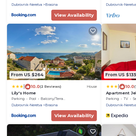
Dubrovnik-Neretva
Brasina
Dubrovnik-Neretv
View Availability
From US $264
From US $13
|
|
10.0
10.0
(2 Reviews)
House
(
Lily's Home
Apartment Je
Parking
Pool
Balcony/Terrace
Parking
TV
Se
Dubrovnik-Neretva
Brasina
Dubrovnik-Neretv
View Availability