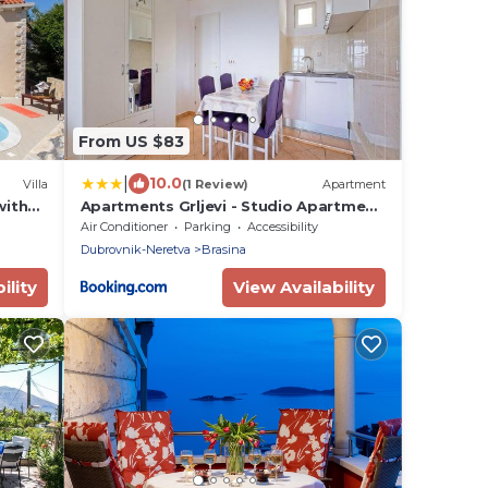
From US $83
|
10.0
Villa
(1 Review)
Apartment
with
Apartments Grljevi - Studio Apartment
with Sea View and Balcony A2
Air Conditioner
Parking
Accessibility
Dubrovnik-Neretva
Brasina
ility
View Availability