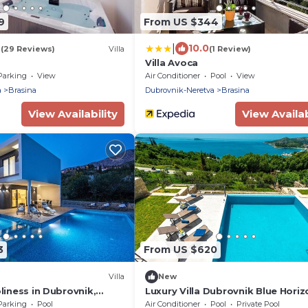
9
From US $344
|
9
10.0
(29 Reviews)
Villa
(1 Review)
Villa Avoca
Parking
View
Air Conditioner
Pool
View
a
Brasina
Dubrovnik-Neretva
Brasina
View Availability
View Availab
3
From US $620
Villa
New
oliness in Dubrovnik,
Luxury Villa Dubrovnik Blue Horiz
with private pool, jacuzzi and sa
Parking
Pool
Air Conditioner
Pool
Private Pool