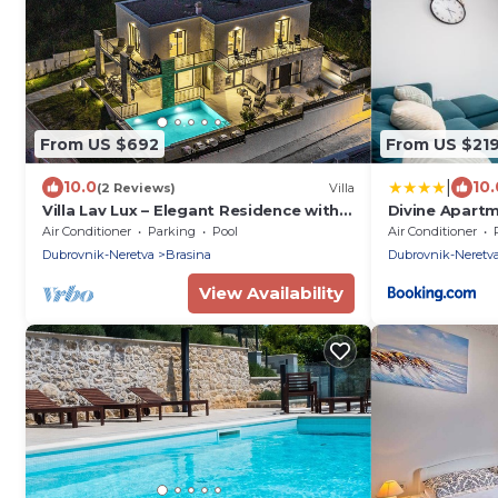
From US $692
From US $21
|
10.0
10.
(2 Reviews)
Villa
Villa Lav Lux – Elegant Residence with
Divine Apart
Heated Pool
Air Conditioner
Parking
Pool
Air Conditioner
Dubrovnik-Neretva
Brasina
Dubrovnik-Neretv
View Availability