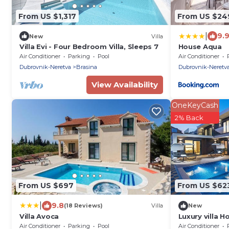
From US $1,317
From US $24
|
9.
New
Villa
Villa Evi - Four Bedroom Villa, Sleeps 7
House Aqua
Air Conditioner
Parking
Pool
Air Conditioner
Dubrovnik-Neretva
Brasina
Dubrovnik-Neretv
View Availability
OneKeyCash
2% Back
From US $697
From US $62
|
9.8
(18 Reviews)
Villa
New
Villa Avoca
Luxury villa H
tennis court
Air Conditioner
Parking
Pool
Air Conditioner