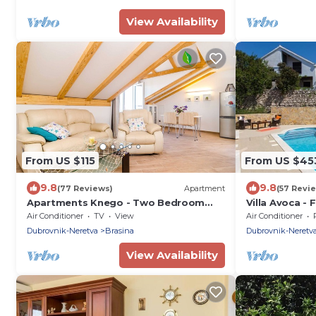
swimming pool
View Availability
From US $115
From US $45
9.8
9.8
(77 Reviews)
Apartment
(57 Revi
Apartments Knego - Two Bedroom
Villa Avoca - 
Apartment with Balcony and Sea View
Swimming Po
Air Conditioner
TV
View
Air Conditioner
Dubrovnik-Neretva
Brasina
Dubrovnik-Neretv
View Availability