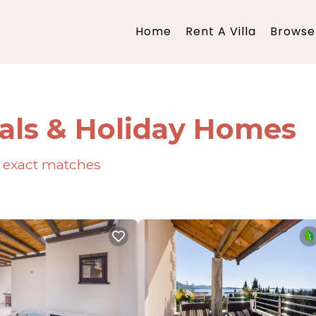
Home
Rent A Villa
Browse 
als & Holiday Homes
exact matches