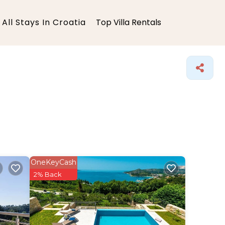
All Stays In Croatia
Top Villa Rentals
OneKeyCash
2% Back